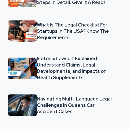
Steps In Detail. Give It A Read!
What Is The Legal Checklist For
Startups In The USA? Know The
Requirements
Isotonix Lawsuit Explained:
Understand Claims, Legal
Developments, and Impacts on
Health Supplements!
Navigating Multi-Language Legal
Challenges In Queens Car
Accident Cases