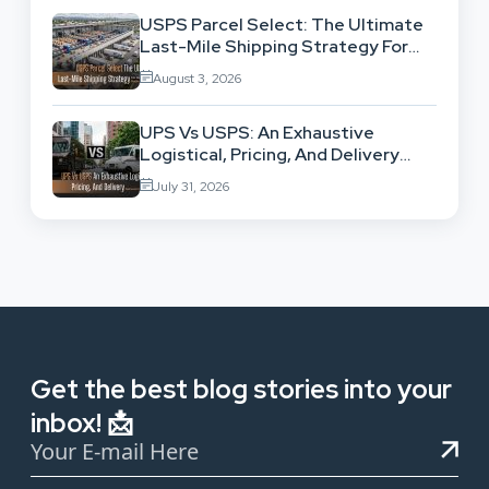
USPS Parcel Select: The Ultimate
Last-Mile Shipping Strategy For
High-Volume Businesses
August 3, 2026
UPS Vs USPS: An Exhaustive
Logistical, Pricing, And Delivery
Network Comparison
July 31, 2026
Get the best blog stories into your
inbox! 📩