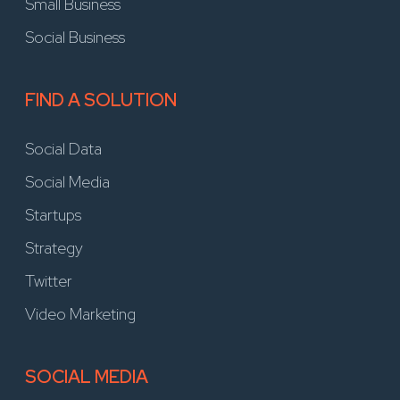
Small Business
Social Business
FIND A SOLUTION
Social Data
Social Media
Startups
Strategy
Twitter
Video Marketing
SOCIAL MEDIA