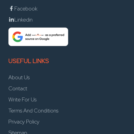
Facebook
Linkedin
USEFUL LINKS
About Us
Contact
Write For Us
Terms And Conditions
Privacy Policy
Sitemap