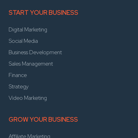
START YOUR BUSINESS
Digital Marketing
Social Media
Business Development
Sales Management
Finance
Strategy
Video Marketing
GROW YOUR BUSINESS
Affiliate Marketing