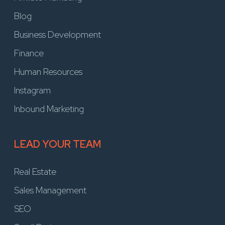
Blog
Business Development
Finance
Human Resources
Instagram
Inbound Marketing
LEAD YOUR TEAM
Real Estate
Sales Management
SEO