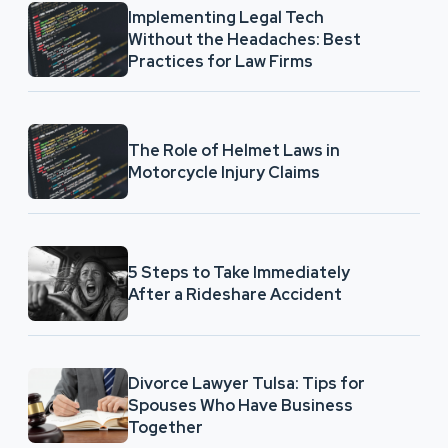
Implementing Legal Tech
Without the Headaches: Best
Practices for Law Firms
The Role of Helmet Laws in
Motorcycle Injury Claims
5 Steps to Take Immediately
After a Rideshare Accident
Divorce Lawyer Tulsa: Tips for
Spouses Who Have Business
Together