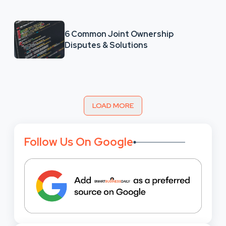
6 Common Joint Ownership
Disputes & Solutions
LOAD MORE
Follow Us On Google