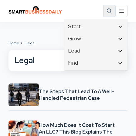
Start
Affiliate Marketing
Grow
Home
Legal
B2B Marketing
Tech & Gadgets
Lead
Big Data
Business Innovation
Legal
Content Marketing
Find
Blog
Business Intelligence
Crisis Management
Branding
Ecommerce
Business Opportunities
Customer Experience
Business
Email Marketing
Business Planning
Customer Services
Business Development
Facebook
The Steps That Lead To A Well-
Cloud Computing
Cybersecurity
Handled Pedestrian Case
Finance
Communications
Design & Development
Human Resources
Consumer Marketing
Digital Marketing
Inbound Marketing
Instagram
How Much Does It Cost To Start
An LLC? This Blog Explains The