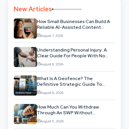
New Articles
How Small Businesses Can Build A
Reliable AI-Assisted Content
Workflow
August 7, 2026
Understanding Personal Injury: A
Clear Guide For People With No
Legal Background
August 6, 2026
What Is A Geofence? The
Definitive Strategic Guide To
Location-Based Architecture
August 6, 2026
How Much Can You Withdraw
Through An SWP Without
Exhausting Your Investment?
August 5, 2026