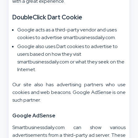
with a great experience.
DoubleClick Dart Cookie
Google acts as a third-party vendor and uses
cookies to advertise smartbusinessdaily.com.
Google also uses Dart cookies to advertise to
users based on how they visit
smartbusinessdaily.com or what they seek on the
Internet.
Our site also has advertising partners who use
cookies and web beacons. Google AdSense is one
such partner.
Google AdSense
Smartbusinessdaily.com can show various
advertisements from a third-party ad server. These