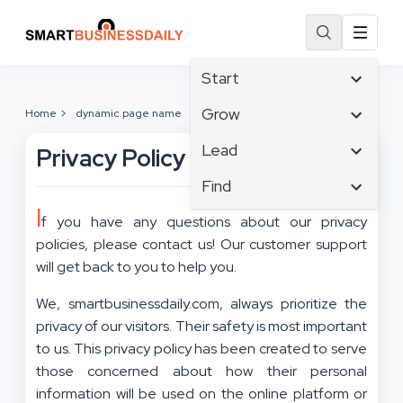
Start
Affiliate Marketing
Grow
Home
dynamic page name
B2B Marketing
Tech & Gadgets
Lead
Privacy Policy
Big Data
Business Innovation
Content Marketing
Find
Blog
Business Intelligence
Crisis Management
I
Branding
Ecommerce
f you have any questions about our privacy
Business Opportunities
Customer Experience
Business
policies, please contact us! Our customer support
Email Marketing
Business Planning
Customer Services
Business Development
will get back to you to help you.
Facebook
Cloud Computing
Cybersecurity
Finance
Communications
We, smartbusinessdaily.com, always prioritize the
Design & Development
Human Resources
Consumer Marketing
privacy of our visitors. Their safety is most important
Digital Marketing
Inbound Marketing
to us. This privacy policy has been created to serve
Instagram
those concerned about how their personal
information will be used on the online platform or