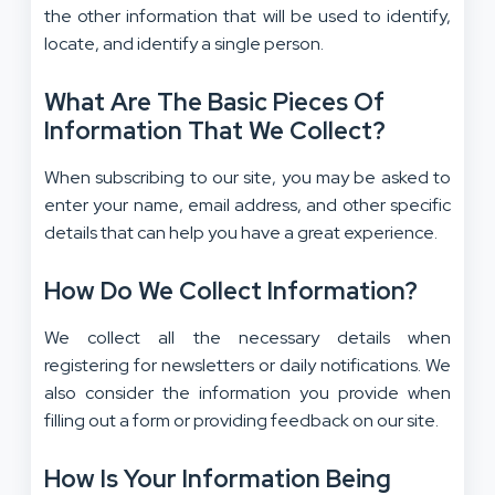
the other information that will be used to identify,
locate, and identify a single person.
What Are The Basic Pieces Of
Information That We Collect?
When subscribing to our site, you may be asked to
enter your name, email address, and other specific
details that can help you have a great experience.
How Do We Collect Information?
We collect all the necessary details when
registering for newsletters or daily notifications. We
also consider the information you provide when
filling out a form or providing feedback on our site.
How Is Your Information Being