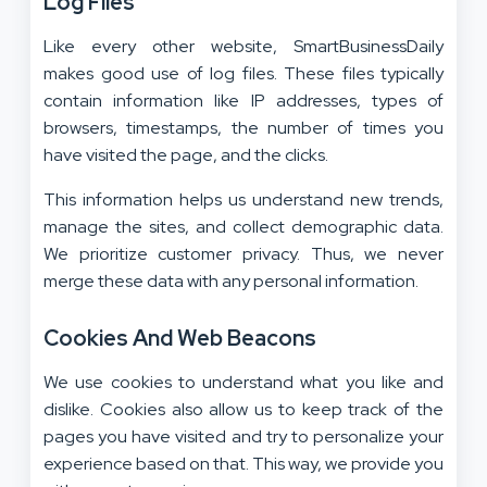
Log Files
Like every other website, SmartBusinessDaily
makes good use of log files. These files typically
contain information like IP addresses, types of
browsers, timestamps, the number of times you
have visited the page, and the clicks.
This information helps us understand new trends,
manage the sites, and collect demographic data.
We prioritize customer privacy. Thus, we never
merge these data with any personal information.
Cookies And Web Beacons
We use cookies to understand what you like and
dislike. Cookies also allow us to keep track of the
pages you have visited and try to personalize your
experience based on that. This way, we provide you