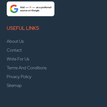
USEFUL LINKS
About Us
Contact
Write For Us
Terms And Conditions
Privacy Policy
Sitemap