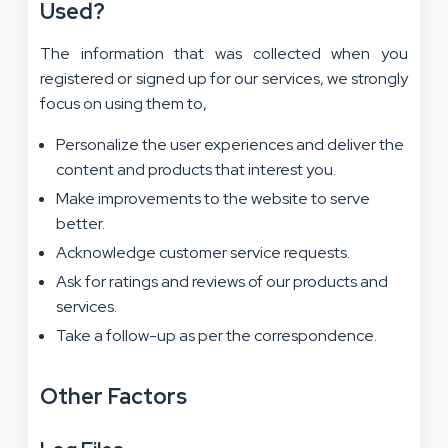
Used?
The information that was collected when you
registered or signed up for our services, we strongly
focus on using them to,
Personalize the user experiences and deliver the
content and products that interest you.
Make improvements to the website to serve
better.
Acknowledge customer service requests.
Ask for ratings and reviews of our products and
services.
Take a follow-up as per the correspondence.
Other Factors