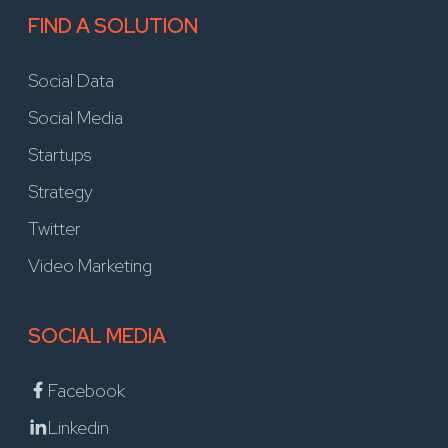
FIND A SOLUTION
Social Data
Social Media
Startups
Strategy
Twitter
Video Marketing
SOCIAL MEDIA
Facebook
Linkedin