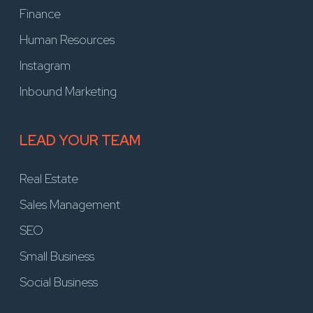
Finance
Human Resources
Instagram
Inbound Marketing
LEAD YOUR TEAM
Real Estate
Sales Management
SEO
Small Business
Social Business