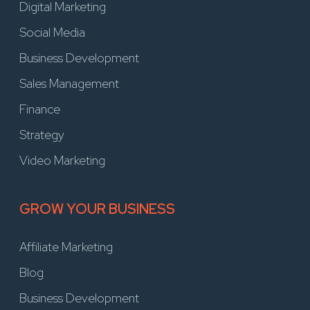
Digital Marketing
Social Media
Business Development
Sales Management
Finance
Strategy
Video Marketing
GROW YOUR BUSINESS
Affiliate Marketing
Blog
Business Development