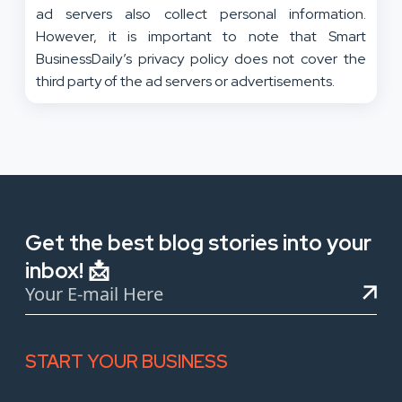
ad servers also collect personal information.
However, it is important to note that Smart
BusinessDaily’s privacy policy does not cover the
third party of the ad servers or advertisements.
Get the best blog stories into your
inbox! 📩
START YOUR BUSINESS