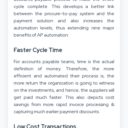
cycle complete. This develops a better link
between the procure-to-pay system and the
payment solution and also increases the
automation levels, thus extending nine major
benefits of AP automation:
Faster Cycle Time
For accounts payable teams, time is the actual
definition of money. Therefore, the more
efficient and automated their process is, the
more return the organization is going to witness
on the investments, and hence, the suppliers will
get paid much faster. This also depicts cost
savings from more rapid invoice processing &
capturing much earlier payment discounts.
Low Cost Transactions