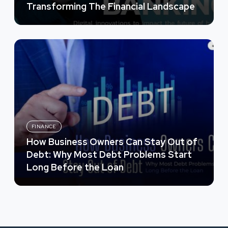
Transforming The Financial Landscape
FINANCE
How Business Owners Can Stay Out of
Debt: Why Most Debt Problems Start
Long Before the Loan