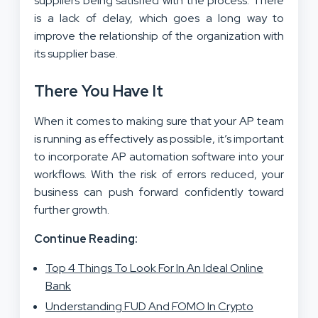
suppliers being satisfied with the process. There
is a lack of delay, which goes a long way to
improve the relationship of the organization with
its supplier base.
There You Have It
When it comes to making sure that your AP team
is running as effectively as possible, it’s important
to incorporate AP automation software into your
workflows. With the risk of errors reduced, your
business can push forward confidently toward
further growth.
Continue Reading:
Top 4 Things To Look For In An Ideal Online
Bank
Understanding FUD And FOMO In Crypto