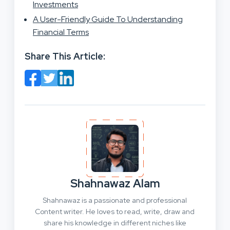
Investments
A User-Friendly Guide To Understanding
Financial Terms
Share This Article:
Shahnawaz Alam
Shahnawaz is a passionate and professional
Content writer. He loves to read, write, draw and
share his knowledge in different niches like