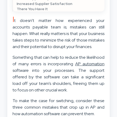
Increased Supplier Satisfaction
There You Have It
I
t doesn’t matter how experienced your
accounts payable team is; mistakes can still
happen. What really matters is that your business
takes steps to minimize the risk of those mistakes
and their potential to disrupt your finances.
Something that can help to reduce the likelihood
of many errors is incorporating
AP automation
software into your processes. The support
offered by the software can take a significant
load off your team’s shoulders, freeing them up
to focus on other crucial work.
To make the case for switching, consider these
three common mistakes that crop up in AP and
how automation software can prevent them.