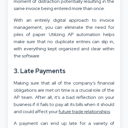
moment of distraction potentially resulting in the
same invoice being entered more than once.
With an entirely digital approach to invoice
management, you can eliminate the need for
piles of paper. Utilizing AP automation helps
make sure that no duplicate entries can slip in,
with everything kept organized and clear within
the software.
3. Late Payments
Making sure that all of the company’s financial
obligations are met on time is a crucial role of the
AP team. After all, it’s a bad reflection on your
business if it fails to pay all its bills when it should
and could affect your
future trade relationships
.
A payment can end up late for a variety of