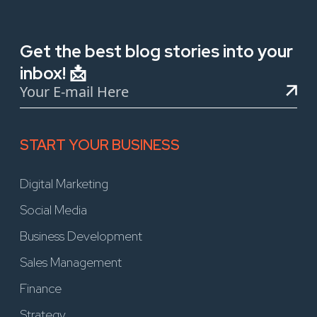
Get the best blog stories into your
inbox! 📩
START YOUR BUSINESS
Digital Marketing
Social Media
Business Development
Sales Management
Finance
Strategy