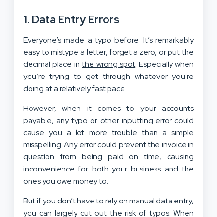
1. Data Entry Errors
Everyone’s made a typo before. It’s remarkably
easy to mistype a letter, forget a zero, or put the
decimal place in
the wrong spot
. Especially when
you’re trying to get through whatever you’re
doing at a relatively fast pace.
However, when it comes to your accounts
payable, any typo or other inputting error could
cause you a lot more trouble than a simple
misspelling. Any error could prevent the invoice in
question from being paid on time, causing
inconvenience for both your business and the
ones you owe money to.
But if you don’t have to rely on manual data entry,
you can largely cut out the risk of typos. When