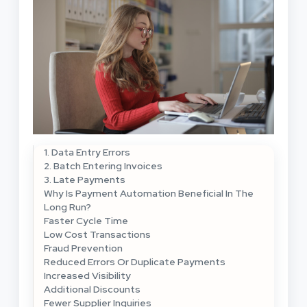
1. Data Entry Errors
2. Batch Entering Invoices
3. Late Payments
Why Is Payment Automation Beneficial In The
Long Run?
Faster Cycle Time
Low Cost Transactions
Fraud Prevention
Reduced Errors Or Duplicate Payments
Increased Visibility
Additional Discounts
Fewer Supplier Inquiries