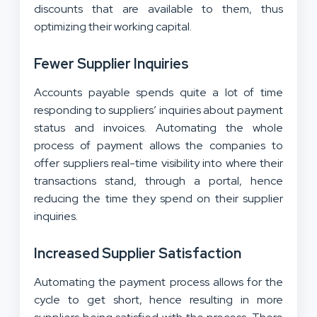
discounts that are available to them, thus
optimizing their working capital.
Fewer Supplier Inquiries
Accounts payable spends quite a lot of time
responding to suppliers’ inquiries about payment
status and invoices. Automating the whole
process of payment allows the companies to
offer suppliers real-time visibility into where their
transactions stand, through a portal, hence
reducing the time they spend on their supplier
inquiries.
Increased Supplier Satisfaction
Automating the payment process allows for the
cycle to get short, hence resulting in more