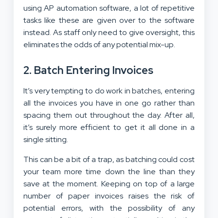
using AP automation software, a lot of repetitive
tasks like these are given over to the software
instead. As staff only need to give oversight, this
eliminates the odds of any potential mix-up.
2. Batch Entering Invoices
It’s very tempting to do work in batches, entering
all the invoices you have in one go rather than
spacing them out throughout the day. After all,
it’s surely more efficient to get it all done in a
single sitting.
This can be a bit of a trap, as batching could cost
your team more time down the line than they
save at the moment. Keeping on top of a large
number of paper invoices raises the risk of
potential errors, with the possibility of any