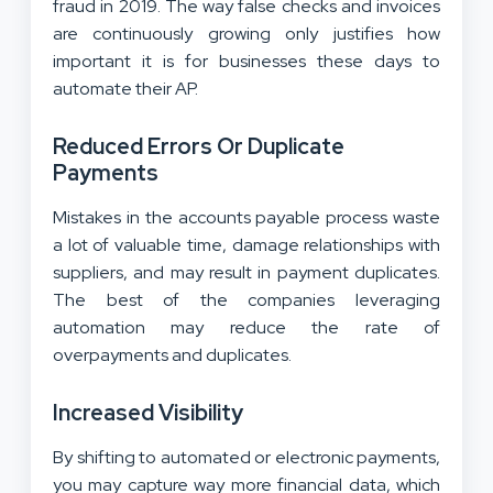
fraud in 2019. The way false checks and invoices
are continuously growing only justifies how
important it is for businesses these days to
automate their AP.
Reduced Errors Or Duplicate
Payments
Mistakes in the accounts payable process waste
a lot of valuable time, damage relationships with
suppliers, and may result in payment duplicates.
The best of the companies leveraging
automation may reduce the rate of
overpayments and duplicates.
Increased Visibility
By shifting to automated or electronic payments,
you may capture way more financial data, which