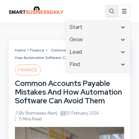
Start
Affiliate Marketing
Grow
B2B Marketing
Tech & Gadgets
Home
Finance
Common Accounts Payable Mistakes And
Lead
Big Data
How Automation Software Can Avoid Them
Business Innovation
Content Marketing
Find
Blog
Business Intelligence
FINANCE
Crisis Management
Branding
Ecommerce
Business Opportunities
Customer Experience
Common Accounts Payable
Business
Email Marketing
Business Planning
Customer Services
Mistakes And How Automation
Business Development
Facebook
Cloud Computing
Cybersecurity
Software Can Avoid Them
Finance
Communications
Design & Development
Human Resources
Consumer Marketing
By Shahnawaz Alam
05 February 2024
Digital Marketing
Inbound Marketing
5 Mins Read
Instagram