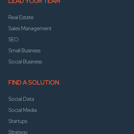
LEAD YOUR TEAM
Real Estate
Sales Management
SEO
Small Business
Social Business
FIND A SOLUTION
Social Data
Social Media
Startups
Strategy