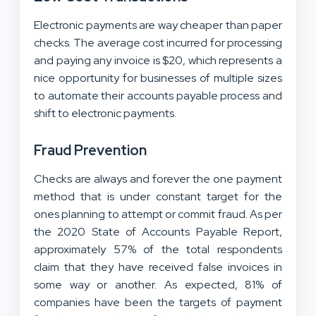
Electronic payments are way cheaper than paper
checks. The average cost incurred for processing
and paying any invoice is $20, which represents a
nice opportunity for businesses of multiple sizes
to automate their accounts payable process and
shift to electronic payments.
Fraud Prevention
Checks are always and forever the one payment
method that is under constant target for the
ones planning to attempt or commit fraud. As per
the 2020 State of Accounts Payable Report,
approximately 57% of the total respondents
claim that they have received false invoices in
some way or another. As expected, 81% of
companies have been the targets of payment