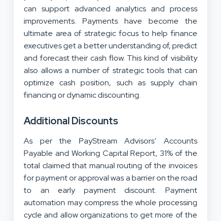
can support advanced analytics and process
improvements. Payments have become the
ultimate area of strategic focus to help finance
executives get a better understanding of, predict
and forecast their cash flow. This kind of visibility
also allows a number of strategic tools that can
optimize cash position, such as supply chain
financing or dynamic discounting.
Additional Discounts
As per the PayStream Advisors’ Accounts
Payable and Working Capital Report, 31% of the
total claimed that manual routing of the invoices
for payment or approval was a barrier on the road
to an early payment discount. Payment
automation may compress the whole processing
cycle and allow organizations to get more of the