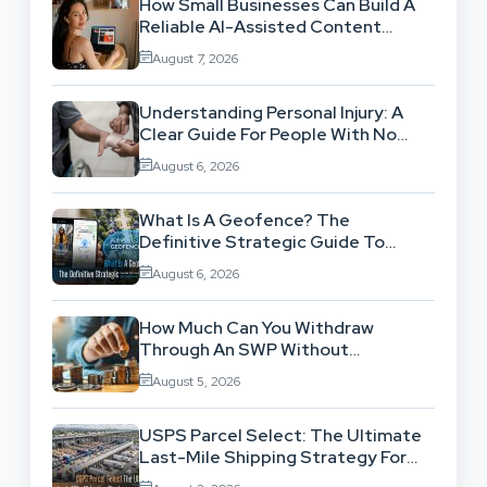
How Small Businesses Can Build A
Reliable AI-Assisted Content
Workflow
August 7, 2026
Understanding Personal Injury: A
Clear Guide For People With No
Legal Background
August 6, 2026
What Is A Geofence? The
Definitive Strategic Guide To
Location-Based Architecture
August 6, 2026
How Much Can You Withdraw
Through An SWP Without
Exhausting Your Investment?
August 5, 2026
USPS Parcel Select: The Ultimate
Last-Mile Shipping Strategy For
High-Volume Businesses