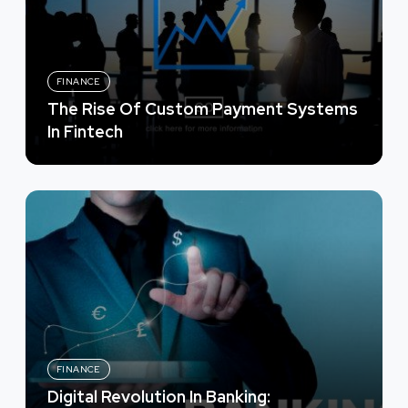
FINANCE
The Rise Of Custom Payment Systems
In Fintech
FINANCE
Digital Revolution In Banking: