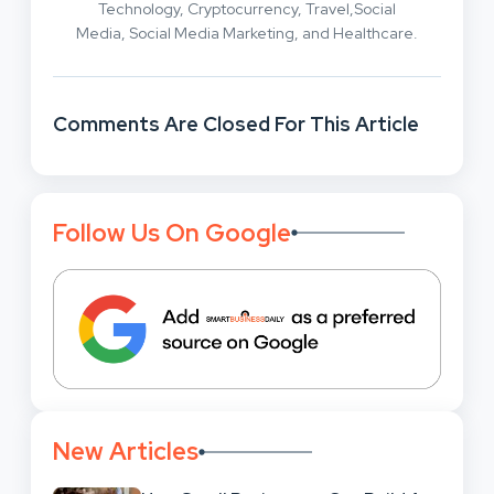
Technology, Cryptocurrency, Travel,Social
Media, Social Media Marketing, and Healthcare.
Comments Are Closed For This Article
Follow Us On Google
New Articles