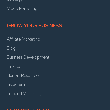
Video Marketing
GROW YOUR BUSINESS
Affiliate Marketing
Blog
Business Development
Finance
Human Resources
Instagram
Inbound Marketing