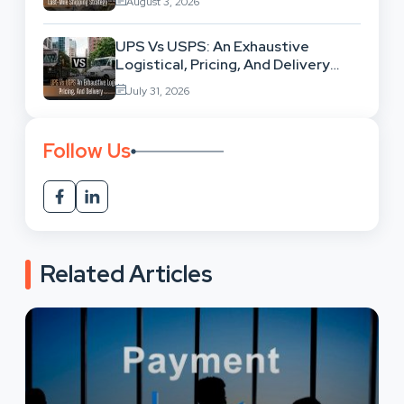
August 3, 2026
UPS Vs USPS: An Exhaustive
Logistical, Pricing, And Delivery
Network Comparison
July 31, 2026
Follow Us
Related Articles