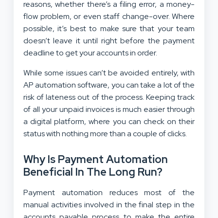
reasons, whether there’s a filing error, a money-
flow problem, or even staff change-over. Where
possible, it’s best to make sure that your team
doesn’t leave it until right before the payment
deadline to get your accounts in order.
While some issues can’t be avoided entirely, with
AP automation software, you can take a lot of the
risk of lateness out of the process. Keeping track
of all your unpaid invoices is much easier through
a digital platform, where you can check on their
status with nothing more than a couple of clicks.
Why Is Payment Automation
Beneficial In The Long Run?
Payment automation reduces most of the
manual activities involved in the final step in the
accounts payable process to make the entire