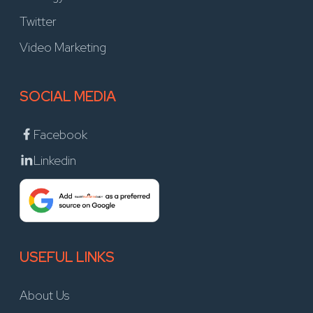
Twitter
Video Marketing
SOCIAL MEDIA
Facebook
Linkedin
USEFUL LINKS
About Us