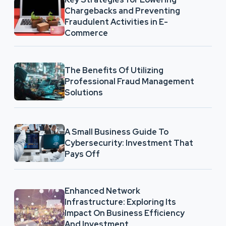
Chargebacks and Preventing
Fraudulent Activities in E-
Commerce
The Benefits Of Utilizing
Professional Fraud Management
Solutions
A Small Business Guide To
Cybersecurity: Investment That
Pays Off
Enhanced Network
Infrastructure: Exploring Its
Impact On Business Efficiency
And Investment