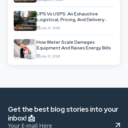
UPS Vs USPS: An Exhaustive
Logistical, Pricing, And Delivery
Network Comparison
July 31, 2026
How Water Scale Damages
Equipment And Raises Energy Bills
July 31, 2026
Get the best blog stories into your
inbox! 📩