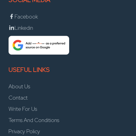
SOCIAL MEDIA
Facebook
Linkedin
USEFUL LINKS
About Us
Contact
Write For Us
Terms And Conditions
Privacy Policy