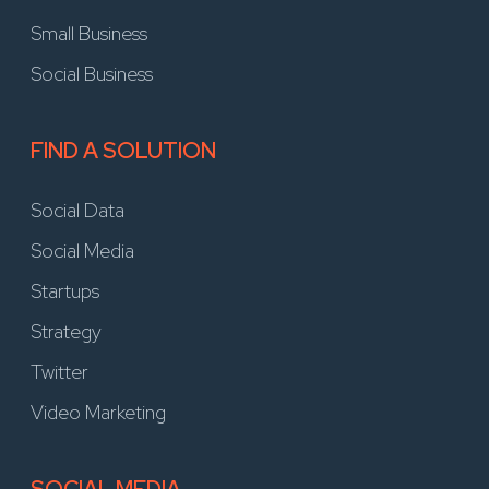
Small Business
Social Business
FIND A SOLUTION
Social Data
Social Media
Startups
Strategy
Twitter
Video Marketing