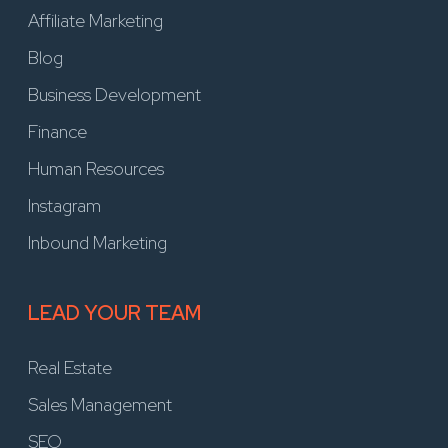
Affiliate Marketing
Blog
Business Development
Finance
Human Resources
Instagram
Inbound Marketing
LEAD YOUR TEAM
Real Estate
Sales Management
SEO