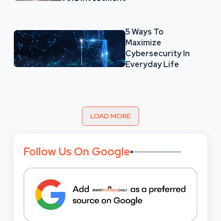
5 Ways To
Maximize
Cybersecurity In
Everyday Life
LOAD MORE
Follow Us On Google