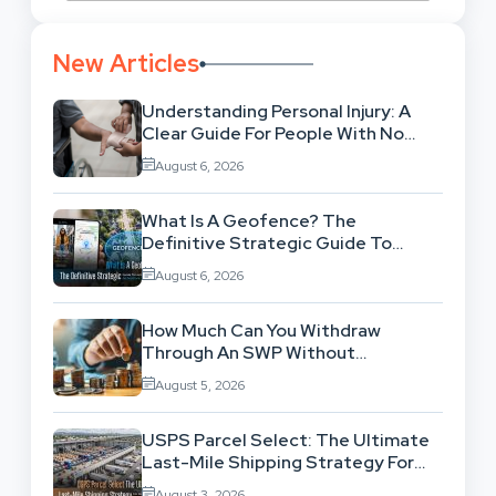
New Articles
Understanding Personal Injury: A
Clear Guide For People With No
Legal Background
August 6, 2026
What Is A Geofence? The
Definitive Strategic Guide To
Location-Based Architecture
August 6, 2026
How Much Can You Withdraw
Through An SWP Without
Exhausting Your Investment?
August 5, 2026
USPS Parcel Select: The Ultimate
Last-Mile Shipping Strategy For
High-Volume Businesses
August 3, 2026