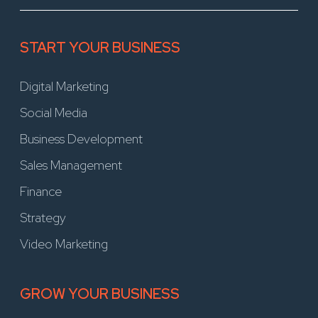
START YOUR BUSINESS
Digital Marketing
Social Media
Business Development
Sales Management
Finance
Strategy
Video Marketing
GROW YOUR BUSINESS