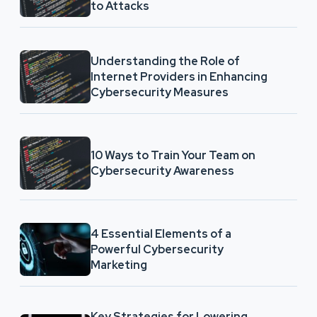
to Attacks
Understanding the Role of
Internet Providers in Enhancing
Cybersecurity Measures
10 Ways to Train Your Team on
Cybersecurity Awareness
4 Essential Elements of a
Powerful Cybersecurity
Marketing
Key Strategies for Lowering