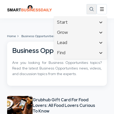
Start
Affiliate Marketing
Grow
Home
Business Opportunities
B2B Marketing
Tech & Gadgets
Lead
Big Data
Business Innovation
Business Opportunities
Content Marketing
Find
Blog
Business Intelligence
Crisis Management
Branding
Ecommerce
Are you looking for Business Opportunities topics?
Business Opportunities
Customer Experience
Business
Read the latest Business Opportunities news, videos,
Email Marketing
Business Planning
Customer Services
and discussion topics from the experts.
Business Development
Facebook
Cloud Computing
Cybersecurity
Finance
Communications
Design & Development
Human Resources
Consumer Marketing
Digital Marketing
Inbound Marketing
Grubhub Gift Card For Food
Instagram
Lovers: All Food Lovers Curious
To Know