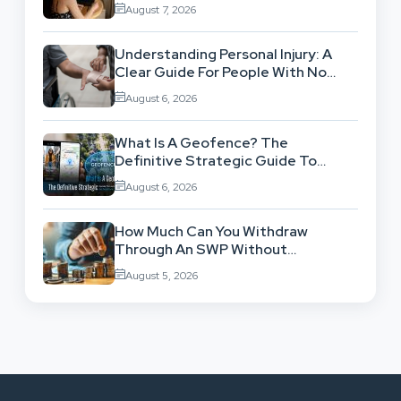
Workflow
August 7, 2026
Understanding Personal Injury: A
Clear Guide For People With No
Legal Background
August 6, 2026
What Is A Geofence? The
Definitive Strategic Guide To
Location-Based Architecture
August 6, 2026
How Much Can You Withdraw
Through An SWP Without
Exhausting Your Investment?
August 5, 2026