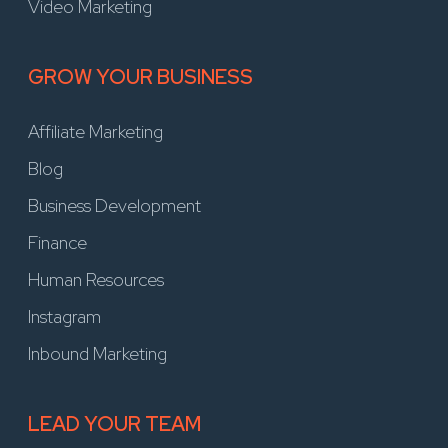
Video Marketing
GROW YOUR BUSINESS
Affiliate Marketing
Blog
Business Development
Finance
Human Resources
Instagram
Inbound Marketing
LEAD YOUR TEAM