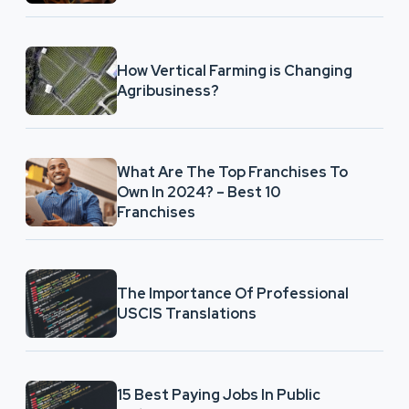
How Vertical Farming is Changing
Agribusiness?
What Are The Top Franchises To
Own In 2024? – Best 10
Franchises
The Importance Of Professional
USCIS Translations
15 Best Paying Jobs In Public