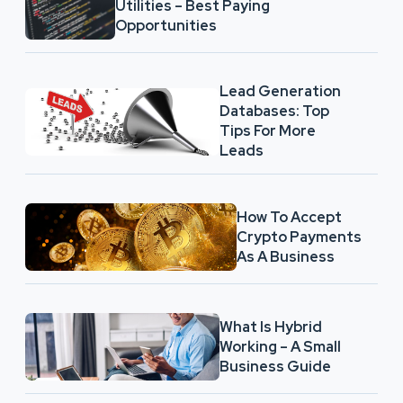
Utilities – Best Paying
Opportunities
Lead Generation
Databases: Top
Tips For More
Leads
How To Accept
Crypto Payments
As A Business
What Is Hybrid
Working – A Small
Business Guide