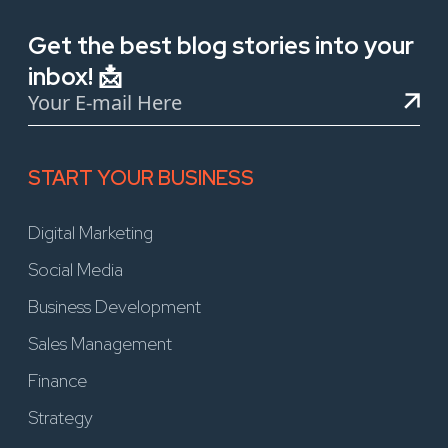
Get the best blog stories into your
inbox! 📩
START YOUR BUSINESS
Digital Marketing
Social Media
Business Development
Sales Management
Finance
Strategy