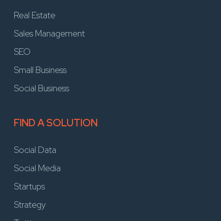
Real Estate
Sales Management
SEO
Small Business
Social Business
FIND A SOLUTION
Social Data
Social Media
Startups
Strategy