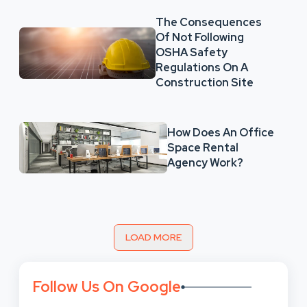
The Consequences
Of Not Following
OSHA Safety
Regulations On A
Construction Site
How Does An Office
Space Rental
Agency Work?
LOAD MORE
Follow Us On Google