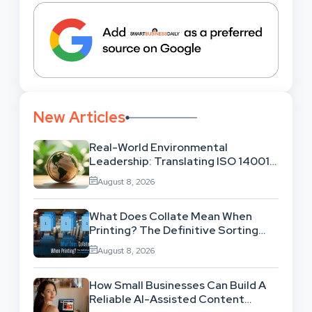
New Articles
Real-World Environmental
Leadership: Translating ISO 14001
Theory Into Operational Practice
August 8, 2026
What Does Collate Mean When
Printing? The Definitive Sorting
And Layout Guide
August 8, 2026
How Small Businesses Can Build A
Reliable AI-Assisted Content