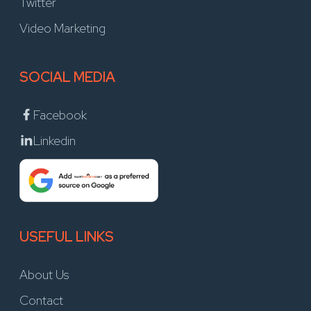
Twitter
Video Marketing
SOCIAL MEDIA
Facebook
Linkedin
USEFUL LINKS
About Us
Contact