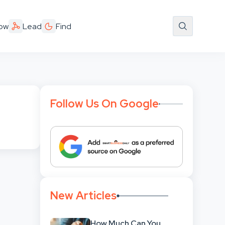
ow
Lead
Find
Follow Us On Google
New Articles
How Much Can You