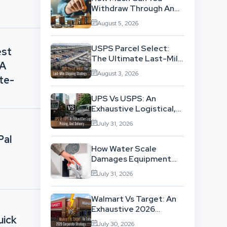
Withdraw Through An
SWP Without
August 5, 2026
Exhausting Your
Investment?
USPS Parcel Select:
est
The Ultimate Last-Mile
 A
Shipping Strategy For
August 3, 2026
High-Volume
te-
Businesses
UPS Vs USPS: An
Exhaustive Logistical,
Pricing, And Delivery
July 31, 2026
Network Comparison
Pal
How Water Scale
Damages Equipment
And Raises Energy Bills
July 31, 2026
Walmart Vs Target: An
Exhaustive 2026
uick
Corporate Strategy
July 30, 2026