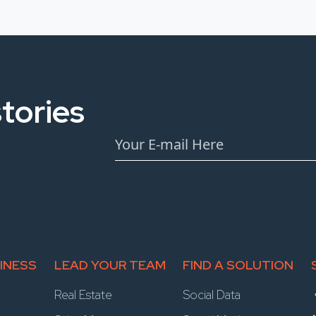
tories
INESS
LEAD YOUR TEAM
FIND A SOLUTION
Real Estate
Social Data