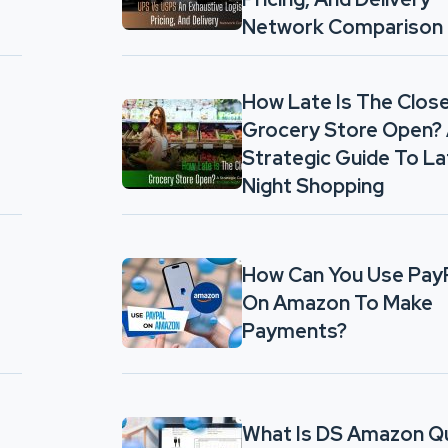
Network Comparison
How Late Is The Clos
Grocery Store Open?
Strategic Guide To La
Night Shopping
How Can You Use Pay
On Amazon To Make
Payments?
What Is DS Amazon Q