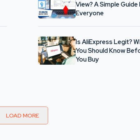
View? A Simple Guide 
Everyone
Is AliExpress Legit? 
You Should Know Bef
You Buy
LOAD MORE