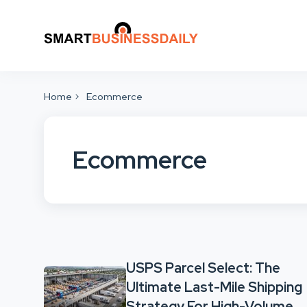
Home
Ecommerce
Ecommerce
USPS Parcel Select: The
Ultimate Last-Mile Shipping
Strategy For High-Volume