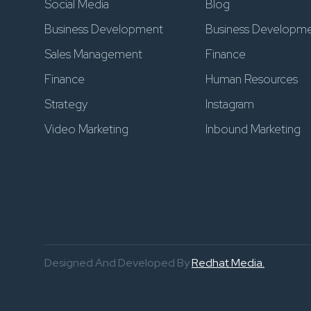
Social Media
Blog
Business Development
Business Developm
Sales Management
Finance
Finance
Human Resources
Strategy
Instagram
Video Marketing
Inbound Marketing
Designed And Developed By
Redhat Media.