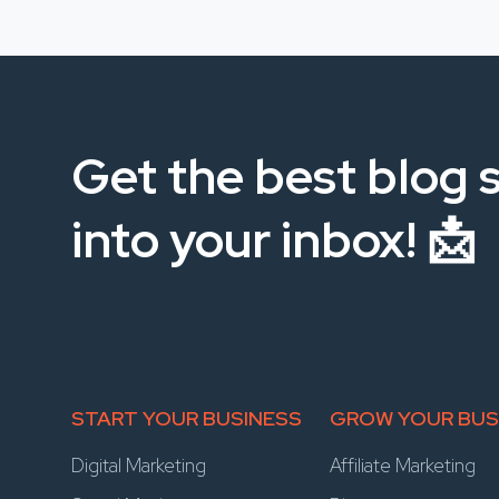
Get the best blog s
into your inbox! 📩
START YOUR BUSINESS
GROW YOUR BUS
Digital Marketing
Affiliate Marketing