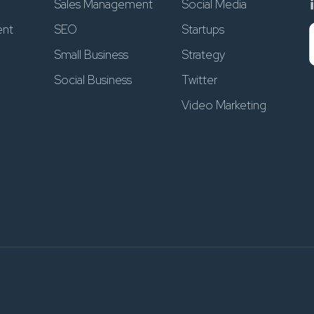
Sales Management
Social Media
ent
SEO
Startups
Small Business
Strategy
Social Business
Twitter
Video Marketing