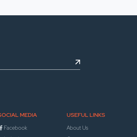
SOCIAL MEDIA
USEFUL LINKS
Facebook
About Us