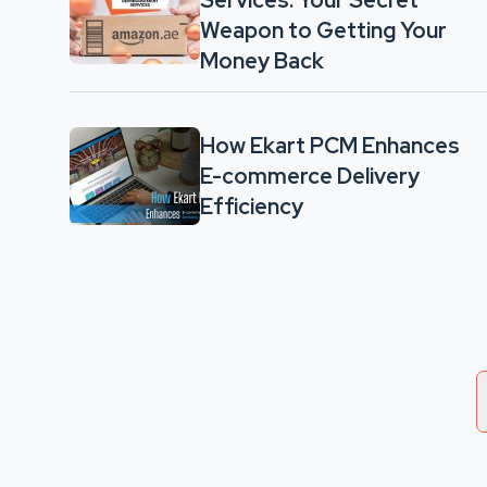
Services: Your Secret
Weapon to Getting Your
Money Back
How Ekart PCM Enhances
E-commerce Delivery
Efficiency