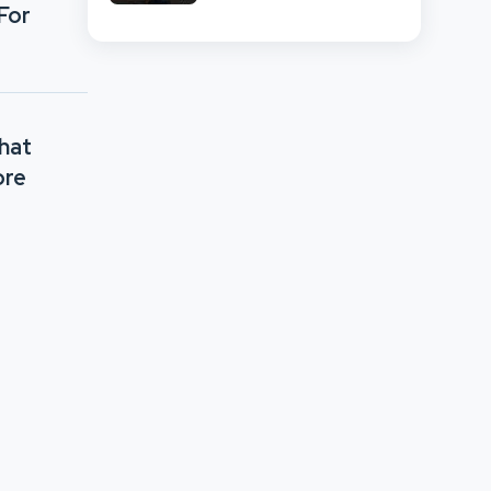
And Retail Market
For
Comparison
What
ore