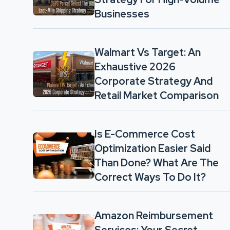
Businesses
Walmart Vs Target: An
Exhaustive 2026
Corporate Strategy And
Retail Market Comparison
Is E-Commerce Cost
Optimization Easier Said
Than Done? What Are The
Correct Ways To Do It?
Amazon Reimbursement