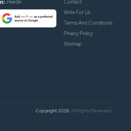
Linkedin
Contact
Write For Us
Terms And Conditions
Privacy Policy
Sitemap
Copyright 2026
. All Rights Reversed.