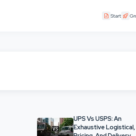
Start
Gr
UPS Vs USPS: An
Exhaustive Logistical,
Pricing, And Delivery