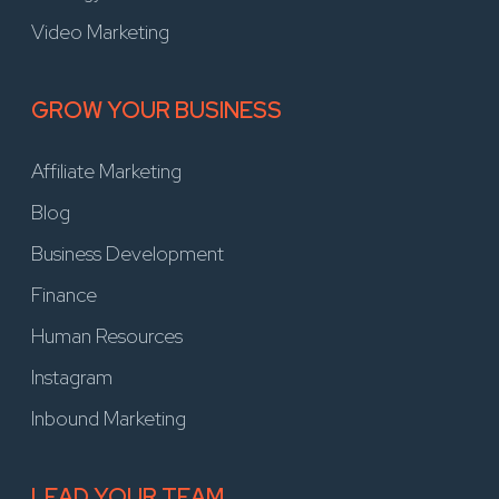
Video Marketing
GROW YOUR BUSINESS
Affiliate Marketing
Blog
Business Development
Finance
Human Resources
Instagram
Inbound Marketing
LEAD YOUR TEAM