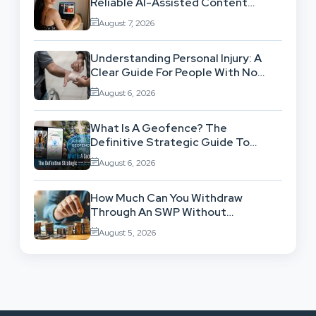
Reliable AI-Assisted Content
Workflow
August 7, 2026
Understanding Personal Injury: A
Clear Guide For People With No
Legal Background
August 6, 2026
What Is A Geofence? The
Definitive Strategic Guide To
Location-Based Architecture
August 6, 2026
How Much Can You Withdraw
Through An SWP Without
Exhausting Your Investment?
August 5, 2026