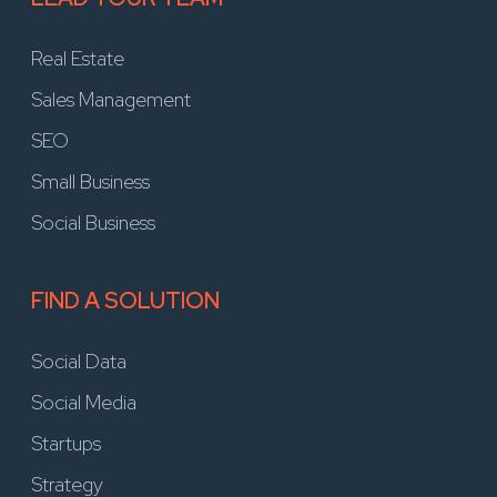
Real Estate
Sales Management
SEO
Small Business
Social Business
FIND A SOLUTION
Social Data
Social Media
Startups
Strategy