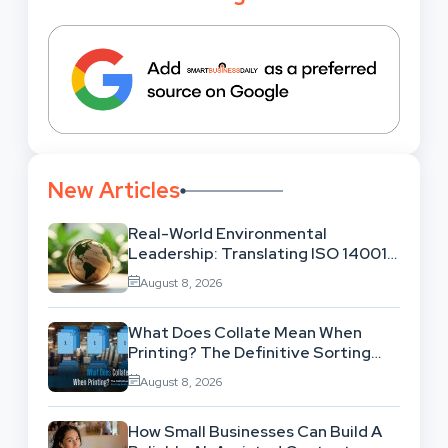
New Articles
Real-World Environmental
Leadership: Translating ISO 14001
Theory Into Operational Practice
August 8, 2026
What Does Collate Mean When
Printing? The Definitive Sorting
And Layout Guide
August 8, 2026
How Small Businesses Can Build A