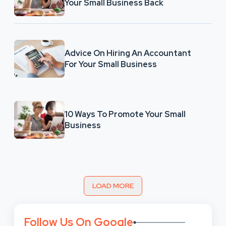
Your Small Business Back
Advice On Hiring An Accountant
For Your Small Business
10 Ways To Promote Your Small
Business
LOAD MORE
Follow Us On Google