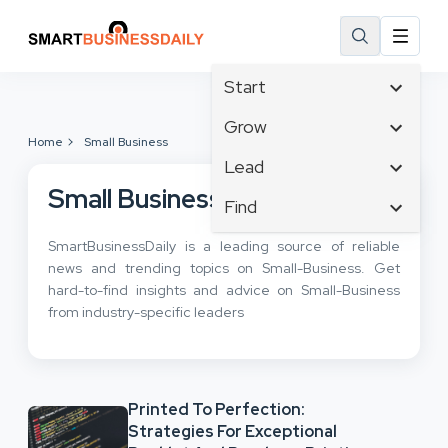
Start
Affiliate Marketing
Grow
Home
Small Business
B2B Marketing
Tech & Gadgets
Lead
Big Data
Business Innovation
Small Business
Content Marketing
Find
Blog
Business Intelligence
Crisis Management
Branding
Ecommerce
SmartBusinessDaily is a leading source of reliable
Business Opportunities
Customer Experience
Business
news and trending topics on Small-Business. Get
Email Marketing
Business Planning
Customer Services
hard-to-find insights and advice on Small-Business
Business Development
Facebook
Cloud Computing
from industry-specific leaders
Cybersecurity
Finance
Communications
Design & Development
Human Resources
Consumer Marketing
Digital Marketing
Inbound Marketing
Printed To Perfection:
Instagram
Strategies For Exceptional