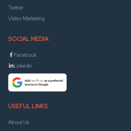
Twitter
Video Marketing
SOCIAL MEDIA
Facebook
Linkedin
USEFUL LINKS
About Us