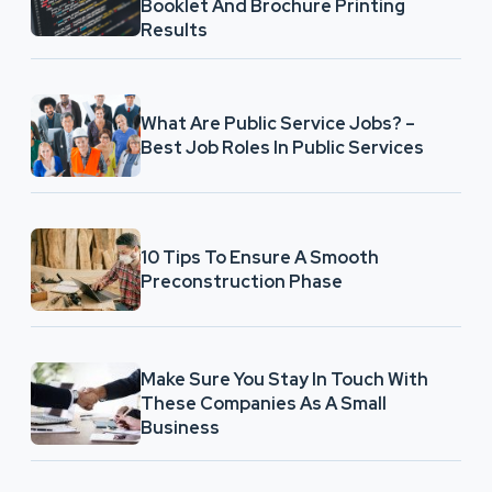
Booklet And Brochure Printing
Results
What Are Public Service Jobs? –
Best Job Roles In Public Services
10 Tips To Ensure A Smooth
Preconstruction Phase
Make Sure You Stay In Touch With
These Companies As A Small
Business