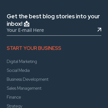
Get the best blog stories into your
inbox! 📩
START YOUR BUSINESS
Digital Marketing
Social Media
Business Development
Sales Management
Finance
Strategy