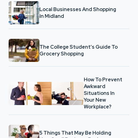
Local Businesses And Shopping
In Midland
The College Student’s Guide To
Grocery Shopping
How To Prevent
Awkward
Situations In
Your New
Workplace?
5 Things That May Be Holding