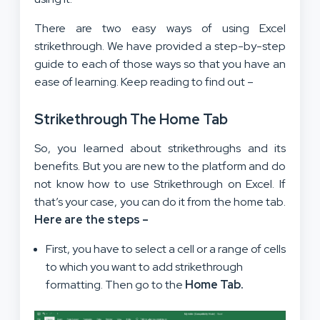
There are two easy ways of using Excel
strikethrough. We have provided a step-by-step
guide to each of those ways so that you have an
ease of learning. Keep reading to find out –
Strikethrough The Home Tab
So, you learned about strikethroughs and its
benefits. But you are new to the platform and do
not know how to use Strikethrough on Excel. If
that’s your case, you can do it from the home tab.
Here are the steps –
First, you have to select a cell or a range of cells
to which you want to add strikethrough
formatting. Then go to the
Home Tab.