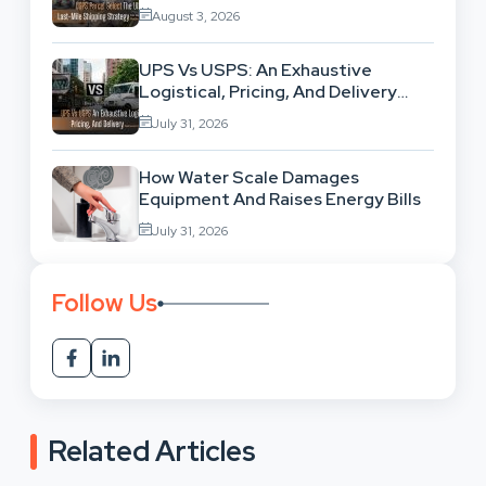
High-Volume Businesses
August 3, 2026
UPS Vs USPS: An Exhaustive
Logistical, Pricing, And Delivery
Network Comparison
July 31, 2026
How Water Scale Damages
Equipment And Raises Energy Bills
July 31, 2026
Follow Us
Related Articles