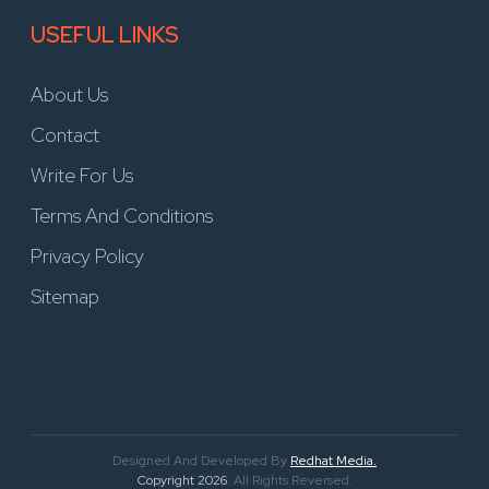
USEFUL LINKS
About Us
Contact
Write For Us
Terms And Conditions
Privacy Policy
Sitemap
Designed And Developed By
Redhat Media.
Copyright 2026
. All Rights Reversed.