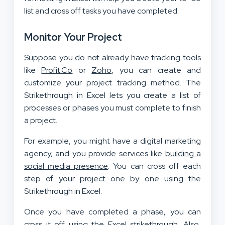
list and cross off tasks you have completed.
Monitor Your Project
Suppose you do not already have tracking tools
like
Profit.Co
or
Zoho
, you can create and
customize your project tracking method. The
Strikethrough in Excel lets you create a list of
processes or phases you must complete to finish
a project.
For example, you might have a digital marketing
agency, and you provide services like
building a
social media presence
. You can cross off each
step of your project one by one using the
Strikethrough in Excel.
Once you have completed a phase, you can
cross it off using the Excel strikethrough. Also,