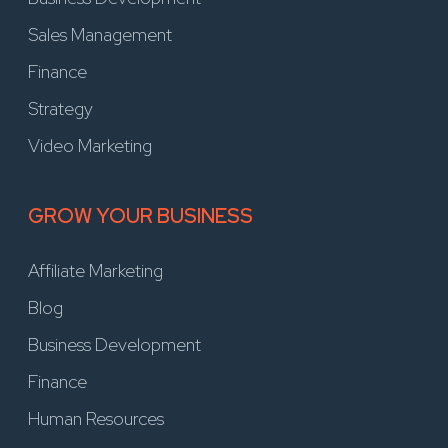
Sales Management
Finance
Strategy
Video Marketing
GROW YOUR BUSINESS
Affiliate Marketing
Blog
Business Development
Finance
Human Resources