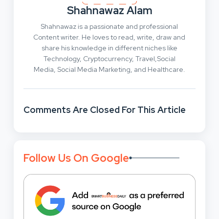
Shahnawaz Alam
Shahnawaz is a passionate and professional
Content writer. He loves to read, write, draw and
share his knowledge in different niches like
Technology, Cryptocurrency, Travel,Social
Media, Social Media Marketing, and Healthcare.
Comments Are Closed For This Article
Follow Us On Google