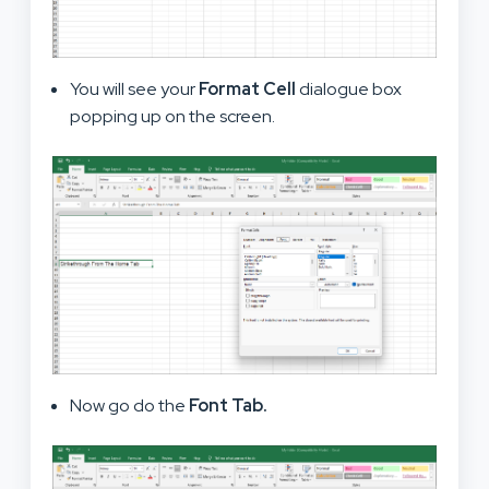
You will see your
Format Cell
dialogue box
popping up on the screen.
Now go do the
Font Tab.