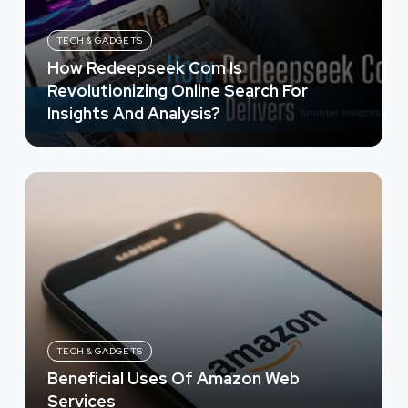
TECH & GADGETS
How Redeepseek Com Is
Revolutionizing Online Search For
Insights And Analysis?
TECH & GADGETS
Beneficial Uses Of Amazon Web
Services