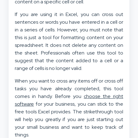
content on a specific cell or cell.
If you are using it in Excel, you can cross out
sentences or words you have entered in a cell or
in a series of cells. However, you must note that
this is just a tool for formatting content on your
spreadsheet. It does not delete any content on
the sheet. Professionals often use this tool to
suggest that the content added to a cell or a
range of cells is no longer valid.
When you want to cross any items off or cross off
tasks you have already completed, this tool
comes in handy. Before you
choose the right
software
for your business, you can stick to the
free tools Excel provides. The strikethrough tool
will help you greatly if you are just starting out
your small business and want to keep track of
things.