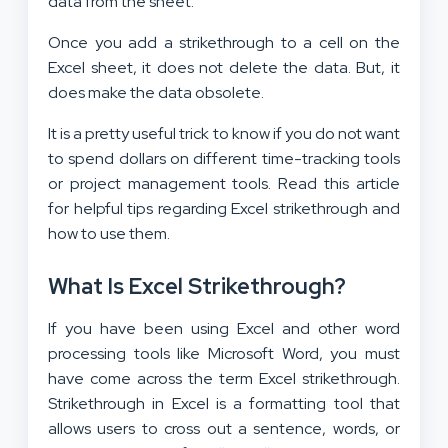
data from the sheet.
Once you add a strikethrough to a cell on the
Excel sheet, it does not delete the data. But, it
does make the data obsolete.
It is a pretty useful trick to know if you do not want
to spend dollars on different time-tracking tools
or project management tools. Read this article
for helpful tips regarding Excel strikethrough and
how to use them.
What Is Excel Strikethrough?
If you have been using Excel and other word
processing tools like Microsoft Word, you must
have come across the term Excel strikethrough.
Strikethrough in Excel is a formatting tool that
allows users to cross out a sentence, words, or