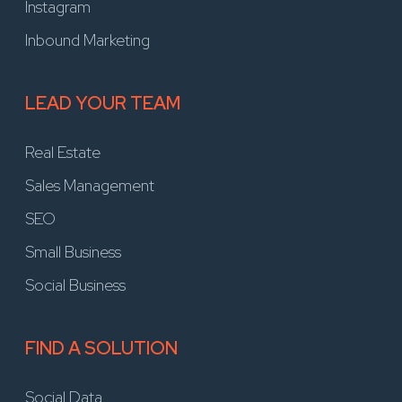
Instagram
Inbound Marketing
LEAD YOUR TEAM
Real Estate
Sales Management
SEO
Small Business
Social Business
FIND A SOLUTION
Social Data