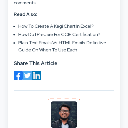
comments.
Read Also:
How To Create A Kagi Chart In Excel?
How Do I Prepare For CCIE Certification?
Plain Text Emails Vs. HTML Emails: Definitive
Guide On When To Use Each
Share This Article: