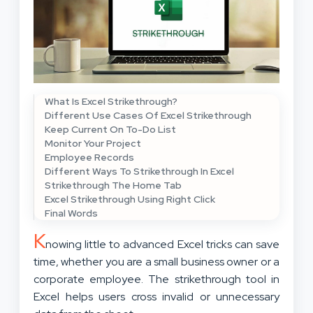
What Is Excel Strikethrough?
Different Use Cases Of Excel Strikethrough
Keep Current On To-Do List
Monitor Your Project
Employee Records
Different Ways To Strikethrough In Excel
Strikethrough The Home Tab
Excel Strikethrough Using Right Click
Final Words
K
nowing little to advanced Excel tricks can save
time, whether you are a small business owner or a
corporate employee. The strikethrough tool in
Excel helps users cross invalid or unnecessary