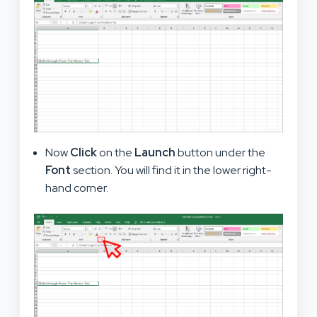
Now
Click
on the
Launch
button under the
Font
section. You will find it in the lower right-
hand corner.