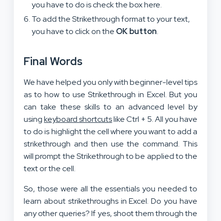
you have to do is check the box here.
To add the Strikethrough format to your text,
you have to click on the
OK button
.
Final Words
We have helped you only with beginner-level tips
as to how to use Strikethrough in Excel. But you
can take these skills to an advanced level by
using
keyboard shortcuts
like Ctrl + 5. All you have
to do is highlight the cell where you want to add a
strikethrough and then use the command. This
will prompt the Strikethrough to be applied to the
text or the cell.
So, those were all the essentials you needed to
learn about strikethroughs in Excel. Do you have
any other queries? If yes, shoot them through the