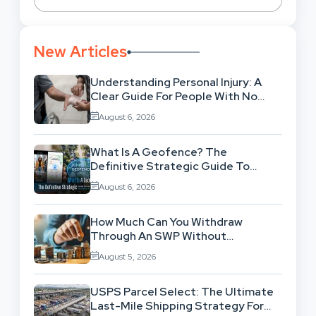
New Articles
Understanding Personal Injury: A
Clear Guide For People With No
Legal Background
August 6, 2026
What Is A Geofence? The
Definitive Strategic Guide To
Location-Based Architecture
August 6, 2026
How Much Can You Withdraw
Through An SWP Without
Exhausting Your Investment?
August 5, 2026
USPS Parcel Select: The Ultimate
Last-Mile Shipping Strategy For