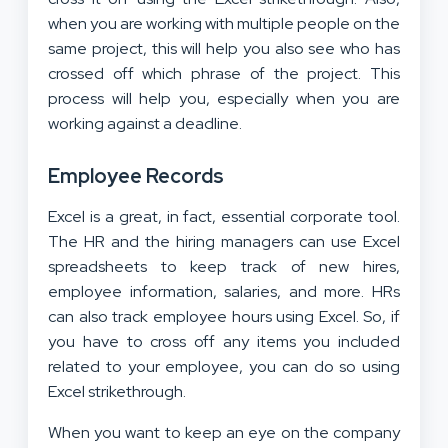
when you are working with multiple people on the
same project, this will help you also see who has
crossed off which phrase of the project. This
process will help you, especially when you are
working against a deadline.
Employee Records
Excel is a great, in fact, essential corporate tool.
The HR and the hiring managers can use Excel
spreadsheets to keep track of new hires,
employee information, salaries, and more. HRs
can also track employee hours using Excel. So, if
you have to cross off any items you included
related to your employee, you can do so using
Excel strikethrough.
When you want to keep an eye on the company