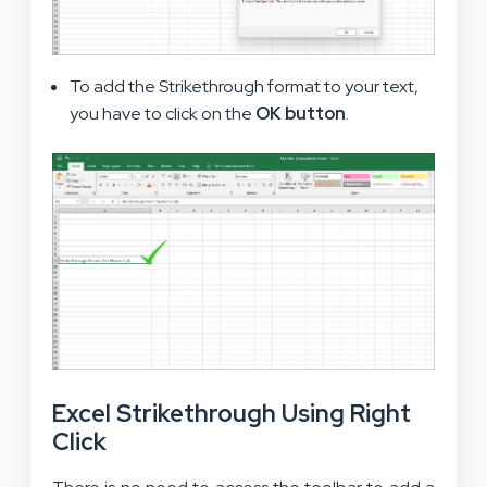
To add the Strikethrough format to your text,
you have to click on the
OK button
.
Excel Strikethrough Using Right
Click