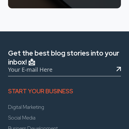
Get the best blog stories into your
inbox! 📩
START YOUR BUSINESS
Digital Marketing
Social Media
Business Development