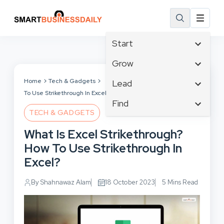
Start
Affiliate Marketing
Grow
B2B Marketing
Tech & Gadgets
Home
Tech & Gadgets
What Is Excel Strikethrough? How
Lead
Big Data
To Use Strikethrough In Excel?
Business Innovation
Content Marketing
Find
Blog
Business Intelligence
TECH & GADGETS
Crisis Management
Branding
Ecommerce
Business Opportunities
Customer Experience
What Is Excel Strikethrough?
Business
Email Marketing
Business Planning
Customer Services
How To Use Strikethrough In
Business Development
Facebook
Cloud Computing
Cybersecurity
Excel?
Finance
Communications
Design & Development
Human Resources
Consumer Marketing
By Shahnawaz Alam
18 October 2023
5 Mins Read
Digital Marketing
Inbound Marketing
Instagram