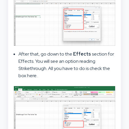
After that, go down to the
Effects
section for
Effects. You will see an option reading
Strikethrough. All you have to do is check the
box here.