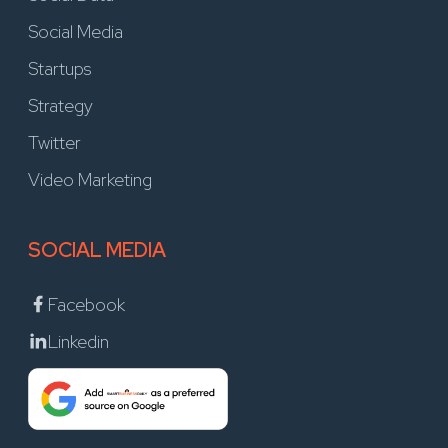
Social Media
Startups
Strategy
Twitter
Video Marketing
SOCIAL MEDIA
Facebook
Linkedin