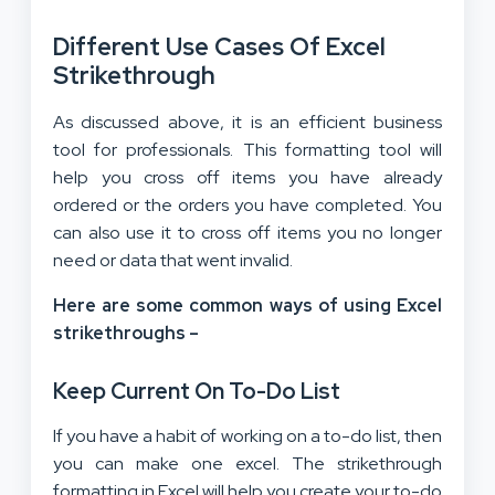
Different Use Cases Of Excel
Strikethrough
As discussed above, it is an efficient business
tool for professionals. This formatting tool will
help you cross off items you have already
ordered or the orders you have completed. You
can also use it to cross off items you no longer
need or data that went invalid.
Here are some common ways of using Excel
strikethroughs –
Keep Current On To-Do List
If you have a habit of working on a to-do list, then
you can make one excel. The strikethrough
formatting in Excel will help you create your to-do