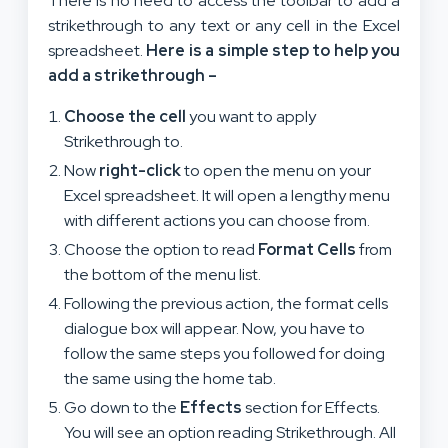
There is no need to access the toolbar to add a
strikethrough to any text or any cell in the Excel
spreadsheet.
Here is a simple step to help you
add a strikethrough –
Choose the cell
you want to apply
Strikethrough to.
Now
right-click
to open the menu on your
Excel spreadsheet. It will open a lengthy menu
with different actions you can choose from.
Choose the option to read
Format Cells
from
the bottom of the menu list.
Following the previous action, the format cells
dialogue box will appear. Now, you have to
follow the same steps you followed for doing
the same using the home tab.
Go down to the
Effects
section for Effects.
You will see an option reading Strikethrough. All