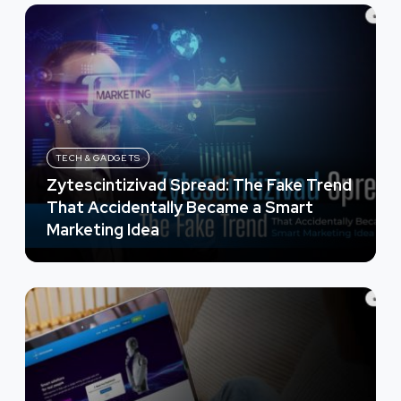
TECH & GADGETS
Zytescintizivad Spread: The Fake Trend
That Accidentally Became a Smart
Marketing Idea