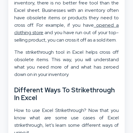
inventory, there is no better free tool than the
Excel sheet. Businesses with an inventory often
have obsolete items or products they need to
cross off. For example, if you have
opened a
clothing store
and you have run out of your top-
selling product, you can cross it off as a sold item.
The strikethrough tool in Excel helps cross off
obsolete items. This way, you will understand
what you need more of and what has zeroed
down on in your inventory.
Different Ways To Strikethrough
In Excel
How to use Excel Strikethrough? Now that you
know what are some use cases of Excel
strikethrough, let’s learn some different ways of
using it.