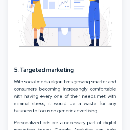
5. Targeted marketing
With social media algorithms growing smarter and
consumers becoming increasingly comfortable
with having every one of their needs met with
minimal stress, it would be a waste for any
business to focus on generic advertising.
Personalized ads are a necessary part of digital
marketing today. Google Analytics can help