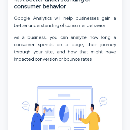
consumer behavior
Google Analytics will help businesses gain a
better understanding of consumer behavior.
As a business, you can analyze how long a
consumer spends on a page, their journey
through your site, and how that might have
impacted conversion or bounce rates.