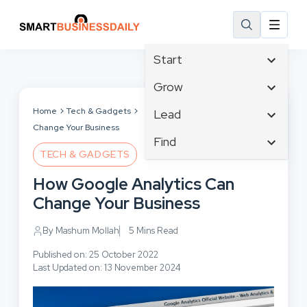
Start
Affiliate Marketing
Grow
B2B Marketing
Tech & Gadgets
Home
Tech & Gadgets
How Google Analytics Can
Lead
Big Data
Change Your Business
Business Innovation
Content Marketing
Find
Blog
Business Intelligence
TECH & GADGETS
Crisis Management
Branding
Ecommerce
Business Opportunities
Customer Experience
How Google Analytics Can
Business
Email Marketing
Business Planning
Customer Services
Change Your Business
Business Development
Facebook
Cloud Computing
Cybersecurity
Finance
Communications
By Mashum Mollah
5 Mins Read
Design & Development
Human Resources
Consumer Marketing
Digital Marketing
Published on: 25 October 2022
Inbound Marketing
Last Updated on: 13 November 2024
Instagram