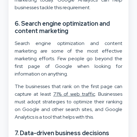
businesses tackle this requirement.
6. Search engine optimization and
content marketing
Search engine optimization and content
marketing are some of the most effective
marketing efforts. Few people go beyond the
first page of Google when looking for
information on anything.
The businesses that rank on the first page can
capture at least
71% of web traffic
. Businesses
must adopt strategies to optimize their ranking
on Google and other search sites, and Google
Analytics is a tool that helps with this.
7. Data-driven business decisions