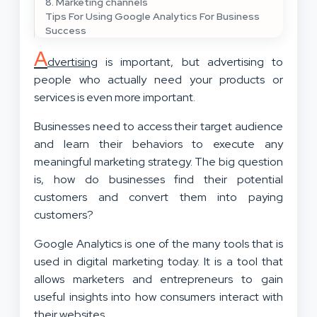
8. Marketing channels
Tips For Using Google Analytics For Business
Success
A
dvertising
is important, but advertising to
people who actually need your products or
services is even more important.
Businesses need to access their target audience
and learn their behaviors to execute any
meaningful marketing strategy. The big question
is, how do businesses find their potential
customers and convert them into paying
customers?
Google Analytics is one of the many tools that is
used in digital marketing today. It is a tool that
allows marketers and entrepreneurs to gain
useful insights into how consumers interact with
their websites.