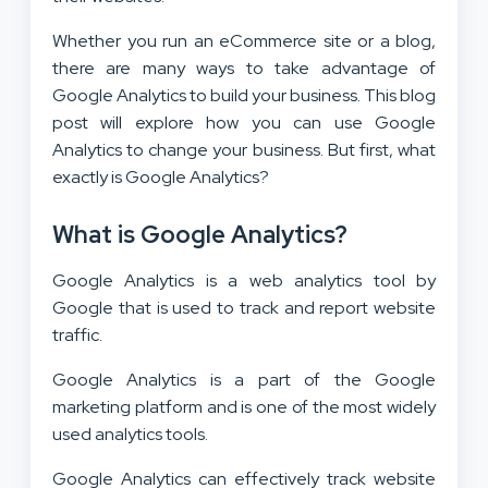
Whether you run an eCommerce site or a blog,
there are many ways to take advantage of
Google Analytics to build your business. This blog
post will explore how you can use Google
Analytics to change your business. But first, what
exactly is Google Analytics?
What is Google Analytics?
Google Analytics is a web analytics tool by
Google that is used to track and report website
traffic.
Google Analytics is a part of the Google
marketing platform and is one of the most widely
used analytics tools.
Google Analytics can effectively track website