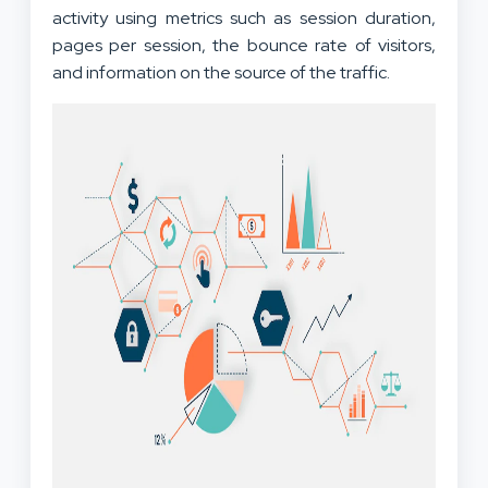
activity using metrics such as session duration,
pages per session, the bounce rate of visitors,
and information on the source of the traffic.