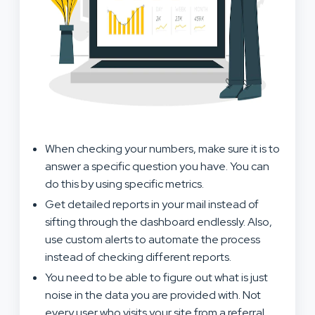
When checking your numbers, make sure it is to
answer a specific question you have. You can
do this by using specific metrics.
Get detailed reports in your mail instead of
sifting through the dashboard endlessly. Also,
use custom alerts to automate the process
instead of checking different reports.
You need to be able to figure out what is just
noise in the data you are provided with. Not
every user who visits your site from a referral