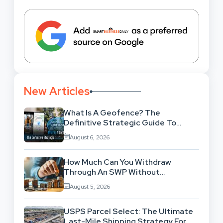
New Articles
What Is A Geofence? The
Definitive Strategic Guide To
Location-Based Architecture
August 6, 2026
How Much Can You Withdraw
Through An SWP Without
Exhausting Your Investment?
August 5, 2026
USPS Parcel Select: The Ultimate
Last-Mile Shipping Strategy For