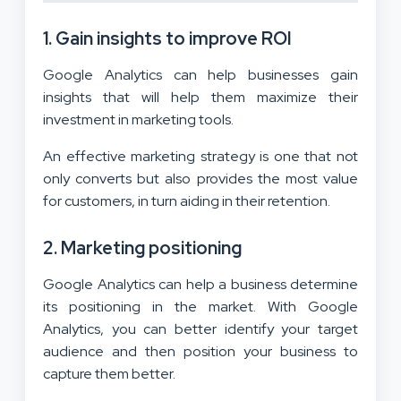
1. Gain insights to improve ROI
Google Analytics can help businesses gain
insights that will help them maximize their
investment in marketing tools.
An effective marketing strategy is one that not
only converts but also provides the most value
for customers, in turn aiding in their retention.
2. Marketing positioning
Google Analytics can help a business determine
its positioning in the market. With Google
Analytics, you can better identify your target
audience and then position your business to
capture them better.