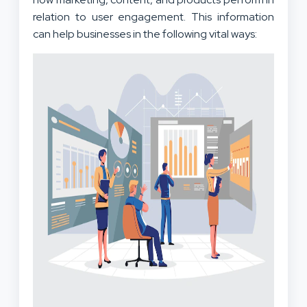
relation to user engagement. This information
can help businesses in the following vital ways: