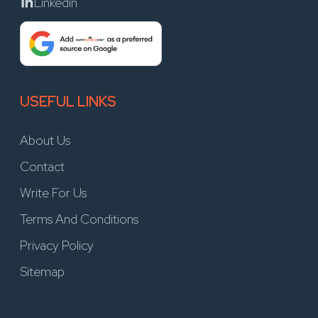
Linkedin
USEFUL LINKS
About Us
Contact
Write For Us
Terms And Conditions
Privacy Policy
Sitemap