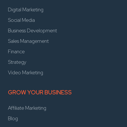
Digital Marketing
Social Media
Business Development
Sales Management
Finance
Strategy
Video Marketing
GROW YOUR BUSINESS
Affiliate Marketing
Blog