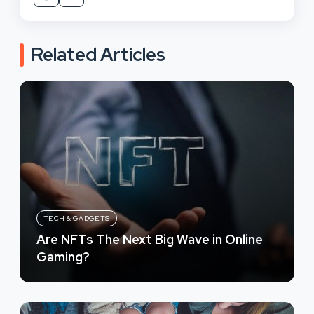
Related Articles
TECH & GADGETS
Are NFTs The Next Big Wave in Online
Gaming?