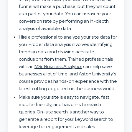
funnel will make a purchase, but they will count
as a part of your data. You can measure your
conversion rate by performing an in-depth
analysis of available data.
Hire a professional to analyze your site data for
you. Proper data analysis involves identifying
trends in data and drawing accurate
conclusions from them. Trained professionals
with an
MSc Business Analytics
can help save
businesses a lot of time, and Aston University’s
course provides hands-on experience with the
latest cutting edge tech in the business world.
Make sure your site is easy to navigate, fast,
mobile-friendly, and has on-site search
queries. On-site search is another way to
generate a report for your keyword search to
leverage for engagement and sales.