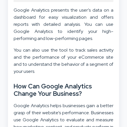
Google Analytics presents the user’s data on a
dashboard for easy visualization and offers
reports with detailed analysis. You can use
Google Analytics to identify your high-
performing and low-performing pages.
You can also use the tool to track sales activity
and the performance of your eCommerce site
and to understand the behavior of a segment of
your users.
How Can Google Analytics
Change Your Business?
Google Analytics helps businesses gain a better
grasp of their website’s performance. Businesses
use Google Analytics to evaluate and measure
how marketing, content, and products perform in