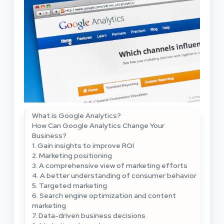
What is Google Analytics?
How Can Google Analytics Change Your
Business?
1. Gain insights to improve ROI
2. Marketing positioning
3. A comprehensive view of marketing efforts
4. A better understanding of consumer behavior
5. Targeted marketing
6. Search engine optimization and content
marketing
7. Data-driven business decisions