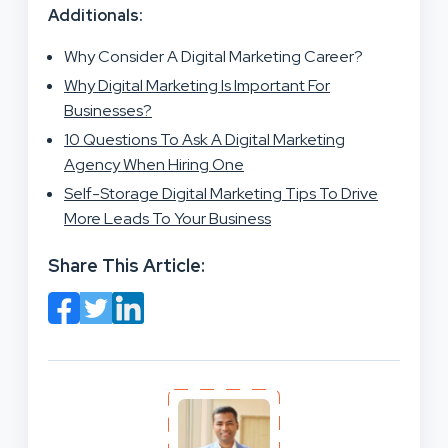
Additionals:
Why Consider A Digital Marketing Career?
Why Digital Marketing Is Important For
Businesses?
10 Questions To Ask A Digital Marketing
Agency When Hiring One
Self-Storage Digital Marketing Tips To Drive
More Leads To Your Business
Share This Article: