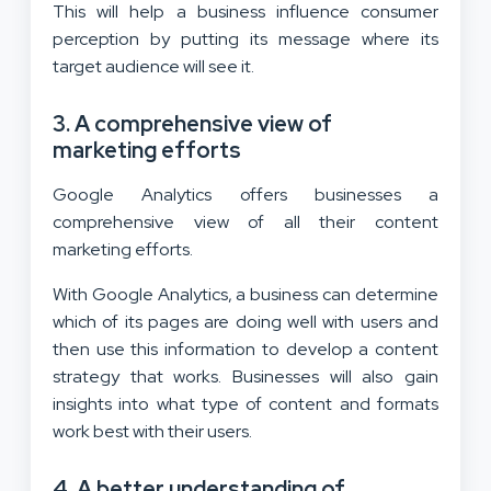
This will help a business influence consumer
perception by putting its message where its
target audience will see it.
3. A comprehensive view of
marketing efforts
Google Analytics offers businesses a
comprehensive view of all their content
marketing efforts.
With Google Analytics, a business can determine
which of its pages are doing well with users and
then use this information to develop a content
strategy that works. Businesses will also gain
insights into what type of content and formats
work best with their users.
4. A better understanding of