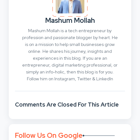
Mashum Mollah
Mashum Mollah is a tech entrepreneur by
profession and passionate blogger by heart. He
is on a mission to help small businesses grow
online. He shares his journey, insights and
experiences in this blog. If you are an
entrepreneur, digital marketing professional, or
simply an info-holic, then this blog is for you.
Follow him on Instagram, Twitter & LinkedIn
Comments Are Closed For This Article
Follow Us On Google