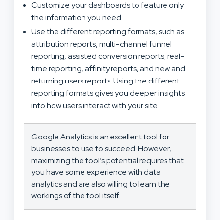
Customize your dashboards to feature only
the information you need.
Use the different reporting formats, such as
attribution reports, multi-channel funnel
reporting, assisted conversion reports, real-
time reporting, affinity reports, and new and
returning users reports. Using the different
reporting formats gives you deeper insights
into how users interact with your site.
Google Analytics is an excellent tool for
businesses to use to succeed. However,
maximizing the tool’s potential requires that
you have some experience with data
analytics and are also willing to learn the
workings of the tool itself.