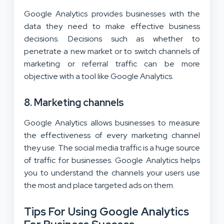
Google Analytics provides businesses with the
data they need to make effective business
decisions. Decisions such as whether to
penetrate a new market or to switch channels of
marketing or referral traffic can be more
objective with a tool like Google Analytics.
8. Marketing channels
Google Analytics allows businesses to measure
the effectiveness of every marketing channel
they use. The social media traffic is a huge source
of traffic for businesses. Google Analytics helps
you to understand the channels your users use
the most and place targeted ads on them.
Tips For Using Google Analytics