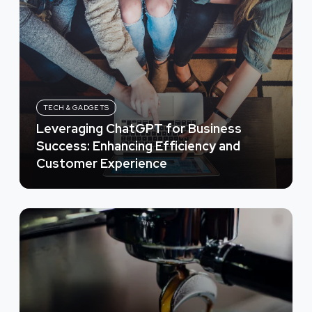
TECH & GADGETS
Leveraging ChatGPT for Business
Success: Enhancing Efficiency and
Customer Experience