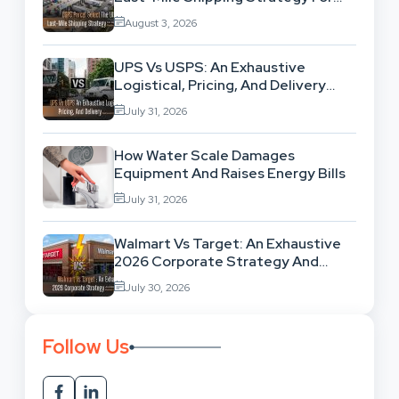
High-Volume Businesses
August 3, 2026
UPS Vs USPS: An Exhaustive
Logistical, Pricing, And Delivery
Network Comparison
July 31, 2026
How Water Scale Damages
Equipment And Raises Energy Bills
July 31, 2026
Walmart Vs Target: An Exhaustive
2026 Corporate Strategy And
Retail Market Comparison
July 30, 2026
Follow Us