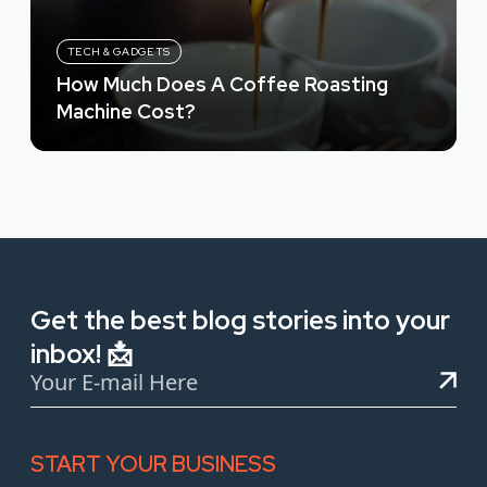
TECH & GADGETS
How Much Does A Coffee Roasting
Machine Cost?
Get the best blog stories into your
inbox! 📩
START YOUR BUSINESS