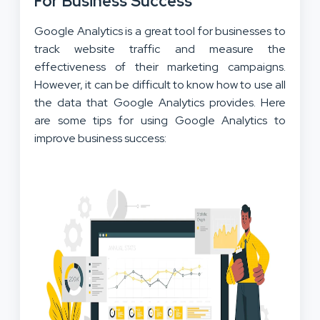
For Business Success
Google Analytics is a great tool for businesses to
track website traffic and measure the
effectiveness of their marketing campaigns.
However, it can be difficult to know how to use all
the data that Google Analytics provides. Here
are some tips for using Google Analytics to
improve business success: