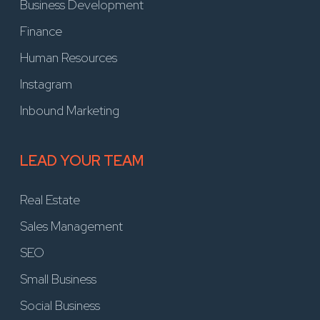
Business Development
Finance
Human Resources
Instagram
Inbound Marketing
LEAD YOUR TEAM
Real Estate
Sales Management
SEO
Small Business
Social Business