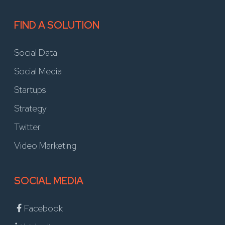
FIND A SOLUTION
Social Data
Social Media
Startups
Strategy
Twitter
Video Marketing
SOCIAL MEDIA
Facebook