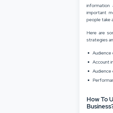
information
important me
people take 
Here are so
strategies a
Audience
Account i
Audience
Performan
How To U
Business