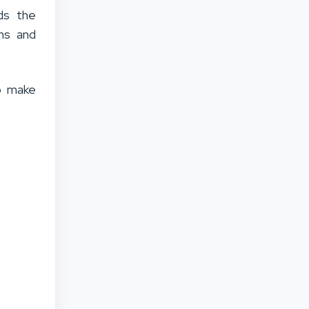
ds the
ons and
o make