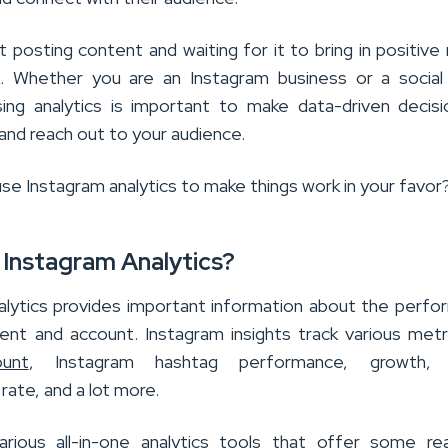
 posting content and waiting for it to bring in positive 
k. Whether you are an Instagram business or a socia
using analytics is important to make data-driven decis
and reach out to your audience.
se Instagram analytics to make things work in your favor
 Instagram Analytics?
alytics provides important information about the perf
ent and account. Instagram insights track various metri
ount
, Instagram hashtag performance, growth, 
ate, and a lot more.
rious all-in-one analytics tools that offer some re