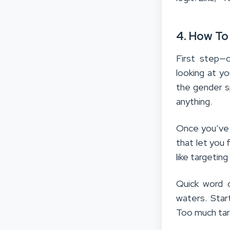
4. How To
First step—c
looking at y
the gender s
anything.
Once you’ve 
that let you 
like targetin
Quick word o
waters. Star
Too much targ