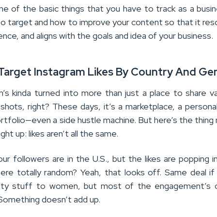
e of the basic things that you have to track as a busi
 target and how to improve your content so that it re
ence, and aligns with the goals and idea of your business.
 Target Instagram Likes By Country And Ge
m’s kinda turned into more than just a place to share v
 shots, right? These days, it’s a marketplace, a persona
rtfolio—even a side hustle machine. But here’s the thing
ight up: likes aren’t all the same.
ur followers are in the U.S., but the likes are popping i
re totally random? Yeah, that looks off. Same deal if
uty stuff to women, but most of the engagement’s 
Something doesn’t add up.