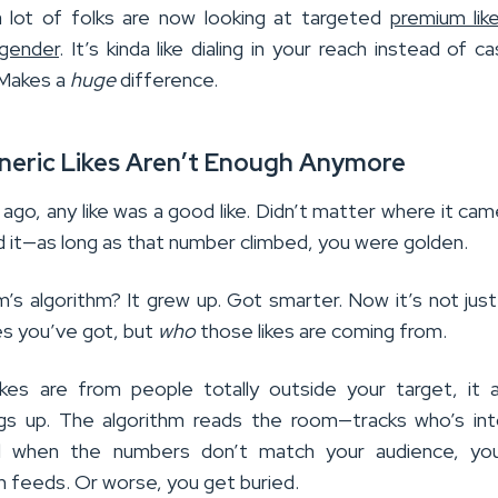
 lot of folks are now looking at targeted
premium lik
 gender
. It’s kinda like dialing in your reach instead of ca
 Makes a
huge
difference.
neric Likes Aren’t Enough Anymore
ago, any like was a good like. Didn’t matter where it ca
d it—as long as that number climbed, you were golden.
m’s algorithm? It grew up. Got smarter. Now it’s not jus
es you’ve got, but
who
those likes are coming from.
kes are from people totally outside your target, it a
gs up. The algorithm reads the room—tracks who’s int
 when the numbers don’t match your audience, yo
n feeds. Or worse, you get buried.