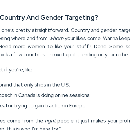
s Country And Gender Targeting?
s one’s pretty straightforward. Country and gender targe
osing where and from
whom
your likes come. Wanna keep 
 Need more women to like your stuff? Done. Some se
pick a few countries or mix it up depending on your niche.
 if you’re, like:
brand that only ships in the U.S.
coach in Canada is doing online sessions
reator trying to gain traction in Europe
ikes come from the
right
people, it just makes your profi
Yep, this is who I’m here for.”