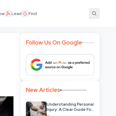
ow
Lead
Find
Follow Us On Google
New Articles
Understanding Personal
Injury: A Clear Guide For
People With No Legal