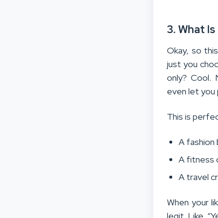
3. What I
Okay, so thi
just you cho
only? Cool.
even let you 
This is perfect
A fashion 
A fitness 
A travel c
When your l
legit. Like, “