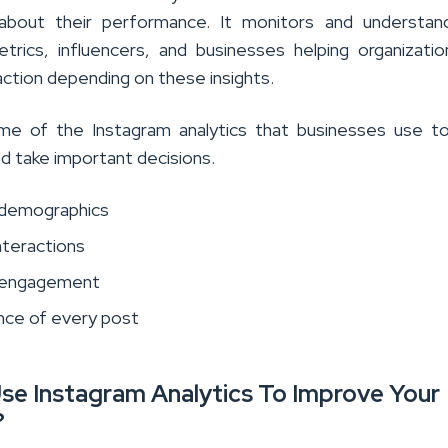
 about their performance. It monitors and understan
trics, influencers, and businesses helping organizati
action depending on these insights.
me of the Instagram analytics that businesses use t
nd take important decisions.
 demographics
nteractions
 engagement
ce of every post
se Instagram Analytics To Improve Your
?