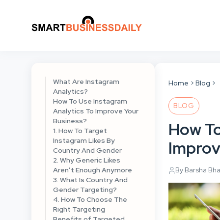
What Are Instagram
Home
Blog
Analytics?
How To Use Instagram
BLOG
Analytics To Improve Your
Business?
How To
1. How To Target
Instagram Likes By
Improv
Country And Gender
2. Why Generic Likes
Aren’t Enough Anymore
By Barsha Bh
3. What Is Country And
Gender Targeting?
4. How To Choose The
Right Targeting
Benefits of Targeted