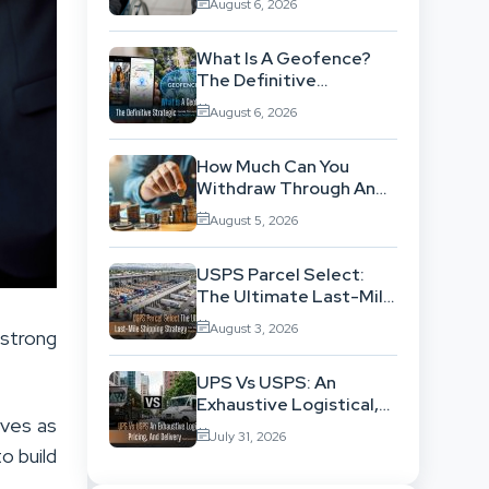
August 6, 2026
Background
What Is A Geofence?
The Definitive
Strategic Guide To
August 6, 2026
Location-Based
Architecture
How Much Can You
Withdraw Through An
SWP Without
August 5, 2026
Exhausting Your
Investment?
USPS Parcel Select:
The Ultimate Last-Mile
Shipping Strategy For
August 3, 2026
 strong
High-Volume
Businesses
UPS Vs USPS: An
Exhaustive Logistical,
lves as
Pricing, And Delivery
July 31, 2026
Network Comparison
o build