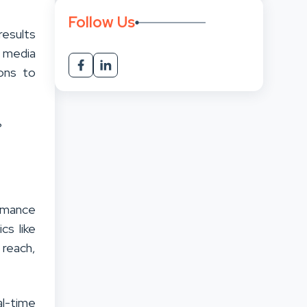
Follow Us
results
l media
ions to
?
ormance
cs like
reach,
al-time