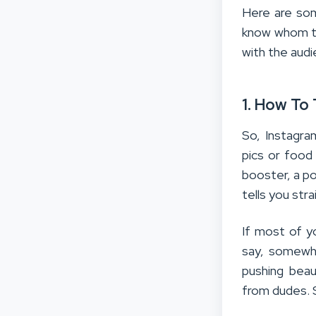
Here are som
know whom to
with the audi
1. How To
So, Instagra
pics or food
booster, a po
tells you stra
If most of yo
say, somewhe
pushing bea
from dudes. 