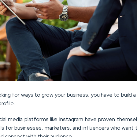
oking for ways to grow your business, you have to build a
rofile.
cial media platforms like Instagram have proven themse
ls for businesses, marketers, and influencers who want t
nd connect with their audience.