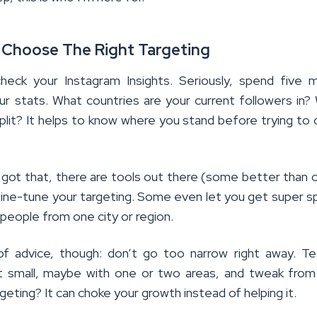
 Choose The Right Targeting
heck your Instagram Insights. Seriously, spend five 
our stats. What countries are your current followers in?
plit? It helps to know where you stand before trying to
got that, there are tools out there (some better than 
fine-tune your targeting. Some even let you get super sp
g people from one city or region.
f advice, though: don’t go too narrow right away. T
t small, maybe with one or two areas, and tweak from
eting? It can choke your growth instead of helping it.