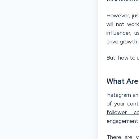
However, just
will not wor
influencer, 
drive growth 
But, how to u
What Are
Instagram an
of your cont
follower c
engagement r
There are va