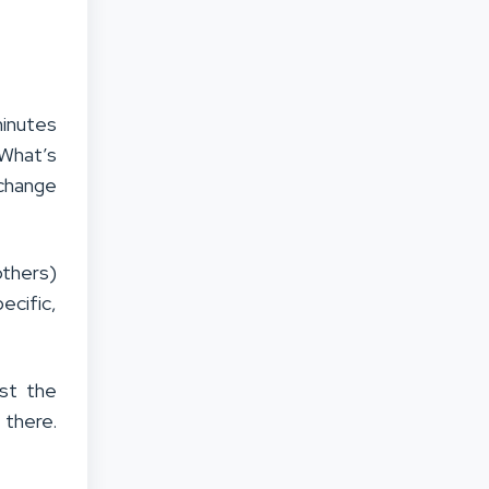
minutes
 What’s
 change
others)
ecific,
est the
 there.