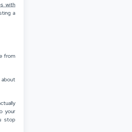
es with
sting a
me from
t about
ctually
o your
u stop