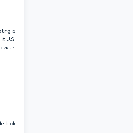
ting is
it U.S.
rvices
le look