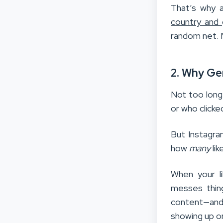
That’s why a
country and
random net.
2. Why Ge
Not too long 
or who clicke
But Instagra
how
many
lik
When your li
messes thin
content—and
showing up o