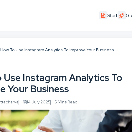
Start
Gr
How To Use Instagram Analytics To Improve Your Business
 Use Instagram Analytics To
e Your Business
attacharya
14 July 2025
5 Mins Read