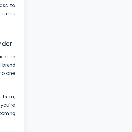
ness to
sonates
nder
acation
l brand
 no one
n from,
 you’re
coming