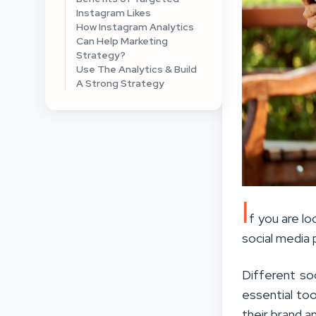
Instagram Likes
How Instagram Analytics
Can Help Marketing
Strategy?
Use The Analytics & Build
A Strong Strategy
I
f you are lo
social media p
Different so
essential too
their brand a