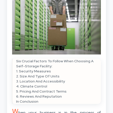
Six Crucial Factors To Follow When Choosing A
Self-Storage Facility:
1. Security Measures
2. Size And Type Of Units
3. Location And Accessibility
4. Climate Control
5. Pricing And Contract Terms
6. Reviews And Reputation
In Conclusion
W
hen your business is in the process of