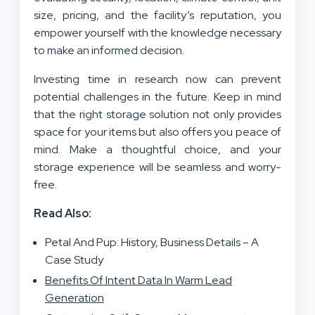
size, pricing, and the facility’s reputation, you
empower yourself with the knowledge necessary
to make an informed decision.
Investing time in research now can prevent
potential challenges in the future. Keep in mind
that the right storage solution not only provides
space for your items but also offers you peace of
mind. Make a thoughtful choice, and your
storage experience will be seamless and worry-
free.
Read Also:
Petal And Pup: History, Business Details – A
Case Study
Benefits Of Intent Data In Warm Lead
Generation