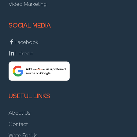
Video Marketing
SOCIAL MEDIA
Facebook
Linkedin
USEFUL LINKS
About Us
Contact
Write For Us