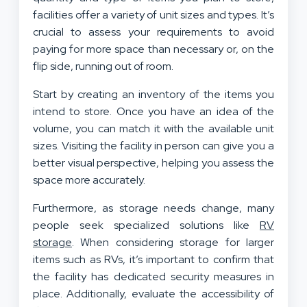
facilities offer a variety of unit sizes and types. It’s
crucial to assess your requirements to avoid
paying for more space than necessary or, on the
flip side, running out of room.
Start by creating an inventory of the items you
intend to store. Once you have an idea of the
volume, you can match it with the available unit
sizes. Visiting the facility in person can give you a
better visual perspective, helping you assess the
space more accurately.
Furthermore, as storage needs change, many
people seek specialized solutions like
RV
storage
. When considering storage for larger
items such as RVs, it’s important to confirm that
the facility has dedicated security measures in
place. Additionally, evaluate the accessibility of