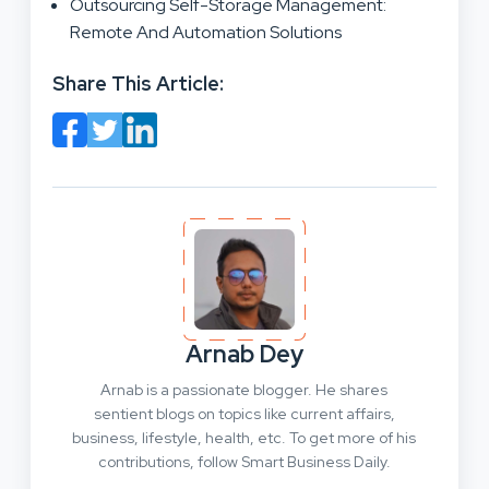
Outsourcing Self-Storage Management:
Remote And Automation Solutions
Share This Article:
Arnab Dey
Arnab is a passionate blogger. He shares
sentient blogs on topics like current affairs,
business, lifestyle, health, etc. To get more of his
contributions, follow Smart Business Daily.