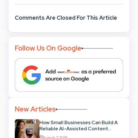
Comments Are Closed For This Article
Follow Us On Google
New Articles
How Small Businesses Can Build A
Reliable AI-Assisted Content
Workflow
August 7, 2026