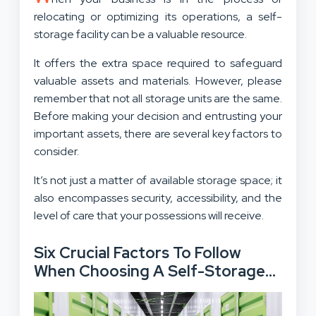
relocating or optimizing its operations, a self-
storage facility can be a valuable resource.
It offers the extra space required to safeguard
valuable assets and materials. However, please
remember that not all storage units are the same.
Before making your decision and entrusting your
important assets, there are several key factors to
consider.
It’s not just a matter of available storage space; it
also encompasses security, accessibility, and the
level of care that your possessions will receive.
Six Crucial Factors To Follow
When Choosing A Self-Storage
Facility: