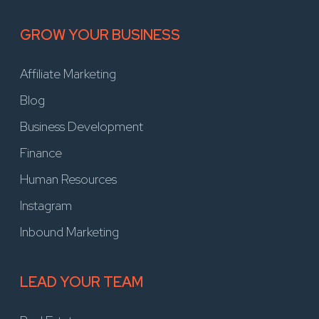
GROW YOUR BUSINESS
Affiliate Marketing
Blog
Business Development
Finance
Human Resources
Instagram
Inbound Marketing
LEAD YOUR TEAM