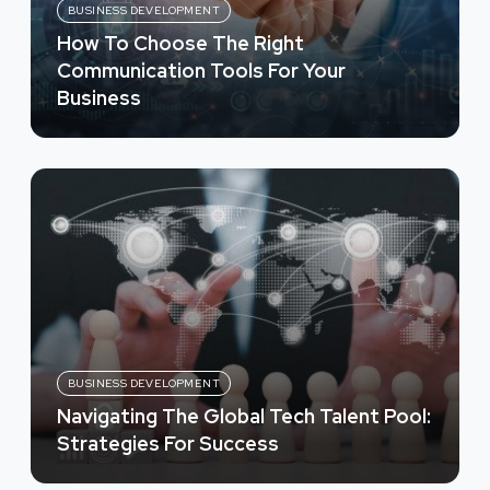
BUSINESS DEVELOPMENT
How To Choose The Right
Communication Tools For Your
Business
BUSINESS DEVELOPMENT
Navigating The Global Tech Talent Pool:
Strategies For Success