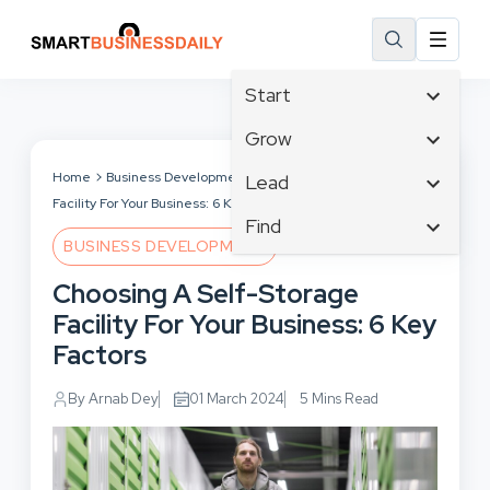
Start
Affiliate Marketing
Grow
B2B Marketing
Tech & Gadgets
Home
Business Development
Choosing A Self-Storage
Lead
Big Data
Facility For Your Business: 6 Key Factors
Business Innovation
Content Marketing
Find
Blog
Business Intelligence
BUSINESS DEVELOPMENT
Crisis Management
Branding
Ecommerce
Business Opportunities
Customer Experience
Choosing A Self-Storage
Business
Email Marketing
Business Planning
Customer Services
Facility For Your Business: 6 Key
Business Development
Facebook
Cloud Computing
Cybersecurity
Factors
Finance
Communications
Design & Development
Human Resources
Consumer Marketing
By Arnab Dey
01 March 2024
5 Mins Read
Digital Marketing
Inbound Marketing
Instagram