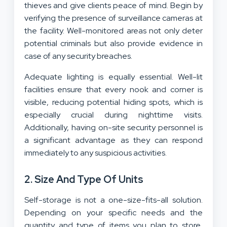
thieves and give clients peace of mind. Begin by
verifying the presence of surveillance cameras at
the facility. Well-monitored areas not only deter
potential criminals but also provide evidence in
case of any security breaches.
Adequate lighting is equally essential. Well-lit
facilities ensure that every nook and corner is
visible, reducing potential hiding spots, which is
especially crucial during nighttime visits.
Additionally, having on-site security personnel is
a significant advantage as they can respond
immediately to any suspicious activities.
2. Size And Type Of Units
Self-storage is not a one-size-fits-all solution.
Depending on your specific needs and the
quantity and type of items you plan to store,