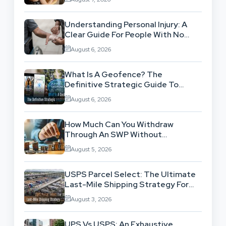
Understanding Personal Injury: A
Clear Guide For People With No
Legal Background
August 6, 2026
What Is A Geofence? The
Definitive Strategic Guide To
Location-Based Architecture
August 6, 2026
How Much Can You Withdraw
Through An SWP Without
Exhausting Your Investment?
August 5, 2026
USPS Parcel Select: The Ultimate
Last-Mile Shipping Strategy For
High-Volume Businesses
August 3, 2026
UPS Vs USPS: An Exhaustive