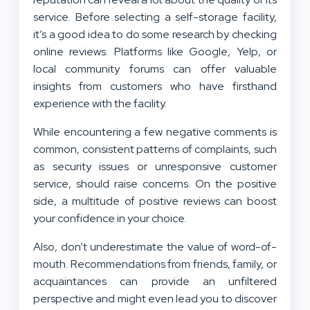
service. Before selecting a self-storage facility,
it’s a good idea to do some research by checking
online reviews. Platforms like Google, Yelp, or
local community forums can offer valuable
insights from customers who have firsthand
experience with the facility.
While encountering a few negative comments is
common, consistent patterns of complaints, such
as security issues or unresponsive customer
service, should raise concerns. On the positive
side, a multitude of positive reviews can boost
your confidence in your choice.
Also, don’t underestimate the value of word-of-
mouth. Recommendations from friends, family, or
acquaintances can provide an unfiltered
perspective and might even lead you to discover