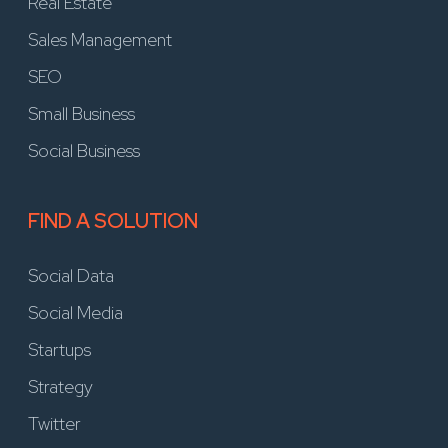
Real Estate
Sales Management
SEO
Small Business
Social Business
FIND A SOLUTION
Social Data
Social Media
Startups
Strategy
Twitter