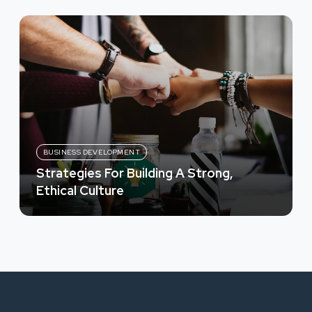
BUSINESS DEVELOPMENT
Strategies For Building A Strong,
Ethical Culture