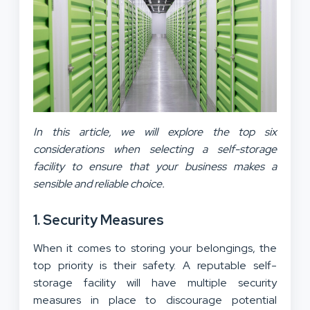
In this article, we will explore the top six
considerations when selecting a self-storage
facility to ensure that your business makes a
sensible and reliable choice.
1. Security Measures
When it comes to storing your belongings, the
top priority is their safety. A reputable self-
storage facility will have multiple security
measures in place to discourage potential