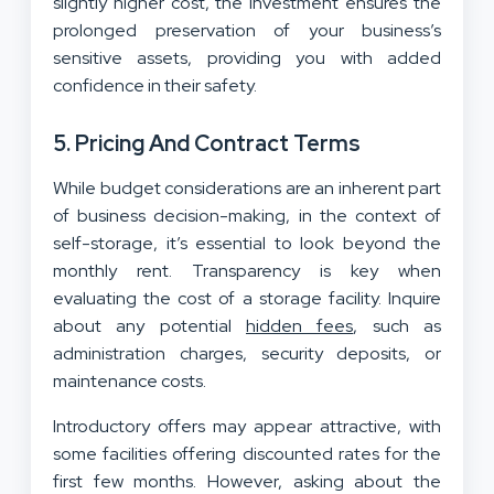
slightly higher cost, the investment ensures the
prolonged preservation of your business’s
sensitive assets, providing you with added
confidence in their safety.
5. Pricing And Contract Terms
While budget considerations are an inherent part
of business decision-making, in the context of
self-storage, it’s essential to look beyond the
monthly rent. Transparency is key when
evaluating the cost of a storage facility. Inquire
about any potential
hidden fees
, such as
administration charges, security deposits, or
maintenance costs.
Introductory offers may appear attractive, with
some facilities offering discounted rates for the
first few months. However, asking about the