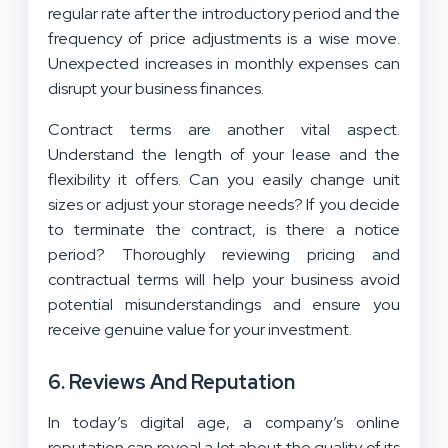
regular rate after the introductory period and the
frequency of price adjustments is a wise move.
Unexpected increases in monthly expenses can
disrupt your business finances.
Contract terms are another vital aspect.
Understand the length of your lease and the
flexibility it offers. Can you easily change unit
sizes or adjust your storage needs? If you decide
to terminate the contract, is there a notice
period? Thoroughly reviewing pricing and
contractual terms will help your business avoid
potential misunderstandings and ensure you
receive genuine value for your investment.
6. Reviews And Reputation
In today’s digital age, a company’s online
reputation can reveal a lot about the quality of its