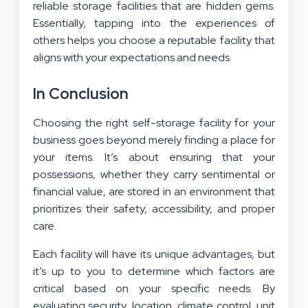
reliable storage facilities that are hidden gems.
Essentially, tapping into the experiences of
others helps you choose a reputable facility that
aligns with your expectations and needs.
In Conclusion
Choosing the right self-storage facility for your
business goes beyond merely finding a place for
your items. It’s about ensuring that your
possessions, whether they carry sentimental or
financial value, are stored in an environment that
prioritizes their safety, accessibility, and proper
care.
Each facility will have its unique advantages, but
it’s up to you to determine which factors are
critical based on your specific needs. By
evaluating security, location, climate control, unit