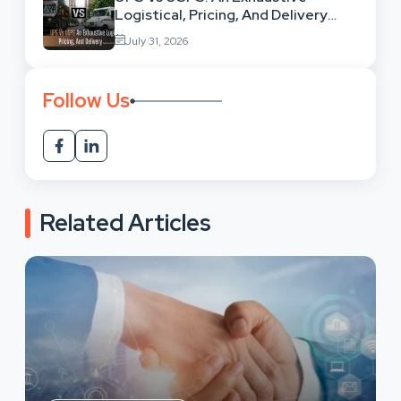
Logistical, Pricing, And Delivery
Network Comparison
July 31, 2026
Follow Us
Related Articles