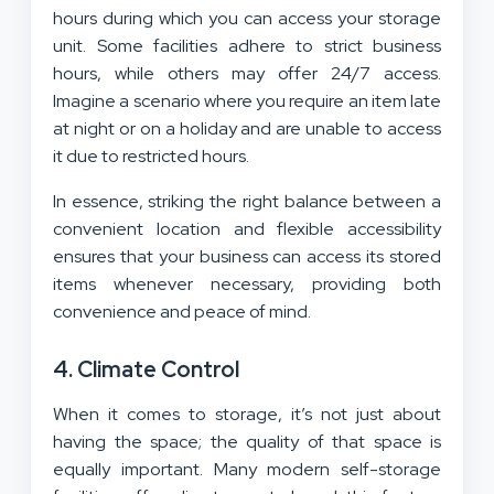
hours during which you can access your storage
unit. Some facilities adhere to strict business
hours, while others may offer 24/7 access.
Imagine a scenario where you require an item late
at night or on a holiday and are unable to access
it due to restricted hours.
In essence, striking the right balance between a
convenient location and flexible accessibility
ensures that your business can access its stored
items whenever necessary, providing both
convenience and peace of mind.
4. Climate Control
When it comes to storage, it’s not just about
having the space; the quality of that space is
equally important. Many modern self-storage