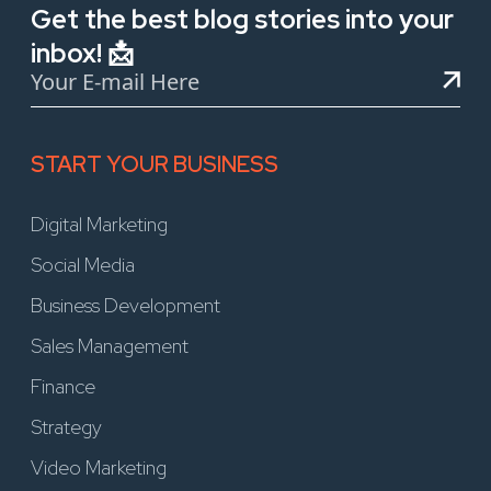
Get the best blog stories into your
inbox! 📩
START YOUR BUSINESS
Digital Marketing
Social Media
Business Development
Sales Management
Finance
Strategy
Video Marketing