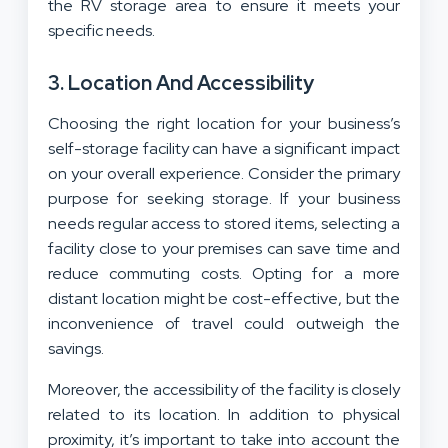
the RV storage area to ensure it meets your
specific needs.
3. Location And Accessibility
Choosing the right location for your business’s
self-storage facility can have a significant impact
on your overall experience. Consider the primary
purpose for seeking storage. If your business
needs regular access to stored items, selecting a
facility close to your premises can save time and
reduce commuting costs. Opting for a more
distant location might be cost-effective, but the
inconvenience of travel could outweigh the
savings.
Moreover, the accessibility of the facility is closely
related to its location. In addition to physical
proximity, it’s important to take into account the