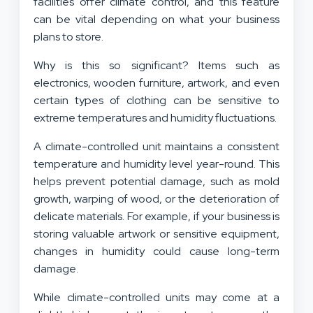
facilities offer
climate control
, and this feature
can be vital depending on what your business
plans to store.
Why is this so significant? Items such as
electronics, wooden furniture, artwork, and even
certain types of clothing can be sensitive to
extreme temperatures and humidity fluctuations.
A climate-controlled unit maintains a consistent
temperature and humidity level year-round. This
helps prevent potential damage, such as mold
growth, warping of wood, or the deterioration of
delicate materials. For example, if your business is
storing valuable artwork or sensitive equipment,
changes in humidity could cause long-term
damage.
While climate-controlled units may come at a