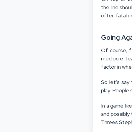
the line shou
often fatal 
Going Aga
Of course, f
mediocre team
factor in wh
So let’s say
play. People 
In a game lik
and possibly
Threes Steph 