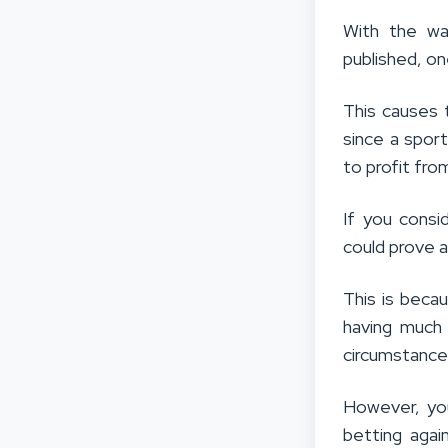
With the wa
published, on
This causes 
since a spor
to profit fro
If you consid
could prove a
This is beca
having much 
circumstances
However, yo
betting agai