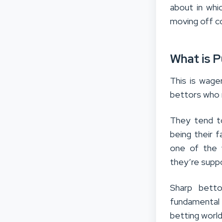
about in whi
moving off c
What is 
This is wager
bettors who 
They tend t
being their 
one of the 
they’re supp
Sharp betto
fundamental 
betting worl