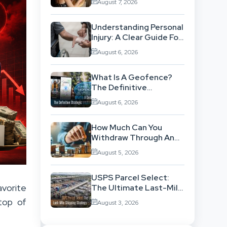
August 7, 2026
Workflow
Understanding Personal
Injury: A Clear Guide For
People With No Legal
August 6, 2026
Background
What Is A Geofence?
The Definitive
Strategic Guide To
August 6, 2026
Location-Based
Architecture
How Much Can You
Withdraw Through An
SWP Without
August 5, 2026
Exhausting Your
Investment?
USPS Parcel Select:
avorite
The Ultimate Last-Mile
Shipping Strategy For
top of
August 3, 2026
High-Volume
Businesses