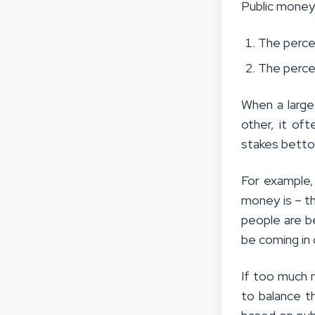
Public money 
The perce
The perce
When a large
other, it of
stakes betto
For example,
money is – th
people are b
be coming in
If too much 
to balance t