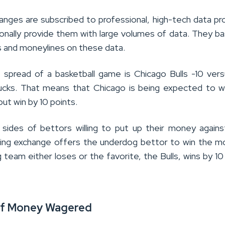
anges are subscribed to professional, high-tech data pr
onally provide them with large volumes of data. They b
s and moneylines on these data.
spread of a basketball game is Chicago Bulls -10 ver
cks. That means that Chicago is being expected to w
 but win by 10 points.
sides of bettors willing to put up their money again
ting exchange offers the underdog bettor to win the m
team either loses or the favorite, the Bulls, wins by 10
Of Money Wagered