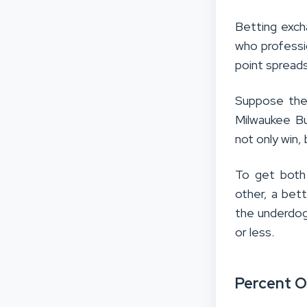
Betting exch
who professi
point spread
Suppose the 
Milwaukee Bu
not only win,
To get both 
other, a bet
the underdog 
or less.
Percent 