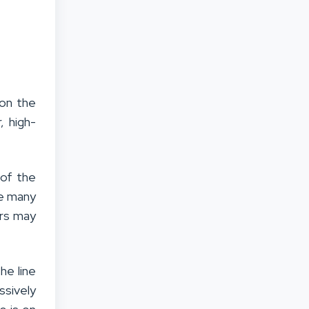
 on the
, high-
 of the
le many
ers may
he line
ssively