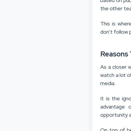
based on publ
the other t
This is wher
don’t follow 
Reasons 
As a closer 
watch a lot o
media.
It is the ign
advantage o
opportunity 
On top of be