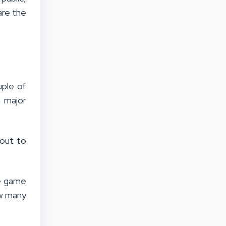
are the
uple of
a major
bout to
he game
ow many