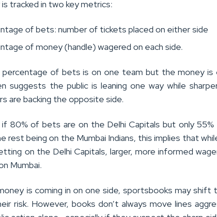
is tracked in two key metrics:
ntage of bets: number of tickets placed on either side
ntage of money (handle) wagered on each side.
 percentage of bets is on one team but the money is
ten suggests the public is leaning one way while sharper
rs are backing the opposite side.
 if 80% of bets are on the Delhi Capitals but only 55%
e rest being on the Mumbai Indians, this implies that whi
etting on the Delhi Capitals, larger, more informed wag
 on Mumbai.
money is coming in on one side, sportsbooks may shift t
heir risk. However, books don’t always move lines aggre