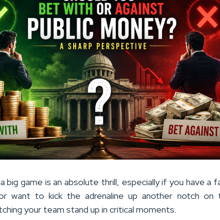
a big game is an absolute thrill, especially if you have a f
 or want to kick the adrenaline up another notch on 
tching your team stand up in critical moments.