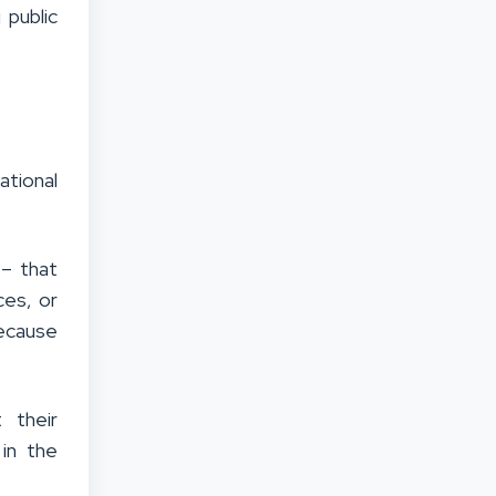
 public
ational
 – that
ces, or
ecause
 their
 in the