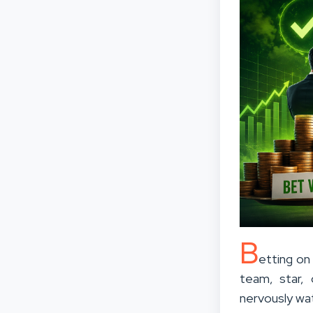
B
etting on 
team, star,
nervously wa