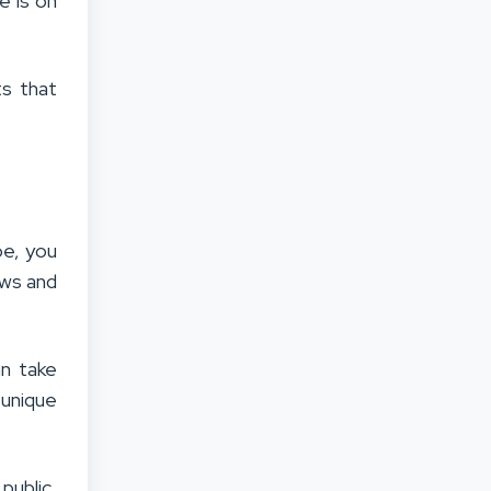
e is on
ts that
oe, you
ews and
an take
unique
public,