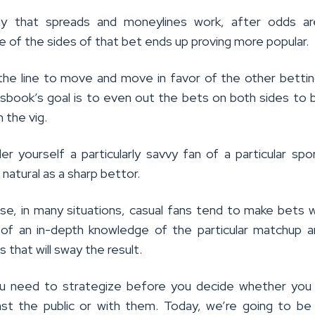
y that spreads and moneylines work, after odds are
e of the sides of that bet ends up proving more popular.
the line to move and move in favor of the other bettin
tsbook’s goal is to even out the bets on both sides to 
m the vig.
er yourself a particularly savvy fan of a particular spo
 natural as a sharp bettor.
use, in many situations, casual fans tend to make bets 
of an in-depth knowledge of the particular matchup 
 that will sway the result.
u need to strategize before you decide whether you w
nst the public or with them. Today, we’re going to be 