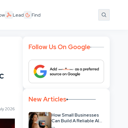
ow
Lead
Find
Follow Us On Google
c
New Articles
uly 2026
How Small Businesses
Can Build A Reliable AI-
Assisted Content