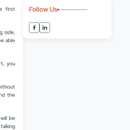
Follow Us
 first
g side,
be able
rt, you
without
and the
ill be
talking