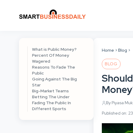
What is Public Money?
Home
Blog
Percent Of Money
Wagered
BLOG
Reasons To Fade The
Public
Should
Going Against The Big
Star
Money?
Big-Market Teams
Betting The Under
Fading The Public In
By Piyasa Mu
Different Sports
Published on: 2