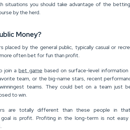
ch situations you should take advantage of the betting
ourse by the herd.
Public Money?
s placed by the general public, typically casual or recre
more often bet for fun than profit.
o join a
bet game
based on surface-level information
favorite team, or the big-name stars, recent performan
winningest teams. They could bet on a team just b
osed to win.
rs are totally different than these people in that
goal is profit. Profiting in the long-term is not easy
d.