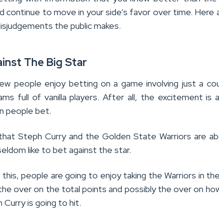
ld continue to move in your side’s favor over time. Here 
misjudgements the public makes.
inst The Big Star
ew people enjoy betting on a game involving just a co
s full of vanilla players. After all, the excitement is 
en people bet.
 that Steph Curry and the Golden State Warriors are a
seldom like to bet against the star.
e this, people are going to enjoy taking the Warriors in t
 the over on the total points and possibly the over on h
Curry is going to hit.