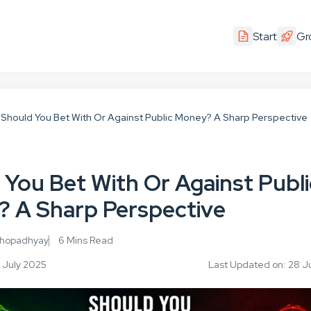
Start
Gr
Should You Bet With Or Against Public Money? A Sharp Perspective
 You Bet With Or Against Publi
 A Sharp Perspective
khopadhyay
6 Mins Read
3 July 2025
Last Updated on: 28 J