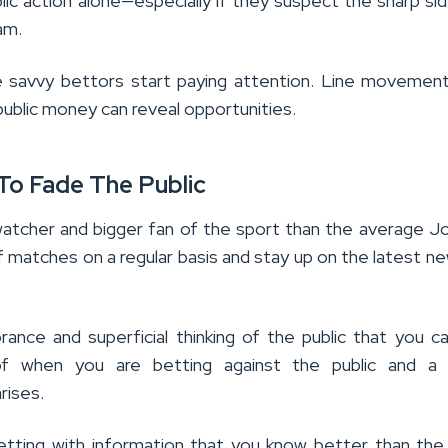
ic action alone—especially if they suspect the sharp sid
eam.
e savvy bettors start paying attention. Line movemen
public money can reveal opportunities.
To Fade The Public
watcher and bigger fan of the sport than the average J
f matches on a regular basis and stay up on the latest n
orance and superficial thinking of the public that you c
f when you are betting against the public and a 
arises.
tting with information that you know better than the 