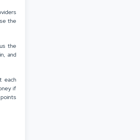
oviders
ase the
sus the
in, and
st each
oney if
 points