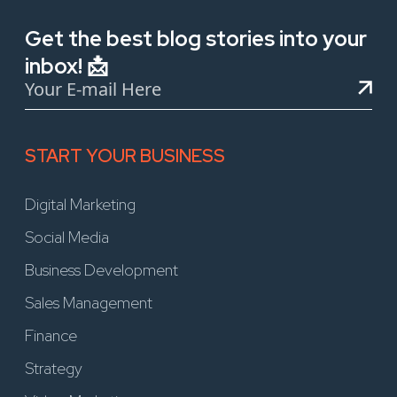
Get the best blog stories into your
inbox! 📩
START YOUR BUSINESS
Digital Marketing
Social Media
Business Development
Sales Management
Finance
Strategy