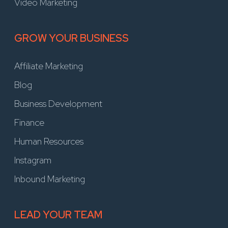
Video Marketing
GROW YOUR BUSINESS
Affiliate Marketing
Blog
Business Development
Finance
Human Resources
Instagram
Inbound Marketing
LEAD YOUR TEAM