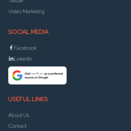
Twitter
Video Marketing
SOCIAL MEDIA
Facebook
Linkedin
USEFUL LINKS
About Us
Contact