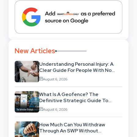
New Articles
Understanding Personal Injury: A
Clear Guide For People With No
Legal Background
August 6, 2026
What Is A Geofence? The
Definitive Strategic Guide To
Location-Based Architecture
August 6, 2026
How Much Can You Withdraw
Through An SWP Without
Exhausting Your Investment?