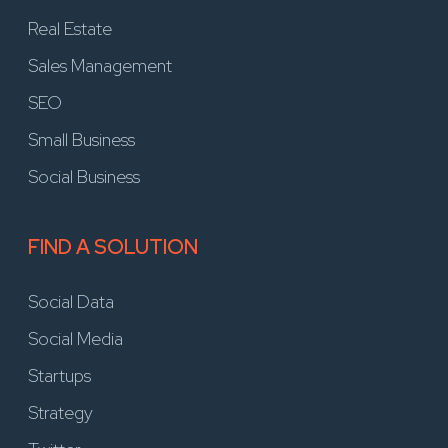
Real Estate
Sales Management
SEO
Small Business
Social Business
FIND A SOLUTION
Social Data
Social Media
Startups
Strategy