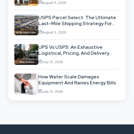
August 5, 2026
USPS Parcel Select: The Ultimate
Last-Mile Shipping Strategy For
High-Volume Businesses
August 3, 2026
UPS Vs USPS: An Exhaustive
Logistical, Pricing, And Delivery
Network Comparison
July 31, 2026
How Water Scale Damages
Equipment And Raises Energy Bills
July 31, 2026