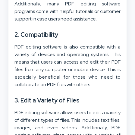
Additionally, many PDF editing software
programs come with helpful tutorials or customer
support in case users need assistance.
2. Compatibility
PDF editing software is also compatible with a
variety of devices and operating systems. This
means that users can access and edit their PDF
files from any computer or mobile device. This is
especially beneficial for those who need to
collaborate on PDF files with others.
3. Edit a Variety of Files
PDF editing software allows users to edit a variety
of different types of files. This includes text files,
images, and even videos. Additionally, PDF