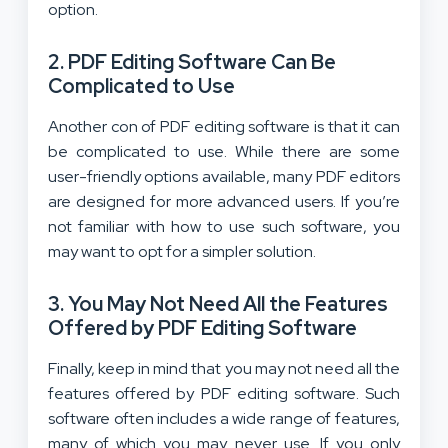
option.
2. PDF Editing Software Can Be
Complicated to Use
Another con of PDF editing software is that it can
be complicated to use. While there are some
user-friendly options available, many PDF editors
are designed for more advanced users. If you’re
not familiar with how to use such software, you
may want to opt for a simpler solution.
3. You May Not Need All the Features
Offered by PDF Editing Software
Finally, keep in mind that you may not need all the
features offered by PDF editing software. Such
software often includes a wide range of features,
many of which you may never use. If you only