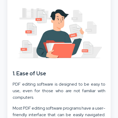
1. Ease of Use
PDF editing software is designed to be easy to
use, even for those who are not familiar with
computers.
Most PDF editing software programs have a user-
friendly interface that can be easily navigated.