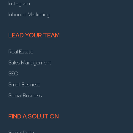
Instagram
Inbound Marketing
LEAD YOUR TEAM
Real Estate
Sales Management
SEO
Small Business
Social Business
FIND A SOLUTION
Social Data