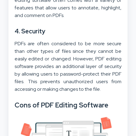
editing software often comes with a variety of
features that allow users to annotate, highlight,
and comment on PDFs.
4. Security
PDFs are often considered to be more secure
than other types of files since they cannot be
easily edited or changed. However, PDF editing
software provides an additional layer of security
by allowing users to password-protect their PDF
files. This prevents unauthorized users from
accessing or making changes to the file.
Cons of PDF Editing Software