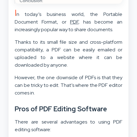
Conclusion:
I
n today’s business world, the Portable
Document Format, or
PDF
, has become an
increasingly popular way to share documents.
Thanks to its small file size and cross-platform
compatibility, a PDF can be easily emailed or
uploaded to a website where it can be
downloaded by anyone.
However, the one downside of PDFs is that they
can be tricky to edit. That’s where the PDF editor
comes in.
Pros of PDF Editing Software
There are several advantages to using PDF
editing software: