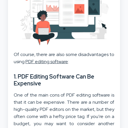
Of course, there are also some disadvantages to
using
PDF editing software
:
1. PDF Editing Software Can Be
Expensive
One of the main cons of PDF editing software is
that it can be expensive. There are a number of
high-quality PDF editors on the market, but they
often come with a hefty price tag. If you’re on a
budget, you may want to consider another