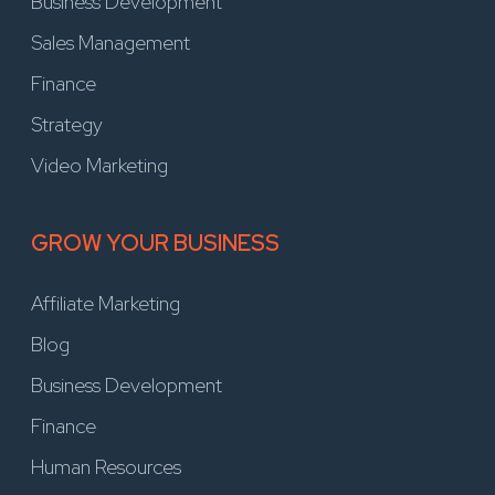
Business Development
Sales Management
Finance
Strategy
Video Marketing
GROW YOUR BUSINESS
Affiliate Marketing
Blog
Business Development
Finance
Human Resources