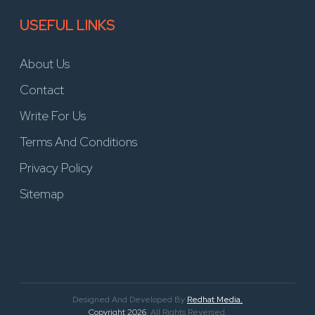
USEFUL LINKS
About Us
Contact
Write For Us
Terms And Conditions
Privacy Policy
Sitemap
Designed And Developed By
Redhat Media.
Copyright 2026
. All Rights Reversed.