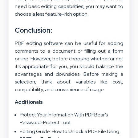
need basic editing capabilities, you may want to
choose a less feature-rich option.
Conclusion:
PDF editing software can be useful for adding
comments to a document or filling out a form
online. However, before choosing whether or not
it’s appropriate for you, you should balance the
advantages and downsides. Before making a
selection, think about variables like cost,
compatibility, and convenience of usage.
Additionals
Protect Your Information With PDFBear’s
Password-Protect Tool
Editing Guide: How to Unlock a PDF File Using