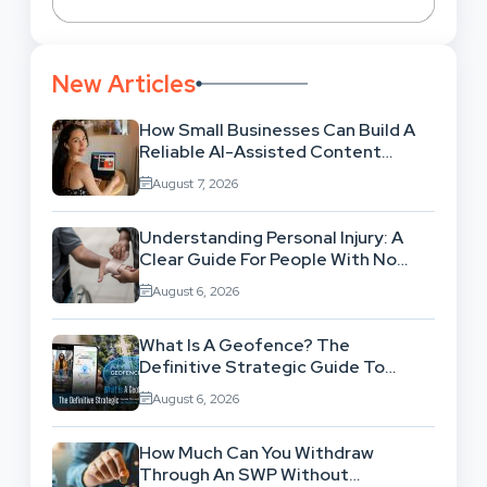
New Articles
How Small Businesses Can Build A
Reliable AI-Assisted Content
Workflow
August 7, 2026
Understanding Personal Injury: A
Clear Guide For People With No
Legal Background
August 6, 2026
What Is A Geofence? The
Definitive Strategic Guide To
Location-Based Architecture
August 6, 2026
How Much Can You Withdraw
Through An SWP Without