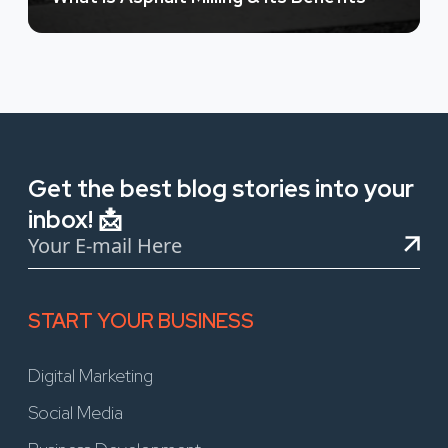
Get the best blog stories into your
inbox! 📩
START YOUR BUSINESS
Digital Marketing
Social Media