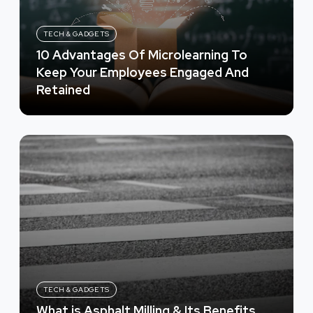
TECH & GADGETS
10 Advantages Of Microlearning To
Keep Your Employees Engaged And
Retained
TECH & GADGETS
What is Asphalt Milling & Its Benefits