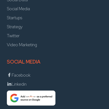
Social Media
Startups
Strategy
Twitter
Video Marketing
SOCIAL MEDIA
Facebook
Linkedin