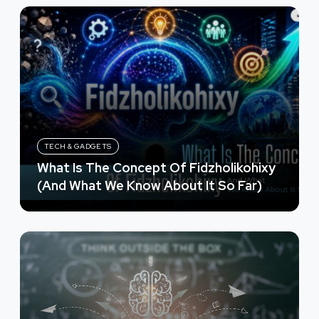
TECH & GADGETS
What Is The Concept Of Fidzholikohixy
(And What We Know About It So Far)