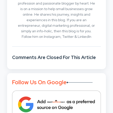
profession and passionate blogger by heart. He
is on a mission to help small businesses grow
online. He shares his journey, insights and
experiences in this blog. If you are an
entrepreneur, digital marketing professional, or
simply an info-holic, then this blog is for you.
Follow him on Instagram, Twitter & LinkedIn
Comments Are Closed For This Article
Follow Us On Google