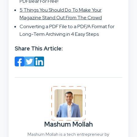
PDFBear For Free!
5 Things You Should Do To Make Your
Magazine Stand Out From The Crowd
Converting a PDF File to a PDF/A Format for
Long-Term Archiving in 4 Easy Steps
Share This Article:
Mashum Mollah
Mashum Mollah is a tech entrepreneur by