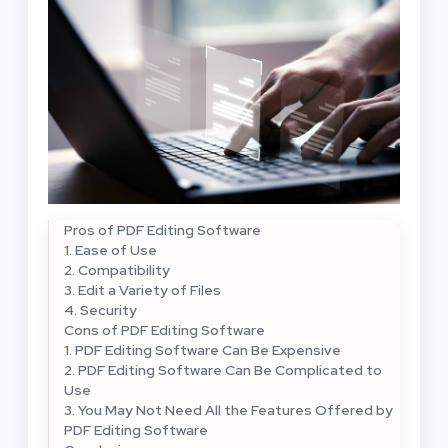
Pros of PDF Editing Software
1. Ease of Use
2. Compatibility
3. Edit a Variety of Files
4. Security
Cons of PDF Editing Software
1. PDF Editing Software Can Be Expensive
2. PDF Editing Software Can Be Complicated to
Use
3. You May Not Need All the Features Offered by
PDF Editing Software