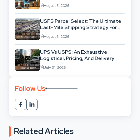
Exhausting Your Investment?
August 5, 2026
USPS Parcel Select: The Ultimate
Last-Mile Shipping Strategy For
High-Volume Businesses
August 3, 2026
UPS Vs USPS: An Exhaustive
Logistical, Pricing, And Delivery
Network Comparison
July 31, 2026
Follow Us
Related Articles