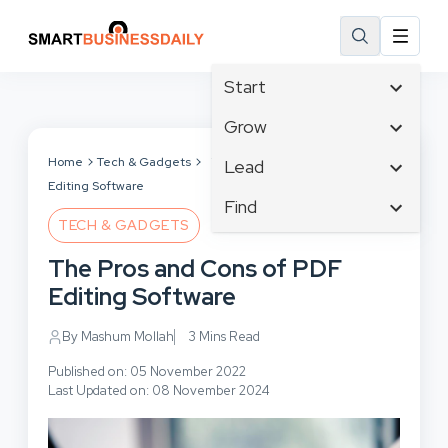
Start
Affiliate Marketing
Grow
B2B Marketing
Tech & Gadgets
Home
Tech & Gadgets
The Pros and Cons of PDF
Lead
Big Data
Editing Software
Business Innovation
Content Marketing
Find
Blog
Business Intelligence
TECH & GADGETS
Crisis Management
Branding
Ecommerce
Business Opportunities
Customer Experience
The Pros and Cons of PDF
Business
Email Marketing
Business Planning
Customer Services
Editing Software
Business Development
Facebook
Cloud Computing
Cybersecurity
Finance
Communications
By Mashum Mollah
3 Mins Read
Design & Development
Human Resources
Consumer Marketing
Digital Marketing
Published on: 05 November 2022
Inbound Marketing
Last Updated on: 08 November 2024
Instagram