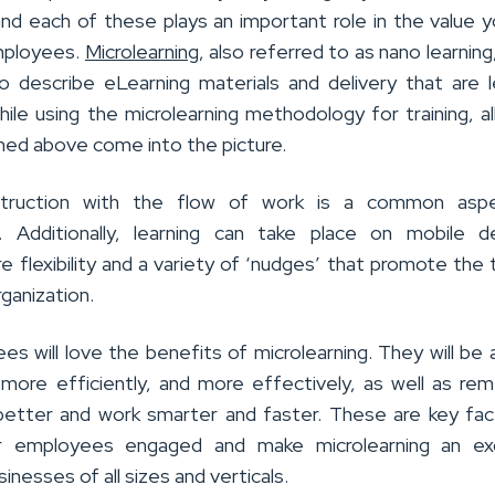
and each of these plays an important role in the value 
mployees.
Microlearning
, also referred to as nano learning,
 describe eLearning materials and delivery that are 
ile using the microlearning methodology for training, al
ed above come into the picture.
nstruction with the flow of work is a common asp
g. Additionally, learning can take place on mobile d
e flexibility and a variety of ‘nudges’ that promote the t
rganization.
s will love the benefits of microlearning. They will be 
, more efficiently, and more effectively, as well as r
better and work smarter and faster. These are key fac
r employees engaged and make microlearning an exc
inesses of all sizes and verticals.