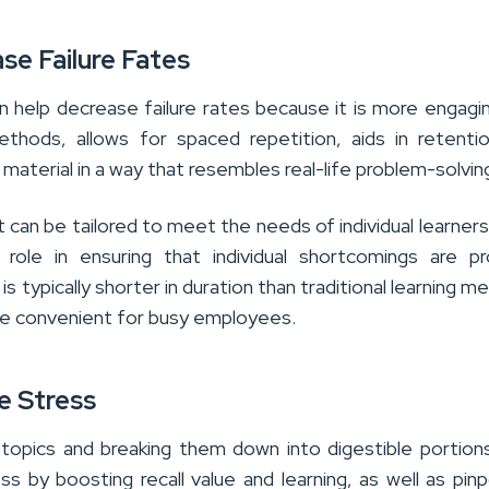
se Failure Fates
an help decrease failure rates because it is more engagi
methods, allows for spaced repetition, aids in retenti
material in a way that resembles real-life problem-solvin
 it can be tailored to meet the needs of individual learners
l role in ensuring that individual shortcomings are p
is typically shorter in duration than traditional learning m
re convenient for busy employees.
e Stress
 topics and breaking them down into digestible portion
ess by boosting recall value and learning, as well as pinp