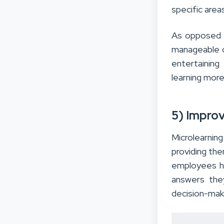
specific area
As opposed t
manageable ch
entertaining
learning more 
5) Improv
Microlearnin
providing the
employees ha
answers the
decision-maki