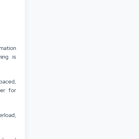
mation
ning is
 paced,
er for
rload,