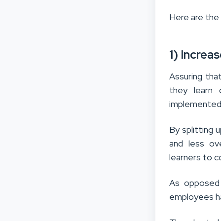
Here are the
1) Increa
Assuring th
they learn d
implemented i
By splitting
and less ov
learners to 
As opposed 
employees ha