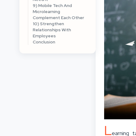
9) Mobile Tech And
Microlearning
Complement Each Other
10) Strengthen
Relationships With
Employees
Conclusion
L
earning 