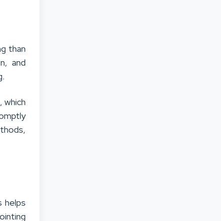
ng than
on, and
g.
, which
romptly
ethods,
s helps
ointing