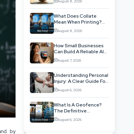
August 8, 2026
ISO 14001 Theory Into
Operational Practice
What Does Collate
Mean When Printing?
The Definitive Sorting
August 8, 2026
And Layout Guide
How Small Businesses
Can Build A Reliable AI-
Assisted Content
August 7, 2026
Workflow
Understanding Personal
Injury: A Clear Guide For
People With No Legal
August 6, 2026
Background
What Is A Geofence?
The Definitive
Strategic Guide To
August 6, 2026
Location-Based
Architecture
and by