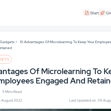
Start
Gr
 Gadgets
10 Advantages Of Microlearning To Keep Your Employe
etained
GETS
antages Of Microlearning To K
mployees Engaged And Retai
5 Mins Read
5 August 2022
Last Updated on: 09 Aug