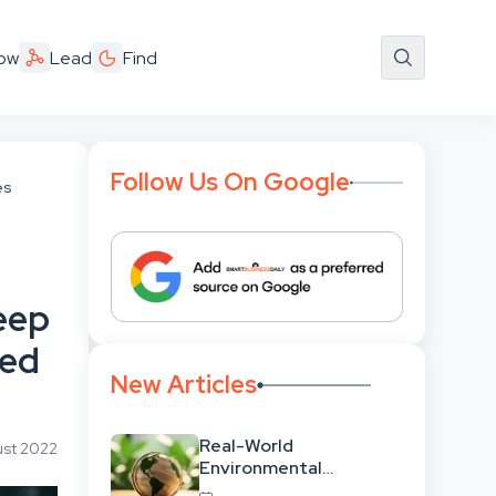
ow
Lead
Find
Follow Us On Google
es
eep
ned
New Articles
Real-World
ust 2022
Environmental
Leadership: Translating