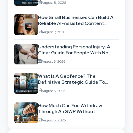
August 8, 2026
How Small Businesses Can Build A
Reliable AI-Assisted Content
Workflow
August 7, 2026
Understanding Personal Injury: A
Clear Guide For People With No
Legal Background
August 6, 2026
What Is A Geofence? The
Definitive Strategic Guide To
Location-Based Architecture
August 6, 2026
How Much Can You Withdraw
Through An SWP Without
Exhausting Your Investment?
August 5, 2026