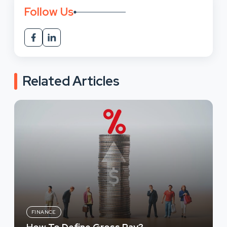
Follow Us
Related Articles
FINANCE