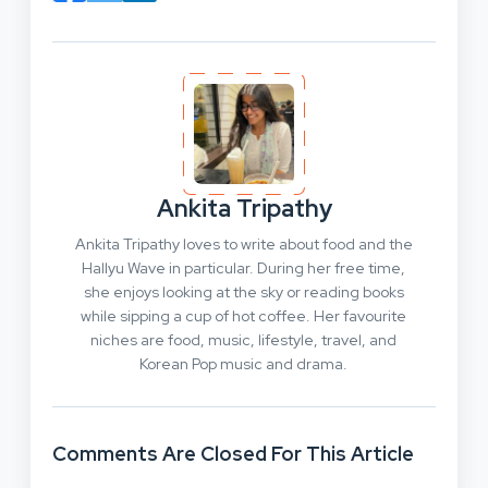
Ankita Tripathy
Ankita Tripathy loves to write about food and the
Hallyu Wave in particular. During her free time,
she enjoys looking at the sky or reading books
while sipping a cup of hot coffee. Her favourite
niches are food, music, lifestyle, travel, and
Korean Pop music and drama.
Comments Are Closed For This Article