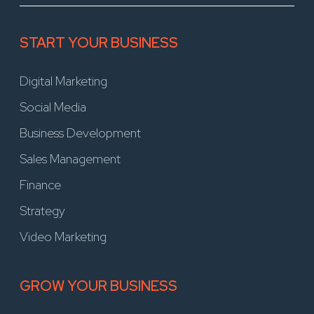
START YOUR BUSINESS
Digital Marketing
Social Media
Business Development
Sales Management
Finance
Strategy
Video Marketing
GROW YOUR BUSINESS