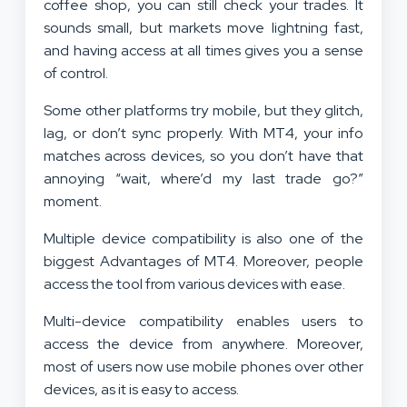
coffee shop, you can still check your trades. It
sounds small, but markets move lightning fast,
and having access at all times gives you a sense
of control.
Some other platforms try mobile, but they glitch,
lag, or don’t sync properly. With MT4, your info
matches across devices, so you don’t have that
annoying “wait, where’d my last trade go?”
moment.
Multiple device compatibility is also one of the
biggest Advantages of MT4. Moreover, people
access the tool from various devices with ease.
Multi-device compatibility enables users to
access the device from anywhere. Moreover,
most of users now use mobile phones over other
devices, as it is easy to access.