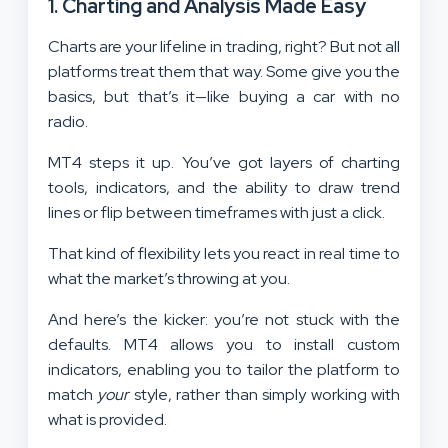
1.
Charting and Analysis Made Easy
Charts are your lifeline in trading, right? But not all
platforms treat them that way. Some give you the
basics, but that’s it—like buying a car with no
radio.
MT4 steps it up. You’ve got layers of charting
tools, indicators, and the ability to draw trend
lines or flip between timeframes with just a click.
That kind of flexibility lets you react in real time to
what the market’s throwing at you.
And here’s the kicker: you’re not stuck with the
defaults. MT4 allows you to install custom
indicators, enabling you to tailor the platform to
match
your
style, rather than simply working with
what is provided.