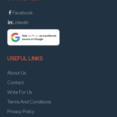
Facebook
Linkedin
USEFUL LINKS
About Us
Contact
Write For Us
Terms And Conditions
Privacy Policy