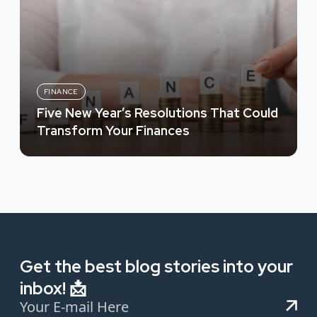
FINANCE
Five New Year’s Resolutions That Could
Transform Your Finances
Get the best blog stories into your
inbox! 📩