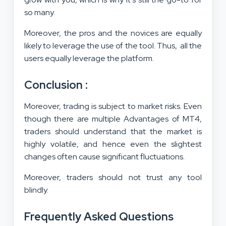
so many.
Moreover, the pros and the novices are equally
likely to leverage the use of the tool. Thus, all the
users equally leverage the platform.
Conclusion :
Moreover, trading is subject to market risks. Even
though there are multiple Advantages of MT4,
traders should understand that the market is
highly volatile, and hence even the slightest
changes often cause significant fluctuations.
Moreover, traders should not trust any tool
blindly.
Frequently Asked Questions