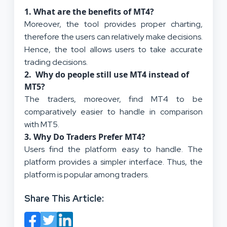
1. What are the benefits of MT4?
Moreover, the tool provides proper charting,
therefore the users can relatively make decisions.
Hence, the tool allows users to take accurate
trading decisions.
2. Why do people still use MT4 instead of
MT5?
The traders, moreover, find MT4 to be
comparatively easier to handle in comparison
with MT5.
3. Why Do Traders Prefer MT4?
Users find the platform easy to handle. The
platform provides a simpler interface. Thus, the
platform is popular among traders.
Share This Article: