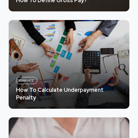
How To Define Gross Pay?
FINANCE
How To Calculate Underpayment
Penalty