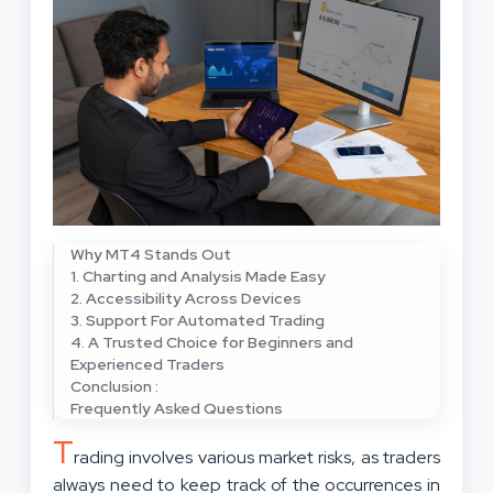
Why MT4 Stands Out
1. Charting and Analysis Made Easy
2. Accessibility Across Devices
3. Support For Automated Trading
4. A Trusted Choice for Beginners and
Experienced Traders
Conclusion :
Frequently Asked Questions
T
rading involves various market risks, as traders
always need to keep track of the occurrences in