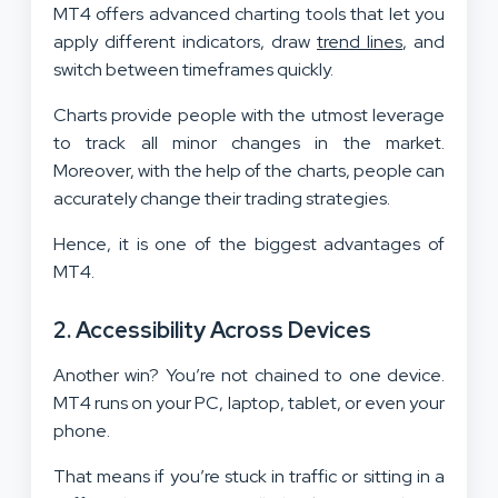
MT4 offers advanced charting tools that let you
apply different indicators, draw
trend lines
, and
switch between timeframes quickly.
Charts provide people with the utmost leverage
to track all minor changes in the market.
Moreover, with the help of the charts, people can
accurately change their trading strategies.
Hence, it is one of the biggest advantages of
MT4.
2.
Accessibility Across Devices
Another win? You’re not chained to one device.
MT4 runs on your PC, laptop, tablet, or even your
phone.
That means if you’re stuck in traffic or sitting in a