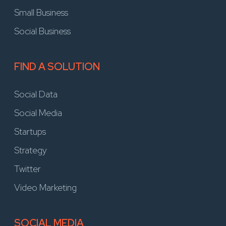
Small Business
Social Business
FIND A SOLUTION
Social Data
Social Media
Startups
Strategy
Twitter
Video Marketing
SOCIAL MEDIA