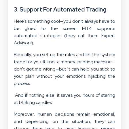
3.
Support For Automated Trading
Here’s something cool—you don’t always have to
be glued to the screen. MT4 supports
automated strategies (they call them Expert
Advisors).
Basically, you set up the rules and let the system
trade for you. It’s not a money-printing machine—
don’t get me wrong—but it can help you stick to
your plan without your emotions hijacking the
process.
And if nothing else, it saves you hours of staring
at blinking candles.
Moreover, human decisions remain emotional,
and depending on the situation, they can
change from time to time. However, proper