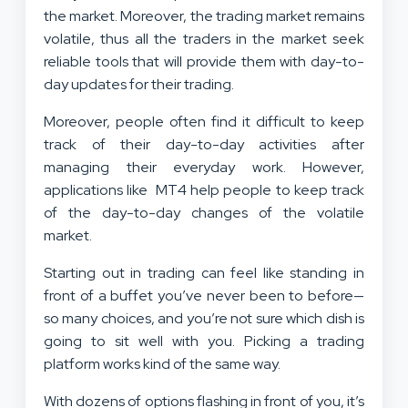
the market. Moreover, the trading market remains
volatile, thus all the traders in the market seek
reliable tools that will provide them with day-to-
day updates for their trading.
Moreover, people often find it difficult to keep
track of their day-to-day activities after
managing their everyday work. However,
applications like MT4 help people to keep track
of the day-to-day changes of the volatile
market.
Starting out in trading can feel like standing in
front of a buffet you’ve never been to before—
so many choices, and you’re not sure which dish is
going to sit well with you. Picking a trading
platform works kind of the same way.
With dozens of options flashing in front of you, it’s