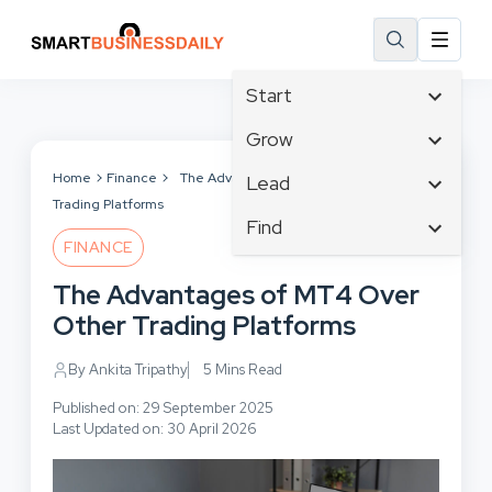
Start
Affiliate Marketing
Grow
B2B Marketing
Tech & Gadgets
Home
Finance
The Advantages of MT4 Over Other
Lead
Big Data
Trading Platforms
Business Innovation
Content Marketing
Find
Blog
Business Intelligence
FINANCE
Crisis Management
Branding
Ecommerce
Business Opportunities
Customer Experience
The Advantages of MT4 Over
Business
Email Marketing
Business Planning
Customer Services
Other Trading Platforms
Business Development
Facebook
Cloud Computing
Cybersecurity
Finance
Communications
By Ankita Tripathy
5 Mins Read
Design & Development
Human Resources
Consumer Marketing
Digital Marketing
Published on: 29 September 2025
Inbound Marketing
Last Updated on: 30 April 2026
Instagram