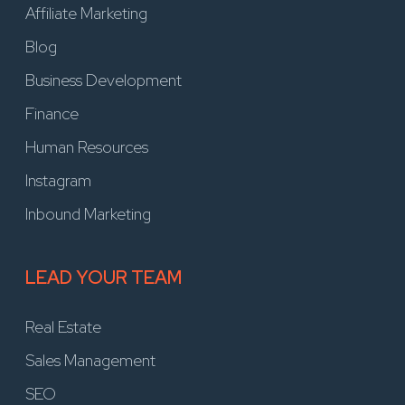
Affiliate Marketing
Blog
Business Development
Finance
Human Resources
Instagram
Inbound Marketing
LEAD YOUR TEAM
Real Estate
Sales Management
SEO