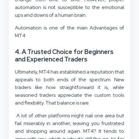
automation is not susceptible to the emotional
ups and downs of a human brain.
Automation is one of the main Advantages of
MT4
4. A Trusted Choice for Beginners
and Experienced Traders
Ultimately, MT4 has established a reputation that
appeals to both ends of the spectrum. New
traders like how straightforward it is, while
seasoned traders appreciate the custom tools
and flexibility. That balance is rare.
A lot of other platforms might nail one area but
fail miserably in another, leaving you frustrated
and shopping around again. MT4? It tends to
grow with you, which is why it’s still the go-to for