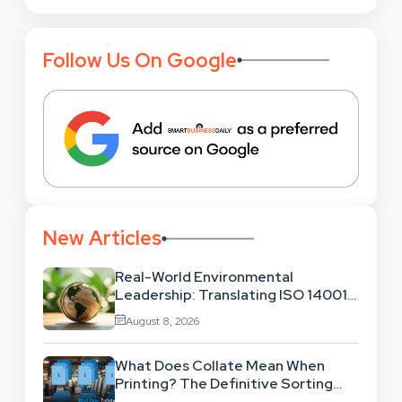
Follow Us On Google
New Articles
Real-World Environmental
Leadership: Translating ISO 14001
Theory Into Operational Practice
August 8, 2026
What Does Collate Mean When
Printing? The Definitive Sorting
And Layout Guide