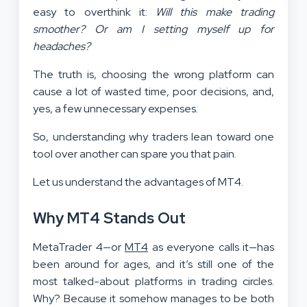
easy to overthink it:
Will this make trading
smoother? Or am I setting myself up for
headaches?
The truth is, choosing the wrong platform can
cause a lot of wasted time, poor decisions, and,
yes, a few unnecessary expenses.
So, understanding why traders lean toward one
tool over another can spare you that pain.
Let us understand the advantages of MT4.
Why MT4 Stands Out
MetaTrader 4—or
MT4
as everyone calls it—has
been around for ages, and it’s still one of the
most talked-about platforms in trading circles.
Why? Because it somehow manages to be both