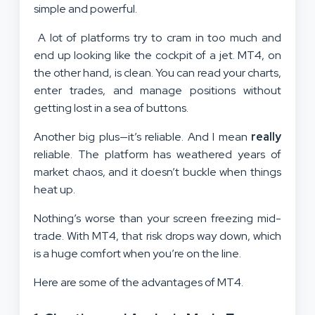
simple and powerful.
A lot of platforms try to cram in too much and
end up looking like the cockpit of a jet. MT4, on
the other hand, is clean. You can read your charts,
enter trades, and manage positions without
getting lost in a sea of buttons.
Another big plus—it’s reliable. And I mean
really
reliable. The platform has weathered years of
market chaos, and it doesn’t buckle when things
heat up.
Nothing’s worse than your screen freezing mid-
trade. With MT4, that risk drops way down, which
is a huge comfort when you’re on the line.
Here are some of the advantages of MT4.