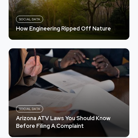
SOCIAL DATA
How Engineering Ripped Off Nature
SOCIAL DATA
Arizona ATV Laws You Should Know
Before Filing A Complaint