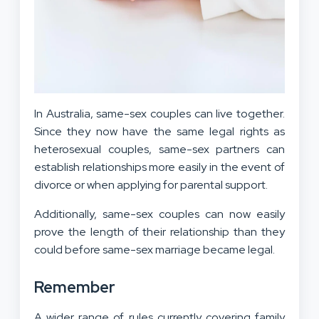
In Australia, same-sex couples can live together.
Since they now have the same legal rights as
heterosexual couples, same-sex partners can
establish relationships more easily in the event of
divorce or when applying for parental support.
Additionally, same-sex couples can now easily
prove the length of their relationship than they
could before same-sex marriage became legal.
Remember
A wider range of rules currently covering family