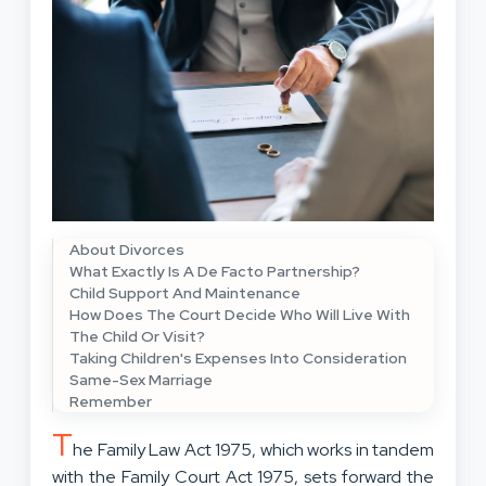
About Divorces
What Exactly Is A De Facto Partnership?
Child Support And Maintenance
How Does The Court Decide Who Will Live With
The Child Or Visit?
Taking Children's Expenses Into Consideration
Same-Sex Marriage
Remember
T
he Family Law Act 1975, which works in tandem
with the Family Court Act 1975, sets forward the