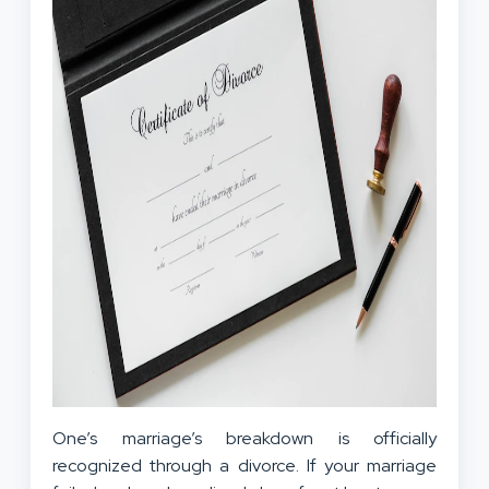
One’s marriage’s breakdown is officially
recognized through a divorce. If your marriage