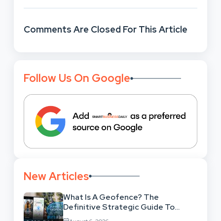
Comments Are Closed For This Article
Follow Us On Google
New Articles
What Is A Geofence? The
Definitive Strategic Guide To
Location-Based Architecture