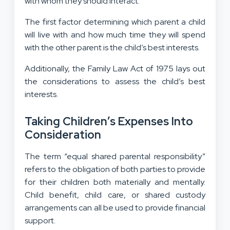
with whom they should interact.
The first factor determining which parent a child
will live with and how much time they will spend
with the other parent is the child’s best interests.
Additionally, the Family Law Act of 1975 lays out
the considerations to assess the child’s best
interests.
Taking Children’s Expenses Into
Consideration
The term “equal shared parental responsibility”
refers to the obligation of both parties to provide
for their children both materially and mentally.
Child benefit, child care, or shared custody
arrangements can all be used to provide financial
support.