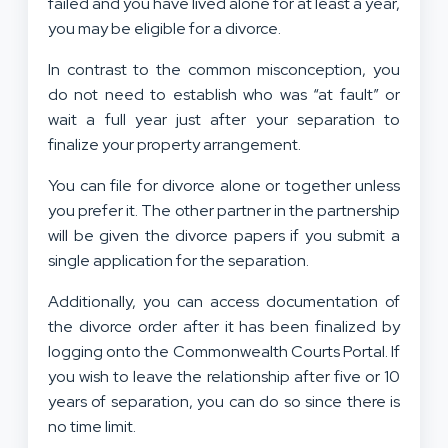
failed and you have lived alone for at least a year,
you may be eligible for a divorce.
In contrast to the common misconception, you
do not need to establish who was “at fault” or
wait a full year just after your separation to
finalize your property arrangement.
You can file for divorce alone or together unless
you prefer it. The other partner in the partnership
will be given the divorce papers if you submit a
single application for the separation.
Additionally, you can access documentation of
the divorce order after it has been finalized by
logging onto the Commonwealth Courts Portal. If
you wish to leave the relationship after five or 10
years of separation, you can do so since there is
no time limit.