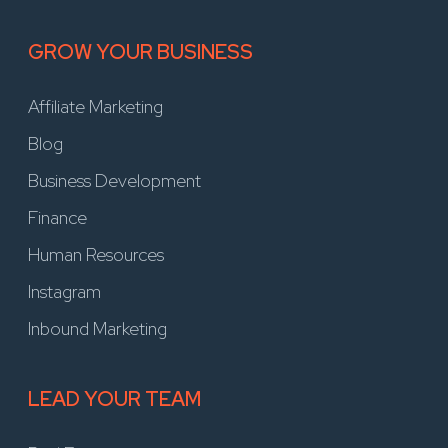
GROW YOUR BUSINESS
Affiliate Marketing
Blog
Business Development
Finance
Human Resources
Instagram
Inbound Marketing
LEAD YOUR TEAM