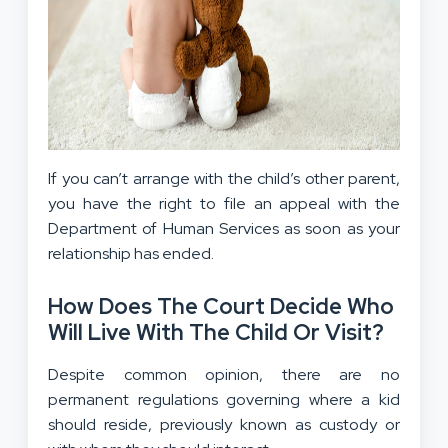
If you can’t arrange with the child’s other parent,
you have the right to file an appeal with the
Department of Human Services as soon as your
relationship has ended.
How Does The Court Decide Who
Will Live With The Child Or Visit?
Despite common opinion, there are no
permanent regulations governing where a kid
should reside, previously known as custody or