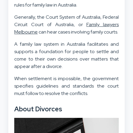
rules for family law in Australia.
Generally, the Court System of Australia, Federal
Circuit Court of Australia, or
Family lawyers
Melbourne
can hear cases involving family courts.
A family law system in Australia facilitates and
supports a foundation for people to settle and
come to their own decisions over matters that
appear after a divorce.
When settlement is impossible, the government
specifies guidelines and standards the court
must follow to resolve the conflicts.
About Divorces