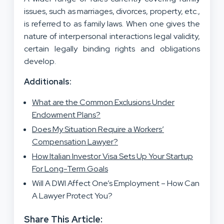
issues, such as marriages, divorces, property, etc.,
is referred to as family laws. When one gives the
nature of interpersonal interactions legal validity,
certain legally binding rights and obligations
develop.
Additionals:
What are the Common Exclusions Under
Endowment Plans?
Does My Situation Require a Workers’
Compensation Lawyer?
How Italian Investor Visa Sets Up Your Startup
For Long-Term Goals
Will A DWI Affect One’s Employment – How Can
A Lawyer Protect You?
Share This Article: