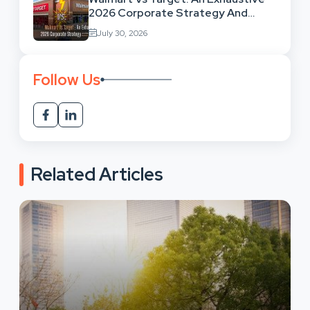
2026 Corporate Strategy And
Retail Market Comparison
July 30, 2026
Follow Us
Related Articles