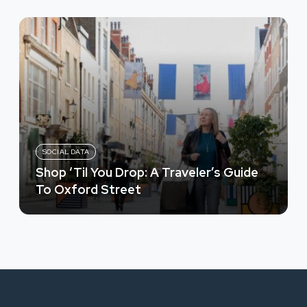
SOCIAL DATA
Shop ‘Til You Drop: A Traveler’s Guide
To Oxford Street