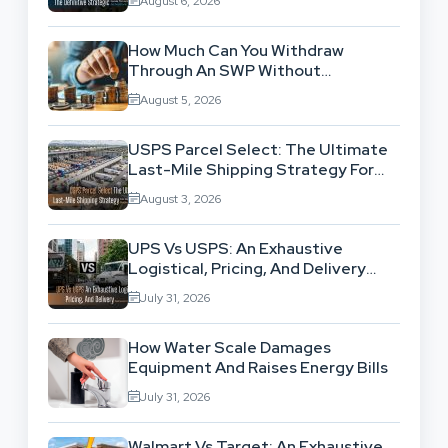
August 6, 2026
How Much Can You Withdraw
Through An SWP Without
Exhausting Your Investment?
August 5, 2026
USPS Parcel Select: The Ultimate
Last-Mile Shipping Strategy For
High-Volume Businesses
August 3, 2026
UPS Vs USPS: An Exhaustive
Logistical, Pricing, And Delivery
Network Comparison
July 31, 2026
How Water Scale Damages
Equipment And Raises Energy Bills
July 31, 2026
Walmart Vs Target: An Exhaustive