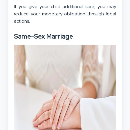
If you give your child additional care, you may
reduce your monetary obligation through legal
actions.
Same-Sex Marriage