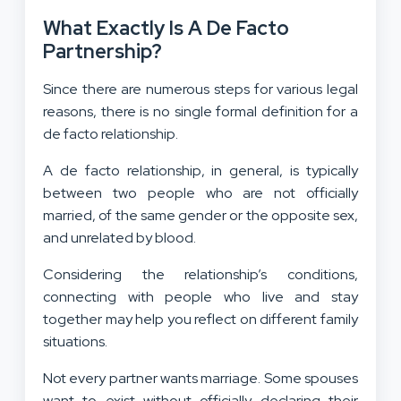
What Exactly Is A De Facto
Partnership?
Since there are numerous steps for various legal
reasons, there is no single formal definition for a
de facto relationship.
A de facto relationship, in general, is typically
between two people who are not officially
married, of the same gender or the opposite sex,
and unrelated by blood.
Considering the relationship’s conditions,
connecting with people who live and stay
together may help you reflect on different family
situations.
Not every partner wants marriage. Some spouses
want to exist without officially declaring their