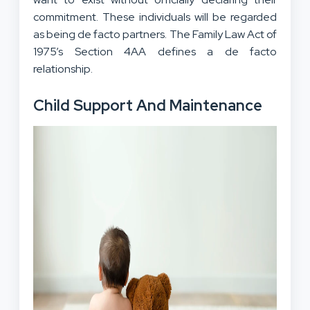
commitment. These individuals will be regarded
as being de facto partners. The Family Law Act of
1975’s Section 4AA defines a de facto
relationship.
Child Support And Maintenance