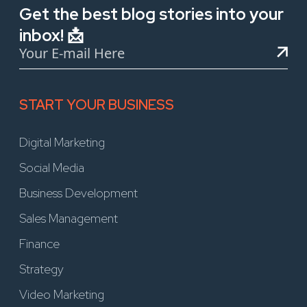
Get the best blog stories into your
inbox! 📩
START YOUR BUSINESS
Digital Marketing
Social Media
Business Development
Sales Management
Finance
Strategy
Video Marketing