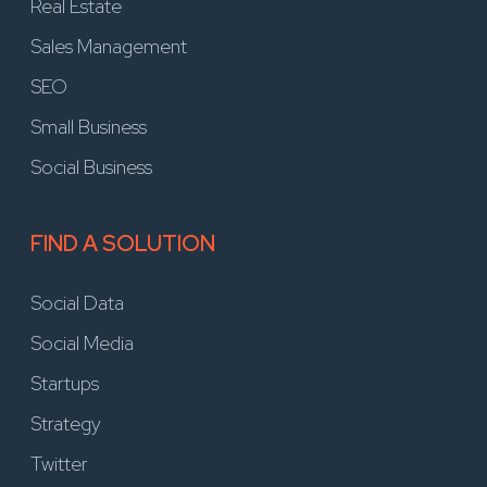
Real Estate
Sales Management
SEO
Small Business
Social Business
FIND A SOLUTION
Social Data
Social Media
Startups
Strategy
Twitter