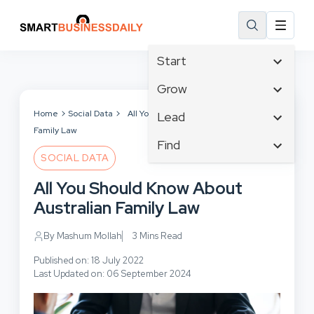
Start
Affiliate Marketing
Grow
B2B Marketing
Tech & Gadgets
Home
Social Data
All You Should Know About Australian
Lead
Big Data
Family Law
Business Innovation
Content Marketing
Find
Blog
Business Intelligence
SOCIAL DATA
Crisis Management
Branding
Ecommerce
Business Opportunities
Customer Experience
All You Should Know About
Business
Email Marketing
Business Planning
Customer Services
Australian Family Law
Business Development
Facebook
Cloud Computing
Cybersecurity
Finance
Communications
By Mashum Mollah
3 Mins Read
Design & Development
Human Resources
Consumer Marketing
Digital Marketing
Published on: 18 July 2022
Inbound Marketing
Last Updated on: 06 September 2024
Instagram