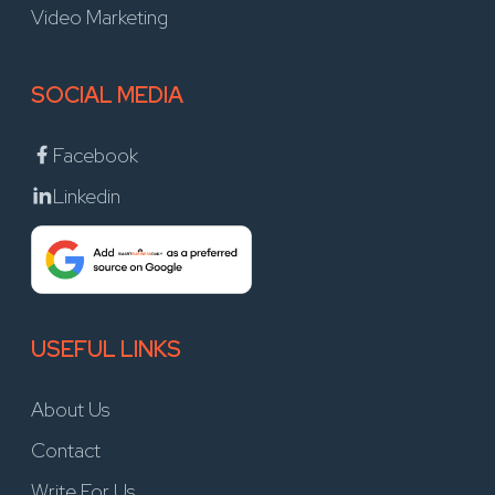
Video Marketing
SOCIAL MEDIA
Facebook
Linkedin
USEFUL LINKS
About Us
Contact
Write For Us