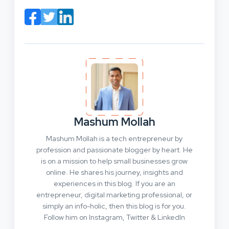
Mashum Mollah
Mashum Mollah is a tech entrepreneur by
profession and passionate blogger by heart. He
is on a mission to help small businesses grow
online. He shares his journey, insights and
experiences in this blog. If you are an
entrepreneur, digital marketing professional, or
simply an info-holic, then this blog is for you.
Follow him on Instagram, Twitter & LinkedIn