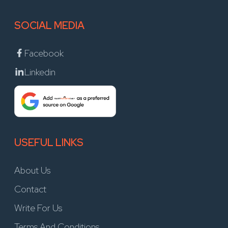
SOCIAL MEDIA
Facebook
Linkedin
USEFUL LINKS
About Us
Contact
Write For Us
Terms And Conditions