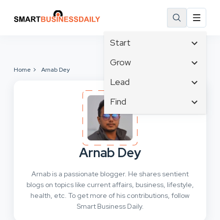
Start
Affiliate Marketing
Grow
Home
Arnab Dey
B2B Marketing
Tech & Gadgets
Lead
Big Data
Business Innovation
Content Marketing
Find
Blog
Business Intelligence
Crisis Management
Branding
Ecommerce
Business Opportunities
Customer Experience
Business
Email Marketing
Business Planning
Customer Services
Business Development
Facebook
Cloud Computing
Arnab Dey
Cybersecurity
Finance
Communications
Design & Development
Arnab is a passionate blogger. He shares sentient
Human Resources
Consumer Marketing
Digital Marketing
blogs on topics like current affairs, business, lifestyle,
Inbound Marketing
health, etc. To get more of his contributions, follow
Instagram
Smart Business Daily.