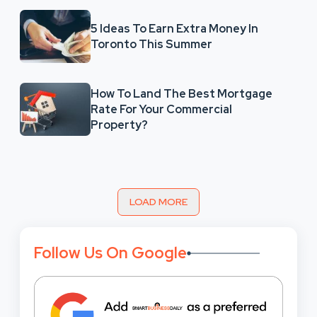
5 Ideas To Earn Extra Money In
Toronto This Summer
How To Land The Best Mortgage
Rate For Your Commercial
Property?
LOAD MORE
Follow Us On Google