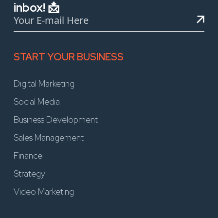
inbox! 📩
START YOUR BUSINESS
Digital Marketing
Social Media
Business Development
Sales Management
Finance
Strategy
Video Marketing