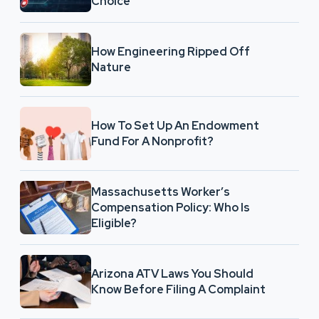
Choice
How Engineering Ripped Off
Nature
How To Set Up An Endowment
Fund For A Nonprofit?
Massachusetts Worker’s
Compensation Policy: Who Is
Eligible?
Arizona ATV Laws You Should
Know Before Filing A Complaint