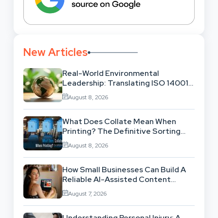
New Articles
Real-World Environmental
Leadership: Translating ISO 14001
Theory Into Operational Practice
August 8, 2026
What Does Collate Mean When
Printing? The Definitive Sorting
And Layout Guide
August 8, 2026
How Small Businesses Can Build A
Reliable AI-Assisted Content
Workflow
August 7, 2026
Understanding Personal Injury: A