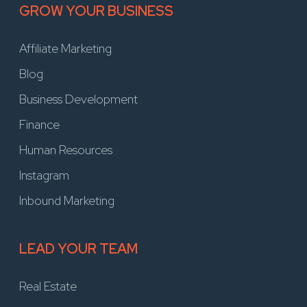
GROW YOUR BUSINESS
Affiliate Marketing
Blog
Business Development
Finance
Human Resources
Instagram
Inbound Marketing
LEAD YOUR TEAM
Real Estate