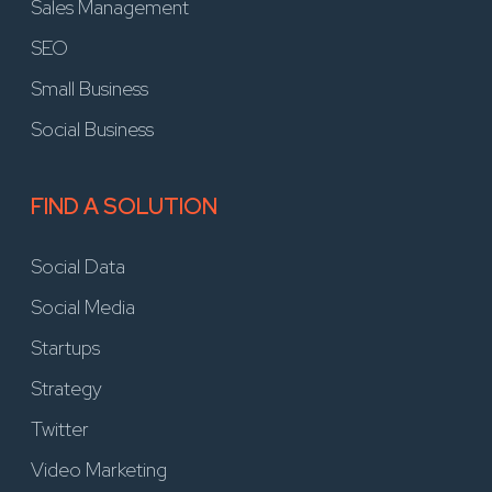
Sales Management
SEO
Small Business
Social Business
FIND A SOLUTION
Social Data
Social Media
Startups
Strategy
Twitter
Video Marketing