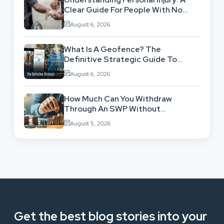
Clear Guide For People With No
Legal Background
August 6, 2026
What Is A Geofence? The
Definitive Strategic Guide To
Location-Based Architecture
August 6, 2026
How Much Can You Withdraw
Through An SWP Without
Exhausting Your Investment?
August 5, 2026
Get the best blog stories into your