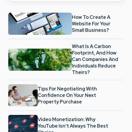
How To Create A
Website For Your
Small Business?
What Is A Carbon
Footprint, And How
Can Companies And
Individuals Reduce
Theirs?
Tips For Negotiating With
Confidence On Your Next
Property Purchase
Video Monetization: Why
YouTube Isn’t Always The Best