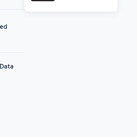
Network Comparison
sed
 Data