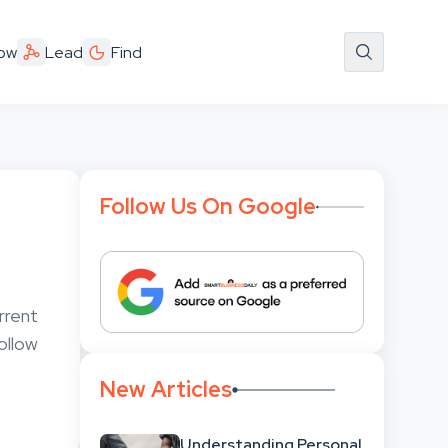
ow
Lead
Find
Follow Us On Google
rrent
follow
New Articles
Understanding Personal