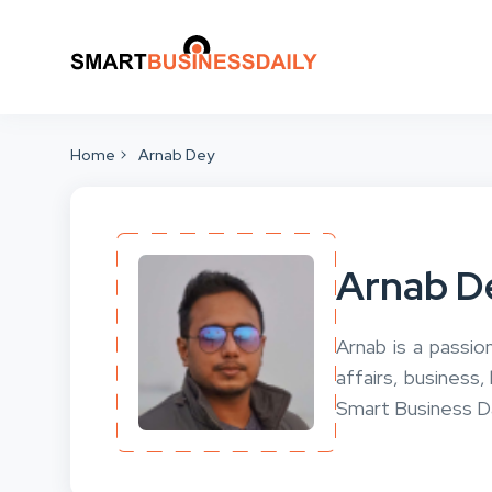
Home
Arnab Dey
Arnab D
Arnab is a passio
affairs, business,
Smart Business Da