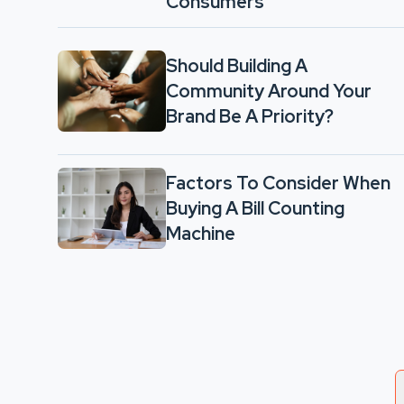
Consumers
Should Building A
Community Around Your
Brand Be A Priority?
Factors To Consider When
Buying A Bill Counting
Machine