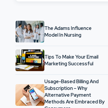
The Adams Influence
Model In Nursing
Tips To Make Your Email
Marketing Successful
Usage-Based Billing And
Subscription – Why
Alternative Payment
Methods Are Embraced By