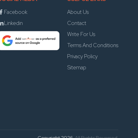
Facebook
About Us
Linkedin
Contact
Write For Us
Terms And Conditions
Privacy Policy
Sitemap
Copyright 2026
. All Rights Reversed.