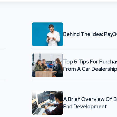
Behind The Idea: Pay
Top 6 Tips For Purcha
From A Car Dealershi
A Brief Overview Of 
End Development