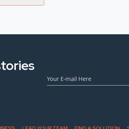
tories
INESS
LEAD YOUR TEAM
FIND A SOLUTION