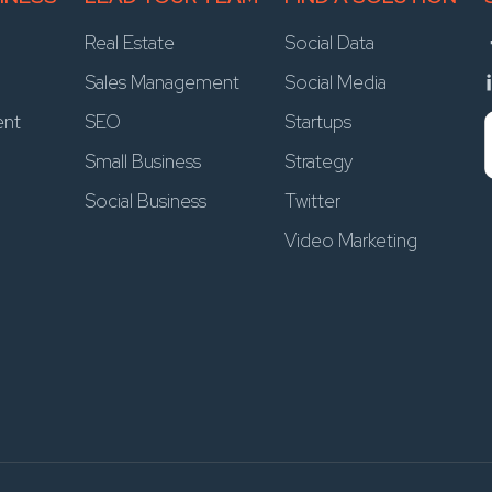
Real Estate
Social Data
Sales Management
Social Media
ent
SEO
Startups
Small Business
Strategy
Social Business
Twitter
Video Marketing