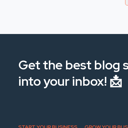
Get the best blog s
into your inbox! 📩
START YOUR BUSINESS
GROW YOUR BUS