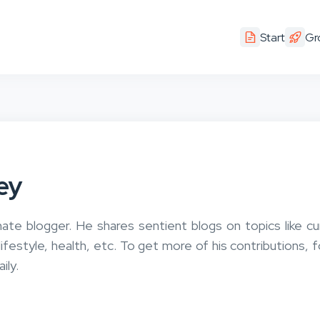
Start
Gr
ey
nate blogger. He shares sentient blogs on topics like cu
 lifestyle, health, etc. To get more of his contributions, 
ily.