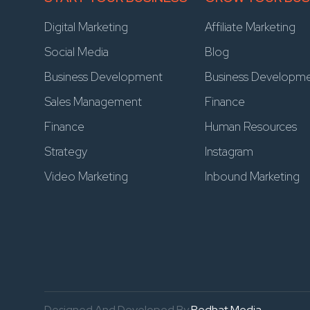
Digital Marketing
Affiliate Marketing
Social Media
Blog
Business Development
Business Developm
Sales Management
Finance
Finance
Human Resources
Strategy
Instagram
Video Marketing
Inbound Marketing
Designed And Developed By
Redhat Media.