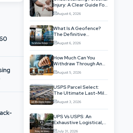
Injury: A Clear Guide For
People With No Legal
August 6, 2026
Background
What Is A Geofence?
The Definitive
360
Strategic Guide To
August 6, 2026
Location-Based
Architecture
How Much Can You
Withdraw Through An
sing
SWP Without
August 5, 2026
Exhausting Your
p
Investment?
USPS Parcel Select:
The Ultimate Last-Mile
Shipping Strategy For
August 3, 2026
High-Volume
Businesses
Back-
UPS Vs USPS: An
Exhaustive Logistical,
Pricing, And Delivery
July 31, 2026