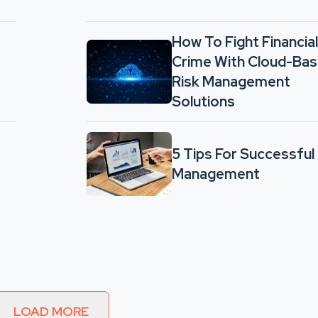
How To Fight Financial
Crime With Cloud-Ba
Risk Management
Solutions
5 Tips For Successful
Management
LOAD MORE