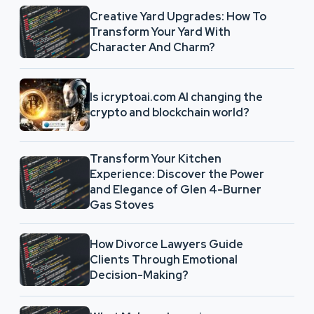
Creative Yard Upgrades: How To
Transform Your Yard With
Character And Charm?
Is icryptoai.com AI changing the
crypto and blockchain world?
Transform Your Kitchen
Experience: Discover the Power
and Elegance of Glen 4-Burner
Gas Stoves
How Divorce Lawyers Guide
Clients Through Emotional
Decision-Making?