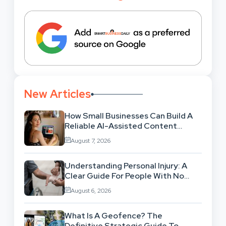
New Articles
How Small Businesses Can Build A
Reliable AI-Assisted Content
Workflow
August 7, 2026
Understanding Personal Injury: A
Clear Guide For People With No
Legal Background
August 6, 2026
What Is A Geofence? The
Definitive Strategic Guide To