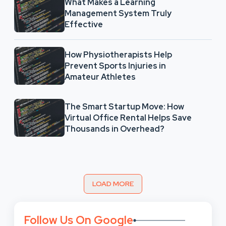
What Makes a Learning
Management System Truly
Effective
How Physiotherapists Help
Prevent Sports Injuries in
Amateur Athletes
The Smart Startup Move: How
Virtual Office Rental Helps Save
Thousands in Overhead?
LOAD MORE
Follow Us On Google