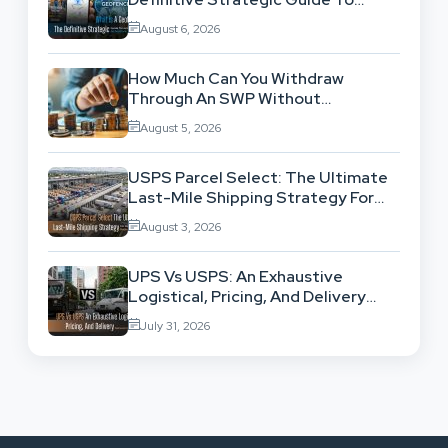
Location-Based Architecture
August 6, 2026
How Much Can You Withdraw
Through An SWP Without
Exhausting Your Investment?
August 5, 2026
USPS Parcel Select: The Ultimate
Last-Mile Shipping Strategy For
High-Volume Businesses
August 3, 2026
UPS Vs USPS: An Exhaustive
Logistical, Pricing, And Delivery
Network Comparison
July 31, 2026