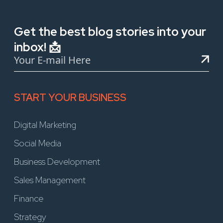
Get the best blog stories into your
inbox! 📩
START YOUR BUSINESS
Digital Marketing
Social Media
Business Development
Sales Management
Finance
Strategy