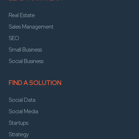
Real Estate
Sales Management
SEO
Small Business
Social Business
FIND A SOLUTION
Social Data
Social Media
Startups
Strategy