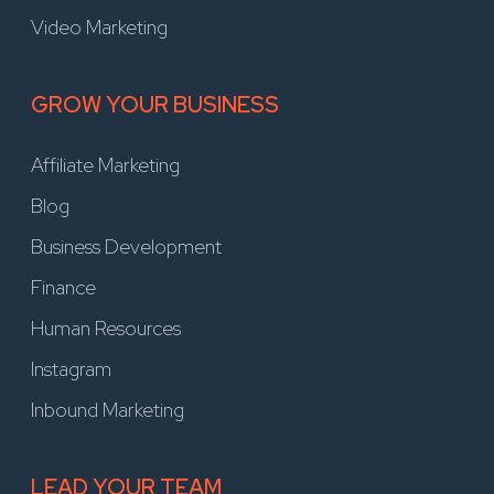
Video Marketing
GROW YOUR BUSINESS
Affiliate Marketing
Blog
Business Development
Finance
Human Resources
Instagram
Inbound Marketing
LEAD YOUR TEAM