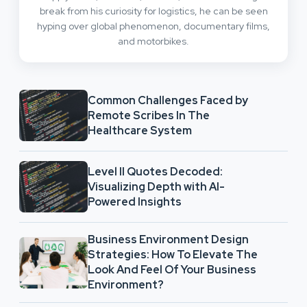
break from his curiosity for logistics, he can be seen
hyping over global phenomenon, documentary films,
and motorbikes.
Common Challenges Faced by
Remote Scribes In The
Healthcare System
Level II Quotes Decoded:
Visualizing Depth with AI-
Powered Insights
Business Environment Design
Strategies: How To Elevate The
Look And Feel Of Your Business
Environment?