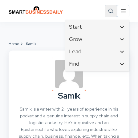
Start
Affiliate Marketing
Grow
Home
Samik
B2B Marketing
Tech & Gadgets
Lead
Big Data
Business Innovation
Content Marketing
Find
Blog
Business Intelligence
Crisis Management
Branding
Ecommerce
Business Opportunities
Customer Experience
Business
Email Marketing
Business Planning
Customer Services
Business Development
Facebook
Cloud Computing
Samik
Cybersecurity
Finance
Communications
Design & Development
Samik is a writer with 2+ years of experience in his
Human Resources
Consumer Marketing
Digital Marketing
pocket and a genuine interest in supply chain and
Inbound Marketing
logistics industry. He’s inquisitive and an
Instagram
Epistemophile who loves exploring industries like
supply chain, business, finance, etc. When taking a