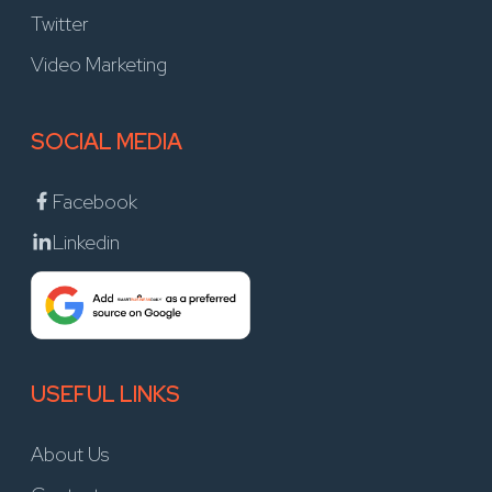
Twitter
Video Marketing
SOCIAL MEDIA
Facebook
Linkedin
USEFUL LINKS
About Us