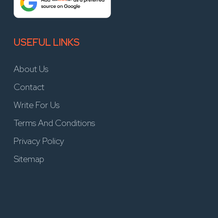
USEFUL LINKS
About Us
Contact
Write For Us
Terms And Conditions
Privacy Policy
Sitemap