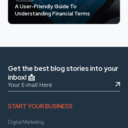
A User-Friendly Guide To
Understanding Financial Terms
Get the best blog stories into your
inbox! 📩
START YOUR BUSINESS
Digital Marketing