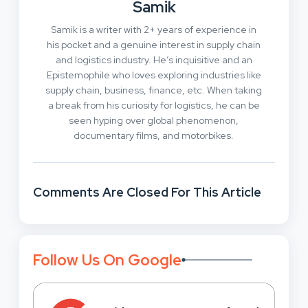
Samik
Samik is a writer with 2+ years of experience in
his pocket and a genuine interest in supply chain
and logistics industry. He’s inquisitive and an
Epistemophile who loves exploring industries like
supply chain, business, finance, etc. When taking
a break from his curiosity for logistics, he can be
seen hyping over global phenomenon,
documentary films, and motorbikes.
Comments Are Closed For This Article
Follow Us On Google