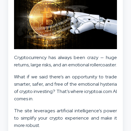
Cryptocurrency has always been crazy — huge
returns, large risks, and an emotional rollercoaster.
What if we said there’s an opportunity to trade
smarter, safer, and free of the emotional hysteria
of crypto investing? That’s where icryptoai.com AI
comes in.
The site leverages artificial intelligence’s power
to simplify your crypto experience and make it
more robust.