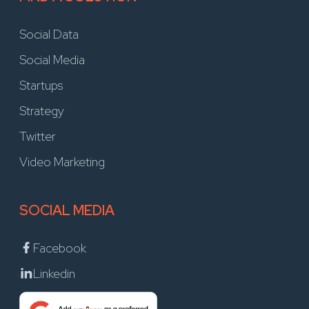
Social Data
Social Media
Startups
Strategy
Twitter
Video Marketing
SOCIAL MEDIA
Facebook
Linkedin