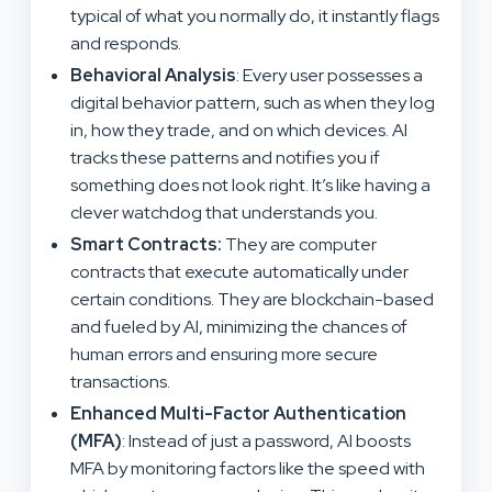
typical of what you normally do, it instantly flags
and responds.
Behavioral Analysis
: Every user possesses a
digital behavior pattern, such as when they log
in, how they trade, and on which devices. AI
tracks these patterns and notifies you if
something does not look right. It’s like having a
clever watchdog that understands you.
Smart Contracts:
They are computer
contracts that execute automatically under
certain conditions. They are blockchain-based
and fueled by AI, minimizing the chances of
human errors and ensuring more secure
transactions.
Enhanced Multi-Factor Authentication
(MFA)
: Instead of just a password, AI boosts
MFA by monitoring factors like the speed with