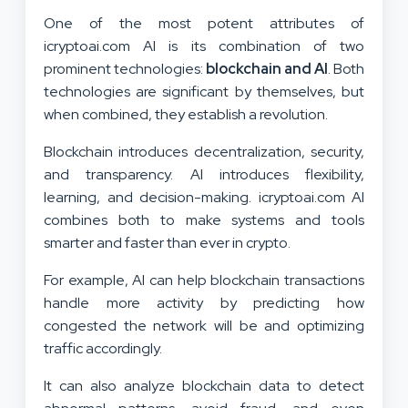
One of the most potent attributes of
icryptoai.com AI is its combination of two
prominent technologies:
blockchain and AI
. Both
technologies are significant by themselves, but
when combined, they establish a revolution.
Blockchain introduces decentralization, security,
and transparency. AI introduces flexibility,
learning, and decision-making. icryptoai.com AI
combines both to make systems and tools
smarter and faster than ever in crypto.
For example, AI can help blockchain transactions
handle more activity by predicting how
congested the network will be and optimizing
traffic accordingly.
It can also analyze blockchain data to detect