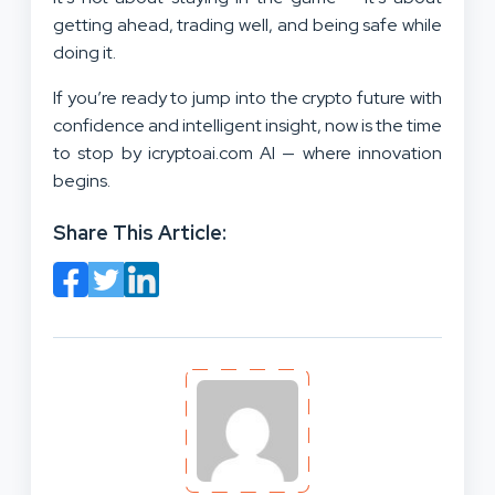
getting ahead, trading well, and being safe while
doing it.
If you’re ready to jump into the crypto future with
confidence and intelligent insight, now is the time
to stop by icryptoai.com AI — where innovation
begins.
Share This Article: