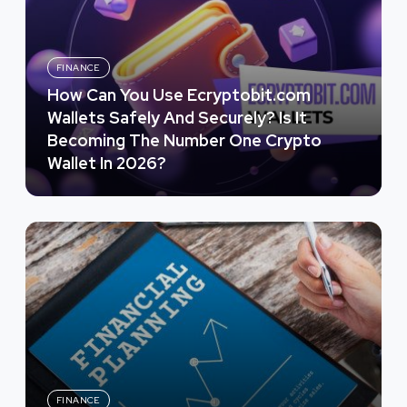
FINANCE
How Can You Use Ecryptobit.com
Wallets Safely And Securely? Is It
Becoming The Number One Crypto
Wallet In 2026?
FINANCE