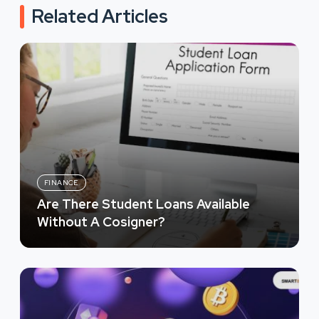
Related Articles
FINANCE
Are There Student Loans Available
Without A Cosigner?