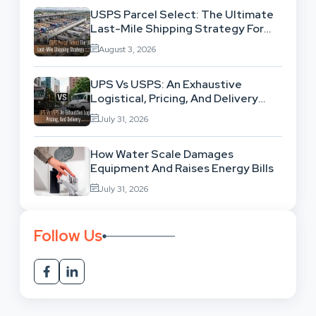
USPS Parcel Select: The Ultimate
Last-Mile Shipping Strategy For
High-Volume Businesses
August 3, 2026
UPS Vs USPS: An Exhaustive
Logistical, Pricing, And Delivery
Network Comparison
July 31, 2026
How Water Scale Damages
Equipment And Raises Energy Bills
July 31, 2026
Follow Us