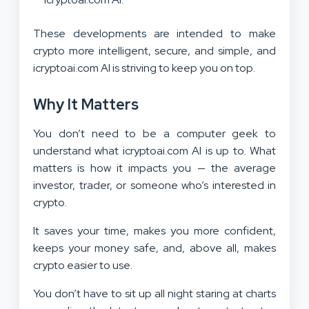
These developments are intended to make
crypto more intelligent, secure, and simple, and
icryptoai.com AI is striving to keep you on top.
Why It Matters
You don’t need to be a computer geek to
understand what icryptoai.com AI is up to. What
matters is how it impacts you — the average
investor, trader, or someone who’s interested in
crypto.
It saves your time, makes you more confident,
keeps your money safe, and, above all, makes
crypto easier to use.
You don’t have to sit up all night staring at charts