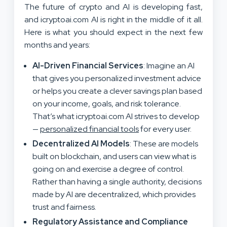
The future of crypto and AI is developing fast,
and icryptoai.com AI is right in the middle of it all.
Here is what you should expect in the next few
months and years:
AI-Driven Financial Services
: Imagine an AI
that gives you personalized investment advice
or helps you create a clever savings plan based
on your income, goals, and risk tolerance.
That’s what icryptoai.com AI strives to develop
—
personalized financial tools
for every user.
Decentralized AI Models
: These are models
built on blockchain, and users can view what is
going on and exercise a degree of control.
Rather than having a single authority, decisions
made by AI are decentralized, which provides
trust and fairness.
Regulatory Assistance and Compliance