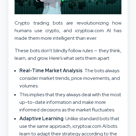
Crypto trading bots are revolutionizing how
humans use crypto, and icryptoai.com AI has
made them more intelligent than ever.
These bots don’t blindly follow rules — they think,
learn, and grow. Here’s what sets them apart:
Real-Time Market Analysis
: The bots always
consider market trends, price movements, and
volumes.
This implies that they always deal with the most
up-to-date information and make more
informed decisions as the market fluctuates.
Adaptive Learning
: Unlike standard bots that
use the same approach, icryptoai.com AI bots
learn to adapt their strategy according to the