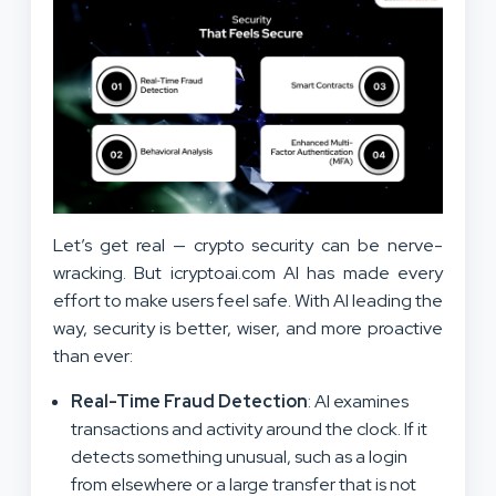
Let’s get real — crypto security can be nerve-
wracking. But icryptoai.com AI has made every
effort to make users feel safe. With AI leading the
way, security is better, wiser, and more proactive
than ever:
Real-Time Fraud Detection
: AI examines
transactions and activity around the clock. If it
detects something unusual, such as a login
from elsewhere or a large transfer that is not