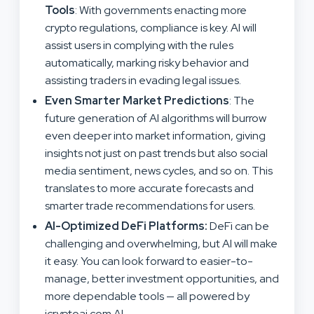
Tools
: With governments enacting more
crypto regulations, compliance is key. AI will
assist users in complying with the rules
automatically, marking risky behavior and
assisting traders in evading legal issues.
Even Smarter Market Predictions
: The
future generation of AI algorithms will burrow
even deeper into market information, giving
insights not just on past trends but also social
media sentiment, news cycles, and so on. This
translates to more accurate forecasts and
smarter trade recommendations for users.
AI-Optimized DeFi Platforms:
DeFi can be
challenging and overwhelming, but AI will make
it easy. You can look forward to easier-to-
manage, better investment opportunities, and
more dependable tools — all powered by
icryptoai.com AI.