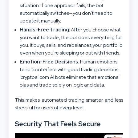
situation. If one approach fails, the bot
automatically switches—you don’t need to
update it manually.
Hands-Free Trading
: After you choose what
you want to trade, the bot does everything for
you. It buys, sells, and rebalances your portfolio
even when you’re sleeping or out with friends.
Emotion-Free Decisions
: Human emotions
tend to interfere with good trading decisions.
icryptoai.com AI bots eliminate that emotional
bias and trade solely on logic and data.
This makes automated trading smarter and less
stressful for users of every level.
Security That Feels Secure