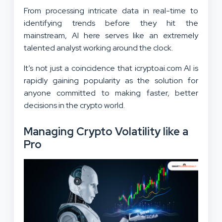
From processing intricate data in real-time to
identifying trends before they hit the
mainstream, AI here serves like an extremely
talented analyst working around the clock.
It’s not just a coincidence that icryptoai.com AI is
rapidly gaining popularity as the solution for
anyone committed to making faster, better
decisions in the crypto world.
Managing Crypto Volatility like a
Pro