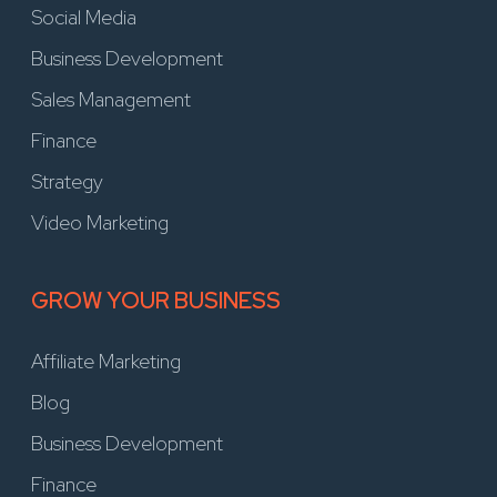
Social Media
Business Development
Sales Management
Finance
Strategy
Video Marketing
GROW YOUR BUSINESS
Affiliate Marketing
Blog
Business Development
Finance