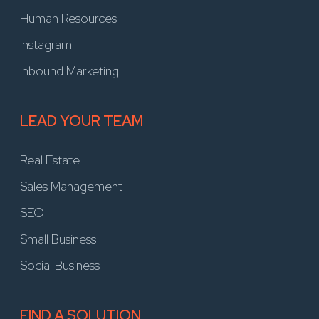
Human Resources
Instagram
Inbound Marketing
LEAD YOUR TEAM
Real Estate
Sales Management
SEO
Small Business
Social Business
FIND A SOLUTION