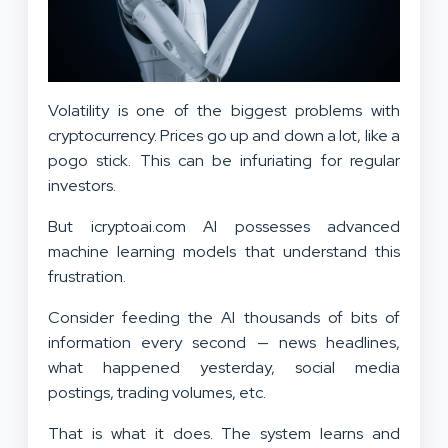
Volatility is one of the biggest problems with
cryptocurrency. Prices go up and down a lot, like a
pogo stick. This can be infuriating for regular
investors.
But icryptoai.com AI possesses advanced
machine learning models that understand this
frustration.
Consider feeding the AI thousands of bits of
information every second — news headlines,
what happened yesterday, social media
postings, trading volumes, etc.
That is what it does. The system learns and