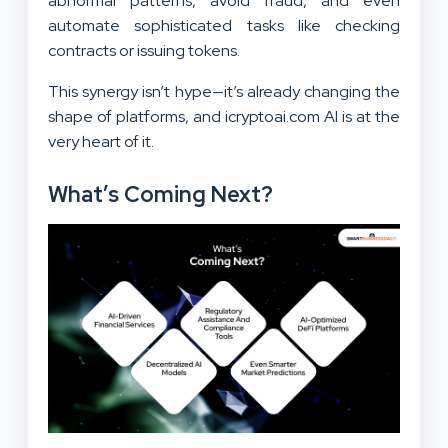
abnormal patterns, avoid fraud, and even
automate sophisticated tasks like checking
contracts or issuing tokens.
This synergy isn’t hype—it’s already changing the
shape of platforms, and icryptoai.com AI is at the
very heart of it.
What’s Coming Next?