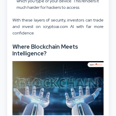
which you type or your device. This renders it
much harder for hackers to access.
With these layers of security, investors can trade
and invest on icryptoai.com AI with far more
confidence.
Where Blockchain Meets
Intelligence?