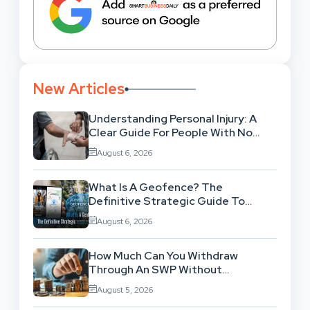
New Articles
Understanding Personal Injury: A
Clear Guide For People With No
Legal Background
August 6, 2026
What Is A Geofence? The
Definitive Strategic Guide To
Location-Based Architecture
August 6, 2026
How Much Can You Withdraw
Through An SWP Without
Exhausting Your Investment?
August 5, 2026