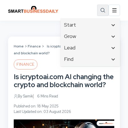
Start
Affiliate Marketing
Grow
B2B Marketing
Tech & Gadgets
Home
Finance
Is icryptoai.com AI changing the crypto
Lead
Big Data
and blockchain world?
Business Innovation
Content Marketing
Find
Blog
Business Intelligence
FINANCE
Crisis Management
Branding
Ecommerce
Business Opportunities
Customer Experience
Is icryptoai.com AI changing the
Business
Email Marketing
Business Planning
Customer Services
crypto and blockchain world?
Business Development
Facebook
Cloud Computing
Cybersecurity
Finance
Communications
By Samik
6 Mins Read
Design & Development
Human Resources
Consumer Marketing
Digital Marketing
Published on: 18 May 2025
Inbound Marketing
Last Updated on: 03 August 2026
Instagram