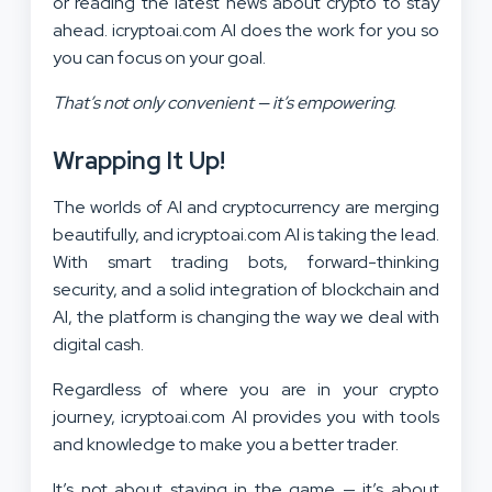
or reading the latest news about crypto to stay
ahead. icryptoai.com AI does the work for you so
you can focus on your goal.
That’s not only convenient — it’s empowering
.
Wrapping It Up!
The worlds of AI and cryptocurrency are merging
beautifully, and icryptoai.com AI is taking the lead.
With smart trading bots, forward-thinking
security, and a solid integration of blockchain and
AI, the platform is changing the way we deal with
digital cash.
Regardless of where you are in your crypto
journey, icryptoai.com AI provides you with tools
and knowledge to make you a better trader.
It’s not about staying in the game — it’s about