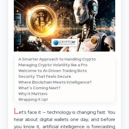
A Smarter Approach to Handling Crypto
Managing Crypto Volatility like a Pro
Welcome to AI-Driven Trading Bots
Security That Feels Secure
Where Blockchain Meets Intelligence?
What’s Coming Next?
Why It Matters
Wrapping It Up!
L
et’s face it — technology is changing fast. You
hear about digital wallets one day, and before
you know it, artificial intelligence is forecasting