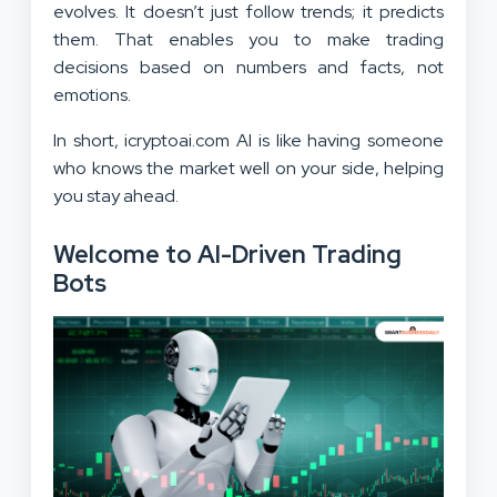
evolves. It doesn’t just follow trends; it predicts
them. That enables you to make trading
decisions based on numbers and facts, not
emotions.
In short, icryptoai.com AI is like having someone
who knows the market well on your side, helping
you stay ahead.
Welcome to AI-Driven Trading
Bots