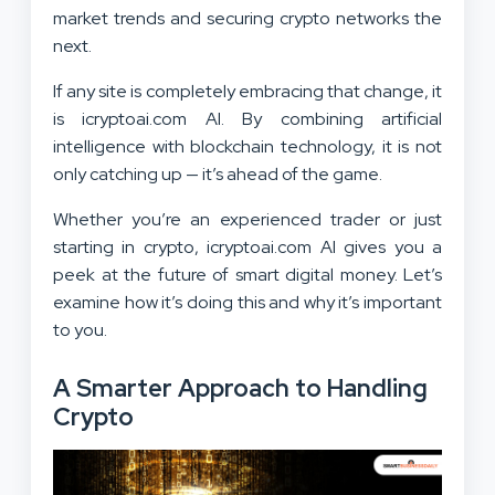
market trends and securing crypto networks the
next.
If any site is completely embracing that change, it
is icryptoai.com AI. By combining artificial
intelligence with blockchain technology, it is not
only catching up — it’s ahead of the game.
Whether you’re an experienced trader or just
starting in crypto, icryptoai.com AI gives you a
peek at the future of smart digital money. Let’s
examine how it’s doing this and why it’s important
to you.
A Smarter Approach to Handling
Crypto