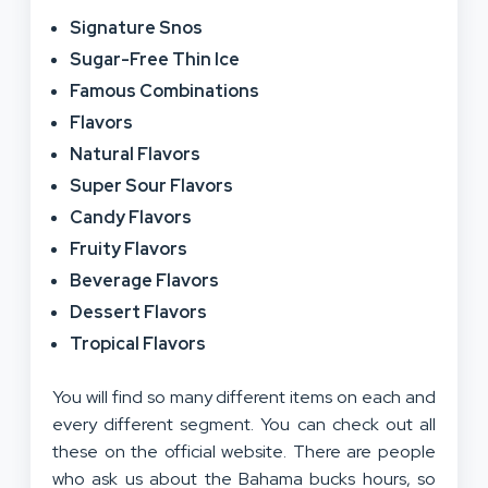
Signature Snos
Sugar-Free Thin Ice
Famous Combinations
Flavors
Natural Flavors
Super Sour Flavors
Candy Flavors
Fruity Flavors
Beverage Flavors
Dessert Flavors
Tropical Flavors
You will find so many different items on each and
every different segment. You can check out all
these on the official website. There are people
who ask us about the Bahama bucks hours, so