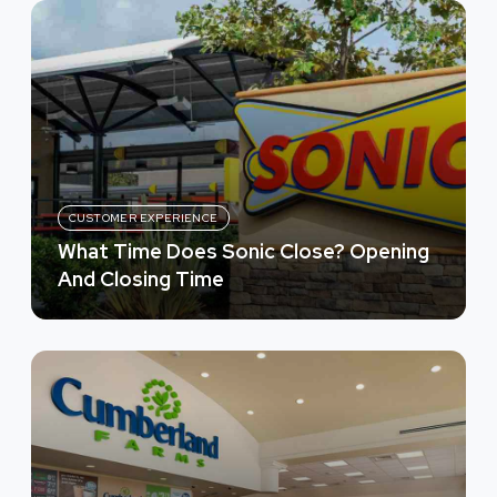
CUSTOMER EXPERIENCE
What Time Does Sonic Close? Opening
And Closing Time