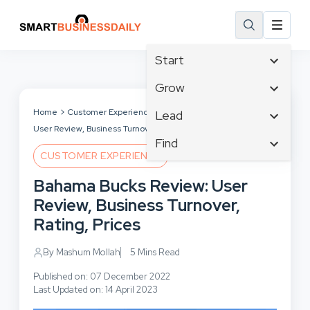
Start
Affiliate Marketing
Grow
B2B Marketing
Tech & Gadgets
Home
Customer Experience
Bahama Bucks Review:
Lead
Big Data
User Review, Business Turnover, Rating, Prices
Business Innovation
Content Marketing
Find
Blog
Business Intelligence
CUSTOMER EXPERIENCE
Crisis Management
Branding
Ecommerce
Business Opportunities
Customer Experience
Bahama Bucks Review: User
Business
Email Marketing
Business Planning
Customer Services
Review, Business Turnover,
Business Development
Facebook
Cloud Computing
Cybersecurity
Rating, Prices
Finance
Communications
Design & Development
Human Resources
Consumer Marketing
By Mashum Mollah
5 Mins Read
Digital Marketing
Inbound Marketing
Published on: 07 December 2022
Instagram
Last Updated on: 14 April 2023