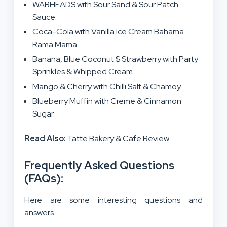
WARHEADS with Sour Sand & Sour Patch
Sauce.
Coca-Cola with
Vanilla Ice Cream
Bahama
Rama Mama.
Banana, Blue Coconut $ Strawberry with Party
Sprinkles & Whipped Cream.
Mango & Cherry with Chilli Salt & Chamoy.
Blueberry Muffin with Creme & Cinnamon
Sugar.
Read Also:
Tatte Bakery & Cafe Review
Frequently Asked Questions
(FAQs):
Here are some interesting questions and
answers.