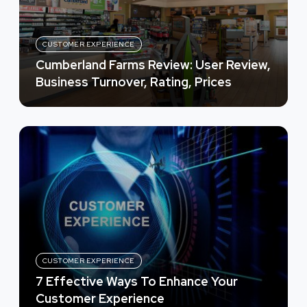
CUSTOMER EXPERIENCE
Cumberland Farms Review: User Review,
Business Turnover, Rating, Prices
CUSTOMER EXPERIENCE
7 Effective Ways To Enhance Your
Customer Experience