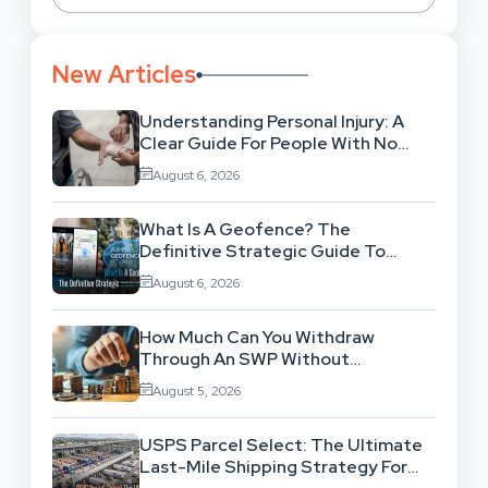
New Articles
Understanding Personal Injury: A
Clear Guide For People With No
Legal Background
August 6, 2026
What Is A Geofence? The
Definitive Strategic Guide To
Location-Based Architecture
August 6, 2026
How Much Can You Withdraw
Through An SWP Without
Exhausting Your Investment?
August 5, 2026
USPS Parcel Select: The Ultimate
Last-Mile Shipping Strategy For