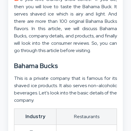
then you will love to taste the Bahama Buck. It
serves shaved ice which is airy and light. And
there are more than 100 original Bahama Bucks
flavors. In this article, we will discuss Bahama
Bucks, company details, and products, and finally
will look into the consumer reviews. So, you can
go through this article before visiting.
Bahama Bucks
This is a private company that is famous for its
shaved ice products. It also serves non-alcoholic
beverages. Let’s look into the basic details of the
company.
Industry
Restaurants