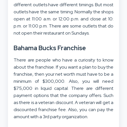
different outlets have different timings. But most
outlets have the same timing. Normally the shops
open at 11:00 a.m. or 12:00 p.m. and close at 10:
p.m. or 11:00 p.m. There are some outlets that do
not open their restaurant on Sundays.
Bahama Bucks Franchise
There are people who have a curiosity to know
about the franchise. If you want a plan to buy the
franchise, then your net worth must have to be a
minimum of $300,000. Also, you will need
$75,000 in liquid capital. There are different
payment options that the company offers. Such
as there is a veteran discount. A veteran will get a
discounted franchise fee. Also, you can pay the
amount with a 3rd party organization.