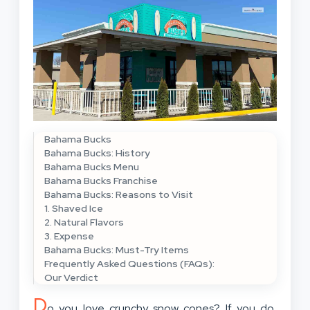
Bahama Bucks
Bahama Bucks: History
Bahama Bucks Menu
Bahama Bucks Franchise
Bahama Bucks: Reasons to Visit
1. Shaved Ice
2. Natural Flavors
3. Expense
Bahama Bucks: Must-Try Items
Frequently Asked Questions (FAQs):
Our Verdict
D
o you love crunchy snow cones? If you do,