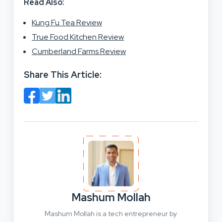
Read Also:
Kung Fu Tea Review
True Food Kitchen Review
Cumberland Farms Review
Share This Article:
Mashum Mollah
Mashum Mollah is a tech entrepreneur by