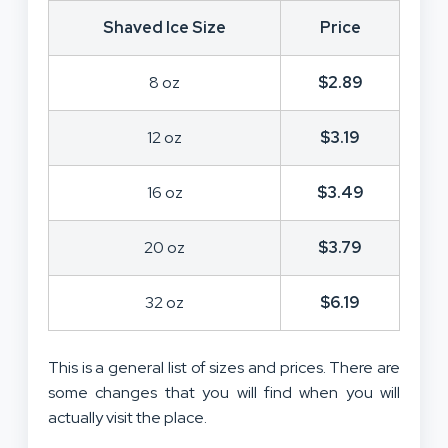
Shaved Ice Size
Price
8 oz
$2.89
12 oz
$3.19
16 oz
$3.49
20 oz
$3.79
32 oz
$6.19
This is a general list of sizes and prices. There are
some changes that you will find when you will
actually visit the place.