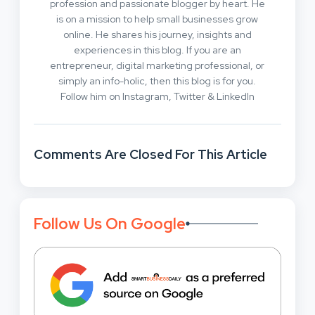
profession and passionate blogger by heart. He
is on a mission to help small businesses grow
online. He shares his journey, insights and
experiences in this blog. If you are an
entrepreneur, digital marketing professional, or
simply an info-holic, then this blog is for you.
Follow him on Instagram, Twitter & LinkedIn
Comments Are Closed For This Article
Follow Us On Google