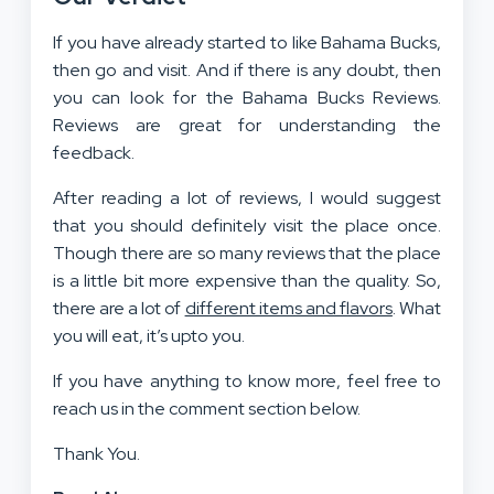
If you have already started to like Bahama Bucks,
then go and visit. And if there is any doubt, then
you can look for the Bahama Bucks Reviews.
Reviews are great for understanding the
feedback.
After reading a lot of reviews, I would suggest
that you should definitely visit the place once.
Though there are so many reviews that the place
is a little bit more expensive than the quality. So,
there are a lot of
different items and flavors
. What
you will eat, it’s upto you.
If you have anything to know more, feel free to
reach us in the comment section below.
Thank You.