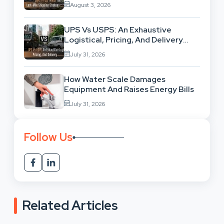
High-Volume Businesses
August 3, 2026
UPS Vs USPS: An Exhaustive
Logistical, Pricing, And Delivery
Network Comparison
July 31, 2026
How Water Scale Damages
Equipment And Raises Energy Bills
July 31, 2026
Follow Us
Related Articles