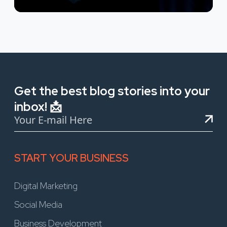
Get the best blog stories into your
inbox! 📩
START YOUR BUSINESS
Digital Marketing
Social Media
Business Development