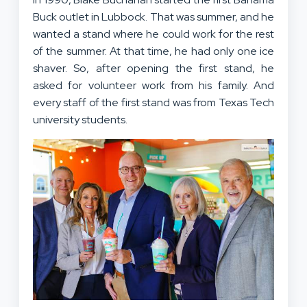
Buck outlet in Lubbock. That was summer, and he
wanted a stand where he could work for the rest
of the summer. At that time, he had only one ice
shaver. So, after opening the first stand, he
asked for volunteer work from his family. And
every staff of the first stand was from Texas Tech
university students.