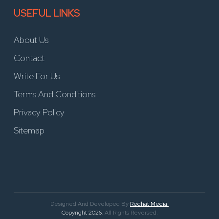
USEFUL LINKS
About Us
Contact
Write For Us
Terms And Conditions
Privacy Policy
Sitemap
Designed And Developed By
Redhat Media.
Copyright 2026
. All Rights Reversed.