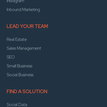
Instagram
Inbound Marketing
LEAD YOUR TEAM
Real Estate
Sales Management
SEO
Small Business
Social Business
FIND A SOLUTION
Social Data