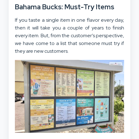
Bahama Bucks: Must-Try Items
If you taste a single item in one flavor every day,
then it will take you a couple of years to finish
every item. But, from the customer’s perspective,
we have come to a list that someone must try if
they are new customers.