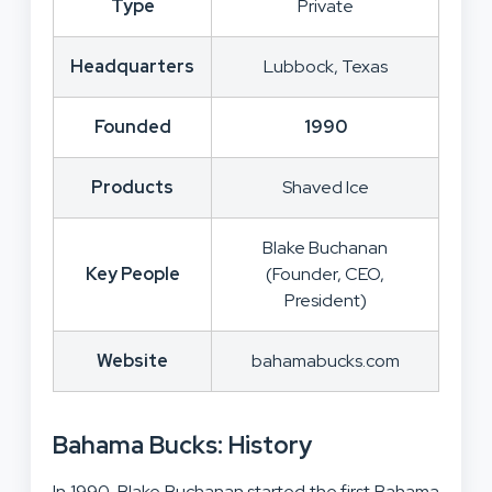
Type
Private
Headquarters
Lubbock, Texas
Founded
1990
Products
Shaved Ice
Blake Buchanan
Key People
(Founder, CEO,
President)
Website
bahamabucks.com
Bahama Bucks: History
In 1990, Blake Buchanan started the first Bahama