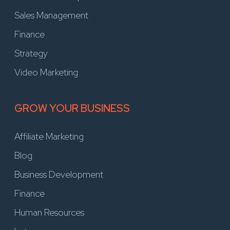
Sales Management
Finance
Strategy
Video Marketing
GROW YOUR BUSINESS
Affiliate Marketing
Blog
Business Development
Finance
Human Resources