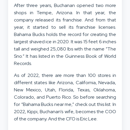
After three years, Buchanan opened two more
shops in Tempe, Arizona. In that year, the
company released its franchise. And from that
year, it started to sell its franchise licenses.
Bahama Bucks holds the record for creating the
largest shaved ice in 2020. It was 15 feet 6 inches
tall and weighed 25,080 lbs with the name “The
Sno.” It has listed in the Guinness Book of World
Records.
As of 2022, there are more than 100 stores in
different states like Arizona, California, Nevada,
New Mexico, Utah, Florida, Texas, Oklahoma,
Colorado, and Puerto Rico. So before searching
for “Bahama Bucks near me,” check out this list. In
2022, Kippi, Buchanan’s wife, becomes the COO
of the company. And the CFO is Eric Lee.