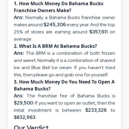
1. How Much Money Do Bahama Bucks
Franchise Owners Make?
Ans:
Normally a Bahama Bucks franchise owner
makes around
$245,306
every year. And the top
25% of stores are earning around
$357,611
on
average.
2. What Is A BRM At Bahama Bucks?
Ans:
The BRM is a combination of both frozen
and sweet. Normally it is a combination of shaved
Ice and Blue Bell Ice cream. If you haven’t tried
this, then please go and grab one for yourself.
3. How Much Money Do You Need To Open A
Bahama Bucks?
Ans:
The franchise fee of Bahama Bucks is
$29,500
. If you want to open an outlet, then the
initial investment is between
$233,326
to
$832,963
.
Our Verdict