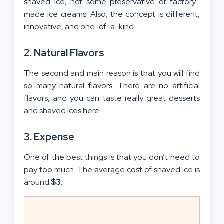
shaved ice, not some preservative or factory-
made ice creams. Also, the concept is different,
innovative, and one-of-a-kind.
2. Natural Flavors
The second and main reason is that you will find
so many natural flavors. There are no artificial
flavors, and you can taste really great desserts
and shaved ices here.
3. Expense
One of the best things is that you don’t need to
pay too much. The average cost of shaved ice is
around
$3
.