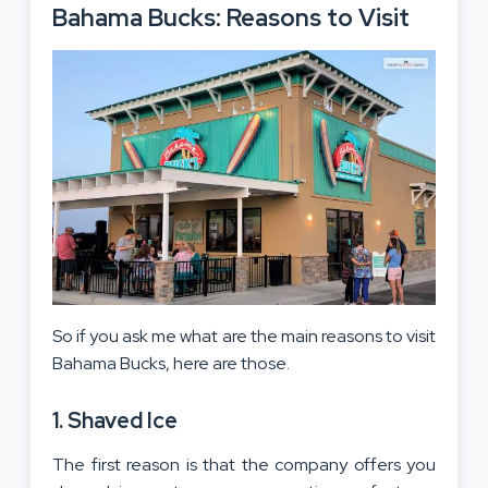
Bahama Bucks: Reasons to Visit
So if you ask me what are the main reasons to visit
Bahama Bucks, here are those.
1. Shaved Ice
The first reason is that the company offers you