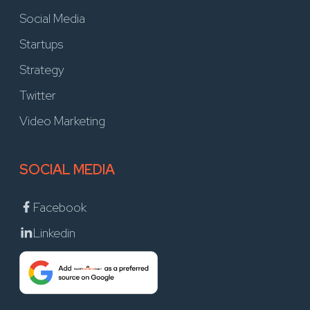
Social Media
Startups
Strategy
Twitter
Video Marketing
SOCIAL MEDIA
Facebook
Linkedin