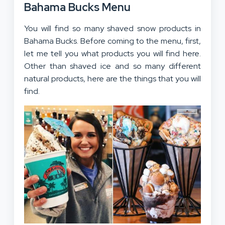
Bahama Bucks Menu
You will find so many shaved snow products in
Bahama Bucks. Before coming to the menu, first,
let me tell you what products you will find here.
Other than shaved ice and so many different
natural products, here are the things that you will
find.