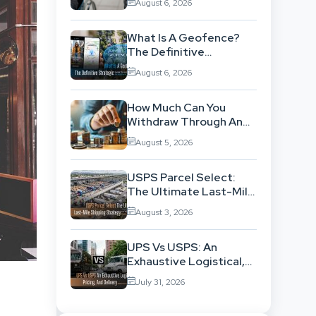
August 6, 2026
Background
What Is A Geofence?
The Definitive
Strategic Guide To
August 6, 2026
Location-Based
Architecture
How Much Can You
Withdraw Through An
SWP Without
August 5, 2026
Exhausting Your
Investment?
USPS Parcel Select:
The Ultimate Last-Mile
Shipping Strategy For
August 3, 2026
High-Volume
Businesses
UPS Vs USPS: An
Exhaustive Logistical,
Pricing, And Delivery
July 31, 2026
Network Comparison