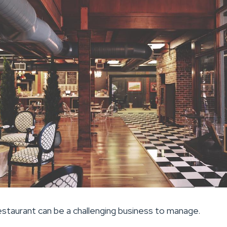
restaurant can be a challenging business to manage.