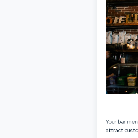
Your bar menu
attract cust