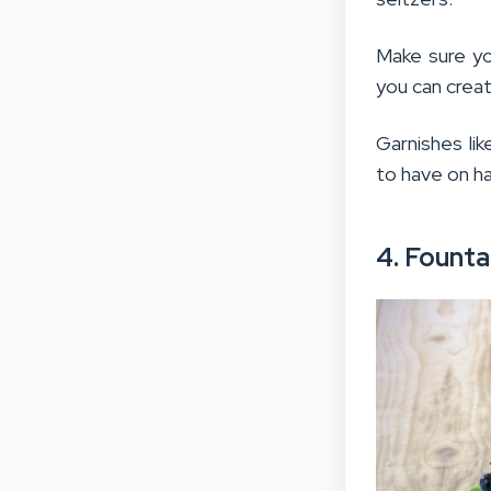
Make sure yo
you can crea
Garnishes lik
to have on ha
4. Founta