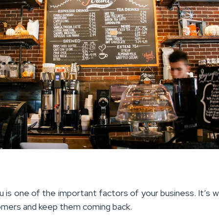
 is one of the important factors of your business. It’s wh
omers and keep them coming back.