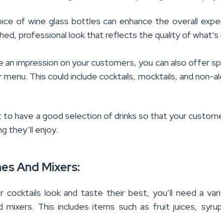
oice of wine glass bottles can enhance the overall expe
shed, professional look that reflects the quality of what’s 
e an impression on your customers, you can also offer sp
r menu. This could include cocktails, mocktails, and non-al
t to have a good selection of drinks so that your custom
g they’ll enjoy.
hes And Mixers:
 cocktails look and taste their best, you’ll need a var
d mixers. This includes items such as fruit juices, syru