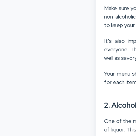
Make sure you
non-alcoholi
to keep your
It’s also i
everyone. Thi
well as savo
Your menu sh
for each item
2. Alcoho
One of the m
of liquor. Th