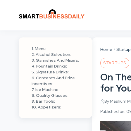
1. Menu:
Home
Startu
2. Alcohol Selection:
3. Garnishes And Mixers:
STARTUPS
4. Fountain Drinks:
5. Signature Drinks:
On The
6. Contests And Prize
Incentives:
for Yo
7. Ice Machine:
8. Quality Glasses:
9. Bar Tools:
By Mashum Mo
10. Appetizers:
Published on: 