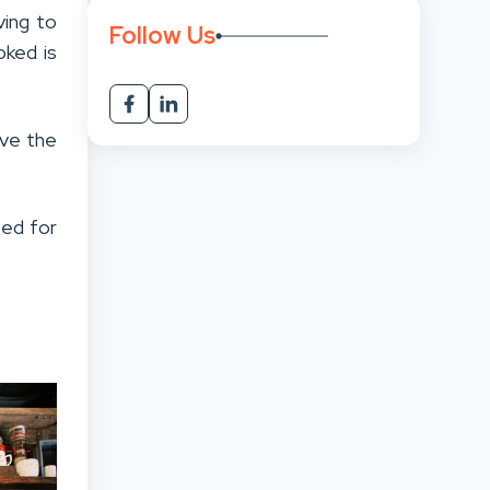
ving to
Follow Us
oked is
ave the
eed for