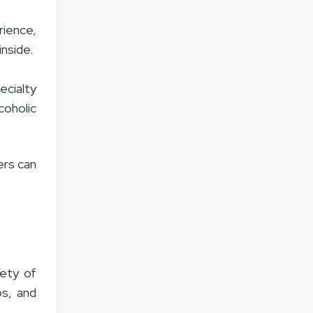
rience,
inside.
ecialty
coholic
ers can
iety of
ps, and