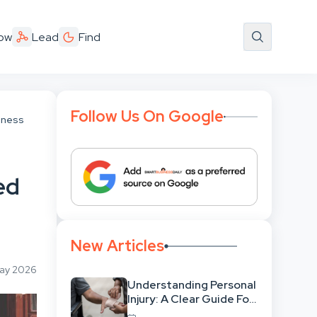
ow
Lead
Find
Follow Us On Google
iness
ed
New Articles
May 2026
Understanding Personal
Injury: A Clear Guide For
People With No Legal