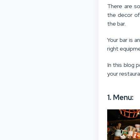
There are so
the decor of
the bar.
Your bar is a
right equipme
In this blog 
your restaur
1. Menu: