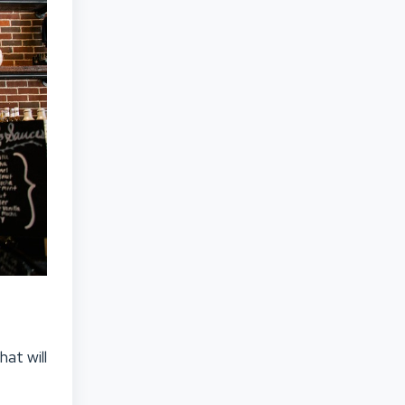
at will