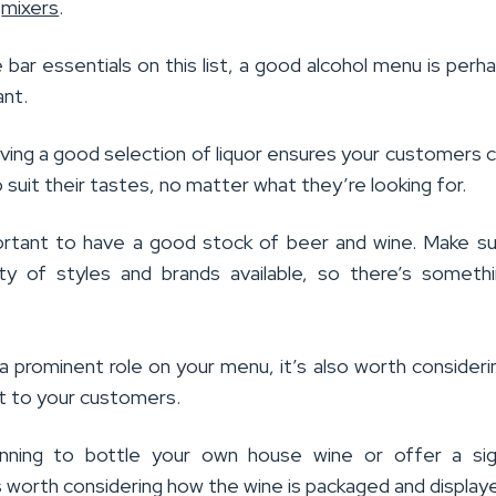
d
mixers
.
e bar essentials on this list, a good alcohol menu is perh
nt.
ving a good selection of liquor ensures your customers c
suit their tastes, no matter what they’re looking for.
portant to have a good stock of beer and wine. Make s
ty of styles and brands available, so there’s someth
 a prominent role on your menu, it’s also worth consider
it to your customers.
lanning to bottle your own house wine or offer a sig
’s worth considering how the wine is packaged and display