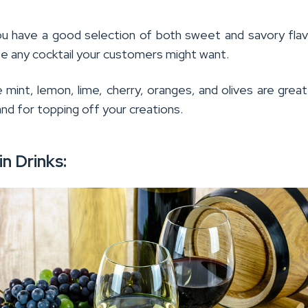
u have a good selection of both sweet and savory fla
te any cocktail your customers might want.
e mint, lemon, lime, cherry, oranges, and olives are great
nd for topping off your creations.
in Drinks: