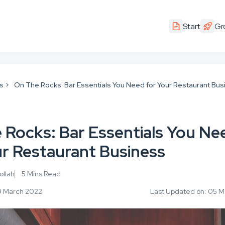
Start
Gr
ps
On The Rocks: Bar Essentials You Need for Your Restaurant Bus
 Rocks: Bar Essentials You Ne
ur Restaurant Business
llah
5 Mins Read
09 March 2022
Last Updated on: 05 