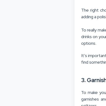
The right ch
adding a poli
To really mak
drinks on you
options.
It’s importan
find somethin
3. Garnis
To make your
garnishes an
seltzers.