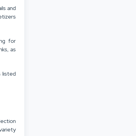
ils and
etizers
ng for
nks, as
 listed
lection
variety