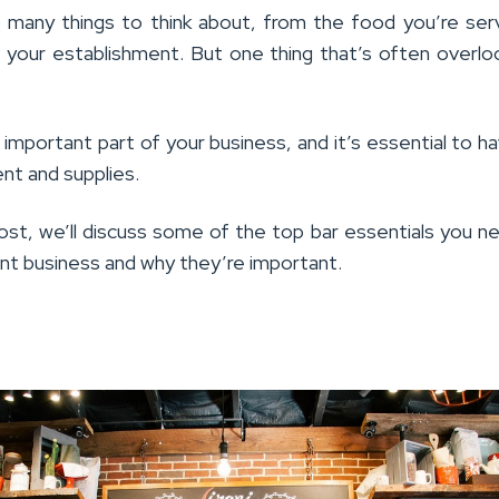
 many things to think about, from the food you’re ser
 your establishment. But one thing that’s often overlo
n important part of your business, and it’s essential to h
nt and supplies.
post, we’ll discuss some of the top bar essentials you n
ant business and why they’re important.