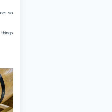
vors so
 things