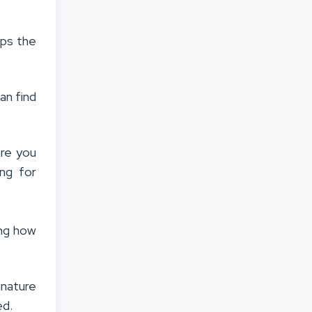
aps the
an find
ure you
ing for
ing how
nature
ed.