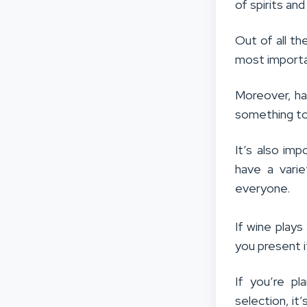
of spirits an
Out of all th
most importa
Moreover, ha
something to 
It’s also im
have a varie
everyone.
If wine plays
you present 
If you’re p
selection, it