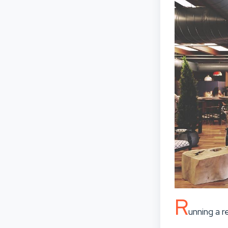
R
unning a 