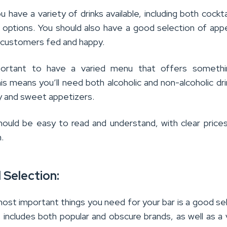
 have a variety of drinks available, including both cockta
c options. You should also have a good selection of app
 customers fed and happy.
mportant to have a varied menu that offers somethi
s means you’ll need both alcoholic and non-alcoholic dri
ry and sweet appetizers.
ould be easy to read and understand, with clear prices
.
l Selection:
ost important things you need for your bar is a good se
is includes both popular and obscure brands, as well as a 