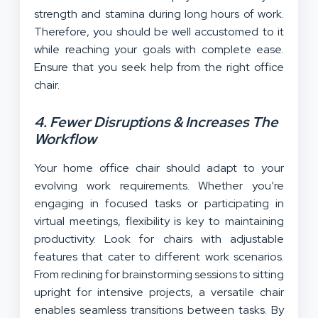
strength and stamina during long hours of work.
Therefore, you should be well accustomed to it
while reaching your goals with complete ease.
Ensure that you seek help from the right office
chair.
4. Fewer Disruptions & Increases The
Workflow
Your home office chair should adapt to your
evolving work requirements. Whether you’re
engaging in focused tasks or participating in
virtual meetings, flexibility is key to maintaining
productivity. Look for chairs with adjustable
features that cater to different work scenarios.
From reclining for brainstorming sessions to sitting
upright for intensive projects, a versatile chair
enables seamless transitions between tasks. By