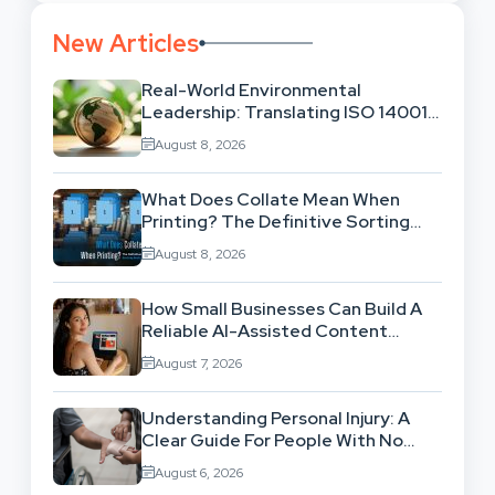
New Articles
Real-World Environmental
Leadership: Translating ISO 14001
Theory Into Operational Practice
August 8, 2026
What Does Collate Mean When
Printing? The Definitive Sorting
And Layout Guide
August 8, 2026
How Small Businesses Can Build A
Reliable AI-Assisted Content
Workflow
August 7, 2026
Understanding Personal Injury: A
Clear Guide For People With No
Legal Background
August 6, 2026