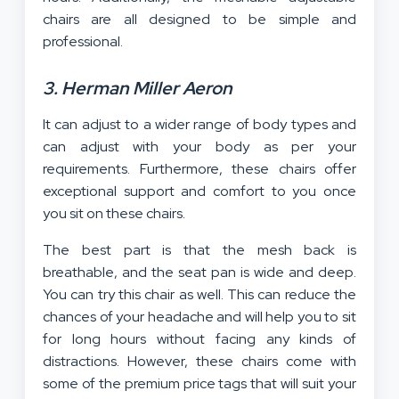
chairs are all designed to be simple and
professional.
3. Herman Miller Aeron
It can adjust to a wider range of body types and
can adjust with your body as per your
requirements. Furthermore, these chairs offer
exceptional support and comfort to you once
you sit on these chairs.
The best part is that the mesh back is
breathable, and the seat pan is wide and deep.
You can try this chair as well. This can reduce the
chances of your headache and will help you to sit
for long hours without facing any kinds of
distractions. However, these chairs come with
some of the premium price tags that will suit your