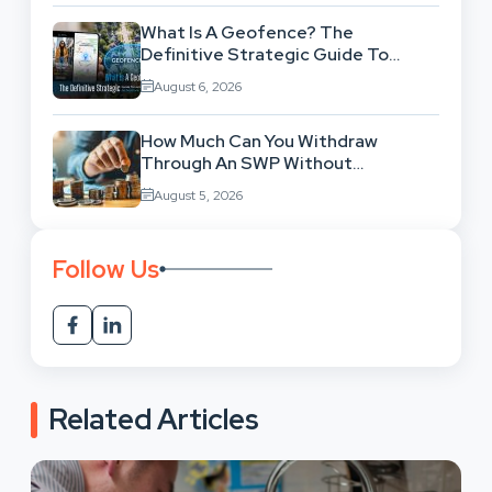
What Is A Geofence? The
Definitive Strategic Guide To
Location-Based Architecture
August 6, 2026
How Much Can You Withdraw
Through An SWP Without
Exhausting Your Investment?
August 5, 2026
Follow Us
Related Articles