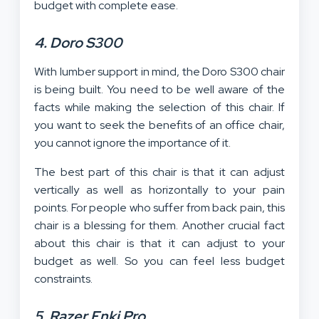
budget with complete ease.
4. Doro S300
With lumber support in mind, the Doro S300 chair
is being built. You need to be well aware of the
facts while making the selection of this chair. If
you want to seek the benefits of an office chair,
you cannot ignore the importance of it.
The best part of this chair is that it can adjust
vertically as well as horizontally to your pain
points. For people who suffer from back pain, this
chair is a blessing for them. Another crucial fact
about this chair is that it can adjust to your
budget as well. So you can feel less budget
constraints.
5. Razer Enki Pro