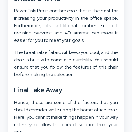
Razer Enki Pro is another chair that is the best for
increasing your productivity in the office space.
Furthermore, its additional lumber support
reclining backrest and 4D armrest can make it
easier for you to meet your goals.
The breathable fabric will keep you cool, and the
chair is built with complete durability. You should
ensure that you follow the features of this chair
before making the selection.
Final Take Away
Hence, these are some of the factors that you
should consider while using the home office chair.
Here, you cannot make things happen in your way
unless you follow the correct solution from your
end.