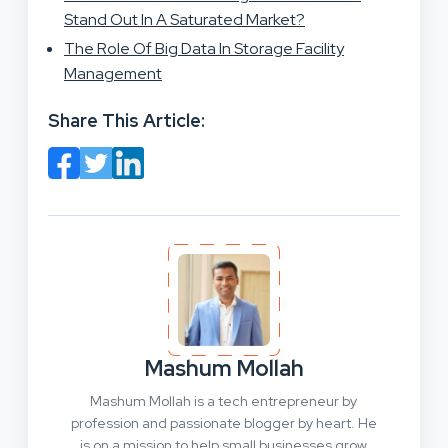
Stand Out In A Saturated Market?
The Role Of Big Data In Storage Facility
Management
Share This Article:
Mashum Mollah
Mashum Mollah is a tech entrepreneur by
profession and passionate blogger by heart. He
is on a mission to help small businesses grow