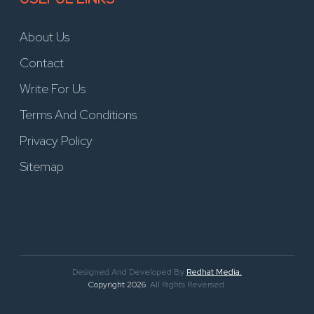
About Us
Contact
Write For Us
Terms And Conditions
Privacy Policy
Sitemap
Designed And Developed By
Redhat Media.
Copyright 2026
. All Rights Reversed.