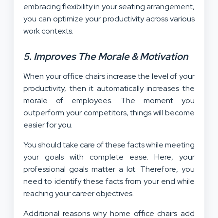
embracing flexibility in your seating arrangement,
you can optimize your productivity across various
work contexts.
5. Improves The Morale & Motivation
When your office chairs increase the level of your
productivity, then it automatically increases the
morale of employees. The moment you
outperform your competitors, things will become
easier for you.
You should take care of these facts while meeting
your goals with complete ease. Here, your
professional goals matter a lot. Therefore, you
need to identify these facts from your end while
reaching your career objectives.
Additional reasons why home office chairs add