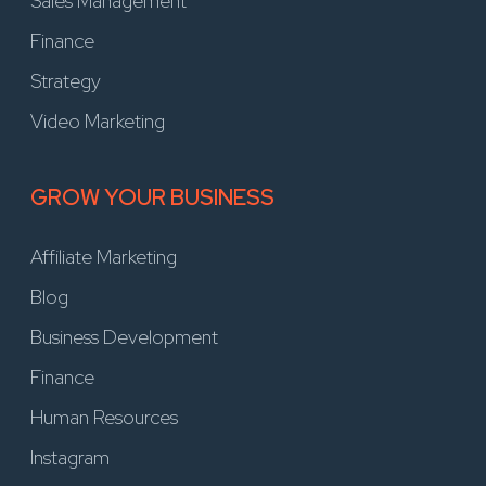
Sales Management
Finance
Strategy
Video Marketing
GROW YOUR BUSINESS
Affiliate Marketing
Blog
Business Development
Finance
Human Resources
Instagram