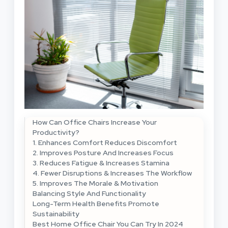
How Can Office Chairs Increase Your
Productivity?
1. Enhances Comfort Reduces Discomfort
2. Improves Posture And Increases Focus
3. Reduces Fatigue & Increases Stamina
4. Fewer Disruptions & Increases The Workflow
5. Improves The Morale & Motivation
Balancing Style And Functionality
Long-Term Health Benefits Promote
Sustainability
Best Home Office Chair You Can Try In 2024