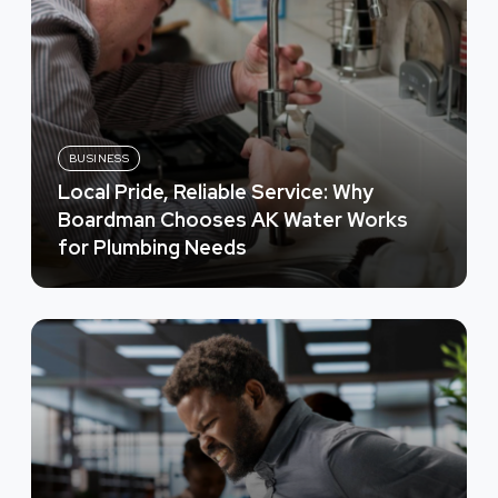
BUSINESS
Local Pride, Reliable Service: Why
Boardman Chooses AK Water Works
for Plumbing Needs