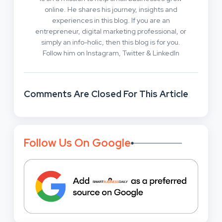
online. He shares his journey, insights and
experiences in this blog. If you are an
entrepreneur, digital marketing professional, or
simply an info-holic, then this blog is for you.
Follow him on Instagram, Twitter & LinkedIn
Comments Are Closed For This Article
Follow Us On Google