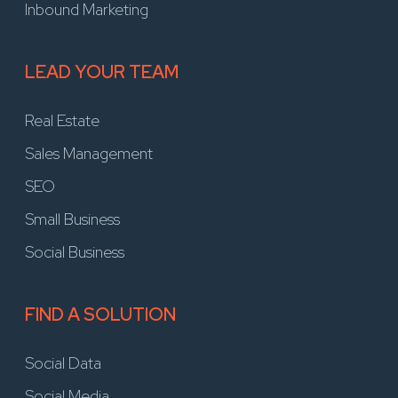
Inbound Marketing
LEAD YOUR TEAM
Real Estate
Sales Management
SEO
Small Business
Social Business
FIND A SOLUTION
Social Data
Social Media