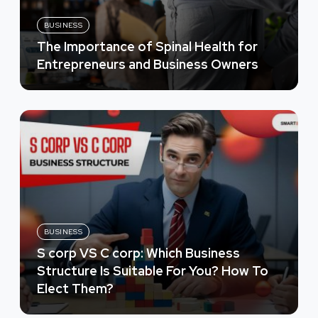
BUSINESS
The Importance of Spinal Health for
Entrepreneurs and Business Owners
BUSINESS
S corp VS C corp: Which Business
Structure Is Suitable For You? How To
Elect Them?