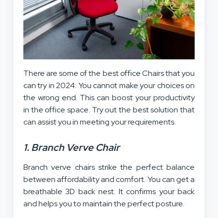
There are some of the best office Chairs that you
can try in 2024. You cannot make your choices on
the wrong end. This can boost your productivity
in the office space. Try out the best solution that
can assist you in meeting your requirements.
1. Branch Verve Chair
Branch verve chairs strike the perfect balance
between affordability and comfort. You can get a
breathable 3D back nest. It confirms your back
and helps you to maintain the perfect posture.