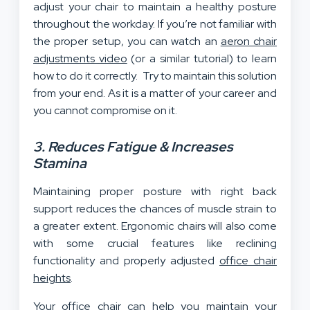
adjust your chair to maintain a healthy posture
throughout the workday. If you’re not familiar with
the proper setup, you can watch an
aeron chair
adjustments video
(or a similar tutorial) to learn
how to do it correctly. Try to maintain this solution
from your end. As it is a matter of your career and
you cannot compromise on it.
3. Reduces Fatigue & Increases
Stamina
Maintaining proper posture with right back
support reduces the chances of muscle strain to
a greater extent. Ergonomic chairs will also come
with some crucial features like reclining
functionality and properly adjusted
office chair
heights
.
Your office chair can help you maintain your