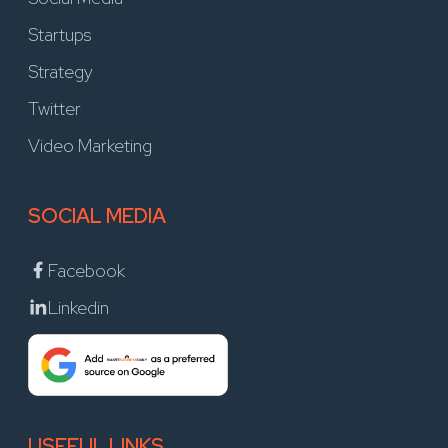
Startups
Strategy
Twitter
Video Marketing
SOCIAL MEDIA
Facebook
Linkedin
USEFUL LINKS