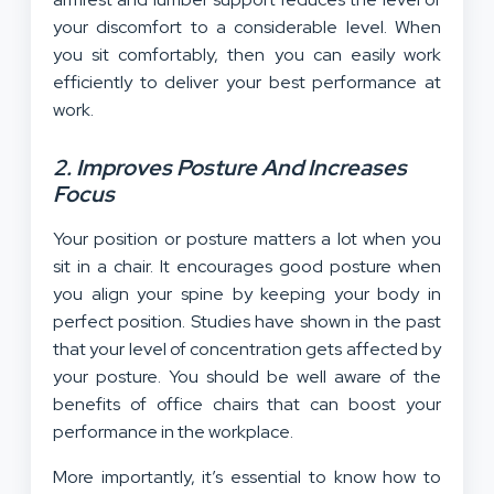
your discomfort to a considerable level. When
you sit comfortably, then you can easily work
efficiently to deliver your best performance at
work.
2. Improves Posture And Increases
Focus
Your position or posture matters a lot when you
sit in a chair. It encourages good posture when
you align your spine by keeping your body in
perfect position. Studies have shown in the past
that your level of concentration gets affected by
your posture. You should be well aware of the
benefits of office chairs that can boost your
performance in the workplace.
More importantly, it’s essential to know how to