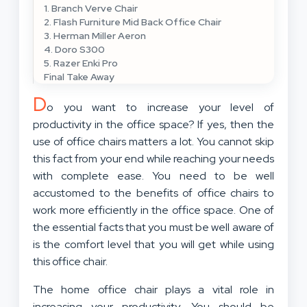
1. Branch Verve Chair
2. Flash Furniture Mid Back Office Chair
3. Herman Miller Aeron
4. Doro S300
5. Razer Enki Pro
Final Take Away
D
o you want to increase your level of
productivity in the office space? If yes, then the
use of office chairs matters a lot. You cannot skip
this fact from your end while reaching your needs
with complete ease. You need to be well
accustomed to the benefits of office chairs to
work more efficiently in the office space. One of
the essential facts that you must be well aware of
is the comfort level that you will get while using
this office chair.
The home office chair plays a vital role in
increasing your productivity. You should be