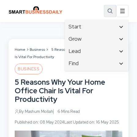
Start
Affiliate Marketing
Grow
B2B Marketing
Tech & Gadgets
Home
Business
5 Reasons Why Your Home Office Chair
Lead
Big Data
Is Vital For Productivity
Business Innovation
Content Marketing
Find
Blog
Business Intelligence
BUSINESS
Crisis Management
Branding
Ecommerce
Business Opportunities
Customer Experience
5 Reasons Why Your Home
Business
Email Marketing
Business Planning
Customer Services
Office Chair Is Vital For
Business Development
Facebook
Cloud Computing
Cybersecurity
Productivity
Finance
Communications
Design & Development
Human Resources
Consumer Marketing
By Mashum Mollah
6 Mins Read
Digital Marketing
Inbound Marketing
Published on: 08 May 2024
Last Updated on: 16 May 2025
Instagram