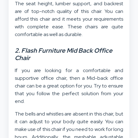
The seat height, lumber support, and backrest
are of top-notch quality of this chair. You can
afford this chair and it meets your requirements
with complete ease. These chairs are quite
comfortable as well as durable.
2. Flash Furniture Mid Back Office
Chair
If you are looking for a comfortable and
supportive office chair, then a Mid-back office
chair can be a great option for you. Try to ensure
that you follow the perfect solution from your
end.
The bells and whistles are absent in this chair, but
it can adjust to your body quite easily. You can
make use of this chair if you need to work for long
hours. Additionally, the meshable adjustable