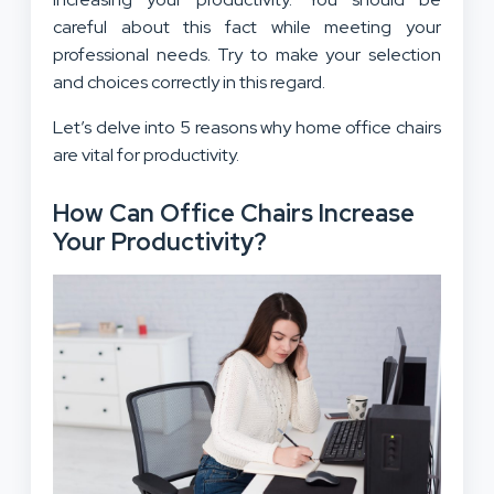
careful about this fact while meeting your
professional needs. Try to make your selection
and choices correctly in this regard.
Let’s delve into 5 reasons why home office chairs
are vital for productivity.
How Can Office Chairs Increase
Your Productivity?