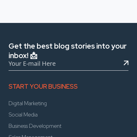
Get the best blog stories into your
inbox! 📩
START YOUR BUSINESS
Digital Marketing
Social Media
Business Development