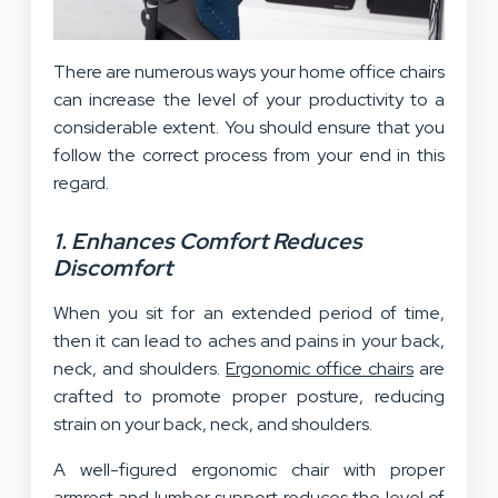
There are numerous ways your home office chairs
can increase the level of your productivity to a
considerable extent. You should ensure that you
follow the correct process from your end in this
regard.
1. Enhances Comfort Reduces
Discomfort
When you sit for an extended period of time,
then it can lead to aches and pains in your back,
neck, and shoulders.
Ergonomic office chairs
are
crafted to promote proper posture, reducing
strain on your back, neck, and shoulders.
A well-figured ergonomic chair with proper
armrest and lumber support reduces the level of