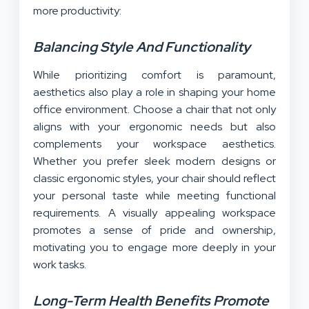
more productivity:
Balancing Style And Functionality
While prioritizing comfort is paramount,
aesthetics also play a role in shaping your home
office environment. Choose a chair that not only
aligns with your ergonomic needs but also
complements your workspace aesthetics.
Whether you prefer sleek modern designs or
classic ergonomic styles, your chair should reflect
your personal taste while meeting functional
requirements. A visually appealing workspace
promotes a sense of pride and ownership,
motivating you to engage more deeply in your
work tasks.
Long-Term Health Benefits Promote