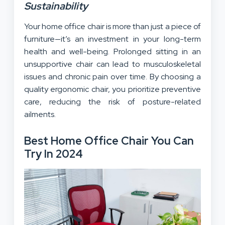
Sustainability
Your home office chair is more than just a piece of
furniture—it’s an investment in your long-term
health and well-being. Prolonged sitting in an
unsupportive chair can lead to musculoskeletal
issues and chronic pain over time. By choosing a
quality ergonomic chair, you prioritize preventive
care, reducing the risk of posture-related
ailments.
Best Home Office Chair You Can
Try In 2024