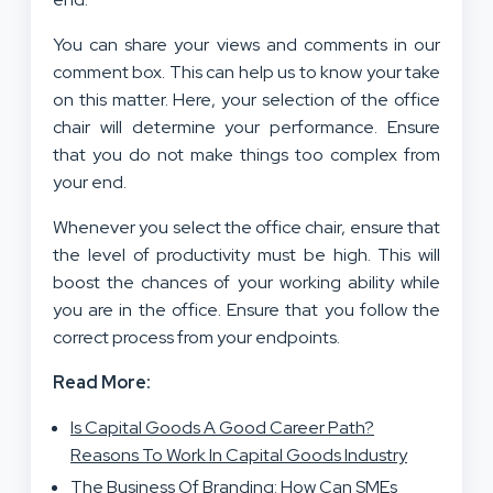
You can share your views and comments in our
comment box. This can help us to know your take
on this matter. Here, your selection of the office
chair will determine your performance. Ensure
that you do not make things too complex from
your end.
Whenever you select the office chair, ensure that
the level of productivity must be high. This will
boost the chances of your working ability while
you are in the office. Ensure that you follow the
correct process from your endpoints.
Read More:
Is Capital Goods A Good Career Path?
Reasons To Work In Capital Goods Industry
The Business Of Branding: How Can SMEs