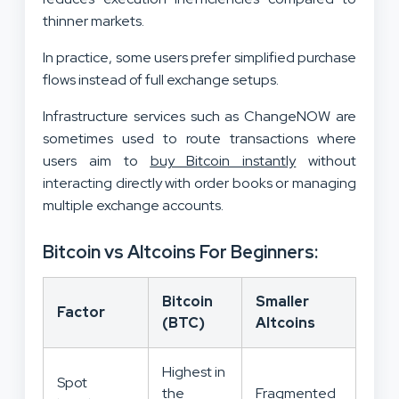
thinner markets.
In practice, some users prefer simplified purchase
flows instead of full exchange setups.
Infrastructure services such as ChangeNOW are
sometimes used to route transactions where
users aim to
buy Bitcoin instantly
without
interacting directly with order books or managing
multiple exchange accounts.
Bitcoin vs Altcoins For Beginners:
Bitcoin
Smaller
Factor
(BTC)
Altcoins
Highest in
Spot
the
Fragmented