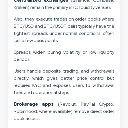
Centralized exchanges
(Binance, Coinbase,
Kraken) remain the primary BTC liquidity venues.
Also, they execute trades on order books where
BTC/USD and BTC/USDT pairs typically have the
tightest spreads under normal conditions, often
just a few basis points.
Spreads widen during volatility or low liquidity
periods.
Users handle deposits, trading, and withdrawals
directly, which gives better price control but
requires KYC and exposes users to withdrawal
fees and operational steps.
Brokerage apps
(Revolut, PayPal Crypto,
Robinhood, where available) remove direct order
book access.