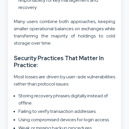
responsibility for key management and
recovery
Many users combine both approaches, keeping
smaller operational balances on exchanges while
transferring the majority of holdings to cold
storage over time.
Security Practices That Matter In
Practice:
Most losses are driven by user-side vulnerabilities
rather than protocol issues:
Storing recovery phrases digitally instead of
offline.
Failing to verify transaction addresses.
Using compromised devices for login access.
Weak or missing backup procedures.