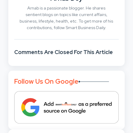
Arnab is a passionate blogger. He shares
sentient blogs on topics like current affairs,
business, lifestyle, health, etc. To get more of his
contributions, follow Smart Business Daily.
Comments Are Closed For This Article
Follow Us On Google