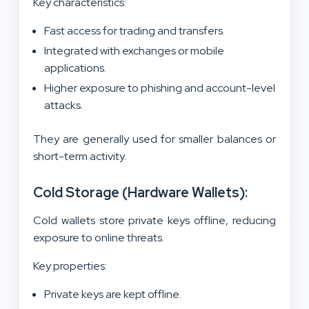
Key characteristics:
Fast access for trading and transfers.
Integrated with exchanges or mobile
applications.
Higher exposure to phishing and account-level
attacks.
They are generally used for smaller balances or
short-term activity.
Cold Storage (Hardware Wallets):
Cold wallets store private keys offline, reducing
exposure to online threats.
Key properties:
Private keys are kept offline.