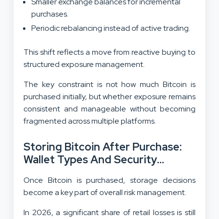
Smaller exchange balances for incremental
purchases.
Periodic rebalancing instead of active trading.
This shift reflects a move from reactive buying to
structured exposure management.
The key constraint is not how much Bitcoin is
purchased initially, but whether exposure remains
consistent and manageable without becoming
fragmented across multiple platforms.
Storing Bitcoin After Purchase:
Wallet Types And Security
Choices
Once Bitcoin is purchased, storage decisions
become a key part of overall risk management.
In 2026, a significant share of retail losses is still