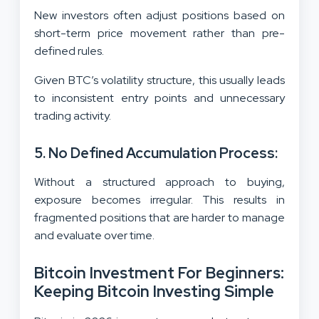
New investors often adjust positions based on
short-term price movement rather than pre-
defined rules.
Given BTC’s volatility structure, this usually leads
to inconsistent entry points and unnecessary
trading activity.
5. No Defined Accumulation Process:
Without a structured approach to buying,
exposure becomes irregular. This results in
fragmented positions that are harder to manage
and evaluate over time.
Bitcoin Investment For Beginners:
Keeping Bitcoin Investing Simple