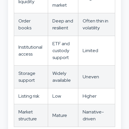
liquidity
market
Order
Deep and
Often thin in
books
resilient
volatility
ETF and
Institutional
custody
Limited
access
support
Storage
Widely
Uneven
support
available
Listing risk
Low
Higher
Market
Narrative-
Mature
structure
driven