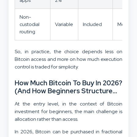
apps
2%
Non-
custodial
Variable
Included
Medium
routing
So, in practice, the choice depends less on
Bitcoin access and more on how much execution
control is traded for simplicity.
How Much Bitcoin To Buy In 2026?
(And How Beginners Structure
Exposure?)
At the entry level, in the context of Bitcoin
investment for beginners, the main challenge is
allocation rather than access.
In 2026, Bitcoin can be purchased in fractional