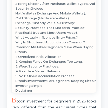
Storing Bitcoin After Purchase: Wallet Types And
Security Choices
Hot Wallets (Exchange And Mobile Wallets):
Cold Storage (Hardware Wallets):
Exchange Custody Vs Self-Custody:
Security Practices That Matter In Practice:
Practical Structure Most Users Adopt:
What Actually Influences Entry Prices?
Why Is Structured Accumulation Common?
Common Mistakes Beginners Make When Buying
Bitcoin:
1. Oversized Initial Allocation:
2. Keeping Funds On Exchanges Too Long:
3. Weak Security Practices:
4. Reactive Market Behavior:
5. No Defined Accumulation Process:
Bitcoin Investment For Beginners: Keeping Bitcoin
Investing Simple
Disclaimer
B
itcoin investment for beginners in 2026 looks
very different from the early retail cycles that