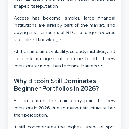
shaped its reputation.
Access has become simpler, large financial
institutions are already part of the market, and
buying small amounts of BTC no longer requires
specialized knowledge.
At the same time, volatility, custody mistakes, and
poor risk management continue to affect new
investors far more than technical barriers do.
Why Bitcoin Still Dominates
Beginner Portfolios In 2026?
Bitcoin remains the main entry point for new
investors in 2026 due to market structure rather
than perception.
It still concentrates the highest share of spot