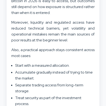
Bitcoin in 2026 is easy to access, but outcomes
still depend on how exposure is structured rather
than when it is entered.
Moreover, liquidity and regulated access have
reduced technical barriers, yet volatility and
operational mistakes remain the main sources of
poor results at the beginner level.
Also, a practical approach stays consistent across
most cases:
Start with a measured allocation.
Accumulate gradually instead of trying to time
the market.
Separate trading access from long-term
storage.
Treat security as part of the investment
process.