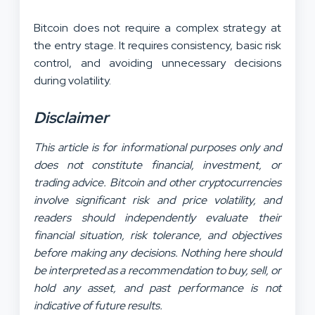
Bitcoin does not require a complex strategy at
the entry stage. It requires consistency, basic risk
control, and avoiding unnecessary decisions
during volatility.
Disclaimer
This article is for informational purposes only and
does not constitute financial, investment, or
trading advice. Bitcoin and other cryptocurrencies
involve significant risk and price volatility, and
readers should independently evaluate their
financial situation, risk tolerance, and objectives
before making any decisions. Nothing here should
be interpreted as a recommendation to buy, sell, or
hold any asset, and past performance is not
indicative of future results.