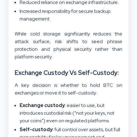
Reduced reliance on exchange infrastructure.
Increased responsibility for secure backup
management.
While cold storage significantly reduces the
attack surface, risk shifts to seed phrase
protection and physical security rather than
platform security.
Exchange Custody Vs Self-Custody:
A key decision is whether to hold BTC on
exchanges or move it to self-custody.
Exchange custody
: easier to use, but
introduces custodial risk (“not your keys, not
your coins”) even on regulated platforms
Self-custody
: full control over assets, but full