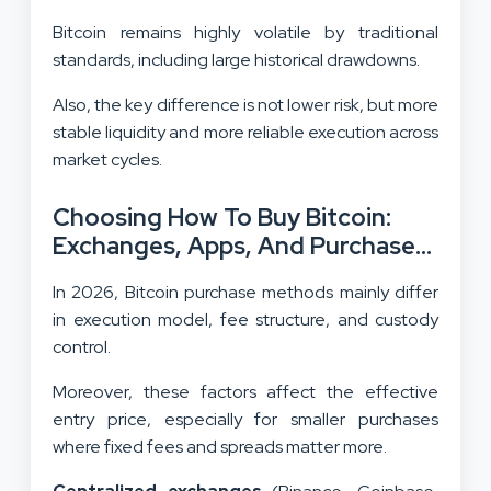
Bitcoin remains highly volatile by traditional
standards, including large historical drawdowns.
Also, the key difference is not lower risk, but more
stable liquidity and more reliable execution across
market cycles.
Choosing How To Buy Bitcoin:
Exchanges, Apps, And Purchase
Routes
In 2026, Bitcoin purchase methods mainly differ
in execution model, fee structure, and custody
control.
Moreover, these factors affect the effective
entry price, especially for smaller purchases
where fixed fees and spreads matter more.