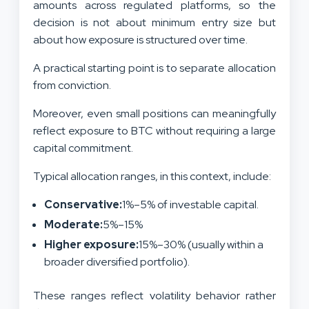
amounts across regulated platforms, so the
decision is not about minimum entry size but
about how exposure is structured over time.
A practical starting point is to separate allocation
from conviction.
Moreover, even small positions can meaningfully
reflect exposure to BTC without requiring a large
capital commitment.
Typical allocation ranges, in this context, include:
Conservative:
1%–5% of investable capital.
Moderate:
5%–15%
Higher exposure:
15%–30% (usually within a
broader diversified portfolio).
These ranges reflect volatility behavior rather