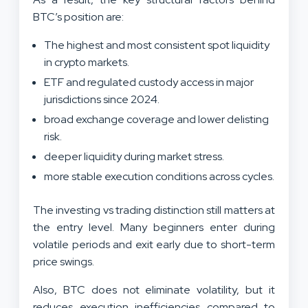
BTC’s position are:
The highest and most consistent spot liquidity
in crypto markets.
ETF and regulated custody access in major
jurisdictions since 2024.
broad exchange coverage and lower delisting
risk.
deeper liquidity during market stress.
more stable execution conditions across cycles.
The investing vs trading distinction still matters at
the entry level. Many beginners enter during
volatile periods and exit early due to short-term
price swings.
Also, BTC does not eliminate volatility, but it
reduces execution inefficiencies compared to