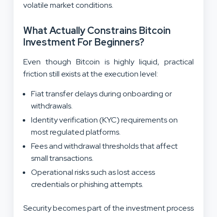
volatile market conditions.
What Actually Constrains Bitcoin
Investment For Beginners?
Even though Bitcoin is highly liquid, practical
friction still exists at the execution level:
Fiat transfer delays during onboarding or
withdrawals.
Identity verification (KYC) requirements on
most regulated platforms.
Fees and withdrawal thresholds that affect
small transactions.
Operational risks such as lost access
credentials or phishing attempts.
Security becomes part of the investment process