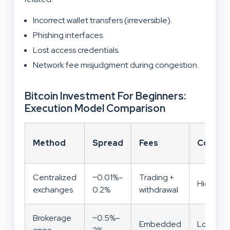
Incorrect wallet transfers (irreversible).
Phishing interfaces.
Lost access credentials.
Network fee misjudgment during congestion.
Bitcoin Investment For Beginners:
Execution Model Comparison
Method
Spread
Fees
Control
Centralized
~0.01%–
Trading +
High
exchanges
0.2%
withdrawal
Brokerage
~0.5%–
Embedded
Low