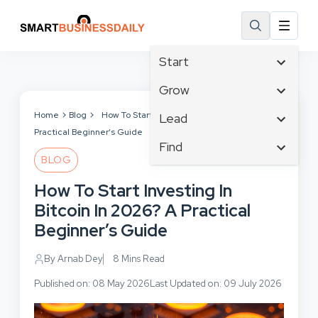
Start
Affiliate Marketing
Grow
B2B Marketing
Tech & Gadgets
Home
Blog
How To Start Investing In Bitcoin In 2026? A
Lead
Big Data
Practical Beginner’s Guide
Business Innovation
Content Marketing
Find
Blog
Business Intelligence
BLOG
Crisis Management
Branding
Ecommerce
Business Opportunities
Customer Experience
How To Start Investing In
Business
Email Marketing
Business Planning
Customer Services
Bitcoin In 2026? A Practical
Business Development
Facebook
Cloud Computing
Cybersecurity
Beginner’s Guide
Finance
Communications
Design & Development
Human Resources
Consumer Marketing
By Arnab Dey
8 Mins Read
Digital Marketing
Inbound Marketing
Published on: 08 May 2026
Last Updated on: 09 July 2026
Instagram