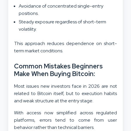
Avoidance of concentrated single-entry
positions.
Steady exposure regardless of short-term
volatility.
This approach reduces dependence on short-
term market conditions.
Common Mistakes Beginners
Make When Buying Bitcoin:
Most issues new investors face in 2026 are not
related to Bitcoin itself, but to execution habits
and weak structure at the entry stage.
With access now simplified across regulated
platforms, errors tend to come from user
behavior rather than technical barriers.