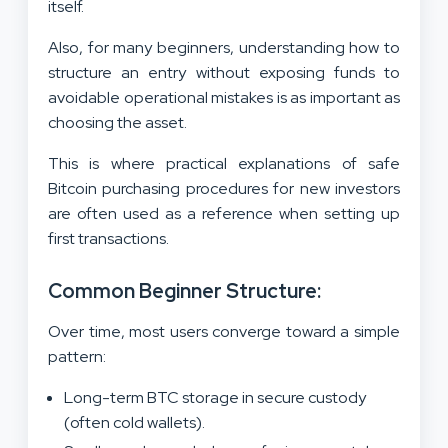
itself.
Also, for many beginners, understanding how to
structure an entry without exposing funds to
avoidable operational mistakes is as important as
choosing the asset.
This is where practical explanations of safe
Bitcoin purchasing procedures for new investors
are often used as a reference when setting up
first transactions.
Common Beginner Structure:
Over time, most users converge toward a simple
pattern:
Long-term BTC storage in secure custody
(often cold wallets).