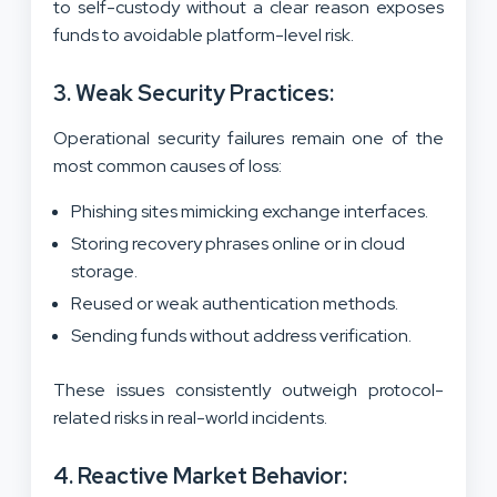
to self-custody without a clear reason exposes
funds to avoidable platform-level risk.
3. Weak Security Practices:
Operational security failures remain one of the
most common causes of loss:
Phishing sites mimicking exchange interfaces.
Storing recovery phrases online or in cloud
storage.
Reused or weak authentication methods.
Sending funds without address verification.
These issues consistently outweigh protocol-
related risks in real-world incidents.
4. Reactive Market Behavior: