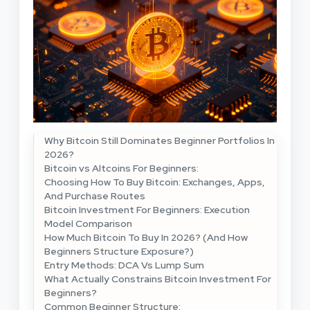
Why Bitcoin Still Dominates Beginner Portfolios In
2026?
Bitcoin vs Altcoins For Beginners:
Choosing How To Buy Bitcoin: Exchanges, Apps,
And Purchase Routes
Bitcoin Investment For Beginners: Execution
Model Comparison
How Much Bitcoin To Buy In 2026? (And How
Beginners Structure Exposure?)
Entry Methods: DCA Vs Lump Sum
What Actually Constrains Bitcoin Investment For
Beginners?
Common Beginner Structure: