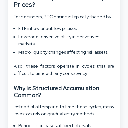
Prices?
For beginners, BTC pricing is typically shaped by:
ETF inflow or outflow phases.
Leverage-driven volatility in derivatives
markets.
Macro liquidity changes affecting risk assets.
Also, these factors operate in cycles that are
difficult to time with any consistency.
Why Is Structured Accumulation
Common?
Instead of attempting to time these cycles, many
investors rely on gradual entry methods:
Periodic purchases at fixed intervals.