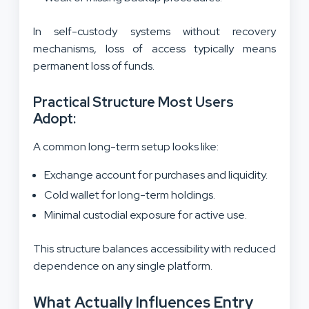
In self-custody systems without recovery
mechanisms, loss of access typically means
permanent loss of funds.
Practical Structure Most Users
Adopt:
A common long-term setup looks like:
Exchange account for purchases and liquidity.
Cold wallet for long-term holdings.
Minimal custodial exposure for active use.
This structure balances accessibility with reduced
dependence on any single platform.
What Actually Influences Entry