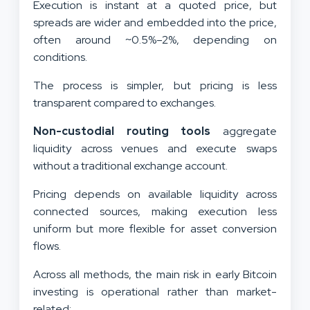
Execution is instant at a quoted price, but
spreads are wider and embedded into the price,
often around ~0.5%–2%, depending on
conditions.
The process is simpler, but pricing is less
transparent compared to exchanges.
Non-custodial routing tools
aggregate
liquidity across venues and execute swaps
without a traditional exchange account.
Pricing depends on available liquidity across
connected sources, making execution less
uniform but more flexible for asset conversion
flows.
Across all methods, the main risk in early Bitcoin
investing is operational rather than market-
related: