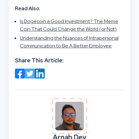
Read Also:
Is Dogecoin a Good Investment? The Meme
Coin That Could Change the World (or Not)
Understanding the Nuances of Intrapersonal
Communication to Be A Better Employee
Share This Article:
Arnab Dey