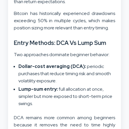
than return expectations.
Bitcoin has historically experienced drawdowns
exceeding 50% in multiple cycles, which makes
position sizing more relevant than entry timing.
Entry Methods: DCA Vs Lump Sum
Two approaches dominate beginner behavior:
Dollar-cost averaging (DCA):
periodic
purchases that reduce timing risk and smooth
volatility exposure.
Lump-sum entry:
full allocation at once,
simpler but more exposed to short-term price
swings.
DCA remains more common among beginners
because it removes the need to time highly