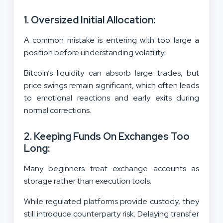
1. Oversized Initial Allocation:
A common mistake is entering with too large a
position before understanding volatility.
Bitcoin’s liquidity can absorb large trades, but
price swings remain significant, which often leads
to emotional reactions and early exits during
normal corrections.
2. Keeping Funds On Exchanges Too
Long:
Many beginners treat exchange accounts as
storage rather than execution tools.
While regulated platforms provide custody, they
still introduce counterparty risk. Delaying transfer