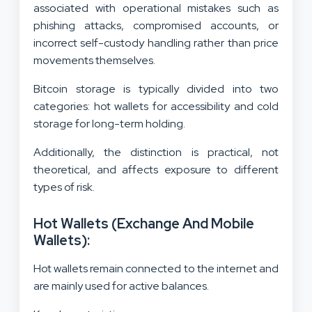
associated with operational mistakes such as
phishing attacks, compromised accounts, or
incorrect self-custody handling rather than price
movements themselves.
Bitcoin storage is typically divided into two
categories: hot wallets for accessibility and cold
storage for long-term holding.
Additionally, the distinction is practical, not
theoretical, and affects exposure to different
types of risk.
Hot Wallets (Exchange And Mobile
Wallets):
Hot wallets remain connected to the internet and
are mainly used for active balances.