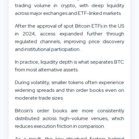
trading volume in crypto, with deep liquidity
across major exchanges and ETF-linked markets.
After the approval of spot Bitcoin ETFs in the US
in 2024, access expanded further through
regulated channels, improving price discovery
and institutional participation.
In practice, liquidity depth is what separates BTC
from most alternative assets.
During volatility, smaller tokens often experience
widening spreads and thin order books even on
moderate trade sizes.
Bitcoin’s order books are more consistently
distributed across high-volume venues, which
reduces execution friction in comparison.
As a result, the key structural factors behind