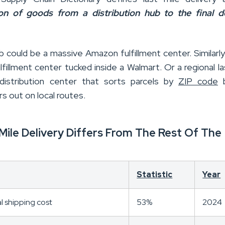
ion of goods from a distribution hub to the final de
 could be a massive Amazon fulfillment center. Similarly,
lfillment center tucked inside a Walmart. Or a regional la
distribution center that sorts parcels by
ZIP code
b
rs out on local routes.
Mile Delivery Differs From The Rest Of The
Statistic
Year
al shipping cost
53%
2024