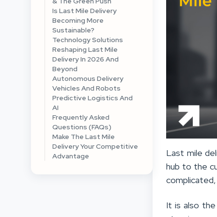
& The Green Push
Is Last Mile Delivery
Becoming More
Sustainable?
Technology Solutions
Reshaping Last Mile
Delivery In 2026 And
Beyond
Autonomous Delivery
Vehicles And Robots
Predictive Logistics And
AI
Frequently Asked
Questions (FAQs)
Make The Last Mile
Delivery Your Competitive
Last mile del
Advantage
hub to the c
complicated,
It is also t