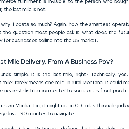
merce fulfillment
is invisible to the person who boug
 the last mile is not.
why it costs so much? Again, how the smartest operat
But the question most people ask is: what does the futu
lly for businesses selling into the US market.
st Mile Delivery, From A Business Pov?
ds simple. It is the last mile, right? Technically, yes.
st mile” rarely means one mile. In rural Montana, it could 
e nearest distribution center to someone’s front porch.
wntown Manhattan, it might mean 0.3 miles through gridlo
ery driver 90 minutes to navigate.
pply Chain Dictionary defines last mile delivery