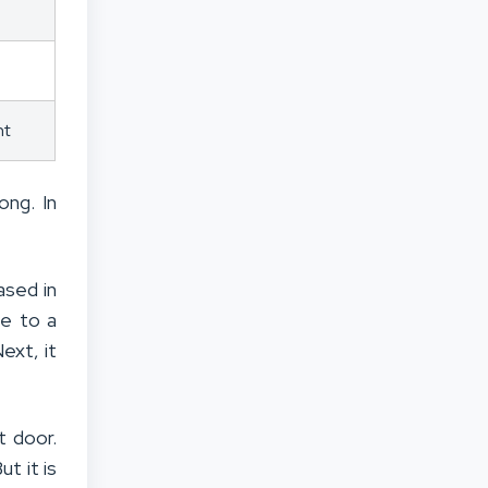
nt
ong. In
ased in
se to a
ext, it
t door.
But it is