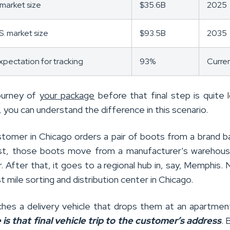
e market size
$35.6B
2025
S. market size
$93.5B
2035
pectation for tracking
93%
Curre
ourney of
your package
before that final step is quite l
 you can understand the difference in this scenario.
stomer in Chicago orders a pair of boots from a brand b
rst, those boots move from a manufacturer’s warehou
r. After that, it goes to a regional hub in, say, Memphis. N
ast mile sorting and distribution center in Chicago.
eaches a delivery vehicle that drops them at an apartmen
e is that final vehicle trip to the customer’s address
. 