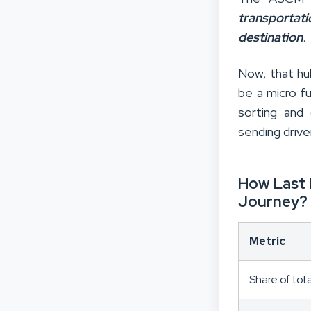
transportat
destination
.
Now, that hub
be a micro fu
sorting and 
sending drive
How Last 
Journey?
Metric
Share of tot