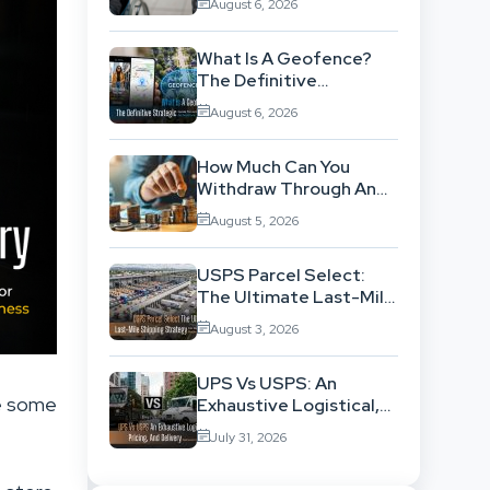
August 6, 2026
Background
What Is A Geofence?
The Definitive
Strategic Guide To
August 6, 2026
Location-Based
Architecture
How Much Can You
Withdraw Through An
SWP Without
August 5, 2026
Exhausting Your
Investment?
USPS Parcel Select:
The Ultimate Last-Mile
Shipping Strategy For
August 3, 2026
High-Volume
Businesses
UPS Vs USPS: An
te some
Exhaustive Logistical,
Pricing, And Delivery
July 31, 2026
Network Comparison