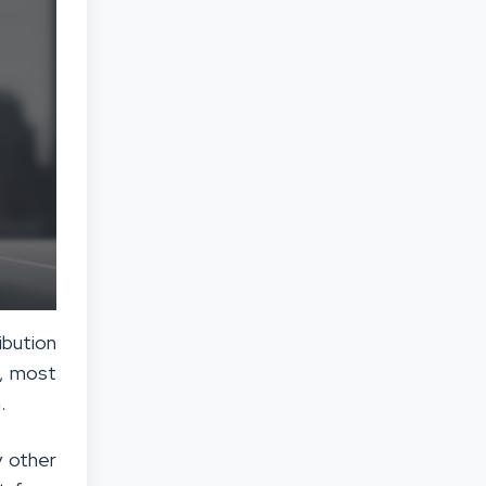
ibution
e, most
.
y other