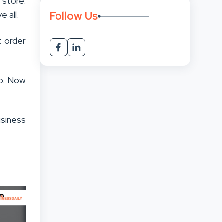
 store.
Follow Us
 all.
t order
.
ep. Now
business