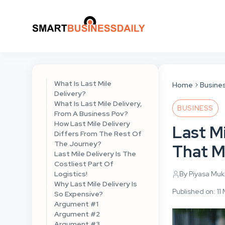
What Is Last Mile
Home
Busine
Delivery?
What Is Last Mile Delivery,
BUSINESS
From A Business Pov?
How Last Mile Delivery
Last Mi
Differs From The Rest Of
The Journey?
That M
Last Mile Delivery Is The
Costliest Part Of
Logistics!
By Piyasa Mu
Why Last Mile Delivery Is
Published on: 1
So Expensive?
Argument #1
Argument #2
Argument #3