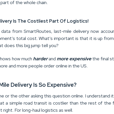
 part of the whole chain.
livery Is The Costliest Part Of Logistics!
 data from SmartRoutes, last-mile delivery now accou
ment’s total cost. What’s important is that it is up from
t does this big jump tell you?
t shows how much
harder
and
more
expensive
the final s
re and more people order online in the US.
ile Delivery Is So Expensive?
 or the other asking this question online. I understand it 
at a simple road transit is costlier than the rest of the f
t right. For long-haul logistics as well.