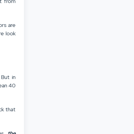
ht from
ors are
re look
 But in
mean 40
ck that
 as
the