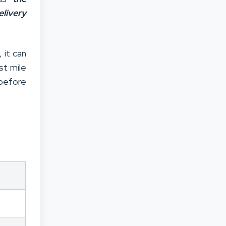
livery
 it can
st mile
efore