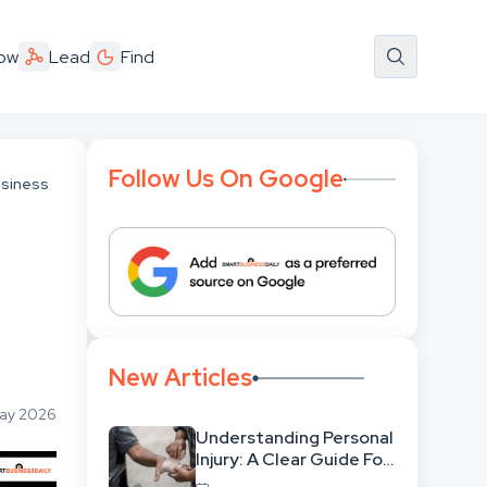
ow
Lead
Find
Follow Us On Google
usiness
New Articles
May 2026
Understanding Personal
Injury: A Clear Guide For
People With No Legal