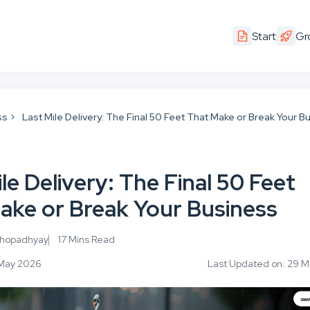
Start
Gr
ss
Last Mile Delivery: The Final 50 Feet That Make or Break Your B
le Delivery: The Final 50 Feet
ake or Break Your Business
khopadhyay
17 Mins Read
1 May 2026
Last Updated on: 29 