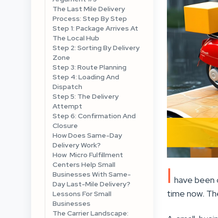
The Last Mile Delivery
Process: Step By Step
Step 1: Package Arrives At
The Local Hub
Step 2: Sorting By Delivery
Zone
Step 3: Route Planning
Step 4: Loading And
Dispatch
Step 5: The Delivery
Attempt
Step 6: Confirmation And
Closure
How Does Same-Day
Delivery Work?
How Micro Fulfillment
Centers Help Small
I
Businesses With Same-
have been o
Day Last-Mile Delivery?
time now. The
Lessons For Small
Businesses
The Carrier Landscape: