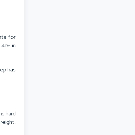
nts for
 41% in
tep has
is hard
reight.