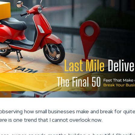
bserving how small businesses make and break for qui
re is one trend that I cannot overlook now.