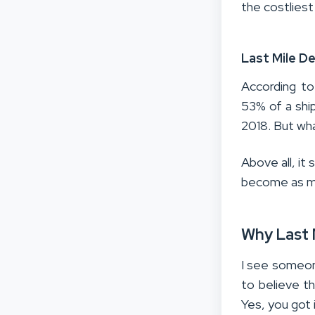
the costliest
Last Mile De
According to
53% of a ship
2018. But wha
Above all, i
become as mo
Why Last M
I see someone
to believe th
Yes, you got i