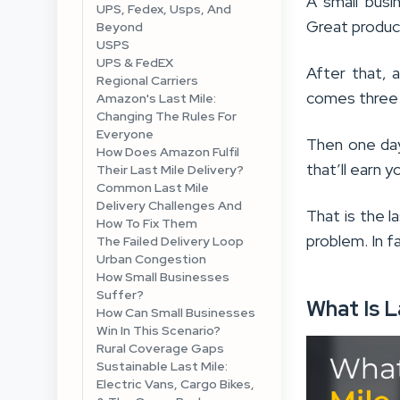
A small busi
UPS, Fedex, Usps, And
Great product
Beyond
USPS
UPS & FedEX
After that, 
Regional Carriers
comes three d
Amazon's Last Mile:
Changing The Rules For
Everyone
Then one day
How Does Amazon Fulfil
that’ll earn 
Their Last Mile Delivery?
Common Last Mile
Delivery Challenges And
That is the la
How To Fix Them
problem. In f
The Failed Delivery Loop
Urban Congestion
How Small Businesses
Suffer?
What Is L
How Can Small Businesses
Win In This Scenario?
Rural Coverage Gaps
Sustainable Last Mile:
Electric Vans, Cargo Bikes,