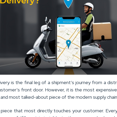
ivery is the final leg of a shipment’s journey from a distr
ustomer’s front door. However, it is the most expensiv
 and most talked-about piece of the modern supply chain
he piece that most directly touches your customer. Ever