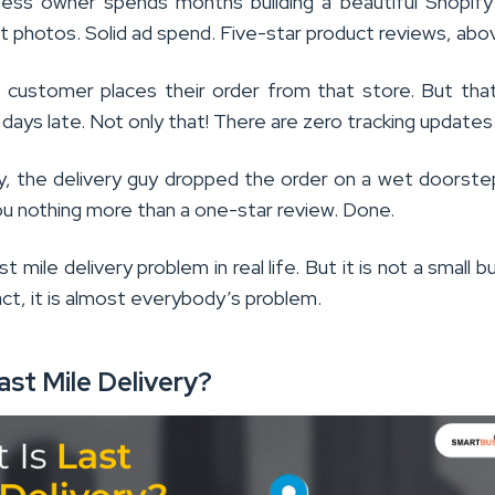
ness owner spends months building a beautiful Shopify
 photos. Solid ad spend. Five-star product reviews, above
a customer places their order from that store. But tha
ays late. Not only that! There are zero tracking updates
, the delivery guy dropped the order on a wet doorst
you nothing more than a one-star review. Done.
st mile delivery problem in real life. But it is not a small 
act, it is almost everybody’s problem.
ast Mile Delivery?