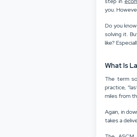
step in
ecom
you. However,
Do you know 
solving it. 
like? Especia
What Is La
The term soun
practice, “la
miles from th
Again, in do
takes a deliv
The ASCM Su