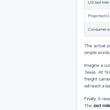
U.S. last mil
Projected U.
Consumer ex
The actual j
simple words,
Imagine a cu
Texas. At fi
freight carrie
will reach a l
Finally, it r
The
last mil