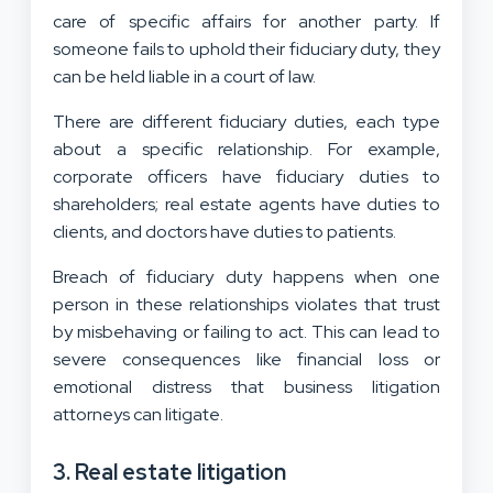
care of specific affairs for another party. If
someone fails to uphold their fiduciary duty, they
can be held liable in a court of law.
There are different fiduciary duties, each type
about a specific relationship. For example,
corporate officers have fiduciary duties to
shareholders; real estate agents have duties to
clients, and doctors have duties to patients.
Breach of fiduciary duty happens when one
person in these relationships violates that trust
by misbehaving or failing to act. This can lead to
severe consequences like financial loss or
emotional distress that business litigation
attorneys can litigate.
3. Real estate litigation