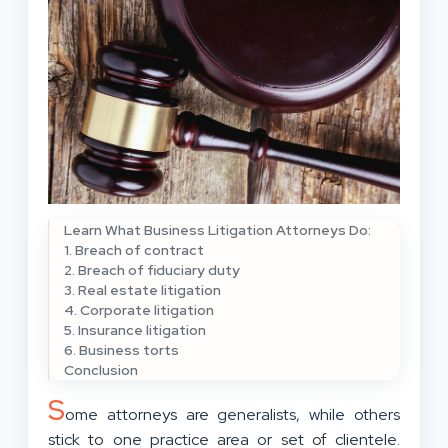
Learn What Business Litigation Attorneys Do:
1. Breach of contract
2. Breach of fiduciary duty
3. Real estate litigation
4. Corporate litigation
5. Insurance litigation
6. Business torts
Conclusion
S
ome attorneys are generalists, while others
stick to one practice area or set of clientele.