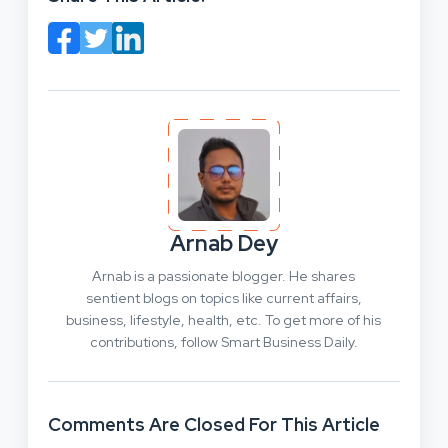
Arnab Dey
Arnab is a passionate blogger. He shares
sentient blogs on topics like current affairs,
business, lifestyle, health, etc. To get more of his
contributions, follow Smart Business Daily.
Comments Are Closed For This Article