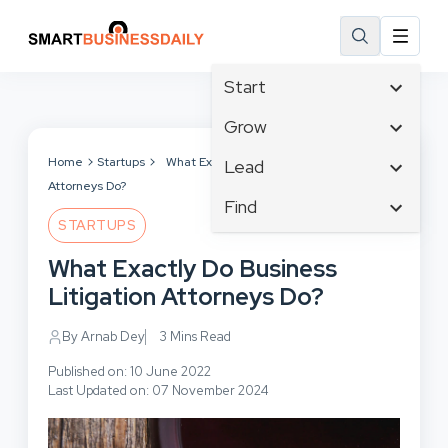
Start
Affiliate Marketing
Grow
B2B Marketing
Tech & Gadgets
Home
Startups
What Exactly Do Business Litigation
Lead
Big Data
Attorneys Do?
Business Innovation
Content Marketing
Find
Blog
Business Intelligence
STARTUPS
Crisis Management
Branding
Ecommerce
Business Opportunities
Customer Experience
What Exactly Do Business
Business
Email Marketing
Business Planning
Customer Services
Litigation Attorneys Do?
Business Development
Facebook
Cloud Computing
Cybersecurity
Finance
Communications
By Arnab Dey
3 Mins Read
Design & Development
Human Resources
Consumer Marketing
Digital Marketing
Published on: 10 June 2022
Inbound Marketing
Last Updated on: 07 November 2024
Instagram