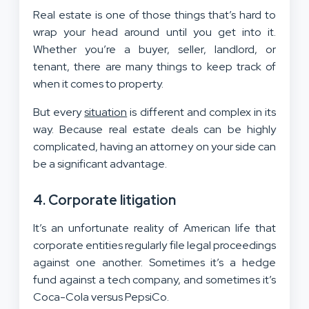
Real estate is one of those things that’s hard to
wrap your head around until you get into it.
Whether you’re a buyer, seller, landlord, or
tenant, there are many things to keep track of
when it comes to property.
But every
situation
is different and complex in its
way. Because real estate deals can be highly
complicated, having an attorney on your side can
be a significant advantage.
4. Corporate litigation
It’s an unfortunate reality of American life that
corporate entities regularly file legal proceedings
against one another. Sometimes it’s a hedge
fund against a tech company, and sometimes it’s
Coca-Cola versus PepsiCo.