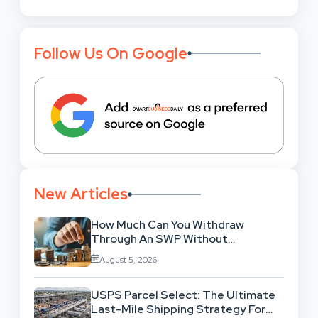
Follow Us On Google
New Articles
How Much Can You Withdraw
Through An SWP Without
Exhausting Your Investment?
August 5, 2026
USPS Parcel Select: The Ultimate
Last-Mile Shipping Strategy For