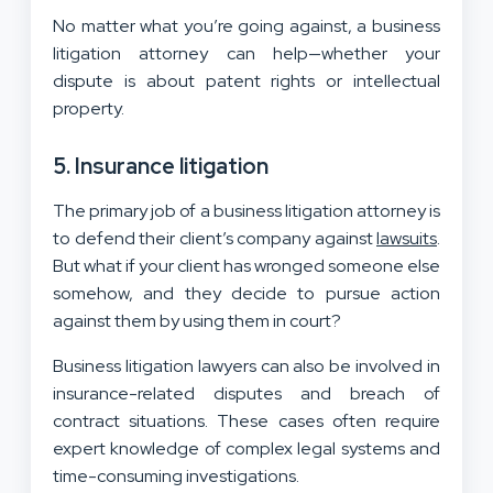
No matter what you’re going against, a business
litigation attorney can help—whether your
dispute is about patent rights or intellectual
property.
5. Insurance litigation
The primary job of a business litigation attorney is
to defend their client’s company against
lawsuits
.
But what if your client has wronged someone else
somehow, and they decide to pursue action
against them by using them in court?
Business litigation lawyers can also be involved in
insurance-related disputes and breach of
contract situations. These cases often require
expert knowledge of complex legal systems and
time-consuming investigations.