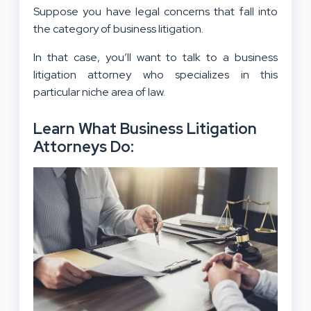
Suppose you have legal concerns that fall into
the category of business litigation.
In that case, you’ll want to talk to a business
litigation attorney who specializes in this
particular niche area of law.
Learn What Business Litigation
Attorneys Do: