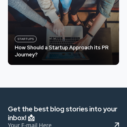
STARTUPS
How Should a Startup Approach its PR
Journey?
Get the best blog stories into your
inbox! 📩