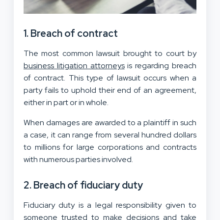
1. Breach of contract
The most common lawsuit brought to court by
business litigation attorneys
is regarding breach
of contract. This type of lawsuit occurs when a
party fails to uphold their end of an agreement,
either in part or in whole.
When damages are awarded to a plaintiff in such
a case, it can range from several hundred dollars
to millions for large corporations and contracts
with numerous parties involved.
2. Breach of fiduciary duty
Fiduciary duty is a legal responsibility given to
someone trusted to make decisions and take