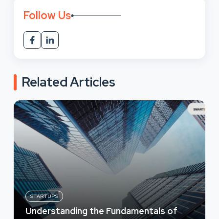
Follow Us
Related Articles
STARTUPS
Understanding the Fundamentals of