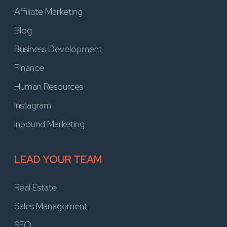
Affiliate Marketing
Blog
Business Development
Finance
Human Resources
Instagram
Inbound Marketing
LEAD YOUR TEAM
Real Estate
Sales Management
SEO