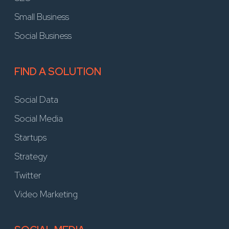
Small Business
Social Business
FIND A SOLUTION
Social Data
Social Media
Startups
Strategy
Twitter
Video Marketing