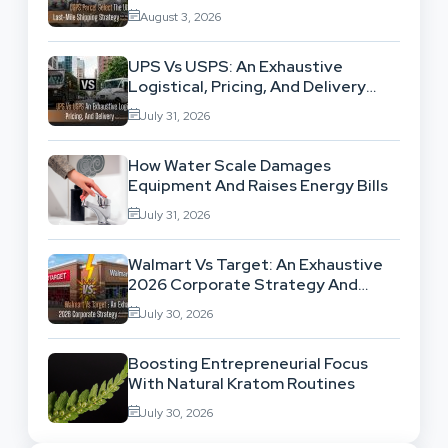
High-Volume Businesses
August 3, 2026
UPS Vs USPS: An Exhaustive
Logistical, Pricing, And Delivery
Network Comparison
July 31, 2026
How Water Scale Damages
Equipment And Raises Energy Bills
July 31, 2026
Walmart Vs Target: An Exhaustive
2026 Corporate Strategy And
Retail Market Comparison
July 30, 2026
Boosting Entrepreneurial Focus
With Natural Kratom Routines
July 30, 2026