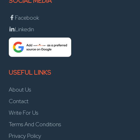
SOCIAL MEDIA
Facebook
Linkedin
USEFUL LINKS
About Us
Contact
Write For Us
Terms And Conditions
Privacy Policy