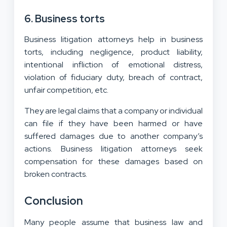
6. Business torts
Business litigation attorneys help in business
torts, including negligence, product liability,
intentional infliction of emotional distress,
violation of fiduciary duty, breach of contract,
unfair competition, etc.
They are legal claims that a company or individual
can file if they have been harmed or have
suffered damages due to another company’s
actions. Business litigation attorneys seek
compensation for these damages based on
broken contracts.
Conclusion
Many people assume that business law and