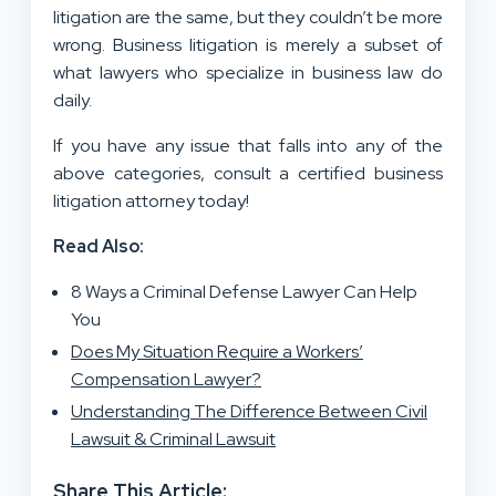
litigation are the same, but they couldn’t be more
wrong. Business litigation is merely a subset of
what lawyers who specialize in business law do
daily.
If you have any issue that falls into any of the
above categories, consult a certified business
litigation attorney today!
Read Also:
8 Ways a Criminal Defense Lawyer Can Help
You
Does My Situation Require a Workers’
Compensation Lawyer?
Understanding The Difference Between Civil
Lawsuit & Criminal Lawsuit
Share This Article: