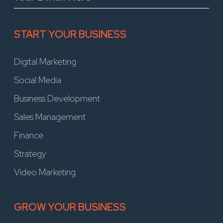
START YOUR BUSINESS
Digital Marketing
Social Media
Business Development
Sales Management
Finance
Strategy
Video Marketing
GROW YOUR BUSINESS