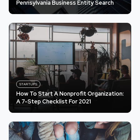
Pennsylvania Business Entity Search
STARTUPS
How To Start A Nonprofit Organization:
A 7-Step Checklist For 2021