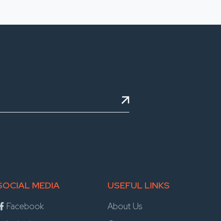
SOCIAL MEDIA
USEFUL LINKS
Facebook
About Us