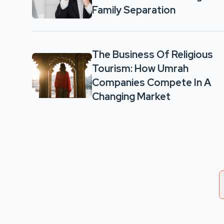
Family Separation
The Business Of Religious
Tourism: How Umrah
Companies Compete In A
Changing Market