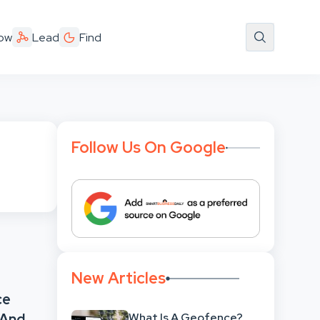
ow
Lead
Find
Follow Us On Google
New Articles
ce
What Is A Geofence?
 And