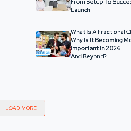
From Setup To Succe
Launch
What Is A Fractional 
Why Is It Becoming M
Important In 2026
And Beyond?
LOAD MORE