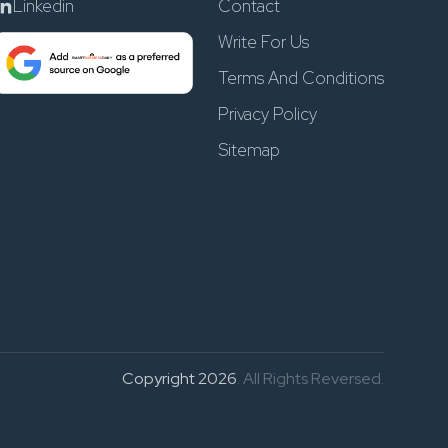
Linkedin
Contact
Write For Us
Terms And Conditions
Privacy Policy
Sitemap
Copyright 2026
. All Rights Reversed.