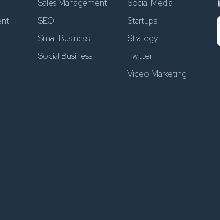
Sales Management
Social Media
ent
SEO
Startups
Small Business
Strategy
Social Business
Twitter
Video Marketing