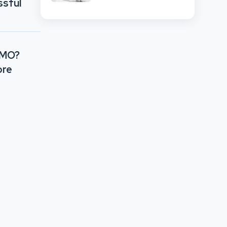
ssful
CMO?
ore