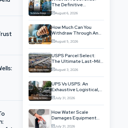
The Definitive
Strategic Guide To
August 6, 2026
Location-Based
Architecture
How Much Can You
Withdraw Through An
rust
SWP Without
August 5, 2026
Exhausting Your
Investment?
USPS Parcel Select:
The Ultimate Last-Mile
Shipping Strategy For
ells:
August 3, 2026
High-Volume
Businesses
UPS Vs USPS: An
Exhaustive Logistical,
Pricing, And Delivery
July 31, 2026
Network Comparison
How Water Scale
To
Damages Equipment
n:
And Raises Energy Bills
July 31, 2026