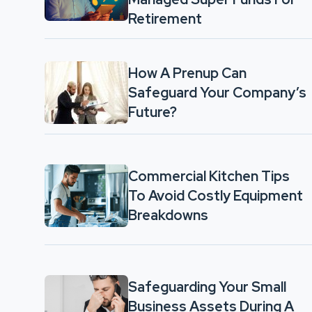
Retirement
How A Prenup Can
Safeguard Your Company’s
Future?
Commercial Kitchen Tips
To Avoid Costly Equipment
Breakdowns
Safeguarding Your Small
Business Assets During A