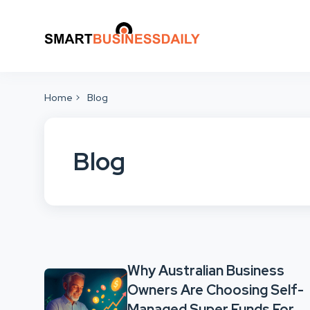
Home
Blog
Blog
Why Australian Business
Owners Are Choosing Self-
Managed Super Funds For