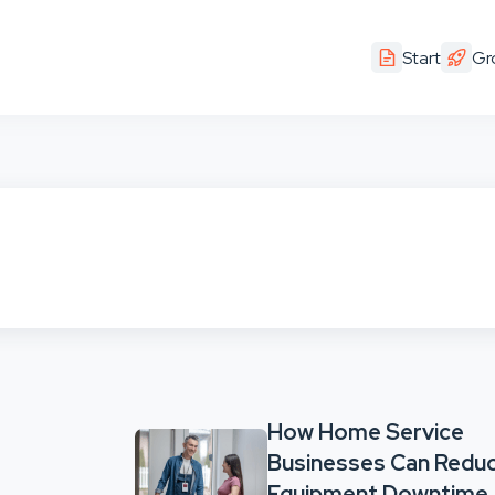
Start
Gr
How Home Service
Businesses Can Redu
Equipment Downtime