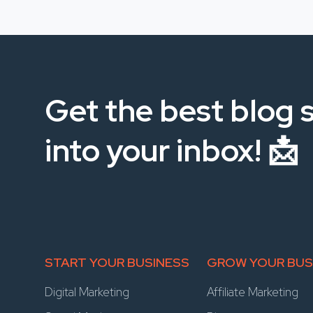
Get the best blog s
into your inbox! 📩
START YOUR BUSINESS
GROW YOUR BUS
Digital Marketing
Affiliate Marketing