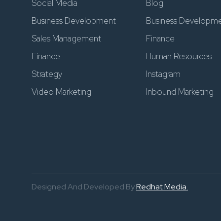
Social Media
Blog
Business Development
Business Developm
Sales Management
Finance
Finance
Human Resources
Strategy
Instagram
Video Marketing
Inbound Marketing
Designed And Developed By
Redhat Media.