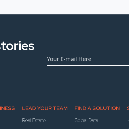
tories
INESS
LEAD YOUR TEAM
FIND A SOLUTION
Real Estate
Social Data