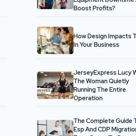
Boost Profits?
How Design Impacts T
In Your Business
JerseyExpress Lucy W
The Woman Quietly
Running The Entire
Operation
The Complete Guide 
Esp And CDP Migratio