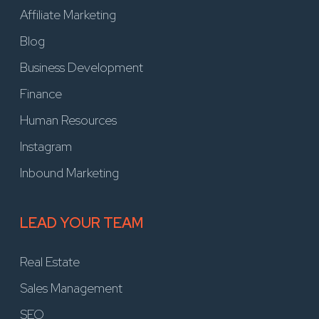
Affiliate Marketing
Blog
Business Development
Finance
Human Resources
Instagram
Inbound Marketing
LEAD YOUR TEAM
Real Estate
Sales Management
SEO