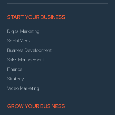
START YOUR BUSINESS
Digital Marketing
Social Media
Business Development
Sales Management
Finance
Strategy
Video Marketing
GROW YOUR BUSINESS