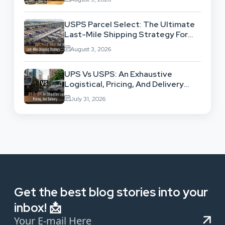
USPS Parcel Select: The Ultimate
Last-Mile Shipping Strategy For
High-Volume Businesses
August 3, 2026
UPS Vs USPS: An Exhaustive
Logistical, Pricing, And Delivery
Network Comparison
July 31, 2026
Get the best blog stories into your
inbox! 📩