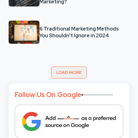
Marketing?
6 Traditional Marketing Methods
You Shouldn’t Ignore in 2024
LOAD MORE
Follow Us On Google