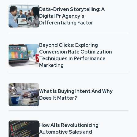
Data-Driven Storytelling: A
Digital Pr Agency’s
Differentiating Factor
Beyond Clicks: Exploring
Conversion Rate Optimization
Techniques In Performance
Marketing
What Is Buying Intent And Why
Does It Matter?
How AI Is Revolutionizing
Automotive Sales and