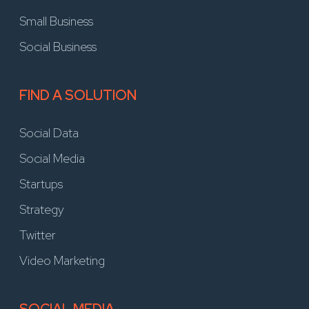
Small Business
Social Business
FIND A SOLUTION
Social Data
Social Media
Startups
Strategy
Twitter
Video Marketing