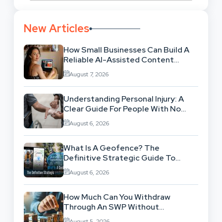
New Articles
How Small Businesses Can Build A
Reliable AI-Assisted Content
Workflow
August 7, 2026
Understanding Personal Injury: A
Clear Guide For People With No
Legal Background
August 6, 2026
What Is A Geofence? The
Definitive Strategic Guide To
Location-Based Architecture
August 6, 2026
How Much Can You Withdraw
Through An SWP Without
Exhausting Your Investment?
August 5, 2026