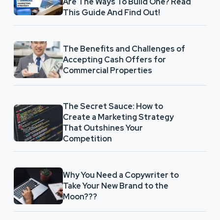
Are The Ways To Build One? Read
This Guide And Find Out!
The Benefits and Challenges of
Accepting Cash Offers for
Commercial Properties
The Secret Sauce: How to
Create a Marketing Strategy
That Outshines Your
Competition
Why You Need a Copywriter to
Take Your New Brand to the
Moon???