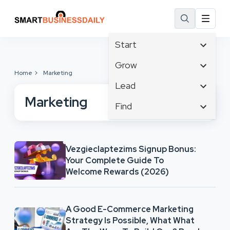
Start
Affiliate Marketing
Grow
Home
Marketing
B2B Marketing
Tech & Gadgets
Lead
Big Data
Business Innovation
Marketing
Content Marketing
Find
Blog
Business Intelligence
Crisis Management
Branding
Ecommerce
Business Opportunities
Customer Experience
Business
Email Marketing
Business Planning
Customer Services
Vezgieclaptezims Signup Bonus:
Business Development
Facebook
Cloud Computing
Your Complete Guide To
Cybersecurity
Finance
Communications
Welcome Rewards (2026)
Design & Development
Human Resources
Consumer Marketing
Digital Marketing
Inbound Marketing
A Good E-Commerce Marketing
Instagram
Strategy Is Possible, What What