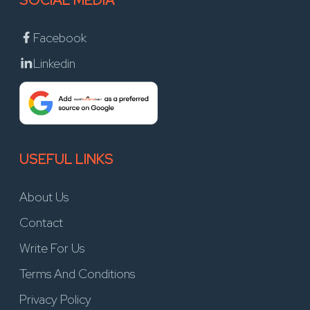
SOCIAL MEDIA
Facebook
Linkedin
USEFUL LINKS
About Us
Contact
Write For Us
Terms And Conditions
Privacy Policy