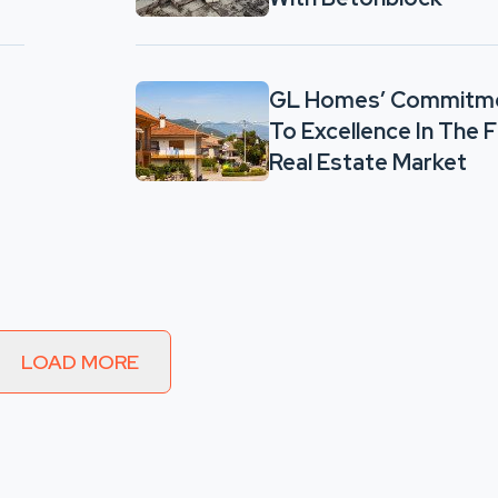
GL Homes’ Commitm
To Excellence In The F
Real Estate Market
LOAD MORE