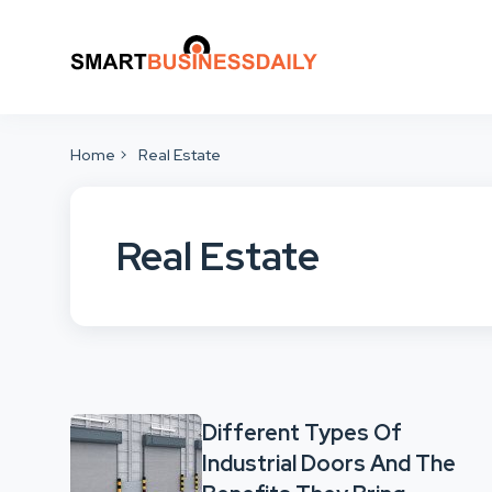
Home
Real Estate
Real Estate
Different Types Of
Industrial Doors And The