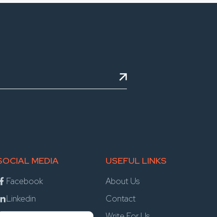
SOCIAL MEDIA
USEFUL LINKS
Facebook
About Us
Linkedin
Contact
Write For Us