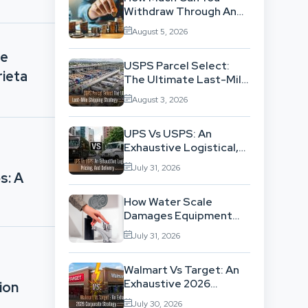
Withdraw Through An
SWP Without
August 5, 2026
Exhausting Your
Investment?
ge
USPS Parcel Select:
rieta
The Ultimate Last-Mile
Shipping Strategy For
August 3, 2026
High-Volume
Businesses
UPS Vs USPS: An
Exhaustive Logistical,
Pricing, And Delivery
July 31, 2026
Network Comparison
s: A
How Water Scale
Damages Equipment
And Raises Energy Bills
July 31, 2026
Walmart Vs Target: An
Exhaustive 2026
ion
Corporate Strategy
July 30, 2026