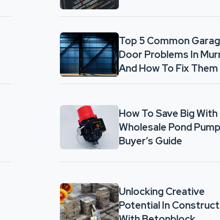
Top 5 Common Gara
Door Problems In Mur
And How To Fix Them
How To Save Big With
Wholesale Pond Pump
Buyer’s Guide
Unlocking Creative
Potential In Construct
With Betonblock