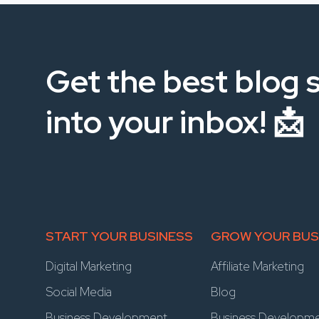
Get the best blog s
into your inbox! 📩
START YOUR BUSINESS
GROW YOUR BUS
Digital Marketing
Affiliate Marketing
Social Media
Blog
Business Development
Business Developm