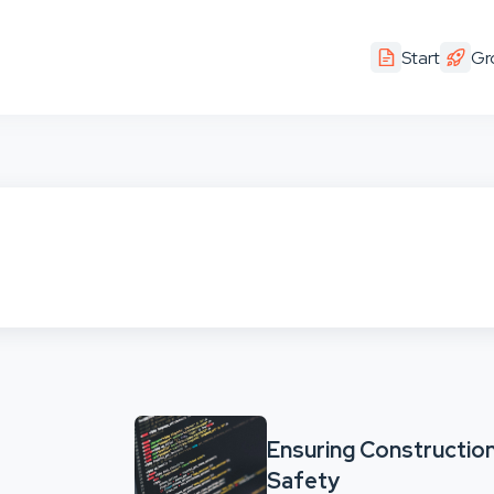
Start
Gr
Ensuring Construction
Safety