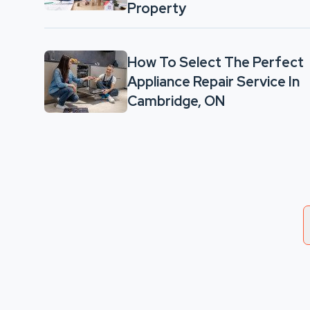
Property
How To Select The Perfect
Appliance Repair Service In
Cambridge, ON