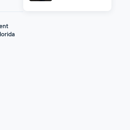
And Retail Market
Comparison
ent
lorida