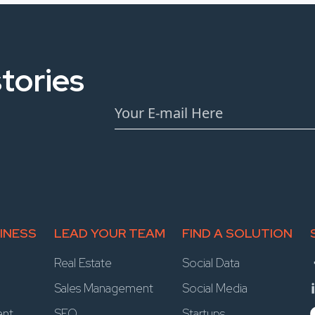
tories
INESS
LEAD YOUR TEAM
FIND A SOLUTION
Real Estate
Social Data
Sales Management
Social Media
ent
SEO
Startups