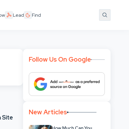
ow
Lead
Find
Follow Us On Google
New Articles
 Site
How Much Can You