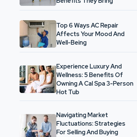
Benefits They Bring
Top 6 Ways AC Repair
Affects Your Mood And
Well-Being
Experience Luxury And
Wellness: 5 Benefits Of
Owning A Cal Spa 3-Person
Hot Tub
Navigating Market
Fluctuations: Strategies
For Selling And Buying