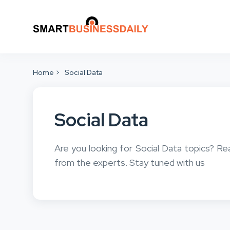
Home
Social Data
Social Data
Are you looking for Social Data topics? Re
from the experts. Stay tuned with us