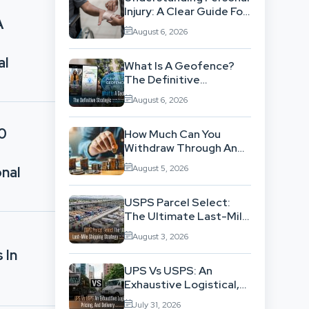
Injury: A Clear Guide For
A
People With No Legal
August 6, 2026
Background
al
What Is A Geofence?
The Definitive
Strategic Guide To
August 6, 2026
Location-Based
Architecture
10
How Much Can You
Withdraw Through An
SWP Without
August 5, 2026
nal
Exhausting Your
Investment?
USPS Parcel Select:
The Ultimate Last-Mile
Shipping Strategy For
August 3, 2026
High-Volume
 In
Businesses
UPS Vs USPS: An
Exhaustive Logistical,
Pricing, And Delivery
July 31, 2026