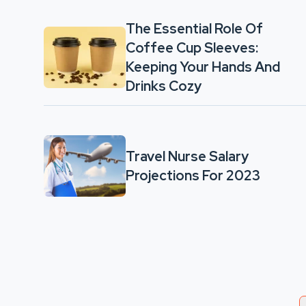
The Essential Role Of
Coffee Cup Sleeves:
Keeping Your Hands And
Drinks Cozy
Travel Nurse Salary
Projections For 2023