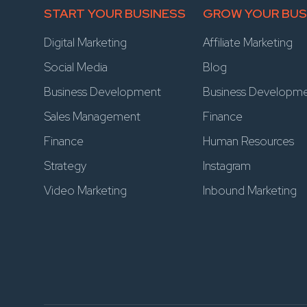
START YOUR BUSINESS
GROW YOUR BUS
Digital Marketing
Affiliate Marketing
Social Media
Blog
Business Development
Business Developm
Sales Management
Finance
Finance
Human Resources
Strategy
Instagram
Video Marketing
Inbound Marketing