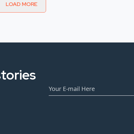
LOAD MORE
tories