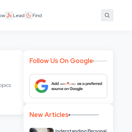
ow
Lead
Find
Follow Us On Google
opics
New Articles
Understanding Personal