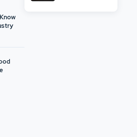
Network Comparison
 Know
ustry
Good
e