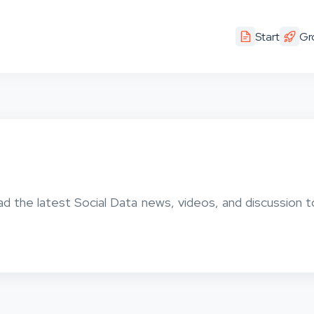
Start
Gr
ad the latest Social Data news, videos, and discussion t