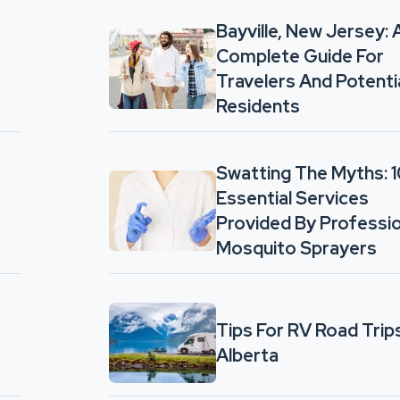
Bayville, New Jersey: 
Complete Guide For
Travelers And Potenti
Residents
Swatting The Myths: 
Essential Services
Provided By Professio
Mosquito Sprayers
Tips For RV Road Trips
Alberta