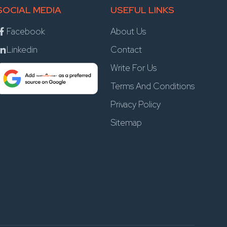
SOCIAL MEDIA
USEFUL LINKS
Facebook
About Us
Linkedin
Contact
Write For Us
Terms And Conditions
Privacy Policy
Sitemap