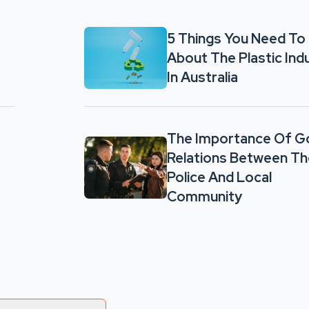
5 Things You Need To
About The Plastic Ind
In Australia
The Importance Of 
Relations Between Th
Police And Local
Community