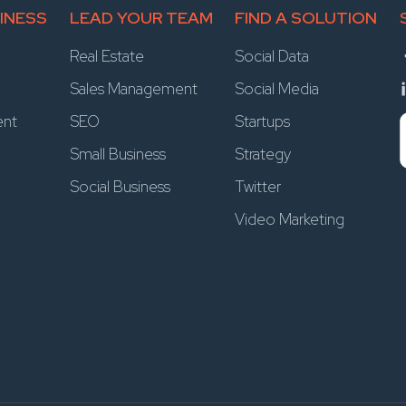
INESS
LEAD YOUR TEAM
FIND A SOLUTION
Real Estate
Social Data
Sales Management
Social Media
ent
SEO
Startups
Small Business
Strategy
Social Business
Twitter
Video Marketing