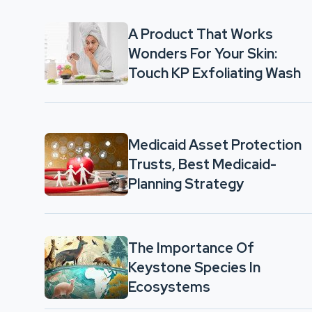
A Product That Works
Wonders For Your Skin:
Touch KP Exfoliating Wash
Medicaid Asset Protection
Trusts, Best Medicaid-
Planning Strategy
The Importance Of
Keystone Species In
Ecosystems