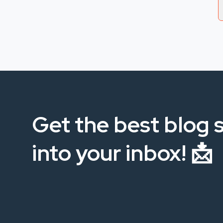
Get the best blog s
into your inbox! 📩