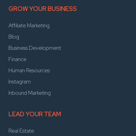
GROW YOUR BUSINESS
Affiliate Marketing
Blog
Business Development
Finance
Human Resources
Instagram
Inbound Marketing
LEAD YOUR TEAM
Real Estate