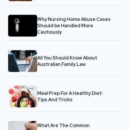
Why Nursing Home Abuse Cases
Should be Handled More
Cautiously
All You Should Know About
Australian Family Law
Meal Prep For A Healthy Diet:
Tips And Tricks
What Are The Common