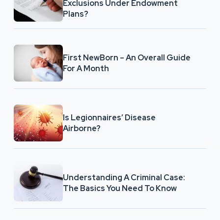
Exclusions Under Endowment
Plans?
First NewBorn – An Overall Guide
For A Month
Is Legionnaires’ Disease
Airborne?
Understanding A Criminal Case:
The Basics You Need To Know