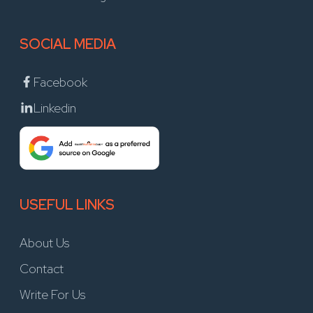
SOCIAL MEDIA
Facebook
Linkedin
USEFUL LINKS
About Us
Contact
Write For Us