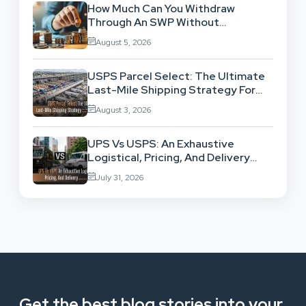
How Much Can You Withdraw
Through An SWP Without
Exhausting Your Investment?
August 5, 2026
USPS Parcel Select: The Ultimate
Last-Mile Shipping Strategy For
High-Volume Businesses
August 3, 2026
UPS Vs USPS: An Exhaustive
Logistical, Pricing, And Delivery
Network Comparison
July 31, 2026
Get the best blog stories into your