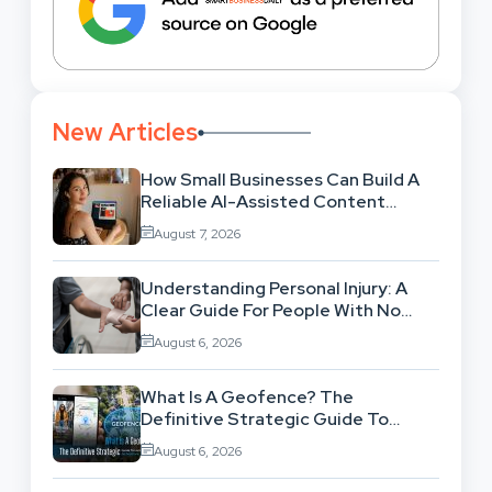
New Articles
How Small Businesses Can Build A
Reliable AI-Assisted Content
Workflow
August 7, 2026
Understanding Personal Injury: A
Clear Guide For People With No
Legal Background
August 6, 2026
What Is A Geofence? The
Definitive Strategic Guide To
Location-Based Architecture
August 6, 2026