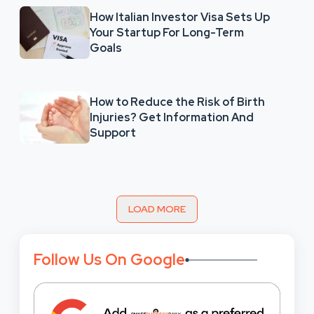
How Italian Investor Visa Sets Up
Your Startup For Long-Term
Goals
How to Reduce the Risk of Birth
Injuries? Get Information And
Support
LOAD MORE
Follow Us On Google