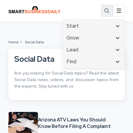
Start
Affiliate Marketing
Grow
Home
Social Data
B2B Marketing
Tech & Gadgets
Lead
Big Data
Business Innovation
Social Data
Content Marketing
Find
Blog
Business Intelligence
Crisis Management
Branding
Ecommerce
Are you looking for Social Data topics? Read the latest
Business Opportunities
Customer Experience
Business
Social Data news, videos, and discussion topics from
Email Marketing
Business Planning
Customer Services
the experts. Stay tuned with us
Business Development
Facebook
Cloud Computing
Cybersecurity
Finance
Communications
Design & Development
Human Resources
Consumer Marketing
Digital Marketing
Inbound Marketing
Arizona ATV Laws You Should
Instagram
Know Before Filing A Complaint