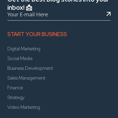
inbox! 📩
START YOUR BUSINESS
Digital Marketing
Social Media
Business Development
Sales Management
Finance
Strategy
Video Marketing