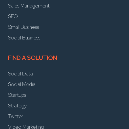
Sales Management
SEO
Small Business
Social Business
FIND A SOLUTION
Social Data
Social Media
Startups
Strategy
Twitter
Video Marketing