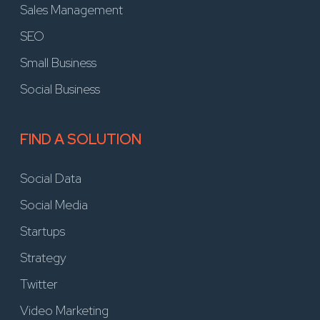
Sales Management
SEO
Small Business
Social Business
FIND A SOLUTION
Social Data
Social Media
Startups
Strategy
Twitter
Video Marketing