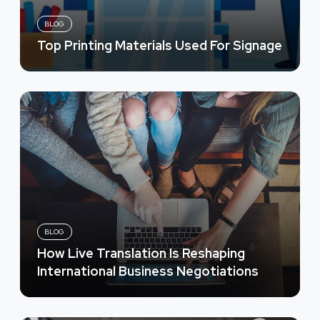
BLOG
Top Printing Materials Used For Signage
BLOG
How Live Translation Is Reshaping
International Business Negotiations