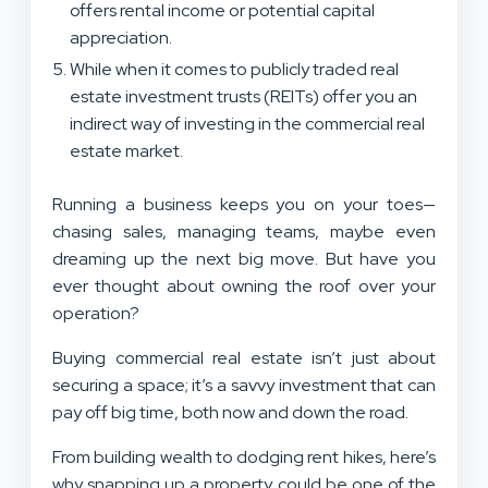
offers rental income or potential capital
appreciation.
While when it comes to publicly traded real
estate investment trusts (REITs) offer you an
indirect way of investing in the commercial real
estate market.
Running a business keeps you on your toes—
chasing sales, managing teams, maybe even
dreaming up the next big move. But have you
ever thought about owning the roof over your
operation?
Buying commercial real estate isn’t just about
securing a space; it’s a savvy investment that can
pay off big time, both now and down the road.
From building wealth to dodging rent hikes, here’s
why snapping up a property could be one of the