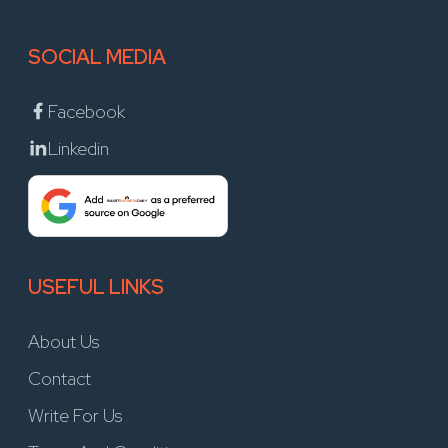
SOCIAL MEDIA
Facebook
Linkedin
USEFUL LINKS
About Us
Contact
Write For Us