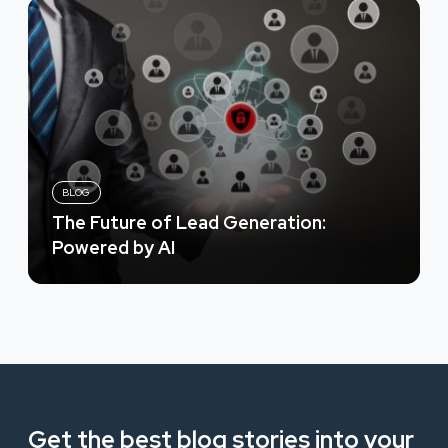
BLOG
The Future of Lead Generation:
Powered by AI
Get the best blog stories into your