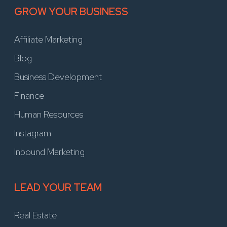
GROW YOUR BUSINESS
Affiliate Marketing
Blog
Business Development
Finance
Human Resources
Instagram
Inbound Marketing
LEAD YOUR TEAM
Real Estate