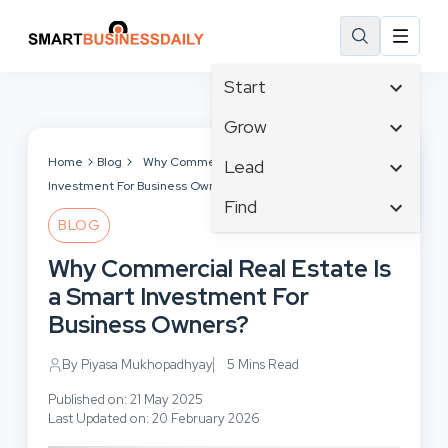
Start
Affiliate Marketing
Grow
B2B Marketing
Tech & Gadgets
Home
Blog
Why Commercial Real Estate Is a Smart
Lead
Big Data
Investment For Business Owners?
Business Innovation
Content Marketing
Find
Blog
Business Intelligence
BLOG
Crisis Management
Branding
Ecommerce
Business Opportunities
Customer Experience
Why Commercial Real Estate Is
Business
Email Marketing
Business Planning
Customer Services
a Smart Investment For
Business Development
Facebook
Cloud Computing
Cybersecurity
Business Owners?
Finance
Communications
Design & Development
Human Resources
Consumer Marketing
By Piyasa Mukhopadhyay
5 Mins Read
Digital Marketing
Inbound Marketing
Published on: 21 May 2025
Instagram
Last Updated on: 20 February 2026