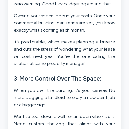
zero warning. Good luck budgeting around that.
Owning your space locks in your costs. Once your
commercial building loan terms are set, you know
exactly what’s coming each month.
It’s predictable, which makes planning a breeze
and cuts the stress of wondering what your lease
will cost next year. You’re the one calling the
shots, not some property manager.
3. More Control Over The Space:
When you own the building, it’s your canvas. No
more begging a landlord to okay a new paint job
or a bigger sign.
Want to tear down a wall for an open vibe? Do it.
Need custom shelving that aligns with your