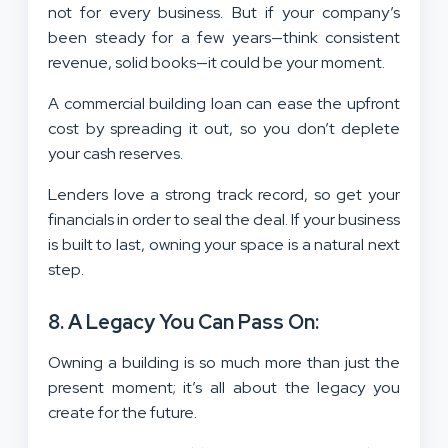
not for every business. But if your company’s
been steady for a few years—think consistent
revenue, solid books—it could be your moment.
A commercial building loan can ease the upfront
cost by spreading it out, so you don’t deplete
your cash reserves.
Lenders love a strong track record, so get your
financials in order to seal the deal. If your business
is built to last, owning your space is a natural next
step.
8. A Legacy You Can Pass On:
Owning a building is so much more than just the
present moment; it’s all about the legacy you
create for the future.