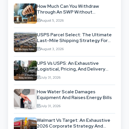
How Much Can You Withdraw
Through An SWP Without
Exhausting Your Investment?
August 5, 2026
USPS Parcel Select: The Ultimate
Last-Mile Shipping Strategy For
High-Volume Businesses
August 3, 2026
UPS Vs USPS: An Exhaustive
Logistical, Pricing, And Delivery
Network Comparison
July 31, 2026
How Water Scale Damages
Equipment And Raises Energy Bills
July 31, 2026
Walmart Vs Target: An Exhaustive
2026 Corporate Strategy And