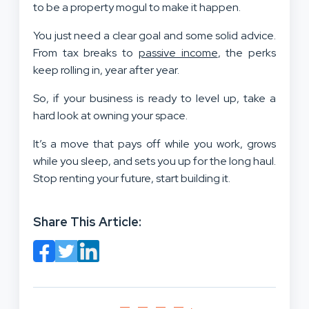
to be a property mogul to make it happen.
You just need a clear goal and some solid advice.
From tax breaks to
passive income
, the perks
keep rolling in, year after year.
So, if your business is ready to level up, take a
hard look at owning your space.
It’s a move that pays off while you work, grows
while you sleep, and sets you up for the long haul.
Stop renting your future, start building it.
Share This Article: