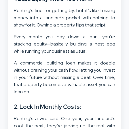
Renting’s fine for getting by, but it’s like tossing
money into a landlord’s pocket with nothing to
show for it. Owning a property flips that script.
Every month you pay down a loan, you’re
stacking equity—basically building a nest egg
while running your business as usual.
A
commercial building loan
makes it doable
without draining your cash flow, letting you invest
in your future without missing a beat. Over time,
that property becomes a valuable asset you can
lean on.
2. Lock In Monthly Costs:
Renting’s a wild card. One year, your landlord’s
cool; the next, they’re jacking up the rent with