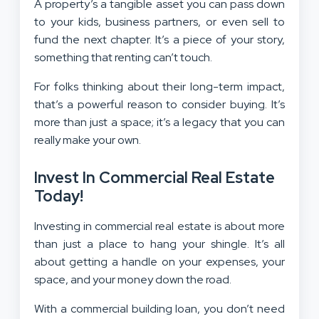
A property’s a tangible asset you can pass down
to your kids, business partners, or even sell to
fund the next chapter. It’s a piece of your story,
something that renting can’t touch.
For folks thinking about their long-term impact,
that’s a powerful reason to consider buying. It’s
more than just a space; it’s a legacy that you can
really make your own.
Invest In Commercial Real Estate
Today!
Investing in commercial real estate is about more
than just a place to hang your shingle. It’s all
about getting a handle on your expenses, your
space, and your money down the road.
With a commercial building loan, you don’t need