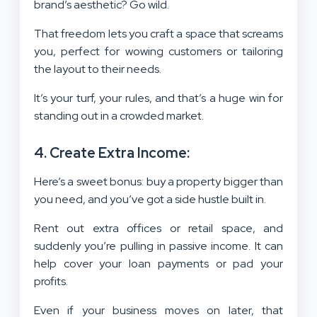
brand’s aesthetic? Go wild.
That freedom lets you craft a space that screams
you, perfect for wowing customers or tailoring
the layout to their needs.
It’s your turf, your rules, and that’s a huge win for
standing out in a crowded market.
4. Create Extra Income:
Here’s a sweet bonus: buy a property bigger than
you need, and you’ve got a side hustle built in.
Rent out extra offices or retail space, and
suddenly you’re pulling in passive income. It can
help cover your loan payments or pad your
profits.
Even if your business moves on later, that