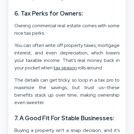
6. Tax Perks for Owners:
Owning commercial real estate comes with some
nice tax perks.
You can often write off property taxes, mortgage
interest, and even depreciation, which lowers
your taxable income. That’s real money back in
your pocket when
tax season
rolls around.
The details can get tricky, so loop in a tax pro to
maximize the savings, but trust us—these
benefits stack up over time, making ownership
even sweeter.
7. A Good Fit For Stable Businesses:
Buying a property isn’t a snap decision, and it’s