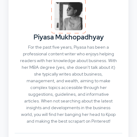
Piyasa Mukhopadhyay
For the past five years, Piyasa has been a
professional content writer who enjoys helping
readers with her knowledge about business. With
her MBA degree (yes, she doesn't talk about it)
she typically writes about business,
management, and wealth, aiming to make
complex topics accessible through her
suggestions, guidelines, and informative
articles. When not searching about the latest
insights and developments in the business
world, you will find her banging her head to Kpop
and making the best scrapart on Pinterest!