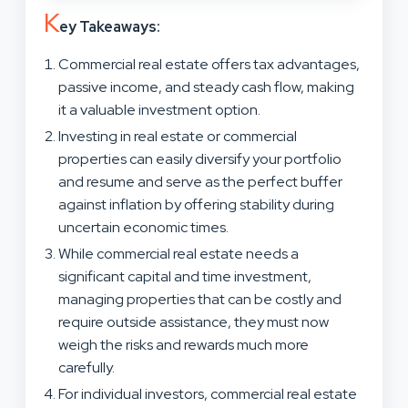
K
ey Takeaways:
Commercial real estate offers tax advantages,
passive income, and steady cash flow, making
it a valuable investment option.
Investing in real estate or commercial
properties can easily diversify your portfolio
and resume and serve as the perfect buffer
against inflation by offering stability during
uncertain economic times.
While commercial real estate needs a
significant capital and time investment,
managing properties that can be costly and
require outside assistance, they must now
weigh the risks and rewards much more
carefully.
For individual investors, commercial real estate