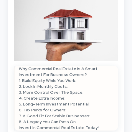
Why Commercial Real Estate Is A Smart
Investment For Business Owners?
1. Build Equity While You Work:
2. Lock In Monthly Costs:
3. More Control Over The Space:
4. Create Extra Income:
5. Long-Term Investment Potential:
6. Tax Perks for Owners:
7. A Good Fit For Stable Businesses:
8. A Legacy You Can Pass On:
Invest In Commercial Real Estate Today!