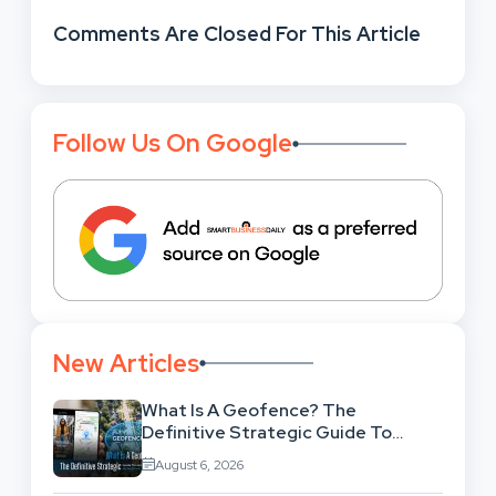
Comments Are Closed For This Article
Follow Us On Google
New Articles
What Is A Geofence? The
Definitive Strategic Guide To
Location-Based Architecture
August 6, 2026