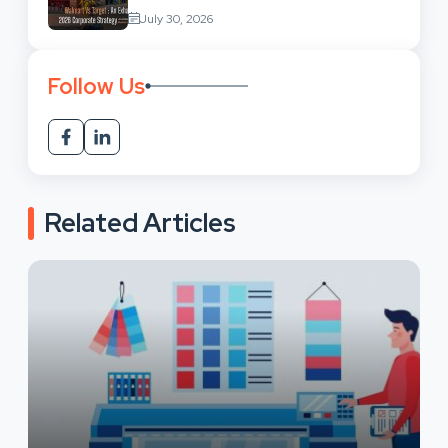
Retail Market Comparison
July 30, 2026
Follow Us
Related Articles