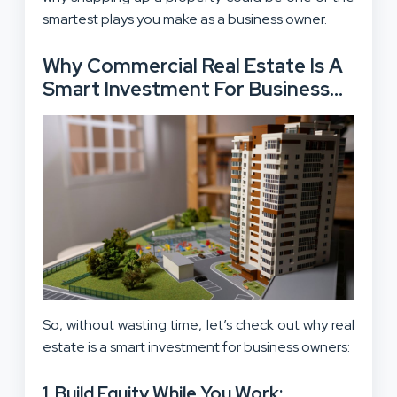
smartest plays you make as a business owner.
Why Commercial Real Estate Is A
Smart Investment For Business
Owners?
So, without wasting time, let’s check out why real
estate is a smart investment for business owners:
1. Build Equity While You Work: