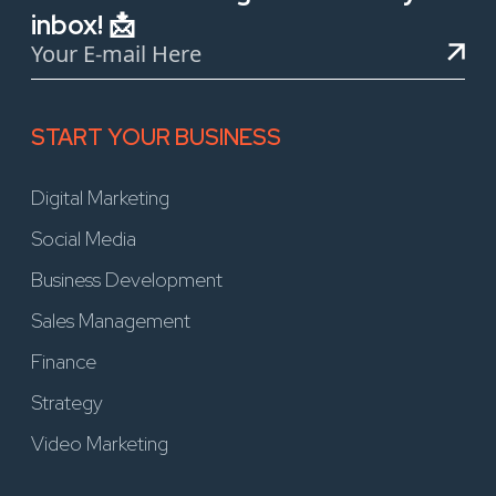
inbox! 📩
START YOUR BUSINESS
Digital Marketing
Social Media
Business Development
Sales Management
Finance
Strategy
Video Marketing