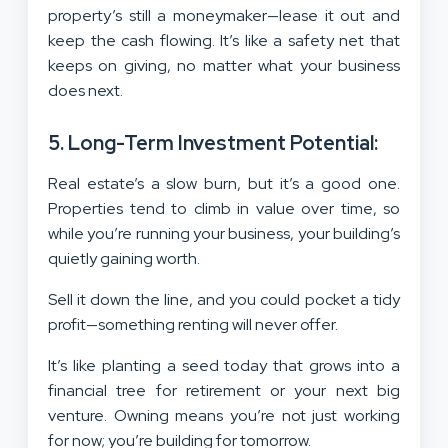
property’s still a moneymaker—lease it out and
keep the cash flowing. It’s like a safety net that
keeps on giving, no matter what your business
does next.
5. Long-Term Investment Potential:
Real estate’s a slow burn, but it’s a good one.
Properties tend to climb in value over time, so
while you’re running your business, your building’s
quietly gaining worth.
Sell it down the line, and you could pocket a tidy
profit—something renting will never offer.
It’s like planting a seed today that grows into a
financial tree for retirement or your next big
venture. Owning means you’re not just working
for now; you’re building for tomorrow.