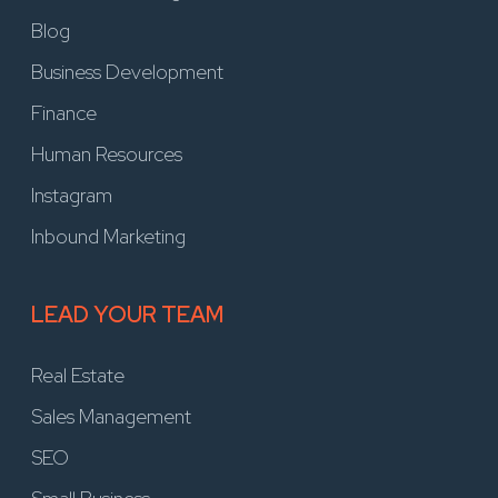
Blog
Business Development
Finance
Human Resources
Instagram
Inbound Marketing
LEAD YOUR TEAM
Real Estate
Sales Management
SEO