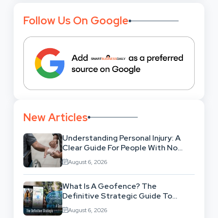
Follow Us On Google
New Articles
Understanding Personal Injury: A
Clear Guide For People With No
Legal Background
August 6, 2026
What Is A Geofence? The
Definitive Strategic Guide To
Location-Based Architecture
August 6, 2026