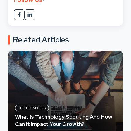
Related Articles
TECH & GADGETS
What Is Technology Scouting And How
Can it Impact Your Growth?