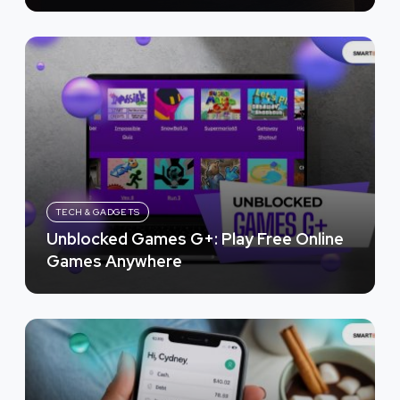
TECH & GADGETS
Unblocked Games G+: Play Free Online
Games Anywhere