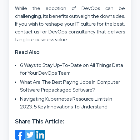
While the adoption of DevOps can be
challenging, its benefits outweigh the downsides.
If you wish to reshape your IT culture for the best,
contact us for DevOps consultancy that delivers
tangible business value.
Read Also:
6 Ways to Stay Up-To-Date on All Things Data
for Your DevOps Team
What Are The Best Paying Jobs In Computer
Software Prepackaged Software?
Navigating Kubernetes Resource Limits In
2023: 5 Key Innovations To Understand
Share This Article: