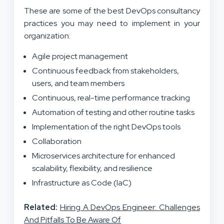
These are some of the best DevOps consultancy
practices you may need to implement in your
organization:
Agile project management
Continuous feedback from stakeholders,
users, and team members
Continuous, real-time performance tracking
Automation of testing and other routine tasks
Implementation of the right DevOps tools
Collaboration
Microservices architecture for enhanced
scalability, flexibility, and resilience
Infrastructure as Code (IaC)
Related:
Hiring A DevOps Engineer: Challenges
And Pitfalls To Be Aware Of