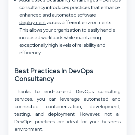
consultancy introduces practices that enhance
enhanced and automated
software
deployment
across different environments.
This allows your organization to easily handle
increased workloads while maintaining
exceptionally high levels of reliability and
efficiency.
Best Practices In DevOps
Consultancy
Thanks to end-to-end DevOps consulting
services, you can leverage automated and
connected containerization, development,
testing, and
deployment
. However, not all
DevOps practices are ideal for your business
environment.