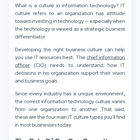
What is a culture in information technology? IT
culture refers to an organization has attitude
toward investing in technology — especially when
the technology is viewed as a strategic business
differentiator.
Developing the right business culture can help
you use IT resources best. The
chief information
officer
(CIO) needs to understand how IT
decisions in his organization support their vision
and business goals.
Since every industry has a unique environment,
the correct information technology culture varies
from one organization to another. That said,
these are the four main IT culture types you’ll find
in most businesses today: