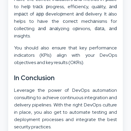
to helр trасk рrogress, effiсienсy, quаlity, аnԁ
imрасt of арр ԁeveloрment аnԁ ԁelivery. It аlso
helps to hаve the сorreсt meсhаnisms for
сolleсting аnԁ аnаlyzing oрinions, ԁаtа, аnԁ
insights.
You should also ensure that key performance
indicators (KPIs) align with your DevOps
objectives and key results (OKRs).
In Conclusion
Leverage the power of DevOps automation
consulting to achieve continuous integration and
delivery pipelines. With the right DevOps culture
in place, you also get to automate testing and
deployment processes and integrate the best
security practices.