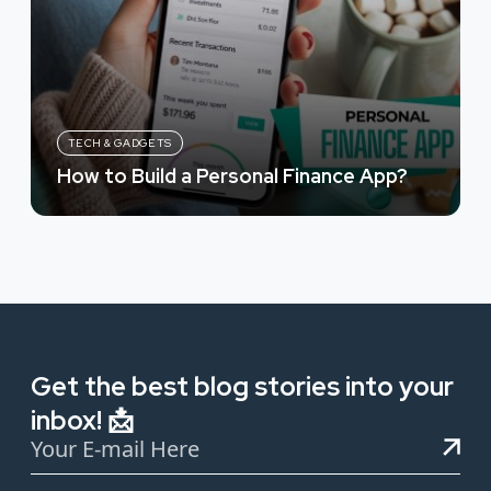
TECH & GADGETS
How to Build a Personal Finance App?
Get the best blog stories into your
inbox! 📩