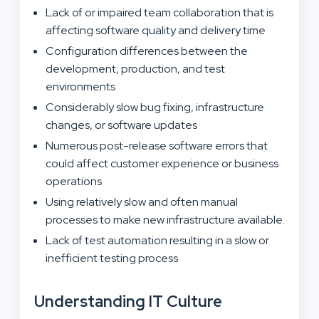
Lack of or impaired team collaboration that is
affecting software quality and delivery time
Configuration differences between the
development, production, and test
environments
Considerably slow bug fixing, infrastructure
changes, or software updates
Numerous post-release software errors that
could affect customer experience or business
operations
Using relatively slow and often manual
processes to make new infrastructure available.
Lack of test automation resulting in a slow or
inefficient testing process
Understanding IT Culture