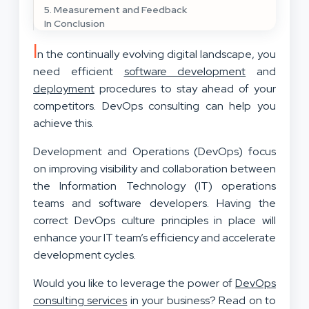
5. Measurement and Feedback
In Conclusion
I
n the continually evolving digital landscape, you
need efficient
software development
and
deployment
procedures to stay ahead of your
competitors. DevOps consulting can help you
achieve this.
Development and Operations (DevOps) focus
on improving visibility and collaboration between
the Information Technology (IT) operations
teams and software developers. Having the
correct DevOps culture principles in place will
enhance your IT team’s efficiency and accelerate
development cycles.
Would you like to leverage the power of
DevOps
consulting services
in your business? Read on to