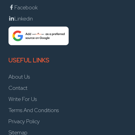
Facebook
Linkedin
USEFUL LINKS
About Us
Contact
Write For Us
Terms And Conditions
Privacy Policy
Sitemap