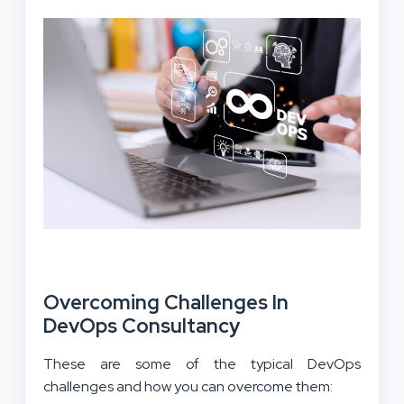
Overcoming Challenges In
DevOps Consultancy
These are some of the typical DevOps
challenges and how you can overcome them: