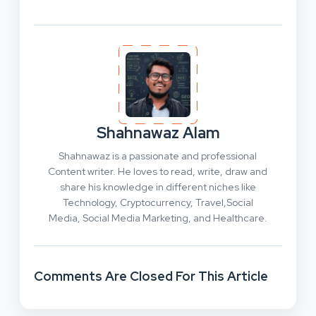
Shahnawaz Alam
Shahnawaz is a passionate and professional
Content writer. He loves to read, write, draw and
share his knowledge in different niches like
Technology, Cryptocurrency, Travel,Social
Media, Social Media Marketing, and Healthcare.
Comments Are Closed For This Article