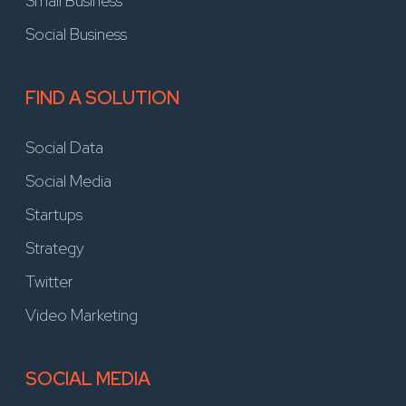
Small Business
Social Business
FIND A SOLUTION
Social Data
Social Media
Startups
Strategy
Twitter
Video Marketing
SOCIAL MEDIA