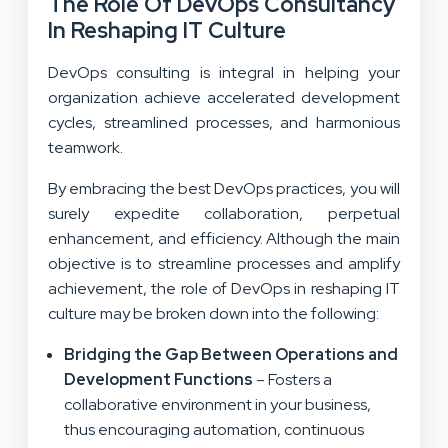
The Role Of DevOps Consultancy
In Reshaping IT Culture
DevOps consulting is integral in helping your
organization achieve accelerated development
cycles, streamlined processes, and harmonious
teamwork.
By embracing the best DevOps practices, you will
surely expedite collaboration, perpetual
enhancement, and efficiency. Although the main
objective is to streamline processes and amplify
achievement, the role of DevOps in reshaping IT
culture may be broken down into the following:
Bridging the Gap Between Operations and
Development Functions
– Fosters a
collaborative environment in your business,
thus encouraging automation, continuous