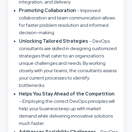
integration, and delivery.
Promoting Collaboration
– Improved
collaboration and team communication allows
for faster problem resolution and informed
decision-making.
Unlocking Tailored Strategies
– DevOps
consultants are skilled in designing customized
strategies that cater to an organization’s
unique challenges and needs. By working
closely with your teams, the consultants assess
your current processes to identify
bottlenecks.
Helps You Stay Ahead of the Competition
– Employing the correct DevOps principles will
help your business keep up with market
demand while delivering innovative solutions
much faster.
Addresses Scalability Challenges
– DevOps