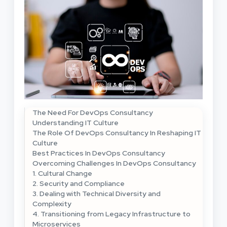
The Need For DevOps Consultancy
Understanding IT Culture
The Role Of DevOps Consultancy In Reshaping IT
Culture
Best Practices In DevOps Consultancy
Overcoming Challenges In DevOps Consultancy
1. Cultural Change
2. Security and Compliance
3. Dealing with Technical Diversity and
Complexity
4. Transitioning from Legacy Infrastructure to
Microservices