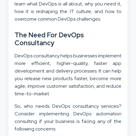
learn what DevOps is all about, why you need it,
how it is reshaping the IT culture, and how to
overcome common DevOps challenges.
The Need For DevOps
Consultancy
DevOps consultancy helps businesses implement
more efficient, higher-quality, faster app
development and delivery processes. It can help
you release new products faster, become more
agile, improve customer satisfaction, and reduce
time-to-market.
So, who needs DevOps consultancy services?
Consider implementing
DevOps automation
consulting
if your business is facing any of the
following concerns: