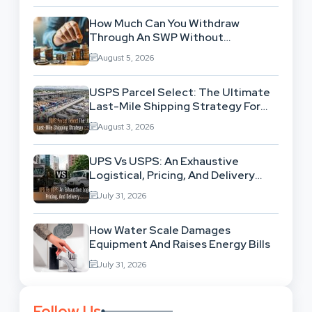
How Much Can You Withdraw
Through An SWP Without
Exhausting Your Investment?
August 5, 2026
USPS Parcel Select: The Ultimate
Last-Mile Shipping Strategy For
High-Volume Businesses
August 3, 2026
UPS Vs USPS: An Exhaustive
Logistical, Pricing, And Delivery
Network Comparison
July 31, 2026
How Water Scale Damages
Equipment And Raises Energy Bills
July 31, 2026
Follow Us