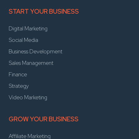
START YOUR BUSINESS
Digital Marketing
Social Media
Business Development
Sales Management
Finance
Strategy
Video Marketing
GROW YOUR BUSINESS
Affiliate Marketing