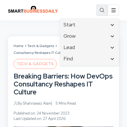
Start
Affiliate Marketing
Grow
B2B Marketing
Tech & Gadgets
Home
Tech & Gadgets
Breaking Barriers: How DevOps
Lead
Big Data
Consultancy Reshapes IT Culture
Business Innovation
Content Marketing
Find
Blog
Business Intelligence
TECH & GADGETS
Crisis Management
Branding
Ecommerce
Business Opportunities
Customer Experience
Breaking Barriers: How DevOps
Business
Email Marketing
Business Planning
Customer Services
Consultancy Reshapes IT
Business Development
Facebook
Cloud Computing
Cybersecurity
Culture
Finance
Communications
Design & Development
Human Resources
Consumer Marketing
By Shahnawaz Alam
5 Mins Read
Digital Marketing
Inbound Marketing
Published on: 24 November 2023
Instagram
Last Updated on: 27 April 2026