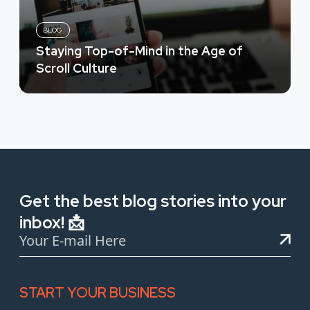
BLOG
Staying Top-of-Mind in the Age of
Scroll Culture
Get the best blog stories into your
inbox! 📩
START YOUR BUSINESS