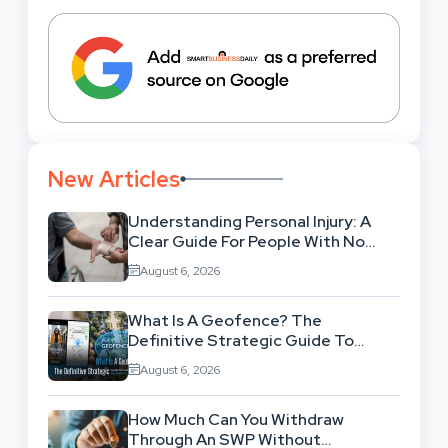
New Articles
Understanding Personal Injury: A
Clear Guide For People With No
Legal Background
August 6, 2026
What Is A Geofence? The
Definitive Strategic Guide To
Location-Based Architecture
August 6, 2026
How Much Can You Withdraw
Through An SWP Without