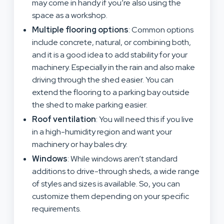
may come in handy if you’re also using the
space as a workshop.
Multiple flooring options
: Common options
include concrete, natural, or combining both,
and it is a good idea to add stability for your
machinery. Especially in the rain and also make
driving through the shed easier. You can
extend the flooring to a parking bay outside
the shed to make parking easier.
Roof ventilation
: You will need this if you live
in a high-humidity region and want your
machinery or hay bales dry.
Windows
: While windows aren’t standard
additions to drive-through sheds, a wide range
of styles and sizes is available. So, you can
customize them depending on your specific
requirements.