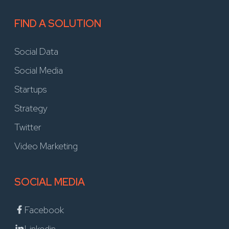
FIND A SOLUTION
Social Data
Social Media
Startups
Strategy
Twitter
Video Marketing
SOCIAL MEDIA
Facebook
Linkedin