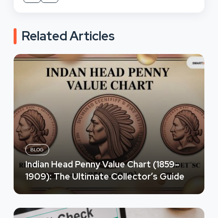
Related Articles
BLOG
Indian Head Penny Value Chart (1859–
1909): The Ultimate Collector’s Guide