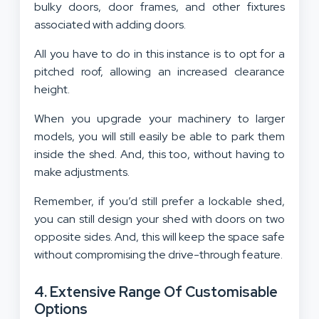
bulky doors, door frames, and other fixtures
associated with adding doors.
All you have to do in this instance is to opt for a
pitched roof, allowing an increased clearance
height.
When you upgrade your machinery to larger
models, you will still easily be able to park them
inside the shed. And, this too, without having to
make adjustments.
Remember, if you’d still prefer a lockable shed,
you can still design your shed with doors on two
opposite sides. And, this will keep the space safe
without compromising the drive-through feature.
4. Extensive Range Of Customisable
Options