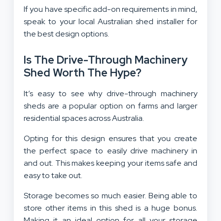
If you have specific add-on requirements in mind,
speak to your local Australian shed installer for
the best design options.
Is The Drive-Through Machinery
Shed Worth The Hype?
It’s easy to see why drive-through machinery
sheds are a popular option on farms and larger
residential spaces across Australia.
Opting for this design ensures that you create
the perfect space to easily drive machinery in
and out. This makes keeping your items safe and
easy to take out.
Storage becomes so much easier. Being able to
store other items in this shed is a huge bonus.
Making it an ideal option for all your storage