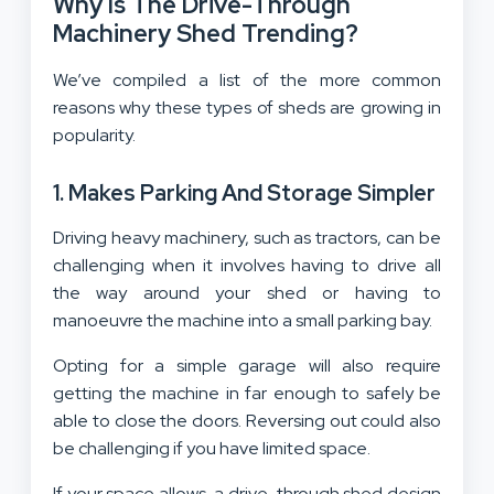
Why Is The Drive-Through
Machinery Shed Trending?
We’ve compiled a list of the more common
reasons why these types of sheds are growing in
popularity.
1. Makes Parking And Storage Simpler
Driving heavy machinery, such as tractors, can be
challenging when it involves having to drive all
the way around your shed or having to
manoeuvre the machine into a small parking bay.
Opting for a simple garage will also require
getting the machine in far enough to safely be
able to close the doors. Reversing out could also
be challenging if you have limited space.
If your space allows, a drive-through shed design