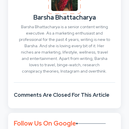
Barsha Bhattacharya
Barsha Bhattacharya is a senior content writing
executive. As a marketing enthusiast and
professional for the past 4 years, writing is new to
Barsha. And she is loving every bit of it. Her
niches are marketing, lifestyle, wellness, travel
and entertainment. Apart from writing, Barsha
loves to travel, binge-watch, research
conspiracy theories, Instagram and overthink.
Comments Are Closed For This Article
Follow Us On Google