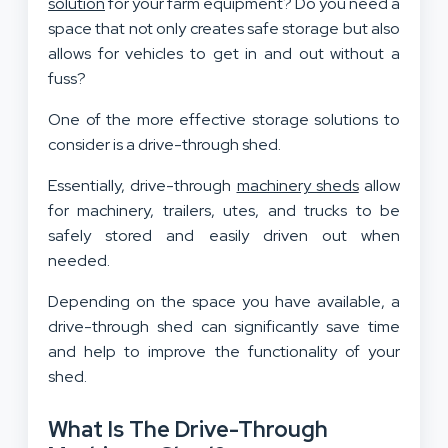
solution
for your farm equipment? Do you need a
space that not only creates safe storage but also
allows for vehicles to get in and out without a
fuss?
One of the more effective storage solutions to
consider is a drive-through shed.
Essentially, drive-through
machinery sheds
allow
for machinery, trailers, utes, and trucks to be
safely stored and easily driven out when
needed.
Depending on the space you have available, a
drive-through shed can significantly save time
and help to improve the functionality of your
shed.
What Is The Drive-Through