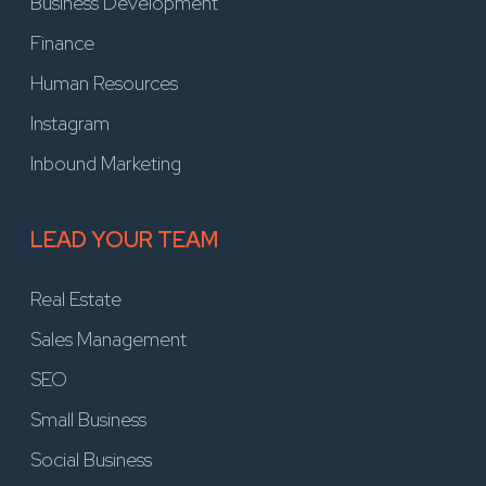
Business Development
Finance
Human Resources
Instagram
Inbound Marketing
LEAD YOUR TEAM
Real Estate
Sales Management
SEO
Small Business
Social Business