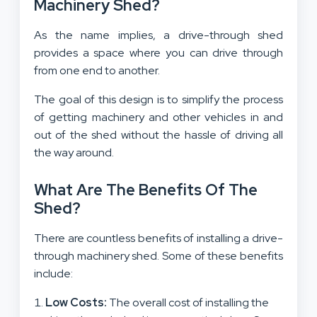
Machinery Shed?
As the name implies, a drive-through shed
provides a space where you can drive through
from one end to another.
The goal of this design is to simplify the process
of getting machinery and other vehicles in and
out of the shed without the hassle of driving all
the way around.
What Are The Benefits Of The
Shed?
There are countless benefits of installing a drive-
through machinery shed. Some of these benefits
include:
Low Costs:
The overall cost of installing the