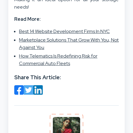
needs!
Read More:
Best 14 Website Development Firms In NYC
Marketplace Solutions That Grow With You, Not
Against You
How Telematics Is Redefining Risk for
Commercial Auto Fleets
Share This Article: