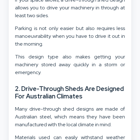
allows you to drive your machinery in through at
least two sides.
Parking is not only easier but also requires less
manoeuvrability when you have to drive it out in
the morning.
This design type also makes getting your
machinery stored away quickly in a storm or
emergency.
2. Drive-Through Sheds Are Designed
For Australian Climates
Many drive-through shed designs are made of
Australian steel, which means they have been
manufactured with the local climate in mind.
Materials used can easily withstand weather