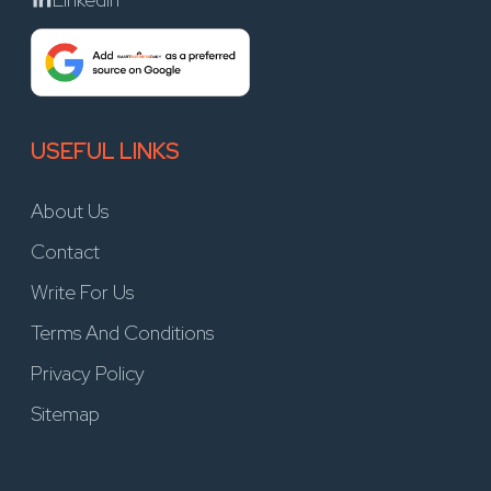
USEFUL LINKS
About Us
Contact
Write For Us
Terms And Conditions
Privacy Policy
Sitemap