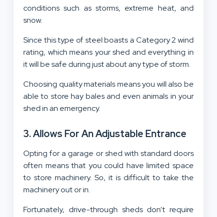
conditions such as storms, extreme heat, and
snow.
Since this type of steel boasts a Category 2 wind
rating, which means your shed and everything in
it will be safe during just about any type of storm.
Choosing quality materials means you will also be
able to store hay bales and even animals in your
shed in an emergency.
3. Allows For An Adjustable Entrance
Opting for a garage or shed with standard doors
often means that you could have limited space
to store machinery. So, it is difficult to take the
machinery out or in.
Fortunately, drive-through sheds don’t require