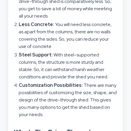
drive-through shed is comparatively less. So,
you get to save a lot of money while meeting
all your needs.
Less Concrete:
You will need less concrete,
as apart from the columns, there are no walls
covering the sides. So, you can reduce your
use of concrete.
Steel Support:
With steel-supported
columns, the structure is more sturdy and
stable. So, it can withstand harsh weather
conditions and provide the shed you need.
Customization Possibilities:
There are many
possibilities of customizing the size, shape, and
design of the drive-through shed. This gives
you many options to get the shed based on
your needs.