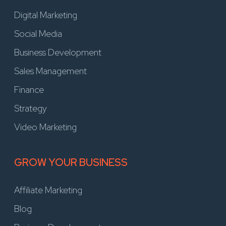
Digital Marketing
Social Media
Business Development
Sales Management
Finance
Strategy
Video Marketing
GROW YOUR BUSINESS
Affiliate Marketing
Blog