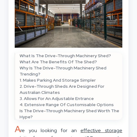
What Is The Drive-Through Machinery Shed?
What Are The Benefits Of The Shed?
Why Is The Drive-Through Machinery Shed
Trending?
1. Makes Parking And Storage Simpler
2. Drive-Through Sheds Are Designed For
Australian Climates
3. Allows For An Adjustable Entrance
4. Extensive Range Of Customisable Options
Is The Drive-Through Machinery Shed Worth The
Hype?
A
re you looking for an
effective storage