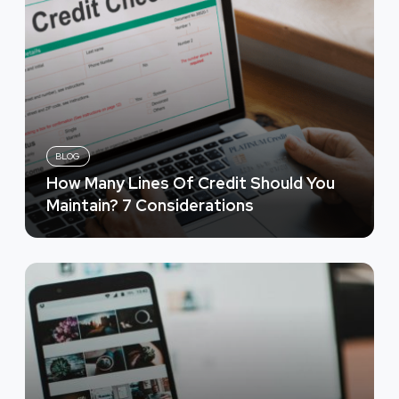
BLOG
How Many Lines Of Credit Should You
Maintain? 7 Considerations