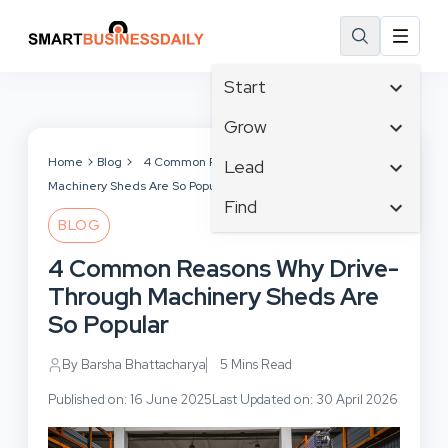
Start
Affiliate Marketing
Grow
B2B Marketing
Tech & Gadgets
Home
Blog
4 Common Reasons Why Drive-Through
Lead
Big Data
Machinery Sheds Are So Popular
Business Innovation
Content Marketing
Find
Blog
Business Intelligence
BLOG
Crisis Management
Branding
Ecommerce
Business Opportunities
Customer Experience
4 Common Reasons Why Drive-
Business
Email Marketing
Business Planning
Customer Services
Through Machinery Sheds Are
Business Development
Facebook
Cloud Computing
Cybersecurity
So Popular
Finance
Communications
Design & Development
Human Resources
Consumer Marketing
By Barsha Bhattacharya
5 Mins Read
Digital Marketing
Inbound Marketing
Published on: 16 June 2025
Last Updated on: 30 April 2026
Instagram