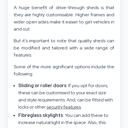
A huge benefit of drive-through sheds is that
they are highly customisable. Higher frames and
wider open sides make it easier to get vehicles in
and out.
But it’s important to note that quality sheds can
be modified and tailored with a wide range of
features.
Some of the more significant options include the
following:
Sliding or roller doors
: If you opt for doors,
these can be customised to your exact size
and style requirements. And, can be fitted with
locks or other
security features
.
Fibreglass skylights
: You can add these to
increase natural light in the space. Also, this