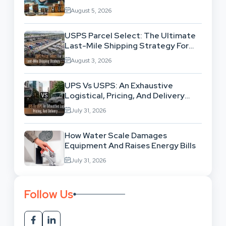
Exhausting Your Investment?
August 5, 2026
USPS Parcel Select: The Ultimate
Last-Mile Shipping Strategy For
High-Volume Businesses
August 3, 2026
UPS Vs USPS: An Exhaustive
Logistical, Pricing, And Delivery
Network Comparison
July 31, 2026
How Water Scale Damages
Equipment And Raises Energy Bills
July 31, 2026
Follow Us