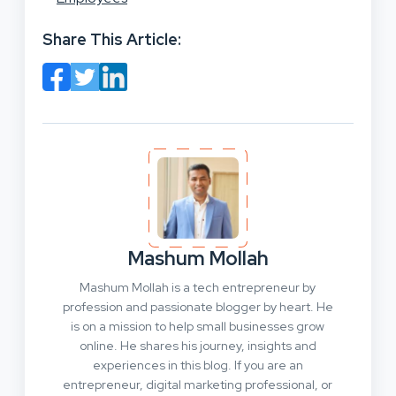
Share This Article:
Mashum Mollah
Mashum Mollah is a tech entrepreneur by
profession and passionate blogger by heart. He
is on a mission to help small businesses grow
online. He shares his journey, insights and
experiences in this blog. If you are an
entrepreneur, digital marketing professional, or