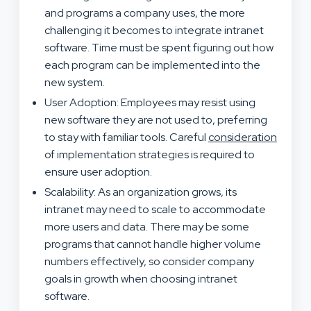
and programs a company uses, the more
challenging it becomes to integrate intranet
software. Time must be spent figuring out how
each program can be implemented into the
new system.
User Adoption: Employees may resist using
new software they are not used to, preferring
to stay with familiar tools. Careful
consideration
of implementation strategies is required to
ensure user adoption.
Scalability: As an organization grows, its
intranet may need to scale to accommodate
more users and data. There may be some
programs that cannot handle higher volume
numbers effectively, so consider company
goals in growth when choosing intranet
software.