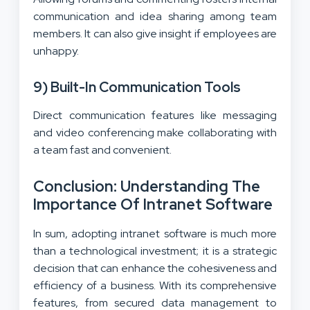
communication and idea sharing among team
members. It can also give insight if employees are
unhappy.
9) Built-In Communication Tools
Direct communication features like messaging
and video conferencing make collaborating with
a team fast and convenient.
Conclusion: Understanding The
Importance Of Intranet Software
In sum, adopting intranet software is much more
than a technological investment; it is a strategic
decision that can enhance the cohesiveness and
efficiency of a business. With its comprehensive
features, from secured data management to