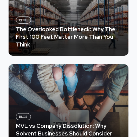
BLOG
The Overlooked Bottleneck: Why The
First 100 Feet Matter More Than You
Think
BLOG
MVL vs Company Dissolution: Why
Solvent Businesses Should Consider