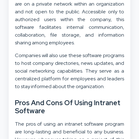
are on a private network within an organization
and not open to the public. Accessible only to
authorized users within the company, this
software facilitates internal communication,
collaboration, file storage, and information
sharing among employees.
Companies will also use these software programs
to host company directories, news updates, and
social networking capabilities. They serve as a
centralized platform for employees and leaders
to stay informed about the organization.
Pros And Cons Of Using Intranet
Software
The pros of using an intranet software program
are long-lasting and beneficial to any business.