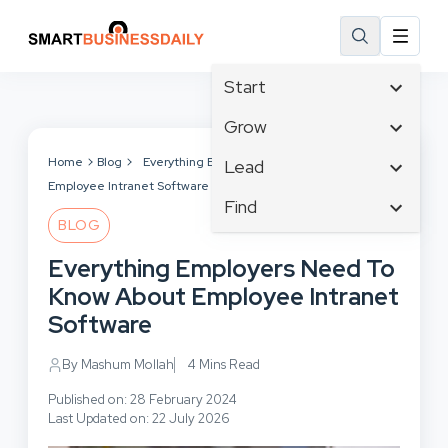
Start
Affiliate Marketing
Grow
B2B Marketing
Tech & Gadgets
Home
Blog
Everything Employers Need To Know About
Lead
Big Data
Employee Intranet Software
Business Innovation
Content Marketing
Find
Blog
Business Intelligence
BLOG
Crisis Management
Branding
Ecommerce
Business Opportunities
Customer Experience
Everything Employers Need To
Business
Email Marketing
Business Planning
Customer Services
Know About Employee Intranet
Business Development
Facebook
Cloud Computing
Cybersecurity
Software
Finance
Communications
Design & Development
Human Resources
Consumer Marketing
By Mashum Mollah
4 Mins Read
Digital Marketing
Inbound Marketing
Published on: 28 February 2024
Instagram
Last Updated on: 22 July 2026