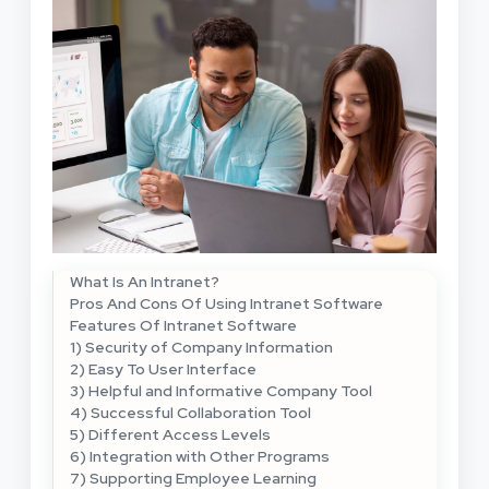
What Is An Intranet?
Pros And Cons Of Using Intranet Software
Features Of Intranet Software
1) Security of Company Information
2) Easy To User Interface
3) Helpful and Informative Company Tool
4) Successful Collaboration Tool
5) Different Access Levels
6) Integration with Other Programs
7) Supporting Employee Learning