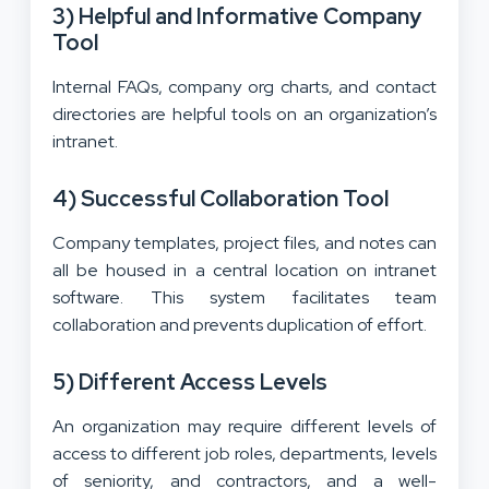
3) Helpful and Informative Company
Tool
Internal FAQs, company org charts, and contact
directories are helpful tools on an organization’s
intranet.
4) Successful Collaboration Tool
Company templates, project files, and notes can
all be housed in a central location on intranet
software. This system facilitates team
collaboration and prevents duplication of effort.
5) Different Access Levels
An organization may require different levels of
access to different job roles, departments, levels
of seniority, and contractors, and a well-