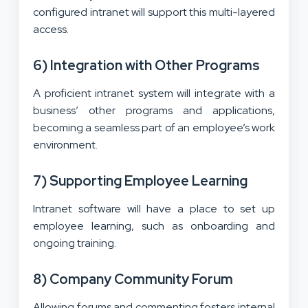
configured intranet will support this multi-layered
access.
6) Integration with Other Programs
A proficient intranet system will integrate with a
business’ other programs and applications,
becoming a seamless part of an employee’s work
environment.
7) Supporting Employee Learning
Intranet software will have a place to set up
employee learning, such as onboarding and
ongoing training.
8) Company Community Forum
Allowing forums and commenting fosters internal