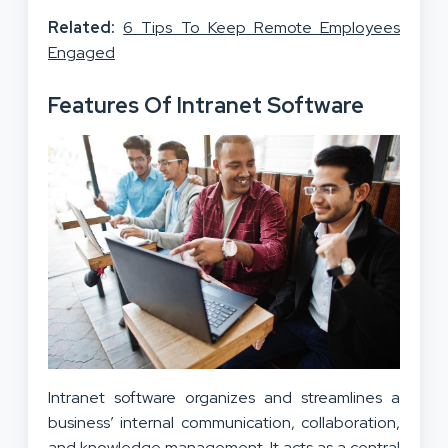
Related:
6 Tips To Keep Remote Employees
Engaged
Features Of Intranet Software
Intranet software organizes and streamlines a
business’ internal communication, collaboration,
and knowledge management. It acts as a central