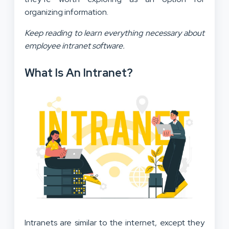
organizing information.
Keep reading to learn everything necessary about
employee intranet software.
What Is An Intranet?
Intranets are similar to the internet, except they