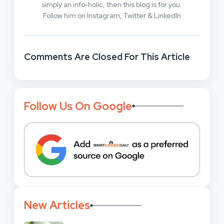
simply an info-holic, then this blog is for you.
Follow him on Instagram, Twitter & LinkedIn
Comments Are Closed For This Article
Follow Us On Google
New Articles