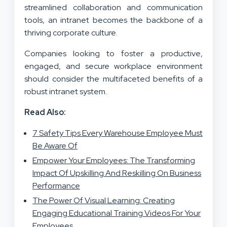
streamlined collaboration and communication
tools, an intranet becomes the backbone of a
thriving corporate culture.
Companies looking to foster a productive,
engaged, and secure workplace environment
should consider the multifaceted benefits of a
robust intranet system.
Read Also:
7 Safety Tips Every Warehouse Employee Must
Be Aware Of
Empower Your Employees: The Transforming
Impact Of Upskilling And Reskilling On Business
Performance
The Power Of Visual Learning: Creating
Engaging Educational Training Videos For Your
Employees