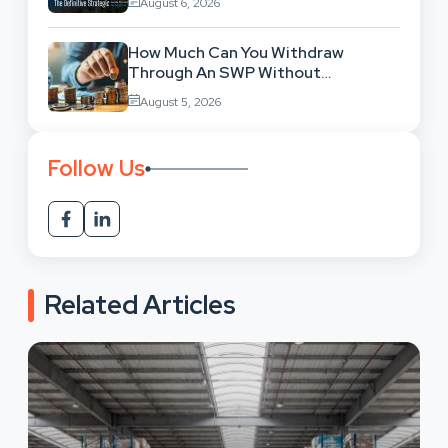
August 6, 2026
How Much Can You Withdraw
Through An SWP Without
Exhausting Your Investment?
August 5, 2026
Follow Us
Related Articles