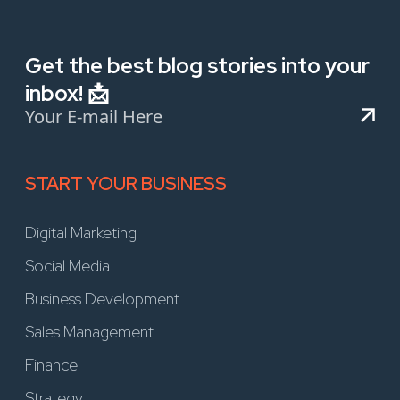
Get the best blog stories into your
inbox! 📩
START YOUR BUSINESS
Digital Marketing
Social Media
Business Development
Sales Management
Finance
Strategy