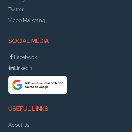
Twitter
Video Marketing
SOCIAL MEDIA
Facebook
Linkedin
USEFUL LINKS
About Us