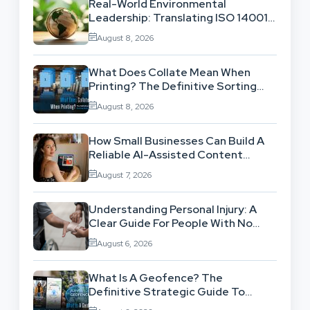
Real-World Environmental
Leadership: Translating ISO 14001
Theory Into Operational Practice
August 8, 2026
What Does Collate Mean When
Printing? The Definitive Sorting
And Layout Guide
August 8, 2026
How Small Businesses Can Build A
Reliable AI-Assisted Content
Workflow
August 7, 2026
Understanding Personal Injury: A
Clear Guide For People With No
Legal Background
August 6, 2026
What Is A Geofence? The
Definitive Strategic Guide To
Location-Based Architecture