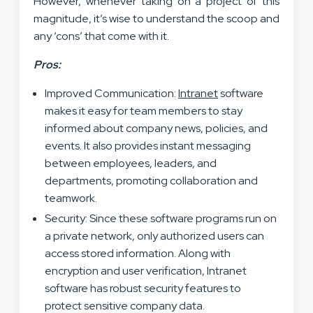
However, whenever taking on a project of this
magnitude, it’s wise to understand the scoop and
any ‘cons’ that come with it.
Pros:
Improved Communication:
Intranet
software
makes it easy for team members to stay
informed about company news, policies, and
events. It also provides instant messaging
between employees, leaders, and
departments, promoting collaboration and
teamwork.
Security: Since these software programs run on
a private network, only authorized users can
access stored information. Along with
encryption and user verification, Intranet
software has robust security features to
protect sensitive company data.