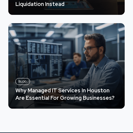
Liquidation Instead
BLOG
Why Managed IT Services In Houston
Are Essential For Growing Businesses?