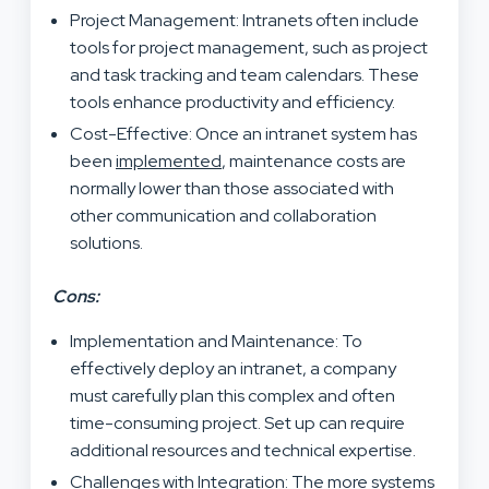
Project Management: Intranets often include
tools for project management, such as project
and task tracking and team calendars. These
tools enhance productivity and efficiency.
Cost-Effective: Once an intranet system has
been
implemented
, maintenance costs are
normally lower than those associated with
other communication and collaboration
solutions.
Cons:
Implementation and Maintenance: To
effectively deploy an intranet, a company
must carefully plan this complex and often
time-consuming project. Set up can require
additional resources and technical expertise.
Challenges with Integration: The more systems