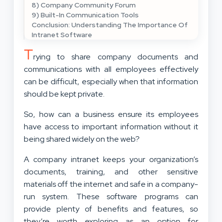
8) Company Community Forum
9) Built-In Communication Tools
Conclusion: Understanding The Importance Of
Intranet Software
T
rying to share company documents and
communications with all employees effectively
can be difficult, especially when that information
should be kept private.
So, how can a business ensure its employees
have access to important information without it
being shared widely on the web?
A company intranet keeps your organization’s
documents, training, and other sensitive
materials off the internet and safe in a company-
run system. These software programs can
provide plenty of benefits and features, so
they’re worth exploring as an option for