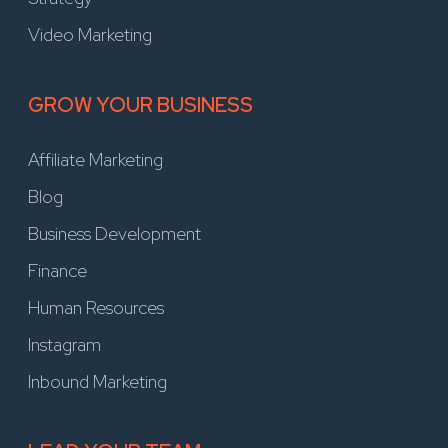
Video Marketing
GROW YOUR BUSINESS
Affiliate Marketing
Blog
Business Development
Finance
Human Resources
Instagram
Inbound Marketing