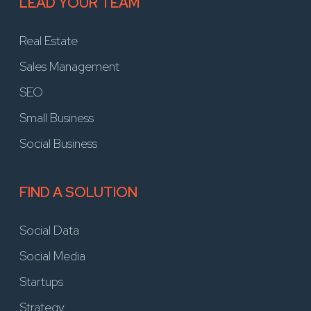
LEAD YOUR TEAM
Real Estate
Sales Management
SEO
Small Business
Social Business
FIND A SOLUTION
Social Data
Social Media
Startups
Strategy