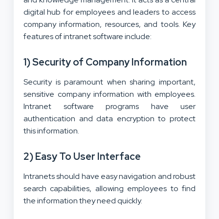
digital hub for employees and leaders to access
company information, resources, and tools. Key
features of intranet software include:
1) Security of Company Information
Security is paramount when sharing important,
sensitive company information with employees.
Intranet software programs have user
authentication and data encryption to protect
this information.
2) Easy To User Interface
Intranets should have easy navigation and robust
search capabilities, allowing employees to find
the information they need quickly.