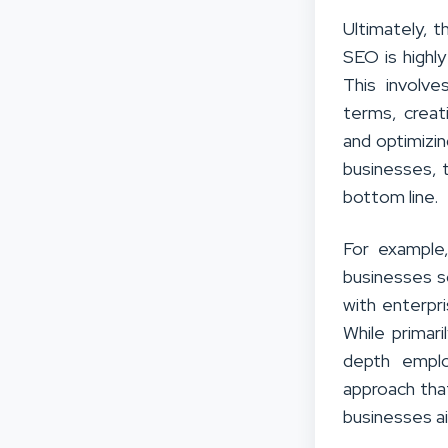
Ultimately, t
SEO is highl
This involve
terms, creat
and optimizin
businesses, t
bottom line.
For example
businesses s
with enterpr
While primar
depth emplo
approach that
businesses ai