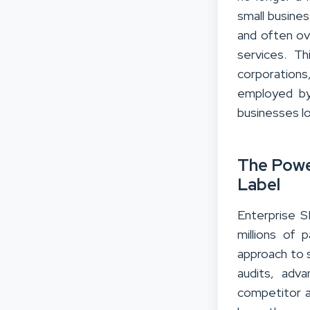
small busines
and often ov
services. Th
corporations
employed by
businesses lo
The Powe
Label
Enterprise S
millions of 
approach to s
audits, adva
competitor a