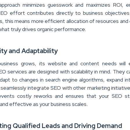
 approach minimizes guesswork and maximizes ROI, en
EO effort contributes directly to business objectives
s, this means more efficient allocation of resources and 
 what truly drives organic performance.
lity and Adaptability
business grows, its website and content needs will e
O services are designed with scalability in mind. They c
dapt to changes in search engine algorithms, expand i
seamlessly integrate SEO with other marketing initiative
revents costly reworks and ensures that your SEO st
 and effective as your business scales.
ting Qualified Leads and Driving Demand