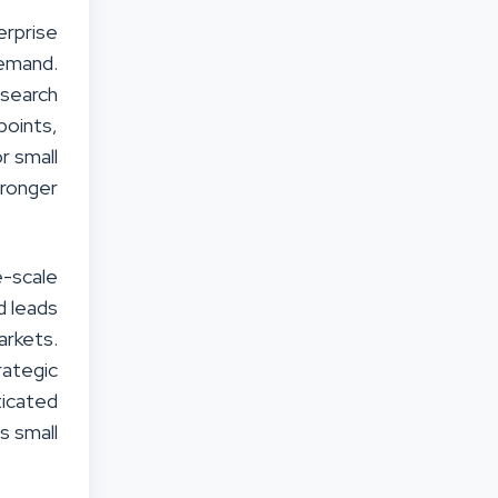
erprise
demand.
 search
points,
r small
tronger
-scale
d leads
arkets.
rategic
icated
s small