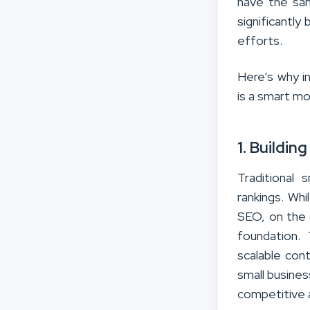
have the sa
significantl
efforts.
Here’s why i
is a smart m
1. Buildi
Traditional
rankings. Whi
SEO, on the o
foundation.
scalable cont
small business
competitive 