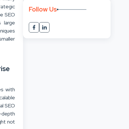
rategic
Follow Us
ise SEO
s large
hniques
maller
ise
es with
calable
cal SEO
n-depth
ght not