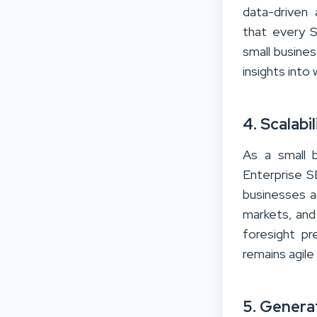
data-driven
that every S
small busines
insights into
4. Scalabi
As a small 
Enterprise SE
businesses a
markets, and 
foresight p
remains agile
5. Genera