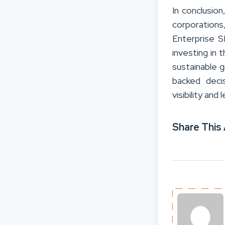
In conclusio
corporations
Enterprise S
investing in 
sustainable 
backed decis
visibility and
Share This 