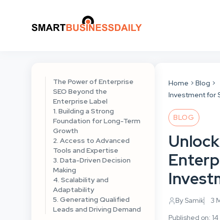
The Power of Enterprise
Home
Blog
SEO Beyond the
Investment for
Enterprise Label
1. Building a Strong
BLOG
Foundation for Long-Term
Growth
Unlock
2. Access to Advanced
Tools and Expertise
Enterp
3. Data-Driven Decision
Making
Invest
4. Scalability and
Adaptability
5. Generating Qualified
By Samik
3 
Leads and Driving Demand
Published on: 1