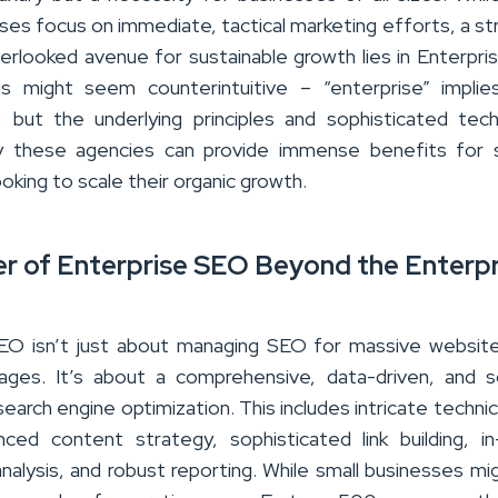
ses focus on immediate, tactical marketing efforts, a st
erlooked avenue for sustainable growth lies in Enterpr
is might seem counterintuitive – “enterprise” implie
, but the underlying principles and sophisticated tec
 these agencies can provide immense benefits for s
oking to scale their organic growth.
r of Enterprise SEO Beyond the Enterpr
EO isn’t just about managing SEO for massive websit
pages. It’s about a comprehensive, data-driven, and s
earch engine optimization. This includes intricate techni
nced content strategy, sophisticated link building, i
nalysis, and robust reporting. While small businesses mi