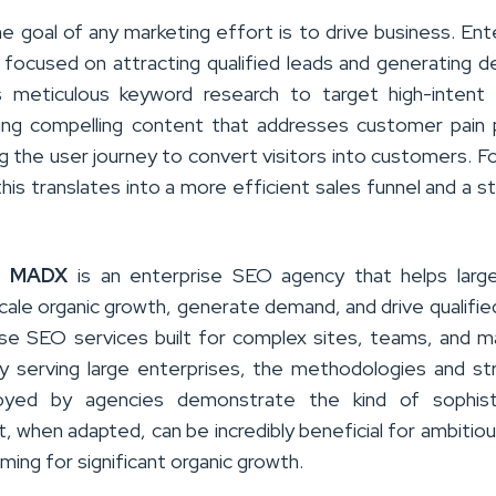
he goal of any marketing effort is to drive business. Ent
y focused on attracting qualified leads and generating 
s meticulous keyword research to target high-intent
ing compelling content that addresses customer pain 
g the user journey to convert visitors into customers. Fo
his translates into a more efficient sales funnel and a s
,
MADX
is an enterprise SEO agency that helps large
cale organic growth, generate demand, and drive qualifie
ise SEO services built for complex sites, teams, and m
ily serving large enterprises, the methodologies and st
yed by agencies demonstrate the kind of sophist
, when adapted, can be incredibly beneficial for ambitiou
ming for significant organic growth.