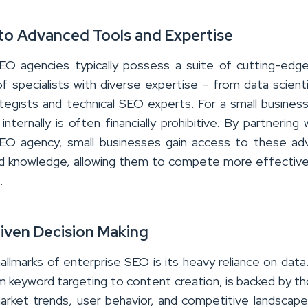
 to Advanced Tools and Expertise
EO agencies typically possess a suite of cutting-edg
f specialists with diverse expertise – from data scient
tegists and technical SEO experts. For a small business,
nternally is often financially prohibitive. By partnering 
SEO agency, small businesses gain access to these ad
d knowledge, allowing them to compete more effective
.
riven Decision Making
allmarks of enterprise SEO is its heavy reliance on data
om keyword targeting to content creation, is backed by t
market trends, user behavior, and competitive landscape