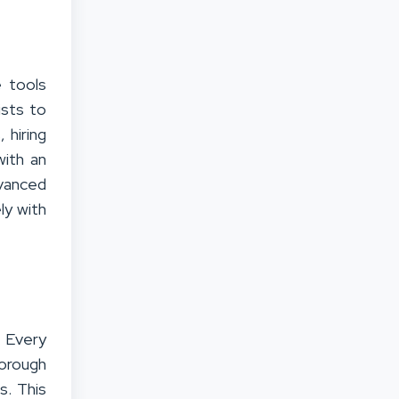
e tools
ists to
 hiring
with an
vanced
ly with
. Every
horough
s. This