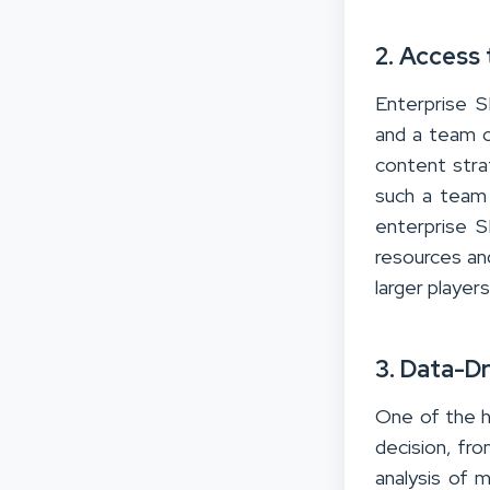
2. Access
Enterprise S
and a team o
content stra
such a team i
enterprise 
resources an
larger players
3. Data-D
One of the h
decision, fr
analysis of 