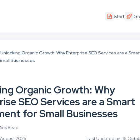
Start
Gr
Unlocking Organic Growth: Why Enterprise SEO Services are a Smar
 Small Businesses
ing Organic Growth: Why
rise SEO Services are a Smart
ment for Small Businesses
Mins Read
4 August 2025
Last Updated on: 16 Octo