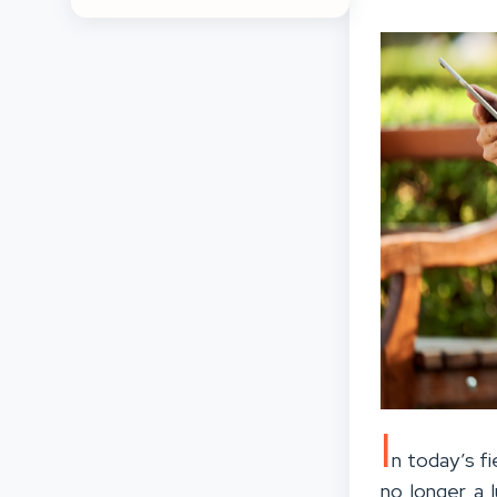
I
n today’s fi
no longer a 