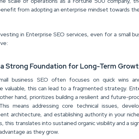
me scale of operations as a Fortune 500 company, th
y benefit from adopting an enterprise mindset towards th
nvesting in Enterprise SEO services, even for a small bu
ove:
ng a Strong Foundation for Long-Term Grow
 small business SEO often focuses on quick wins and
le valuable, this can lead to a fragmented strategy. Ent
ther hand, prioritizes building a resilient and future-pr
 This means addressing core technical issues, develo
ent architecture, and establishing authority in your niche
, this translates into sustained organic visibility and a sig
advantage as they grow.