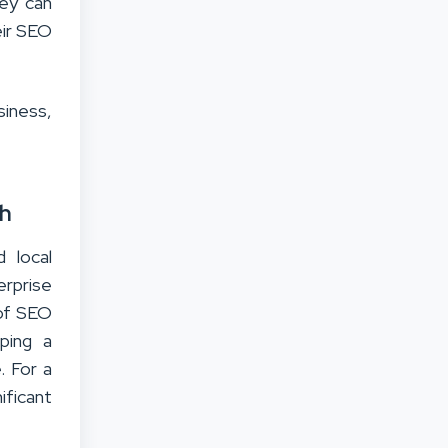
ey can
eir SEO
siness,
th
 local
erprise
oof SEO
ping a
. For a
nificant