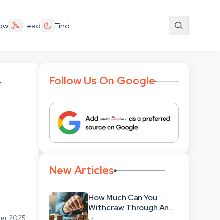
ow
Lead
Find
Follow Us On Google
t
New Articles
How Much Can You
Withdraw Through An
SWP Without
ber 2025