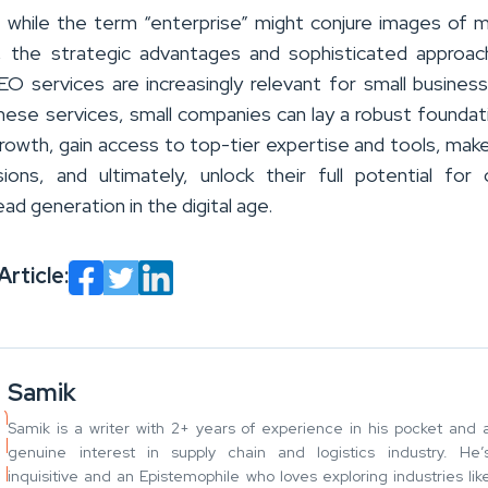
n, while the term “enterprise” might conjure images of 
, the strategic advantages and sophisticated approa
EO services are increasingly relevant for small busines
these services, small companies can lay a robust foundat
growth, gain access to top-tier expertise and tools, mak
ions, and ultimately, unlock their full potential for 
 lead generation in the digital age.
Article:
Samik
Samik is a writer with 2+ years of experience in his pocket and 
genuine interest in supply chain and logistics industry. He’
inquisitive and an Epistemophile who loves exploring industries lik