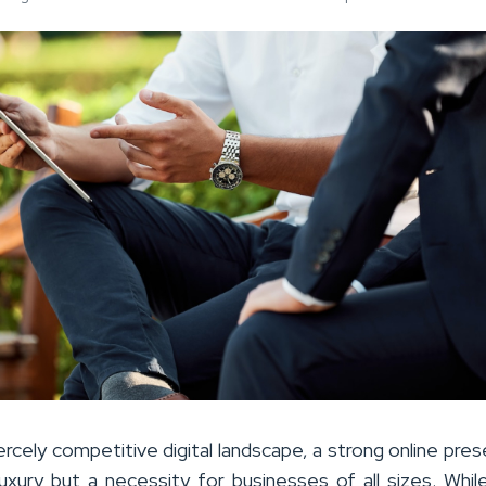
ercely competitive digital landscape, a strong online pres
luxury but a necessity for businesses of all sizes. Whi