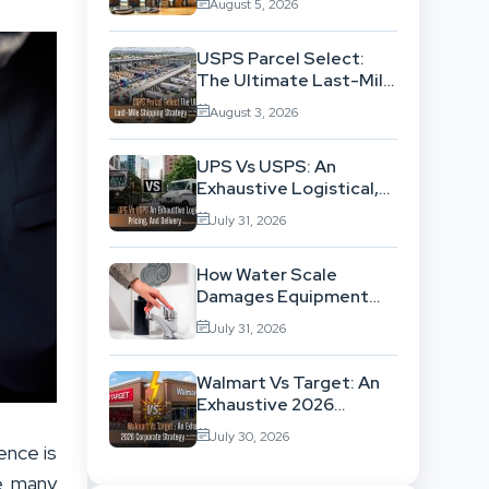
August 5, 2026
Exhausting Your
Investment?
USPS Parcel Select:
The Ultimate Last-Mile
Shipping Strategy For
August 3, 2026
High-Volume
Businesses
UPS Vs USPS: An
Exhaustive Logistical,
Pricing, And Delivery
July 31, 2026
Network Comparison
How Water Scale
Damages Equipment
And Raises Energy Bills
July 31, 2026
Walmart Vs Target: An
Exhaustive 2026
Corporate Strategy
July 30, 2026
And Retail Market
ence is
Comparison
le many