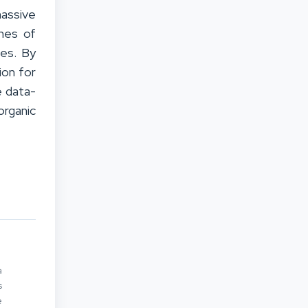
massive
ches of
ses. By
ion for
e data-
organic
a
s
e