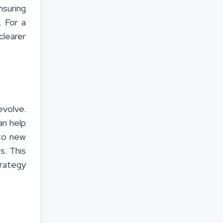
suring
. For a
clearer
volve.
an help
nto new
s. This
rategy