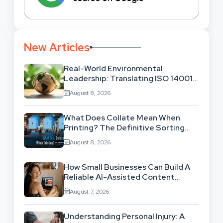
New Articles
Real-World Environmental
Leadership: Translating ISO 14001
Theory Into Operational Practice
August 8, 2026
What Does Collate Mean When
Printing? The Definitive Sorting
And Layout Guide
August 8, 2026
How Small Businesses Can Build A
Reliable AI-Assisted Content
Workflow
August 7, 2026
Understanding Personal Injury: A