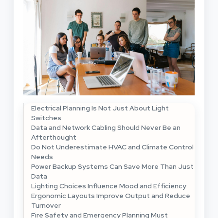
Electrical Planning Is Not Just About Light
Switches
Data and Network Cabling Should Never Be an
Afterthought
Do Not Underestimate HVAC and Climate Control
Needs
Power Backup Systems Can Save More Than Just
Data
Lighting Choices Influence Mood and Efficiency
Ergonomic Layouts Improve Output and Reduce
Turnover
Fire Safety and Emergency Planning Must