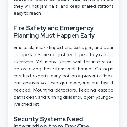
they will not jam halls, and keep shared stations
easy to reach.
Fire Safety and Emergency
Planning Must Happen Early
Smoke alarms, extinguishers, exit signs, and clear
escape lanes are not just red tape—they can be
lifesavers. Yet many teams wait for inspectors
before giving these items real thought. Calling in
certified experts early not only prevents fines,
but ensures you can get everyone out fast if
needed. Mounting detectors, keeping escape
paths clear, and running drills should join your go-
live checklist.
Security Systems Need
Integration from Day One