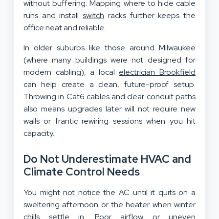
without buffering. Mapping where to hide cable
runs and install
switch
racks further keeps the
office neat and reliable.
In older suburbs like those around Milwaukee
(where many buildings were not designed for
modern cabling), a local
electrician Brookfield
can help create a clean, future-proof setup.
Throwing in Cat6 cables and clear conduit paths
also means upgrades later will not require new
walls or frantic rewiring sessions when you hit
capacity.
Do Not Underestimate HVAC and
Climate Control Needs
You might not notice the AC until it quits on a
sweltering afternoon or the heater when winter
chills settle in. Poor airflow or uneven