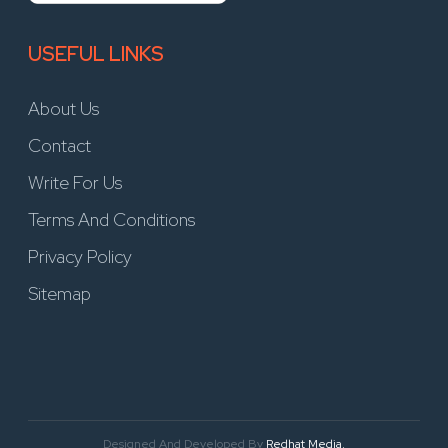
USEFUL LINKS
About Us
Contact
Write For Us
Terms And Conditions
Privacy Policy
Sitemap
Designed And Developed By
Redhat Media.