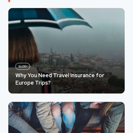
BLOG
Why You Need Travel Insurance for
Europe Trips?