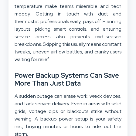
temperature make teams miserable and tech
moody. Getting in touch with duct and
thermostat professionals early, pays off. Planning
layouts, picking smart controls, and ensuring
service access also prevents mid-season
breakdowns. Skipping this usually means constant
tweaks, uneven airflow battles, and cranky users
waiting for relief.
Power Backup Systems Can Save
More Than Just Data
A sudden outage can erase work, wreck devices,
and tank service delivery. Even in areas with solid
grids, voltage dips or blackouts strike without
warning. A backup power setup is your safety
net, buying minutes or hours to ride out the
storm.