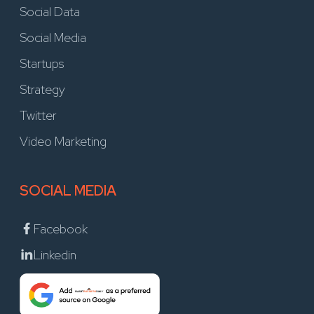
Social Data
Social Media
Startups
Strategy
Twitter
Video Marketing
SOCIAL MEDIA
Facebook
Linkedin