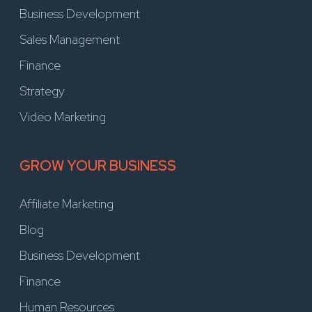
Business Development
Sales Management
Finance
Strategy
Video Marketing
GROW YOUR BUSINESS
Affiliate Marketing
Blog
Business Development
Finance
Human Resources