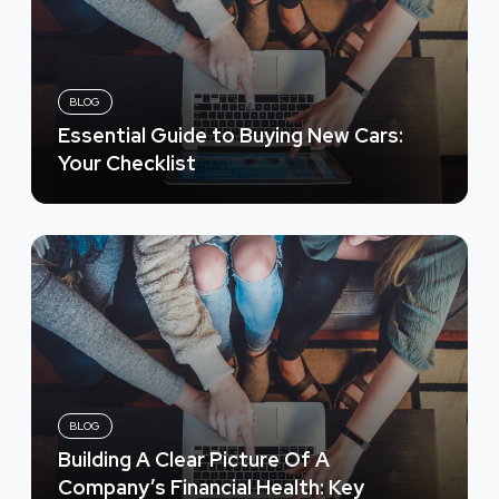
BLOG
Essential Guide to Buying New Cars:
Your Checklist
BLOG
Building A Clear Picture Of A
Company’s Financial Health: Key