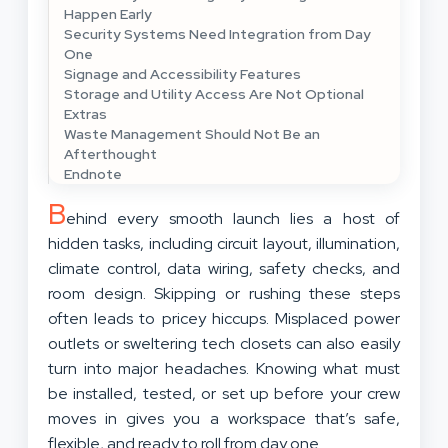
Happen Early
Security Systems Need Integration from Day
One
Signage and Accessibility Features
Storage and Utility Access Are Not Optional
Extras
Waste Management Should Not Be an
Afterthought
Endnote
B
ehind every smooth launch lies a host of
hidden tasks, including circuit layout, illumination,
climate control, data wiring, safety checks, and
room design. Skipping or rushing these steps
often leads to pricey hiccups. Misplaced power
outlets or sweltering tech closets can also easily
turn into major headaches. Knowing what must
be installed, tested, or set up before your crew
moves in gives you a workspace that’s safe,
flexible, and ready to roll from day one.