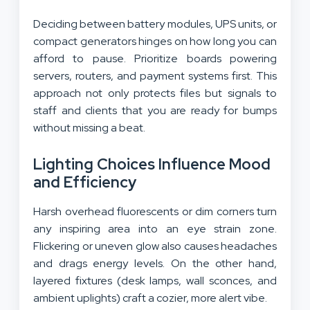
Deciding between battery modules, UPS units, or
compact generators hinges on how long you can
afford to pause. Prioritize boards powering
servers, routers, and payment systems first. This
approach not only protects files but signals to
staff and clients that you are ready for bumps
without missing a beat.
Lighting Choices Influence Mood
and Efficiency
Harsh overhead fluorescents or dim corners turn
any inspiring area into an eye strain zone.
Flickering or uneven glow also causes headaches
and drags energy levels. On the other hand,
layered fixtures (desk lamps, wall sconces, and
ambient uplights) craft a cozier, more alert vibe.