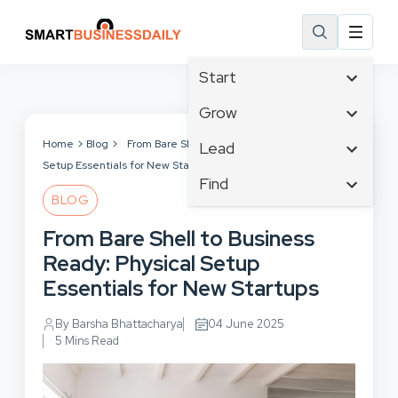
Start
Affiliate Marketing
Grow
B2B Marketing
Tech & Gadgets
Home
Blog
From Bare Shell to Business Ready: Physical
Lead
Big Data
Setup Essentials for New Startups
Business Innovation
Content Marketing
Find
Blog
Business Intelligence
BLOG
Crisis Management
Branding
Ecommerce
Business Opportunities
Customer Experience
From Bare Shell to Business
Business
Email Marketing
Business Planning
Customer Services
Ready: Physical Setup
Business Development
Facebook
Cloud Computing
Cybersecurity
Essentials for New Startups
Finance
Communications
Design & Development
Human Resources
Consumer Marketing
By Barsha Bhattacharya
04 June 2025
Digital Marketing
Inbound Marketing
5 Mins Read
Instagram