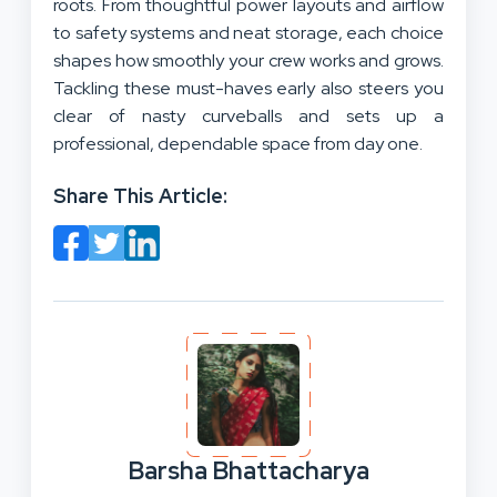
roots. From thoughtful power layouts and airflow
to safety systems and neat storage, each choice
shapes how smoothly your crew works and grows.
Tackling these must-haves early also steers you
clear of nasty curveballs and sets up a
professional, dependable space from day one.
Share This Article:
Barsha Bhattacharya