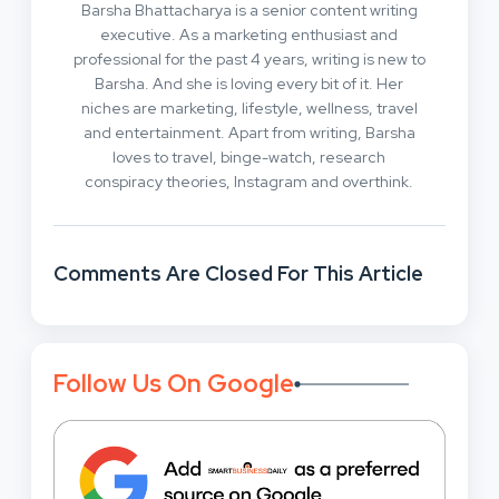
Barsha Bhattacharya is a senior content writing
executive. As a marketing enthusiast and
professional for the past 4 years, writing is new to
Barsha. And she is loving every bit of it. Her
niches are marketing, lifestyle, wellness, travel
and entertainment. Apart from writing, Barsha
loves to travel, binge-watch, research
conspiracy theories, Instagram and overthink.
Comments Are Closed For This Article
Follow Us On Google