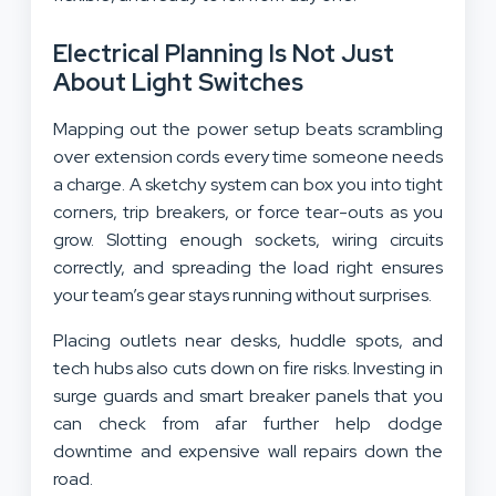
Electrical Planning Is Not Just
About Light Switches
Mapping out the power setup beats scrambling
over extension cords every time someone needs
a charge. A sketchy system can box you into tight
corners, trip breakers, or force tear-outs as you
grow. Slotting enough sockets, wiring circuits
correctly, and spreading the load right ensures
your team’s gear stays running without surprises.
Placing outlets near desks, huddle spots, and
tech hubs also cuts down on fire risks. Investing in
surge guards and smart breaker panels that you
can check from afar further help dodge
downtime and expensive wall repairs down the
road.