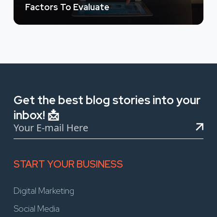
Factors To Evaluate
Get the best blog stories into your
inbox! 📩
START YOUR BUSINESS
Digital Marketing
Social Media