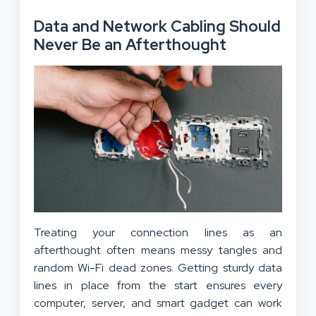
Data and Network Cabling Should
Never Be an Afterthought
Treating your connection lines as an
afterthought often means messy tangles and
random Wi-Fi dead zones. Getting sturdy data
lines in place from the start ensures every
computer, server, and smart gadget can work