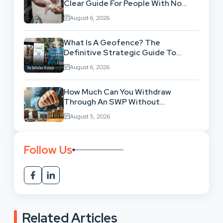
Clear Guide For People With No
Legal Background
August 6, 2026
What Is A Geofence? The
Definitive Strategic Guide To
Location-Based Architecture
August 6, 2026
How Much Can You Withdraw
Through An SWP Without
Exhausting Your Investment?
August 5, 2026
Follow Us
Related Articles