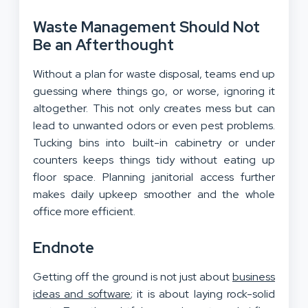
Waste Management Should Not
Be an Afterthought
Without a plan for waste disposal, teams end up
guessing where things go, or worse, ignoring it
altogether. This not only creates mess but can
lead to unwanted odors or even pest problems.
Tucking bins into built-in cabinetry or under
counters keeps things tidy without eating up
floor space. Planning janitorial access further
makes daily upkeep smoother and the whole
office more efficient.
Endnote
Getting off the ground is not just about
business
ideas and software
; it is about laying rock-solid