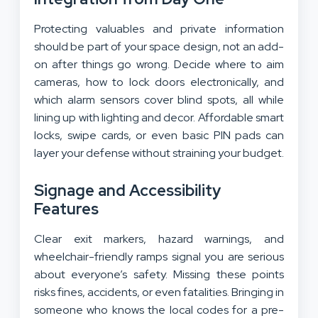
Protecting valuables and private information
should be part of your space design, not an add-
on after things go wrong. Decide where to aim
cameras, how to lock doors electronically, and
which alarm sensors cover blind spots, all while
lining up with lighting and decor. Affordable smart
locks, swipe cards, or even basic PIN pads can
layer your defense without straining your budget.
Signage and Accessibility
Features
Clear exit markers, hazard warnings, and
wheelchair-friendly ramps signal you are serious
about everyone’s safety. Missing these points
risks fines, accidents, or even fatalities. Bringing in
someone who knows the local codes for a pre-