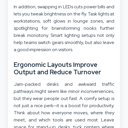
In addition, swapping in LEDs cuts power bills and
lets you tweak brightness on the fly. Task lights at
workstations, soft glows in lounge zones, and
spotlighting for brainstorming nooks further
break monotony. Smart lighting setups not only
help teams switch gears smoothly, but also leave
a good impression on visitors.
Ergonomic Layouts Improve
Output and Reduce Turnover
Jam-packed desks and awkward traffic
pathways might seem like minor inconveniences,
but they wear people out fast. A comfy setup is
not just a nice perk—it is a boost for productivity.
Think about how everyone moves, where they
meet, and which tools are used most. Leave
space for stand-up desks, tuck printers where