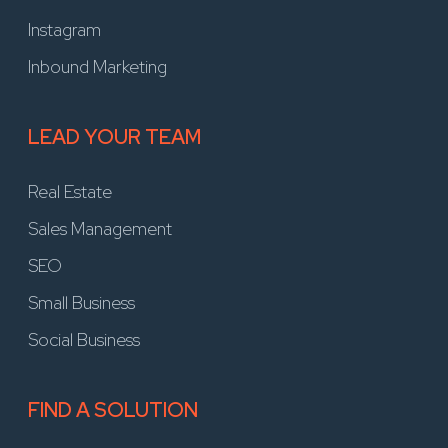
Instagram
Inbound Marketing
LEAD YOUR TEAM
Real Estate
Sales Management
SEO
Small Business
Social Business
FIND A SOLUTION