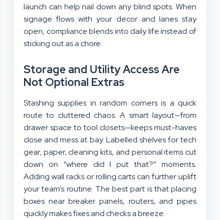
launch can help nail down any blind spots. When
signage flows with your decor and lanes stay
open, compliance blends into daily life instead of
sticking out as a chore.
Storage and Utility Access Are
Not Optional Extras
Stashing supplies in random corners is a quick
route to cluttered chaos. A smart layout—from
drawer space to tool closets—keeps must-haves
close and mess at bay. Labelled shelves for tech
gear, paper, cleaning kits, and personal items cut
down on “where did I put that?” moments.
Adding wall racks or rolling carts can further uplift
your team’s routine. The best part is that placing
boxes near breaker panels, routers, and pipes
quickly makes fixes and checks a breeze.