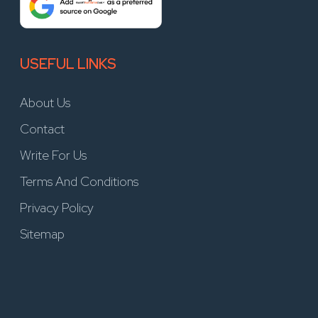
USEFUL LINKS
About Us
Contact
Write For Us
Terms And Conditions
Privacy Policy
Sitemap