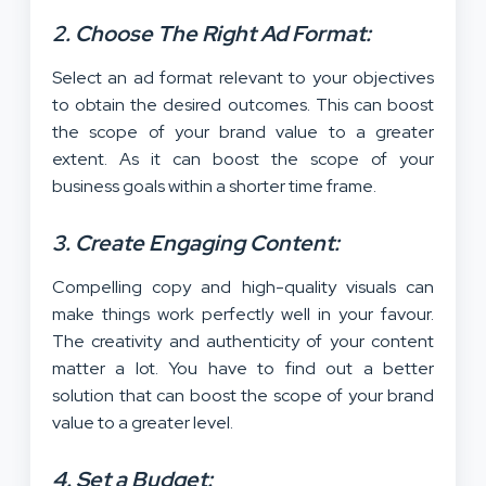
2. Choose The Right Ad Format:
Select an ad format relevant to your objectives
to obtain the desired outcomes. This can boost
the scope of your brand value to a greater
extent. As it can boost the scope of your
business goals within a shorter time frame.
3. Create Engaging Content:
Compelling copy and high-quality visuals can
make things work perfectly well in your favour.
The creativity and authenticity of your content
matter a lot. You have to find out a better
solution that can boost the scope of your brand
value to a greater level.
4. Set a Budget: