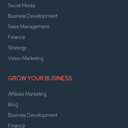
Social Media
Business Development
Sales Management
Finance
Strategy
Video Marketing
GROW YOUR BUSINESS
Affiliate Marketing
Blog
Business Development
Finance