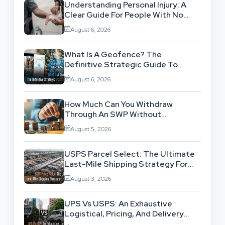
Understanding Personal Injury: A
Clear Guide For People With No
Legal Background
August 6, 2026
What Is A Geofence? The
Definitive Strategic Guide To
Location-Based Architecture
August 6, 2026
How Much Can You Withdraw
Through An SWP Without
Exhausting Your Investment?
August 5, 2026
USPS Parcel Select: The Ultimate
Last-Mile Shipping Strategy For
High-Volume Businesses
August 3, 2026
UPS Vs USPS: An Exhaustive
Logistical, Pricing, And Delivery
Network Comparison