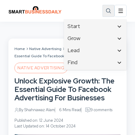
Start
Affiliate Marketing
Grow
B2B Marketing
Tech & Gadgets
Home
Native Advertising
Unlock Explosive Growth: The
Lead
Big Data
Essential Guide To Facebook Advertising For Businesses
Business Innovation
Content Marketing
Find
Blog
Business Intelligence
NATIVE ADVERTISING
Crisis Management
Branding
Ecommerce
Business Opportunities
Customer Experience
Unlock Explosive Growth: The
Business
Email Marketing
Business Planning
Customer Services
Essential Guide To Facebook
Business Development
Facebook
Cloud Computing
Cybersecurity
Advertising For Businesses
Finance
Communications
Design & Development
Human Resources
Consumer Marketing
By Shahnawaz Alam
6 Mins Read
9 comments
Digital Marketing
Inbound Marketing
Published on: 12 June 2024
Instagram
Last Updated on: 14 October 2024