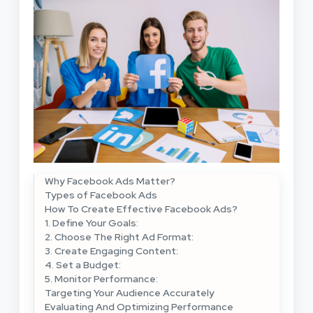
Why Facebook Ads Matter?
Types of Facebook Ads
How To Create Effective Facebook Ads?
1. Define Your Goals:
2. Choose The Right Ad Format:
3. Create Engaging Content:
4. Set a Budget:
5. Monitor Performance:
Targeting Your Audience Accurately
Evaluating And Optimizing Performance