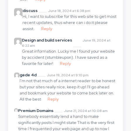
discuss
June 18, 2024 at 6:38 pm
Hi, I want to subscribe for this web site to get most
recent updates, thus where can i do it please
assist.
Reply
Design and build services
June 19, 2024 at
6:22 am
Great information. Lucky me I found your website
by accident (stumbleupon). I have saved as a
favorite for later!
Reply
gede 4d
June 19, 2024 at 9:10 pm
I’m not that much of a internet reader to be honest
but your sites really nice, keep it up! I'll go ahead
and bookmark your website to come back later on.
All the best
Reply
Premium Domains
June 21, 2024 at 10:08 am
Somebody essentially lend a hand to make
significantly posts I might state That is the very first
time I frequented your web page and up to now I