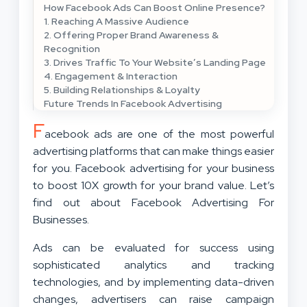
How Facebook Ads Can Boost Online Presence?
1. Reaching A Massive Audience
2. Offering Proper Brand Awareness &
Recognition
3. Drives Traffic To Your Website’s Landing Page
4. Engagement & Interaction
5. Building Relationships & Loyalty
Future Trends In Facebook Advertising
F
acebook ads are one of the most powerful
advertising platforms that can make things easier
for you. Facebook advertising for your business
to boost 10X growth for your brand value. Let’s
find out about Facebook Advertising For
Businesses.
Ads can be evaluated for success using
sophisticated analytics and tracking
technologies, and by implementing data-driven
changes, advertisers can raise campaign