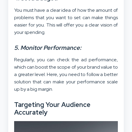
You must have a clear idea of how the amount of
problems that you want to set can make things
easier for you. This will offer you a clear vision of
your spending.
5. Monitor Performance:
Regularly, you can check the ad performance,
which can boost the scope of your brand value to
a greater level. Here, you need to follow a better
solution that can make your performance scale
up by a big margin.
Targeting Your Audience
Accurately