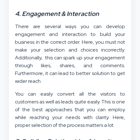
4. Engagement & Interaction
There are several ways you can develop
engagement and interaction to build your
business in the correct order. Here, you must not
make your selection and choices incorrectly.
Additionally, this can spark up your engagement
through likes, shares, and comments.
Furthermore, it can lead to better solution to get
wider reach.
You can easily convert all the visitors to
customers as well as leads quite easily. This is one
of the best approaches that you can employ
while reaching your needs with clarity. Here,
proper selection of the process matters a lot.