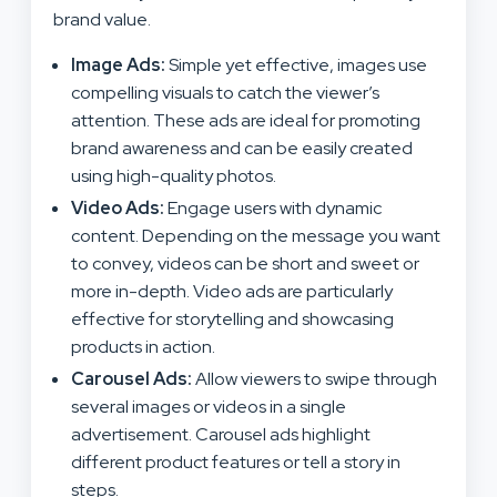
brand value.
Image Ads:
Simple yet effective, images use
compelling visuals to catch the viewer’s
attention. These ads are ideal for promoting
brand awareness and can be easily created
using high-quality photos.
Video Ads:
Engage users with dynamic
content. Depending on the message you want
to convey, videos can be short and sweet or
more in-depth. Video ads are particularly
effective for storytelling and showcasing
products in action.
Carousel Ads:
Allow viewers to swipe through
several images or videos in a single
advertisement. Carousel ads highlight
different product features or tell a story in
steps.