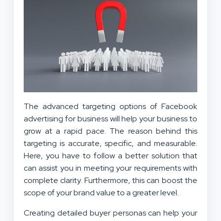
The advanced targeting options of Facebook
advertising for business will help your business to
grow at a rapid pace. The reason behind this
targeting is accurate, specific, and measurable.
Here, you have to follow a better solution that
can assist you in meeting your requirements with
complete clarity. Furthermore, this can boost the
scope of your brand value to a greater level.
Creating detailed buyer personas can help your