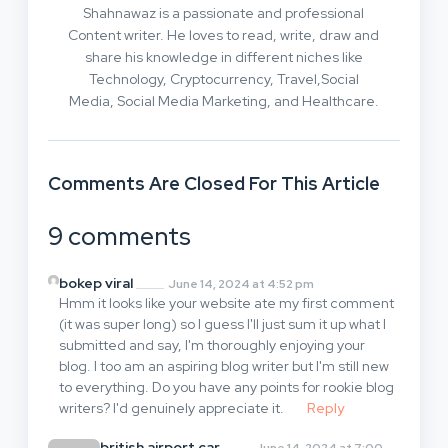
Shahnawaz is a passionate and professional
Content writer. He loves to read, write, draw and
share his knowledge in different niches like
Technology, Cryptocurrency, Travel,Social
Media, Social Media Marketing, and Healthcare.
Comments Are Closed For This Article
9 comments
bokep viral
June 14, 2024 at 4:52 pm
Hmm it looks like your website ate my first comment
(it was super long) so I guess I'll just sum it up what I
submitted and say, I'm thoroughly enjoying your
blog. I too am an aspiring blog writer but I'm still new
to everything. Do you have any points for rookie blog
writers? I'd genuinely appreciate it.
Reply
british airport car
June 14, 2024 at 7:00