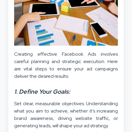
Creating effective Facebook Ads involves
careful planning and strategic execution. Here
are vital steps to ensure your ad campaigns
deliver the desired results:
1. Define Your Goals:
Set clear, measurable objectives. Understanding
what you aim to achieve, whether it’s increasing
brand awareness, driving website traffic, or
generating leads, will shape your ad strategy.