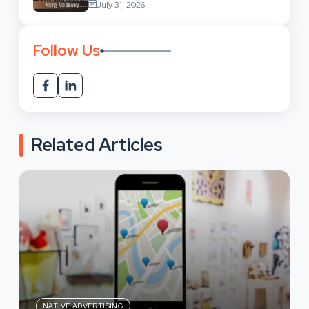
July 31, 2026
Follow Us
Related Articles
NATIVE ADVERTISING