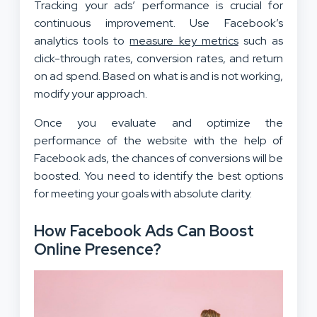
Tracking your ads’ performance is crucial for
continuous improvement. Use Facebook’s
analytics tools to
measure key metrics
such as
click-through rates, conversion rates, and return
on ad spend. Based on what is and is not working,
modify your approach.
Once you evaluate and optimize the
performance of the website with the help of
Facebook ads, the chances of conversions will be
boosted. You need to identify the best options
for meeting your goals with absolute clarity.
How Facebook Ads Can Boost
Online Presence?