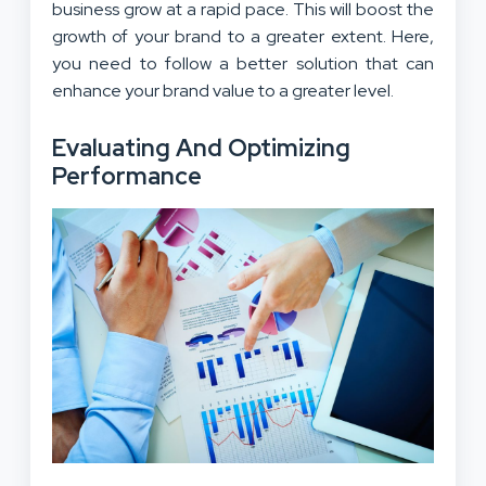
business grow at a rapid pace. This will boost the
growth of your brand to a greater extent. Here,
you need to follow a better solution that can
enhance your brand value to a greater level.
Evaluating And Optimizing
Performance