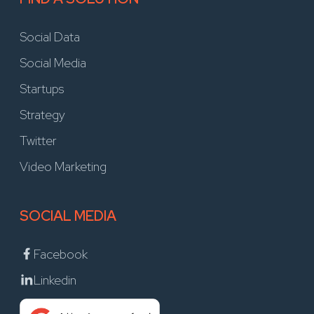
Social Data
Social Media
Startups
Strategy
Twitter
Video Marketing
SOCIAL MEDIA
Facebook
Linkedin