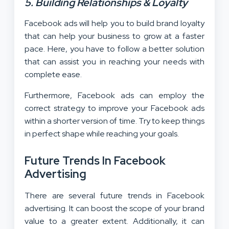
5. Building Relationships & Loyalty
Facebook ads will help you to build brand loyalty
that can help your business to grow at a faster
pace. Here, you have to follow a better solution
that can assist you in reaching your needs with
complete ease.
Furthermore, Facebook ads can employ the
correct strategy to improve your Facebook ads
within a shorter version of time. Try to keep things
in perfect shape while reaching your goals.
Future Trends In Facebook
Advertising
There are several future trends in Facebook
advertising. It can boost the scope of your brand
value to a greater extent. Additionally, it can