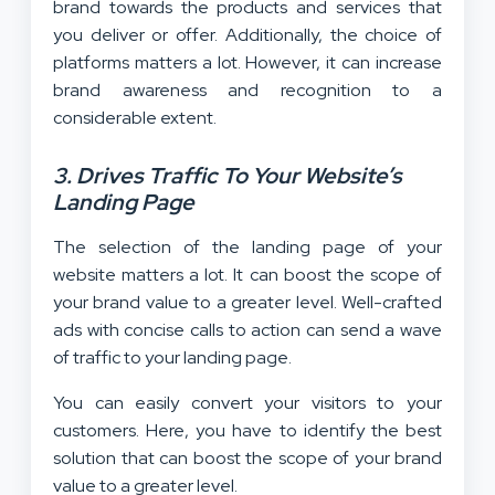
brand towards the products and services that
you deliver or offer. Additionally, the choice of
platforms matters a lot. However, it can increase
brand awareness and recognition to a
considerable extent.
3. Drives Traffic To Your Website’s
Landing Page
The selection of the landing page of your
website matters a lot. It can boost the scope of
your brand value to a greater level. Well-crafted
ads with concise calls to action can send a wave
of traffic to your landing page.
You can easily convert your visitors to your
customers. Here, you have to identify the best
solution that can boost the scope of your brand
value to a greater level.