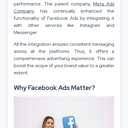
performance. The parent company,
Meta Ads
Company
, has continually enhanced the
functionality of Facebook Ads by integrating it
with other services like Instagram and
Messenger.
All the integration ensures consistent messaging
across all the platforms. Thus, it offers a
comprehensive advertising experience. This can
boost the scope of your brand value to a greater
extent.
Why Facebook Ads Matter?