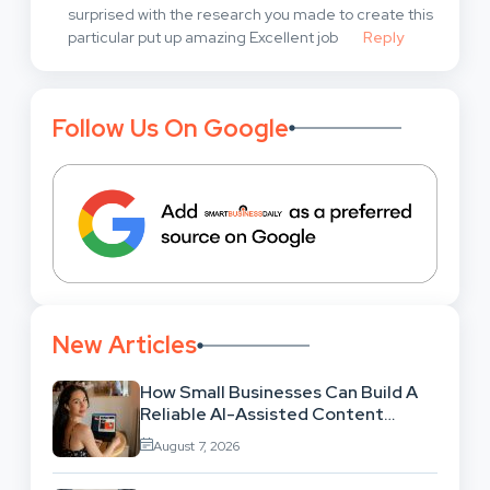
surprised with the research you made to create this
particular put up amazing Excellent job
Reply
Follow Us On Google
New Articles
How Small Businesses Can Build A
Reliable AI-Assisted Content
Workflow
August 7, 2026