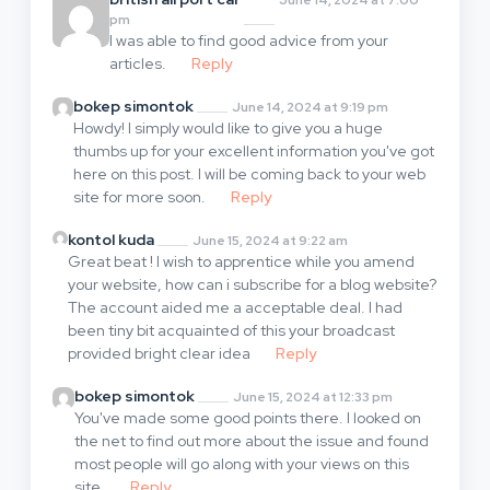
pm
I was able to find good advice from your
articles.
Reply
bokep simontok
June 14, 2024 at 9:19 pm
Howdy! I simply would like to give you a huge
thumbs up for your excellent information you've got
here on this post. I will be coming back to your web
site for more soon.
Reply
kontol kuda
June 15, 2024 at 9:22 am
Great beat ! I wish to apprentice while you amend
your website, how can i subscribe for a blog website?
The account aided me a acceptable deal. I had
been tiny bit acquainted of this your broadcast
provided bright clear idea
Reply
bokep simontok
June 15, 2024 at 12:33 pm
You've made some good points there. I looked on
the net to find out more about the issue and found
most people will go along with your views on this
site.
Reply