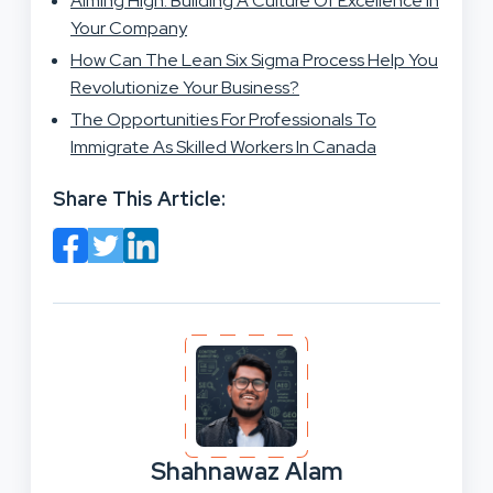
Aiming High: Building A Culture Of Excellence In
Your Company
How Can The Lean Six Sigma Process Help You
Revolutionize Your Business?
The Opportunities For Professionals To
Immigrate As Skilled Workers In Canada
Share This Article:
Shahnawaz Alam