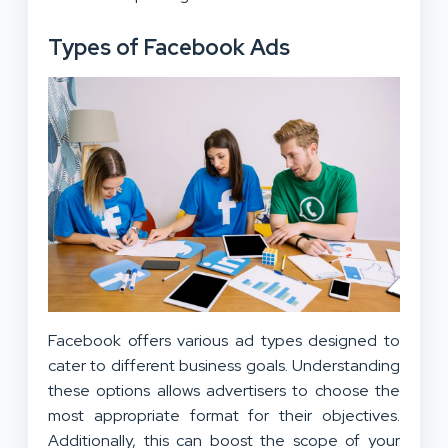
Types of Facebook Ads
Facebook offers various ad types designed to
cater to different business goals. Understanding
these options allows advertisers to choose the
most appropriate format for their objectives.
Additionally, this can boost the scope of your