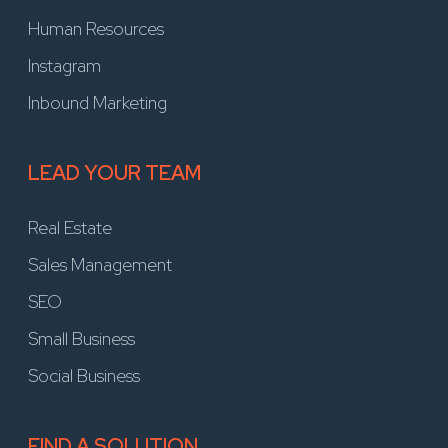
Human Resources
Instagram
Inbound Marketing
LEAD YOUR TEAM
Real Estate
Sales Management
SEO
Small Business
Social Business
FIND A SOLUTION