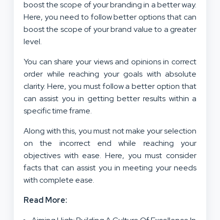
boost the scope of your branding in a better way.
Here, you need to follow better options that can
boost the scope of your brand value to a greater
level.
You can share your views and opinions in correct
order while reaching your goals with absolute
clarity. Here, you must follow a better option that
can assist you in getting better results within a
specific time frame.
Along with this, you must not make your selection
on the incorrect end while reaching your
objectives with ease. Here, you must consider
facts that can assist you in meeting your needs
with complete ease.
Read More: