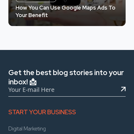
How You Can Use Google Maps Ads To
Your Benefit
Get the best blog stories into your
inbox! 📩
START YOUR BUSINESS
Digital Marketing