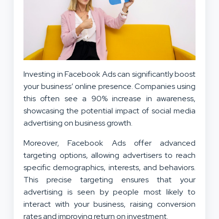
Investing in Facebook Ads can significantly boost
your business’ online presence. Companies using
this often see a 90% increase in awareness,
showcasing the potential impact of social media
advertising on business growth.
Moreover, Facebook Ads offer advanced
targeting options, allowing advertisers to reach
specific demographics, interests, and behaviors.
This precise targeting ensures that your
advertising is seen by people most likely to
interact with your business, raising conversion
rates and improving return on investment.