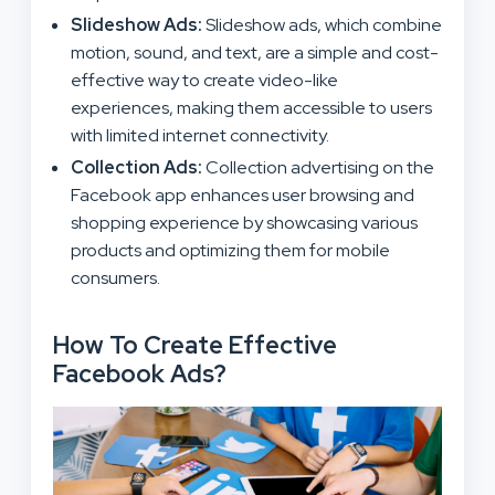
Slideshow Ads:
Slideshow ads, which combine
motion, sound, and text, are a simple and cost-
effective way to create video-like
experiences, making them accessible to users
with limited internet connectivity.
Collection Ads:
Collection advertising on the
Facebook app enhances user browsing and
shopping experience by showcasing various
products and optimizing them for mobile
consumers.
How To Create Effective
Facebook Ads?