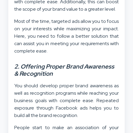
with complete ease. Additionally, this can boost
the scope of your brand value to a greater level.
Most of the time, targeted ads allow you to focus
on your interests while maximizing your impact.
Here, you need to follow a better solution that
can assist you in meeting your requirements with
complete ease.
2. Offering Proper Brand Awareness
& Recognition
You should develop proper brand awareness as
well as recognition programs while reaching your
business goals with complete ease. Repeated
exposure through Facebook ads helps you to
build all the brand recognition.
People start to make an association of your