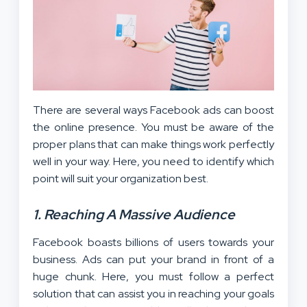
There are several ways Facebook ads can boost
the online presence. You must be aware of the
proper plans that can make things work perfectly
well in your way. Here, you need to identify which
point will suit your organization best.
1. Reaching A Massive Audience
Facebook boasts billions of users towards your
business. Ads can put your brand in front of a
huge chunk. Here, you must follow a perfect
solution that can assist you in reaching your goals