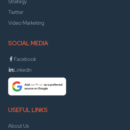
Strategy
Twitter
Video Marketing
SOCIAL MEDIA
Facebook
Linkedin
USEFUL LINKS
About Us