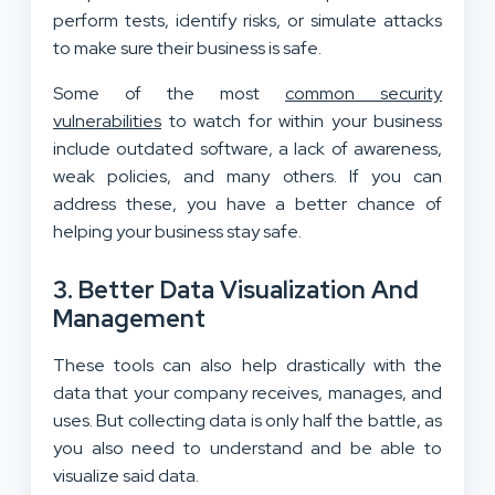
perform tests, identify risks, or simulate attacks
to make sure their business is safe.
Some of the most
common security
vulnerabilities
to watch for within your business
include outdated software, a lack of awareness,
weak policies, and many others. If you can
address these, you have a better chance of
helping your business stay safe.
3. Better Data Visualization And
Management
These tools can also help drastically with the
data that your company receives, manages, and
uses. But collecting data is only half the battle, as
you also need to understand and be able to
visualize said data.