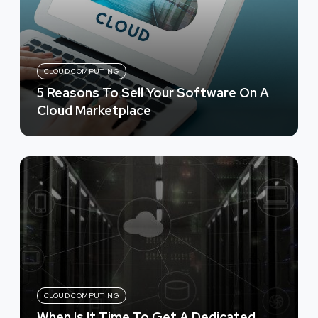
CLOUD COMPUTING
5 Reasons To Sell Your Software On A
Cloud Marketplace
CLOUD COMPUTING
When Is It Time To Get A Dedicated