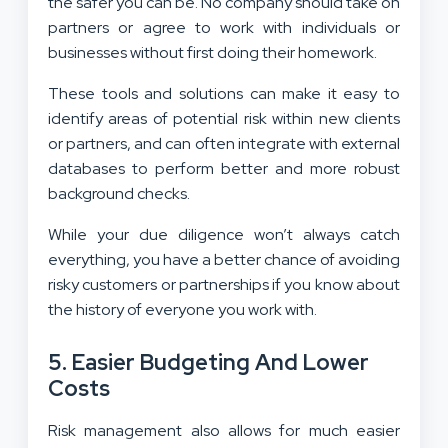
the safer you can be. No company should take on
partners or agree to work with individuals or
businesses without first doing their homework.
These tools and solutions can make it easy to
identify areas of potential risk within new clients
or partners, and can often integrate with external
databases to perform better and more robust
background checks.
While your due diligence won’t always catch
everything, you have a better chance of avoiding
risky customers or partnerships if you know about
the history of everyone you work with.
5. Easier Budgeting And Lower
Costs
Risk management also allows for much easier