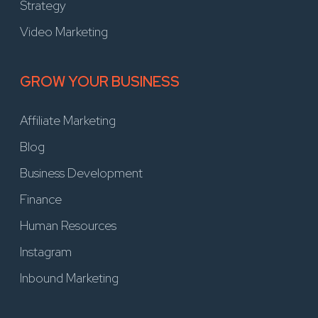
Strategy
Video Marketing
GROW YOUR BUSINESS
Affiliate Marketing
Blog
Business Development
Finance
Human Resources
Instagram
Inbound Marketing