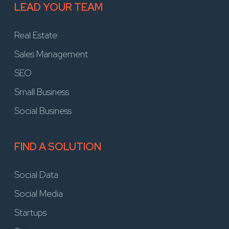
LEAD YOUR TEAM
Real Estate
Sales Management
SEO
Small Business
Social Business
FIND A SOLUTION
Social Data
Social Media
Startups