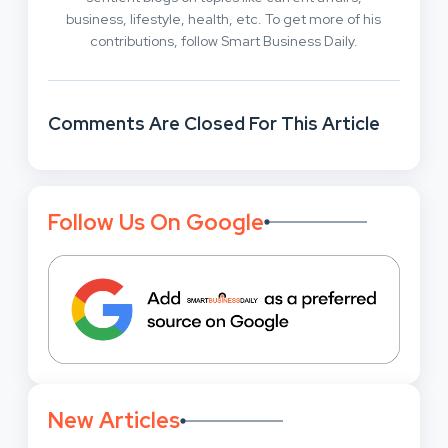
business, lifestyle, health, etc. To get more of his
contributions, follow Smart Business Daily.
Comments Are Closed For This Article
Follow Us On Google
New Articles