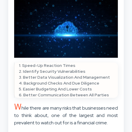
1. Speed-Up Reaction Times
2. Identify Security Vulnerabilities
3. Better Data Visualization And Management
4. Background Checks And Due Diligence
5. Easier Budgeting And Lower Costs
6. Better Communication Between All Parties
W
hile there are many risks that businesses need
to think about, one of the largest and most
prevalent to watch out for is a financial crime.