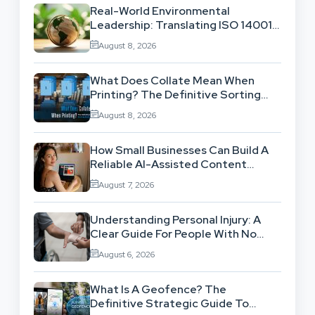
Real-World Environmental
Leadership: Translating ISO 14001
Theory Into Operational Practice
August 8, 2026
What Does Collate Mean When
Printing? The Definitive Sorting
And Layout Guide
August 8, 2026
How Small Businesses Can Build A
Reliable AI-Assisted Content
Workflow
August 7, 2026
Understanding Personal Injury: A
Clear Guide For People With No
Legal Background
August 6, 2026
What Is A Geofence? The
Definitive Strategic Guide To