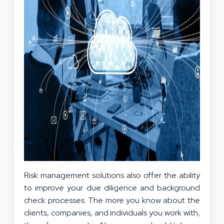
Risk management solutions also offer the ability
to improve your due diligence and background
check processes. The more you know about the
clients, companies, and individuals you work with,