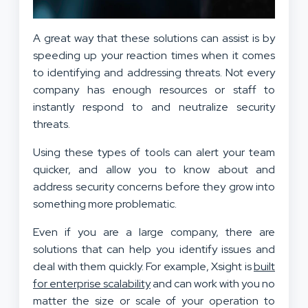
A great way that these solutions can assist is by
speeding up your reaction times when it comes
to identifying and addressing threats. Not every
company has enough resources or staff to
instantly respond to and neutralize security
threats.
Using these types of tools can alert your team
quicker, and allow you to know about and
address security concerns before they grow into
something more problematic.
Even if you are a large company, there are
solutions that can help you identify issues and
deal with them quickly. For example, Xsight is
built
for enterprise scalability
and can work with you no
matter the size or scale of your operation to