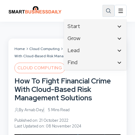
Start
Affiliate Marketing
Grow
B2B Marketing
Tech & Gadgets
Home
Cloud Computing
How To Fight Financial Crime
Lead
Big Data
With Cloud-Based Risk Management Solutions
Business Innovation
Content Marketing
Find
Blog
Business Intelligence
CLOUD COMPUTING
Crisis Management
Branding
Ecommerce
Business Opportunities
Customer Experience
How To Fight Financial Crime
Business
Email Marketing
Business Planning
Customer Services
With Cloud-Based Risk
Business Development
Facebook
Cloud Computing
Cybersecurity
Management Solutions
Finance
Communications
Design & Development
Human Resources
Consumer Marketing
By Arnab Dey
5 Mins Read
Digital Marketing
Inbound Marketing
Published on: 21 October 2022
Instagram
Last Updated on: 08 November 2024