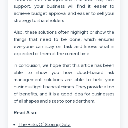
support, your business will find it easier to
achieve budget approval and easier to sell your
strategy to shareholders.
Also, these solutions often highlight or show the
things that need to be done, which ensures
everyone can stay on task and knows what is
expected of them at the current time.
In conclusion, we hope that this article has been
able to show you how cloud-based risk
management solutions are able to help your
business fight financial crimes. They provide a ton
of benefits, and it is a good idea for businesses
of all shapes and sizes to consider them.
Read Also:
The Risks Of Storing Data