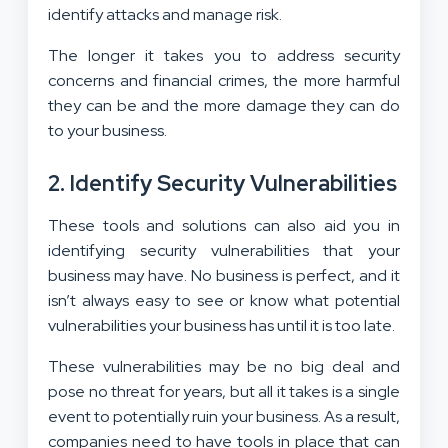
identify attacks and manage risk.
The longer it takes you to address security
concerns and financial crimes, the more harmful
they can be and the more damage they can do
to your business.
2. Identify Security Vulnerabilities
These tools and solutions can also aid you in
identifying security vulnerabilities that your
business may have. No business is perfect, and it
isn’t always easy to see or know what potential
vulnerabilities your business has until it is too late.
These vulnerabilities may be no big deal and
pose no threat for years, but all it takes is a single
event to potentially ruin your business. As a result,
companies need to have tools in place that can