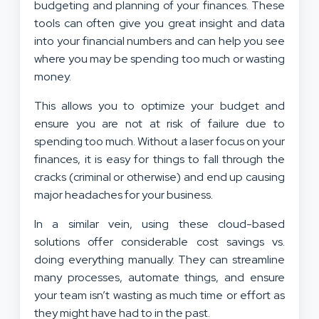
budgeting and planning of your finances. These
tools can often give you great insight and data
into your financial numbers and can help you see
where you may be spending too much or wasting
money.
This allows you to optimize your budget and
ensure you are not at risk of failure due to
spending too much. Without a laser focus on your
finances, it is easy for things to fall through the
cracks (criminal or otherwise) and end up causing
major headaches for your business.
In a similar vein, using these cloud-based
solutions offer considerable cost savings vs.
doing everything manually. They can streamline
many processes, automate things, and ensure
your team isn’t wasting as much time or effort as
they might have had to in the past.