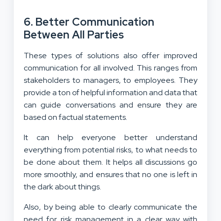
6. Better Communication
Between All Parties
These types of solutions also offer improved
communication for all involved. This ranges from
stakeholders to managers, to employees. They
provide a ton of helpful information and data that
can guide conversations and ensure they are
based on factual statements.
It can help everyone better understand
everything from potential risks, to what needs to
be done about them. It helps all discussions go
more smoothly, and ensures that no one is left in
the dark about things.
Also, by being able to clearly communicate the
need for risk management in a clear way with