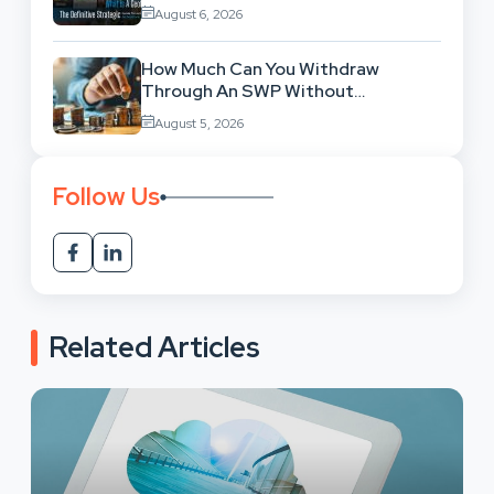
Location-Based Architecture
August 6, 2026
How Much Can You Withdraw
Through An SWP Without
Exhausting Your Investment?
August 5, 2026
Follow Us
Related Articles