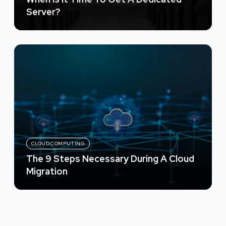
Server?
CLOUD COMPUTING
The 9 Steps Necessary During A Cloud
Migration