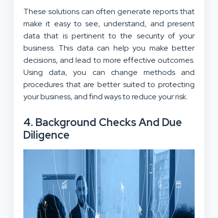
These solutions can often generate reports that
make it easy to see, understand, and present
data that is pertinent to the security of your
business. This data can help you make better
decisions, and lead to more effective outcomes.
Using data, you can change methods and
procedures that are better suited to protecting
your business, and find ways to reduce your risk.
4. Background Checks And Due
Diligence