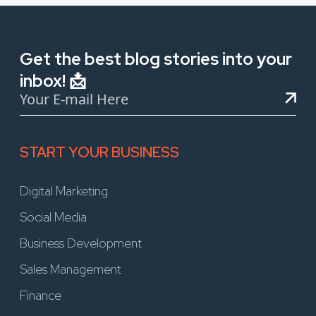
Get the best blog stories into your
inbox! 📩
START YOUR BUSINESS
Digital Marketing
Social Media
Business Development
Sales Management
Finance