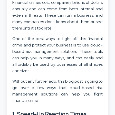
Financial crimes cost companies billions of dollars
annually and can come from both internal and
external threats. These can ruin a business, and
many companies don’t know about them or see
them until it’s too late.
One of the best ways to fight off this financial
crime and protect your business is to use cloud-
based risk management solutions. These tools
can help you in many ways, and can easily and
affordably be used by businesses of all shapes
and sizes.
Without any further ado, this blog post is going to
go over a few ways that cloud-based risk
management solutions can help you fight
financial crime.
1. Speed-Up Reaction Times