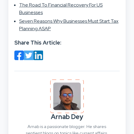
The Road To Financial Recovery For US
Businesses
Seven Reasons Why Businesses Must Start Tax
Planning ASAP
Share This Article:
Arnab Dey
Arnab is a passionate blogger. He shares
sentient blogs on topics like current affairs,