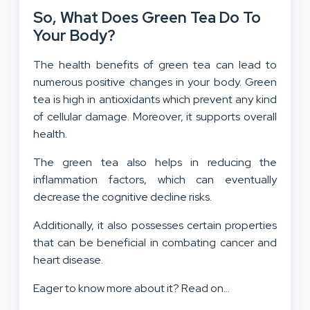
So, What Does Green Tea Do To
Your Body?
The health benefits of green tea can lead to
numerous positive changes in your body. Green
tea is high in antioxidants which prevent any kind
of cellular damage. Moreover, it supports overall
health.
The green tea also helps in reducing the
inflammation factors, which can eventually
decrease the cognitive decline risks.
Additionally, it also possesses certain properties
that can be beneficial in combating cancer and
heart disease.
Eager to know more about it? Read on…