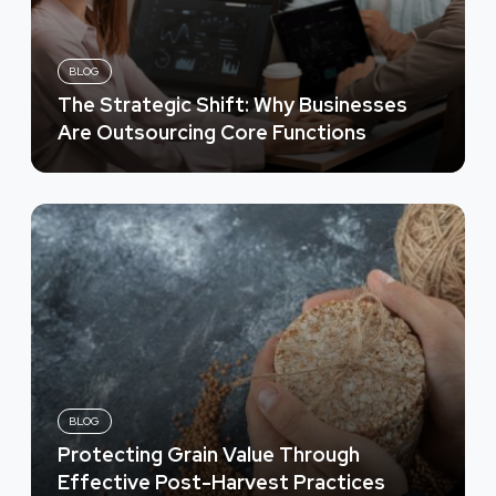
BLOG
The Strategic Shift: Why Businesses
Are Outsourcing Core Functions
BLOG
Protecting Grain Value Through
Effective Post-Harvest Practices