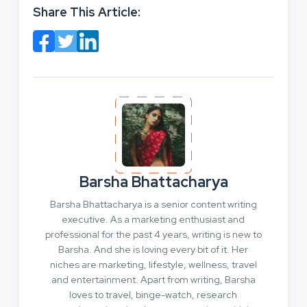
Share This Article:
Barsha Bhattacharya
Barsha Bhattacharya is a senior content writing
executive. As a marketing enthusiast and
professional for the past 4 years, writing is new to
Barsha. And she is loving every bit of it. Her
niches are marketing, lifestyle, wellness, travel
and entertainment. Apart from writing, Barsha
loves to travel, binge-watch, research