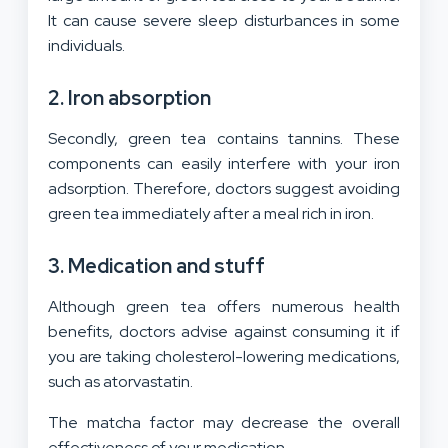
It can cause severe sleep disturbances in some
individuals.
2. Iron absorption
Secondly, green tea contains tannins. These
components can easily interfere with your iron
adsorption. Therefore, doctors suggest avoiding
green tea immediately after a meal rich in iron.
3. Medication and stuff
Although green tea offers numerous health
benefits, doctors advise against consuming it if
you are taking cholesterol-lowering medications,
such as atorvastatin.
The matcha factor may decrease the overall
effectiveness of your medication.