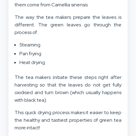
them come from Camellia sinensis
The way the tea makers prepare the leaves is
different. The green leaves go through the
process of:
Steaming
Pan frying
Heat drying
The tea makers initiate these steps right after
harvesting so that the leaves do not get fully
oxidised and turn brown (which usually happens
with black tea).
This quick drying process makes it easier to keep
the healthy and tastiest properties of green tea
more intact!