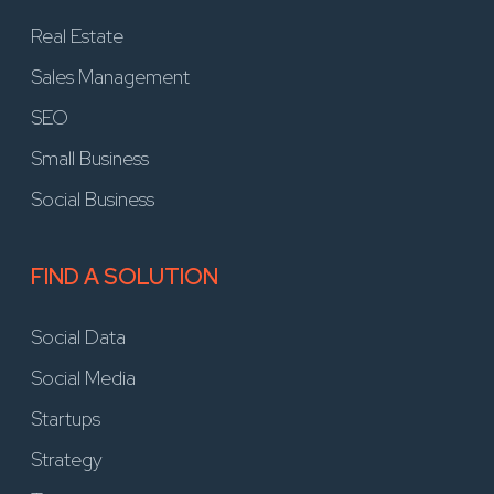
Real Estate
Sales Management
SEO
Small Business
Social Business
FIND A SOLUTION
Social Data
Social Media
Startups
Strategy