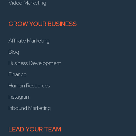
Video Marketing
GROW YOUR BUSINESS
Affiliate Marketing
Blog
Business Development
Finance
Human Resources
Instagram
Inbound Marketing
LEAD YOUR TEAM