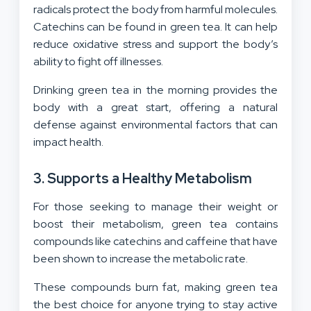
radicals protect the body from harmful molecules.
Catechins can be found in green tea. It can help
reduce oxidative stress and support the body’s
ability to fight off illnesses.
Drinking green tea in the morning provides the
body with a great start, offering a natural
defense against environmental factors that can
impact health.
3. Supports a Healthy Metabolism
For those seeking to manage their weight or
boost their metabolism, green tea contains
compounds like catechins and caffeine that have
been shown to increase the metabolic rate.
These compounds burn fat, making green tea
the best choice for anyone trying to stay active