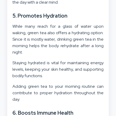
the day with a clear mind.
5. Promotes Hydration
While many reach for a glass of water upon
waking, green tea also offers a hydrating option.
Since it is mostly water, drinking green tea in the
morning helps the body rehydrate after a long
night.
Staying hydrated is vital for maintaining energy
levels, keeping your skin healthy, and supporting
bodily functions.
Adding green tea to your morning routine can
contribute to proper hydration throughout the
day.
6. Boosts Immune Health