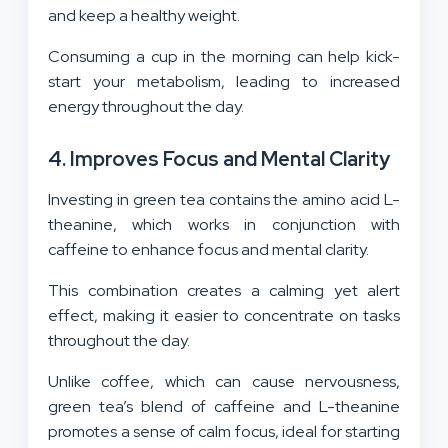
and keep a healthy weight.
Consuming a cup in the morning can help kick-
start your metabolism, leading to increased
energy throughout the day.
4. Improves Focus and Mental Clarity
Investing in green tea contains the amino acid L-
theanine, which works in conjunction with
caffeine to enhance focus and mental clarity.
This combination creates a calming yet alert
effect, making it easier to concentrate on tasks
throughout the day.
Unlike coffee, which can cause nervousness,
green tea’s blend of caffeine and L-theanine
promotes a sense of calm focus, ideal for starting