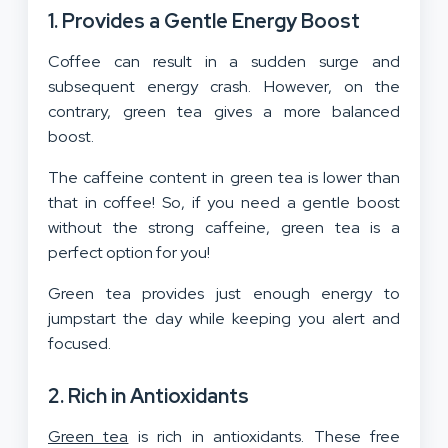
1. Provides a Gentle Energy Boost
Coffee can result in a sudden surge and
subsequent energy crash. However, on the
contrary, green tea gives a more balanced
boost.
The caffeine content in green tea is lower than
that in coffee! So, if you need a gentle boost
without the strong caffeine, green tea is a
perfect option for you!
Green tea provides just enough energy to
jumpstart the day while keeping you alert and
focused.
2. Rich in Antioxidants
Green tea
is rich in antioxidants. These free