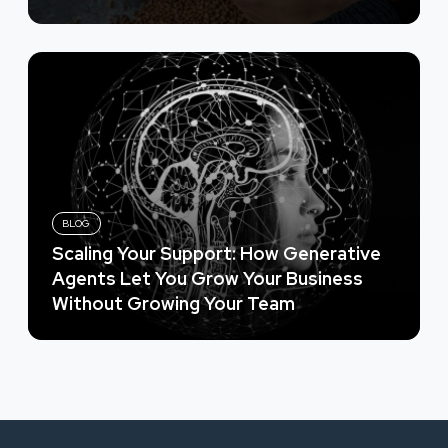
BLOG
Scaling Your Support: How Generative
Agents Let You Grow Your Business
Without Growing Your Team