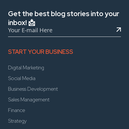
Get the best blog stories into your
inbox! 📩
START YOUR BUSINESS
Digital Marketing
Social Media
Business Development
Sales Management
Finance
Strategy