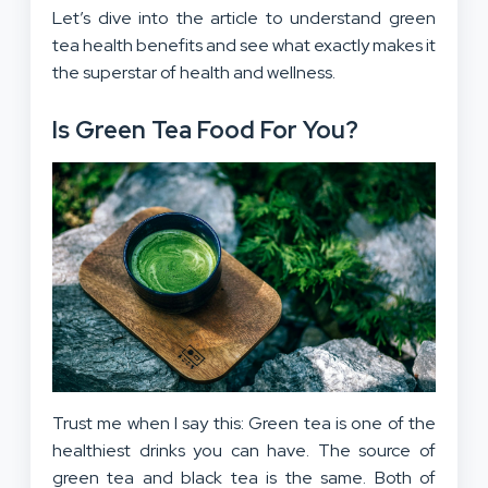
Let’s dive into the article to understand green
tea health benefits and see what exactly makes it
the superstar of health and wellness.
Is Green Tea Food For You?
Trust me when I say this: Green tea is one of the
healthiest drinks you can have. The source of
green tea and black tea is the same. Both of