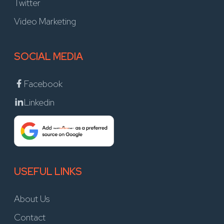
Twitter
Video Marketing
SOCIAL MEDIA
Facebook
Linkedin
USEFUL LINKS
About Us
Contact