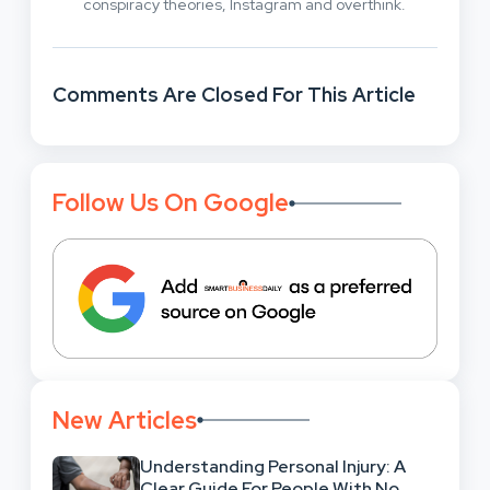
conspiracy theories, Instagram and overthink.
Comments Are Closed For This Article
Follow Us On Google
New Articles
Understanding Personal Injury: A
Clear Guide For People With No