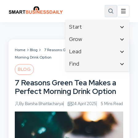
Start
Affiliate Marketing
Grow
B2B Marketing
Tech & Gadgets
Home
Blog
7 Reasons Green Tea Makes a Perfect
Lead
Big Data
Morning Drink Option
Business Innovation
Content Marketing
Find
Blog
Business Intelligence
BLOG
Crisis Management
Branding
Ecommerce
Business Opportunities
Customer Experience
7 Reasons Green Tea Makes a
Business
Email Marketing
Business Planning
Customer Services
Perfect Morning Drink Option
Business Development
Facebook
Cloud Computing
Cybersecurity
Finance
Communications
By Barsha Bhattacharya
24 April 2025
5 Mins Read
Design & Development
Human Resources
Consumer Marketing
Digital Marketing
Inbound Marketing
Instagram