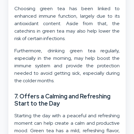
Choosing green tea has been linked to
enhanced immune function, largely due to its
antioxidant content. Aside from that, the
catechins in green tea may also help lower the
risk of certain infections.
Furthermore, drinking green tea regularly,
especially in the morning, may help boost the
immune system and provide the protection
needed to avoid getting sick, especially during
the colder months.
7. Offers a Calming and Refreshing
Start to the Day
Starting the day with a peaceful and refreshing
moment can help create a calm and productive
mood. Green tea has a mild, refreshing flavor,