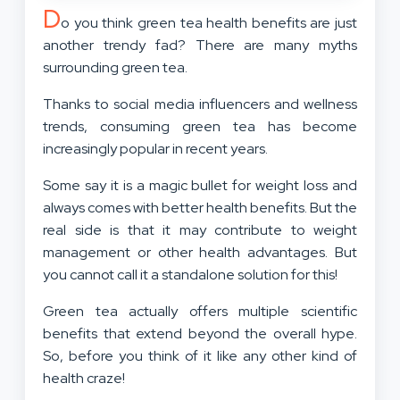
D
o you think green tea health benefits are just
another trendy fad? There are many myths
surrounding green tea.
Thanks to social media influencers and wellness
trends, consuming green tea has become
increasingly popular in recent years.
Some say it is a magic bullet for weight loss and
always comes with better health benefits. But the
real side is that it may contribute to weight
management or other health advantages. But
you cannot call it a standalone solution for this!
Green tea actually offers multiple scientific
benefits that extend beyond the overall hype.
So, before you think of it like any other kind of
health craze!