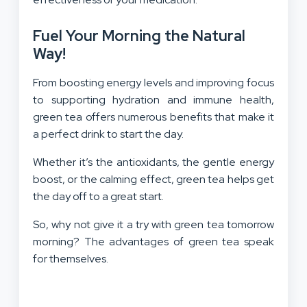
Fuel Your Morning the Natural
Way!
From boosting energy levels and improving focus
to supporting hydration and immune health,
green tea offers numerous benefits that make it
a perfect drink to start the day.
Whether it’s the antioxidants, the gentle energy
boost, or the calming effect, green tea helps get
the day off to a great start.
So, why not give it a try with green tea tomorrow
morning? The advantages of green tea speak
for themselves.