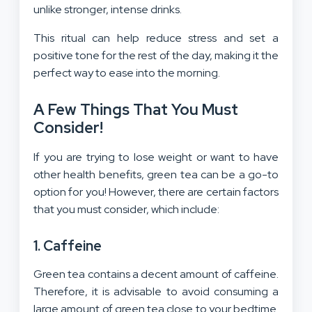
unlike stronger, intense drinks.
This ritual can help reduce stress and set a
positive tone for the rest of the day, making it the
perfect way to ease into the morning.
A Few Things That You Must
Consider!
If you are trying to lose weight or want to have
other health benefits, green tea can be a go-to
option for you! However, there are certain factors
that you must consider, which include:
1. Caffeine
Green tea contains a decent amount of caffeine.
Therefore, it is advisable to avoid consuming a
large amount of green tea close to your bedtime.