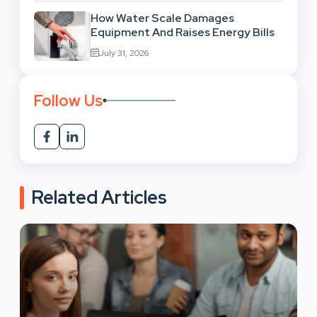
How Water Scale Damages
Equipment And Raises Energy Bills
July 31, 2026
Follow Us
Related Articles