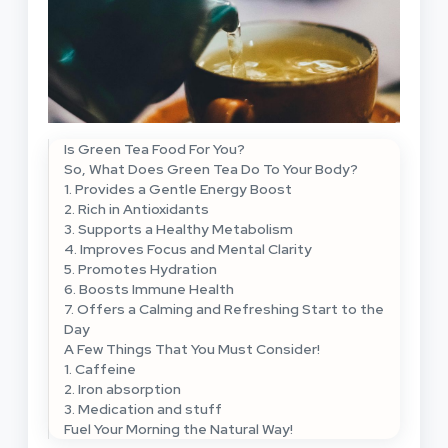
Is Green Tea Food For You?
So, What Does Green Tea Do To Your Body?
1. Provides a Gentle Energy Boost
2. Rich in Antioxidants
3. Supports a Healthy Metabolism
4. Improves Focus and Mental Clarity
5. Promotes Hydration
6. Boosts Immune Health
7. Offers a Calming and Refreshing Start to the
Day
A Few Things That You Must Consider!
1. Caffeine
2. Iron absorption
3. Medication and stuff
Fuel Your Morning the Natural Way!