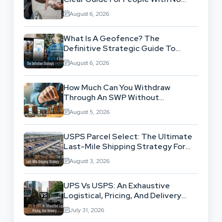
Legal Background
August 6, 2026
What Is A Geofence? The
Definitive Strategic Guide To
Location-Based Architecture
August 6, 2026
How Much Can You Withdraw
Through An SWP Without
Exhausting Your Investment?
August 5, 2026
USPS Parcel Select: The Ultimate
Last-Mile Shipping Strategy For
High-Volume Businesses
August 3, 2026
UPS Vs USPS: An Exhaustive
Logistical, Pricing, And Delivery
Network Comparison
July 31, 2026