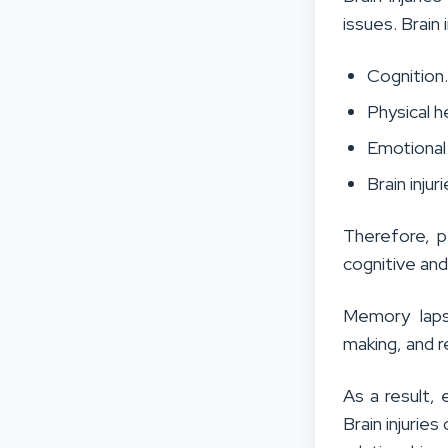
issues. Brain 
Cognition
Physical h
Emotional 
Brain injur
Therefore, p
cognitive an
Memory lap
making, and r
As a result,
Brain injurie