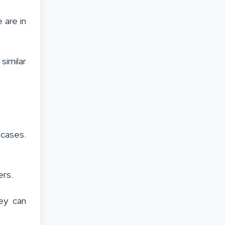
 are in
similar
 cases.
ers.
ey can