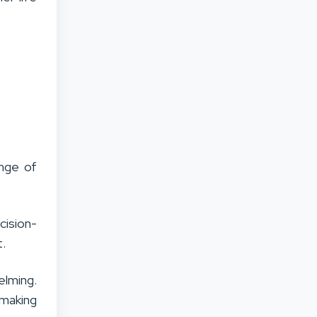
ange of
ision-
t.
elming.
 making