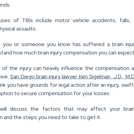
onds.
es of TBIs include motor vehicle accidents, falls, 
physical assaults.
f you or someone you know has suffered a brain inju
stand how much brain injury compensation you can expect
 of the injury can heavily influence the compensation
ive.
San Diego brain injury lawyer Ken Sigelman, J.D., M.D
ink you have grounds for legal action after an injury, swift
option to secure compensation for your losses.
 will discuss the factors that may affect your brain
 and the steps you need to take to get it.