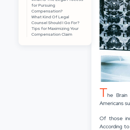
for Pursuing
Compensation?
What Kind Of Legal
Counsel Should I Go For?
Tips for Maximizing Your
Compensation Claim
T
he Brain 
Americans sus
Of those ind
According to