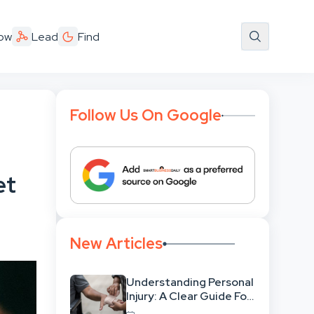
ow
Lead
Find
Follow Us On Google
et
New Articles
Understanding Personal
Injury: A Clear Guide For
People With No Legal