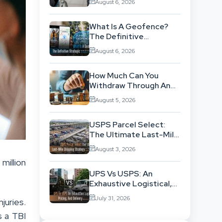
August 6, 2026
Background
What Is A Geofence?
The Definitive
Strategic Guide To
August 6, 2026
Location-Based
Architecture
How Much Can You
Withdraw Through An
SWP Without
August 5, 2026
Exhausting Your
Investment?
USPS Parcel Select:
The Ultimate Last-Mile
Shipping Strategy For
August 3, 2026
High-Volume
million
Businesses
UPS Vs USPS: An
Exhaustive Logistical,
Pricing, And Delivery
July 31, 2026
juries.
Network Comparison
s a TBI