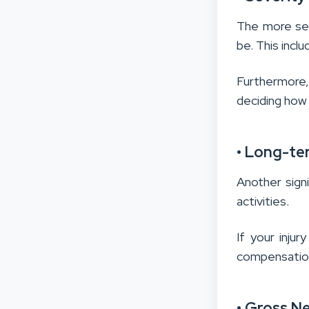
The more seve
be. This incl
Furthermore,
deciding how 
• Long-ter
Another signi
activities.
If your injur
compensation 
• Gross N