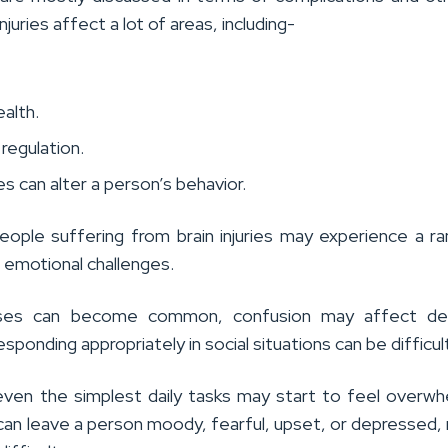
injuries affect a lot of areas, including-
.
ealth.
regulation.
ies can alter a person’s behavior.
eople suffering from brain injuries may experience a r
d emotional challenges.
ses can become common, confusion may affect dec
esponding appropriately in social situations can be difficul
 even the simplest daily tasks may start to feel overwh
s can leave a person moody, fearful, upset, or depressed,