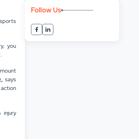
Follow Us
sports
ry, you
.
 amount
.
, says
 action
 injury