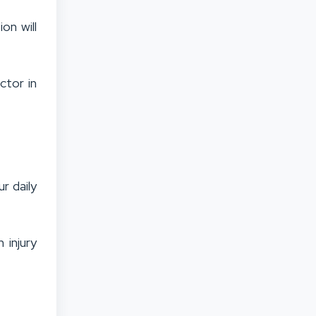
on will
ctor in
r daily
 injury