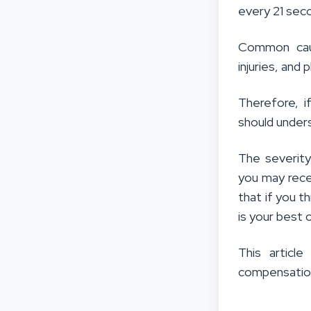
every 21 sec
Common caus
injuries, and 
Therefore, i
should under
The severity
you may rece
that if you th
is your best 
This article
compensation