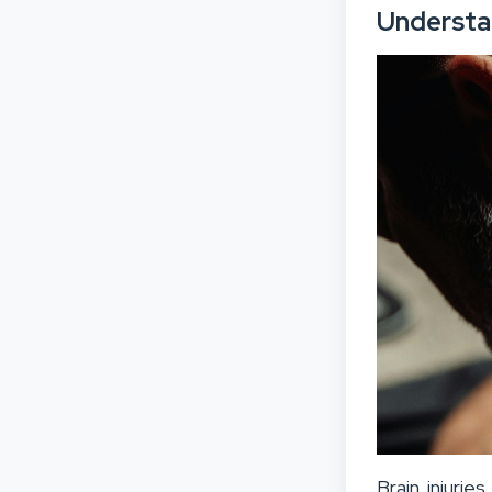
Understan
Brain injurie