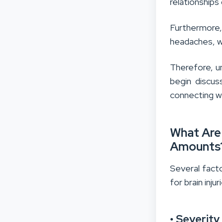
relationships 
Furthermore,
headaches, wh
Therefore, u
begin discus
connecting w
What Are
Amounts
Several facto
for brain inj
• Severity