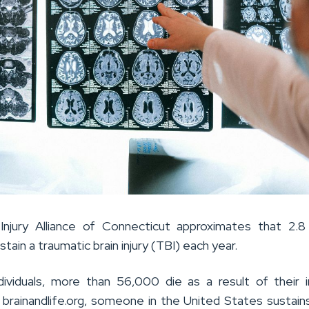
Injury Alliance of Connecticut approximates that 2.8 
tain a traumatic brain injury (TBI) each year.
ividuals, more than 56,000 die as a result of their in
 brainandlife.org, someone in the United States sustain