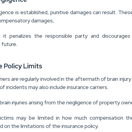
igence is established, punitive damages can result. These
 compensatory damages,
 it penalizes the responsible party and discourages 
 future.
e Policy Limits
iers are regularly involved in the aftermath of brain injury
f incidents may also include insurance carriers.
 brain injuries arising from the negligence of property own
y victims may be limited in how much compensation th
 on the limitations of the insurance policy.