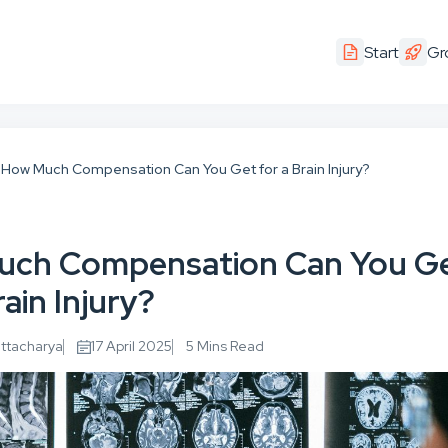
Start
Gr
How Much Compensation Can You Get for a Brain Injury?
uch Compensation Can You G
rain Injury?
attacharya
17 April 2025
5 Mins Read