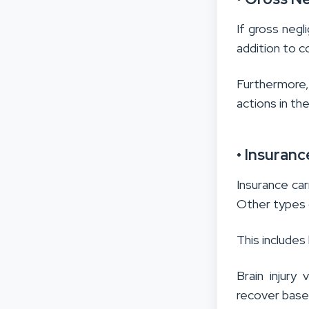
If gross negl
addition to
Furthermore,
actions in the
• Insuranc
Insurance carr
Other types o
This includes
Brain injur
recover based