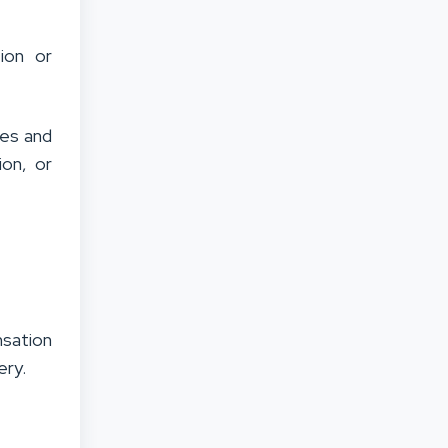
tion or
ies and
ion, or
nsation
ery.