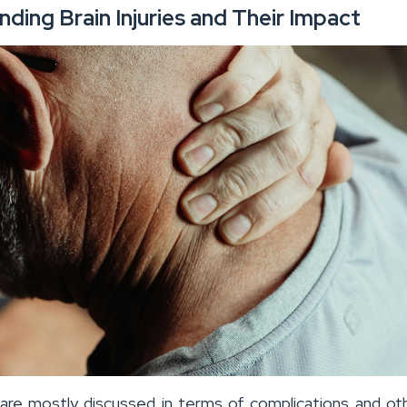
ding Brain Injuries and Their Impact
s are mostly discussed in terms of complications and oth