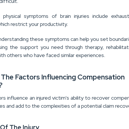
difficult.
 physical symptoms of brain injuries include exhaus
ich restrict your productivity.
nderstanding these symptoms can help you set boundar
sing the support you need through therapy, rehabilitat
ith others who have faced similar experiences.
 The Factors Influencing Compensation
?
rs influence an injured victim’s ability to recover compe
uries and add to the complexities of a potential claim recov
 Of The Injury