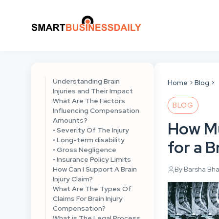
Understanding Brain
Home
Blog
Injuries and Their Impact
What Are The Factors
BLOG
Influencing Compensation
Amounts?
How M
• Severity Of The Injury
• Long-term disability
for a B
• Gross Negligence
• Insurance Policy Limits
How Can I Support A Brain
By Barsha Bh
Injury Claim?
What Are The Types Of
Claims For Brain Injury
Compensation?
What is The Legal Process