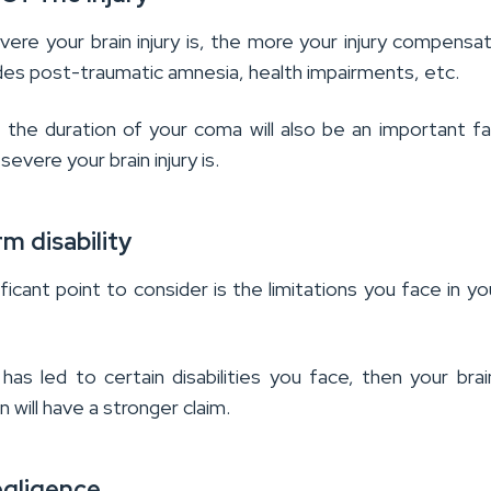
re your brain injury is, the more your injury compensati
udes post-traumatic amnesia, health impairments, etc.
 the duration of your coma will also be an important fa
severe your brain injury is.
m disability
ficant point to consider is the limitations you face in you
y has led to certain disabilities you face, then your brain
will have a stronger claim.
egligence