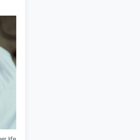
er life