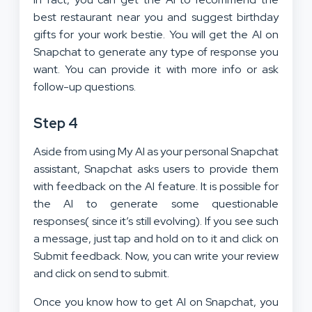
best restaurant near you and suggest birthday
gifts for your work bestie. You will get the AI on
Snapchat to generate any type of response you
want. You can provide it with more info or ask
follow-up questions.
Step 4
Aside from using My AI as your personal Snapchat
assistant, Snapchat asks users to provide them
with feedback on the AI feature. It is possible for
the AI to generate some questionable
responses( since it’s still evolving). If you see such
a message, just tap and hold on to it and click on
Submit feedback. Now, you can write your review
and click on send to submit.
Once you know how to get AI on Snapchat, you