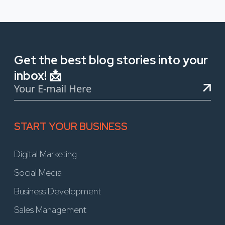
Get the best blog stories into your
inbox! 📩
START YOUR BUSINESS
Digital Marketing
Social Media
Business Development
Sales Management