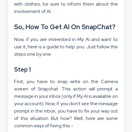
with clothes, be sure to inform them about the
involvement of AI.
So, How To Get AI On SnapChat?
Now, if you are interested in My AI and want to
use it, here is a guide to help you. Just follow the
steps one by one:
Step 1
First, you have to snap write on the Camera
screen of Snapchat. This action will prompt a
message in your inbox (only if My AI is available on
your account). Now, if you don’t see the message
prompt in the inbox, you have to fix your way out
of this situation. But how? Well, here are some
common ways of fixing this –