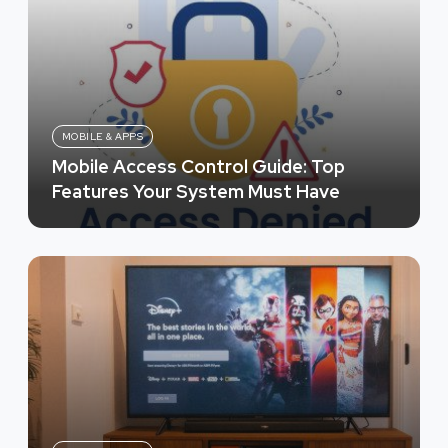
MOBILE & APPS
Mobile Access Control Guide: Top
Features Your System Must Have