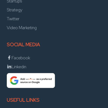
Startups
Strategy
Twitter
Video Marketing
SOCIAL MEDIA
Facebook
Linkedin
USEFUL LINKS