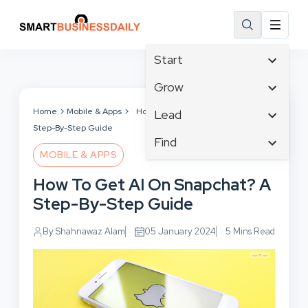
Start
Affiliate Marketing
Grow
B2B Marketing
Tech & Gadgets
Home
Mobile & Apps
How To Get AI On Snapchat? A
Lead
Big Data
Step-By-Step Guide
Business Innovation
Content Marketing
Find
Blog
Business Intelligence
MOBILE & APPS
Crisis Management
Branding
Ecommerce
Business Opportunities
Customer Experience
How To Get AI On Snapchat? A
Business
Email Marketing
Business Planning
Customer Services
Step-By-Step Guide
Business Development
Facebook
Cloud Computing
Cybersecurity
Finance
Communications
By Shahnawaz Alam
05 January 2024
5 Mins Read
Design & Development
Human Resources
Consumer Marketing
Digital Marketing
Inbound Marketing
Instagram