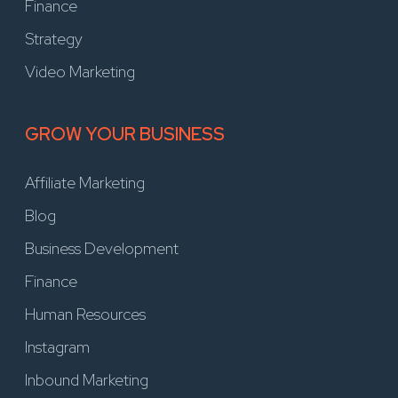
Finance
Strategy
Video Marketing
GROW YOUR BUSINESS
Affiliate Marketing
Blog
Business Development
Finance
Human Resources
Instagram
Inbound Marketing