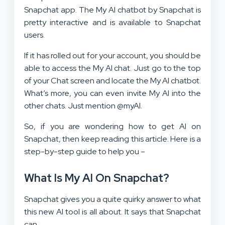
Snapchat app. The My AI chatbot by Snapchat is
pretty interactive and is available to Snapchat
users.
If it has rolled out for your account, you should be
able to access the My AI chat. Just go to the top
of your Chat screen and locate the My AI chatbot.
What’s more, you can even invite My AI into the
other chats. Just mention @myAI.
So, if you are wondering how to get AI on
Snapchat, then keep reading this article. Here is a
step-by-step guide to help you –
What Is My AI On Snapchat?
Snapchat gives you a quite quirky answer to what
this new AI tool is all about. It says that Snapchat
can