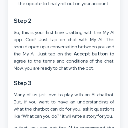
the update to finally roll out on your account.
Step 2
So, this is your first time chatting with the My AI
app. Cool! Just tap on chat with My AI. This
should open up a conversation between you and
the My AI. Just tap on the
Accept button
to
agree to the terms and conditions of the chat.
Now, you are ready to chat with the bot.
Step 3
Many of us just love to play with an AI chatbot.
But, if you want to have an understanding of
what the chatbot can do for you, ask it questions
like “What can you do?” it will write a story for you.
In fact, you can get the AI to recommend the