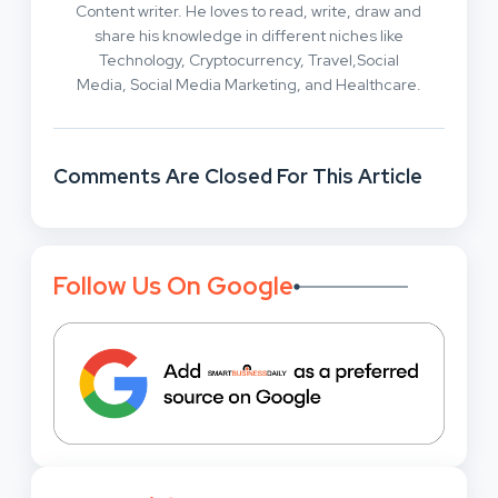
Content writer. He loves to read, write, draw and
share his knowledge in different niches like
Technology, Cryptocurrency, Travel,Social
Media, Social Media Marketing, and Healthcare.
Comments Are Closed For This Article
Follow Us On Google