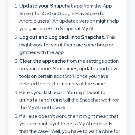
Update your Snapchat app
from the App
Store ( for iOS) or Google Play Store (for
Android users). An updated version might help
you gain access to Snapchat My AI.
Log out and Log back into Snapchat.
This
might work for you if there are some bugs or
glitches with the app.
Clear the app cache
from the settings option
on your phone. Sometimes, updates and new
tools on certain apps work once you have
deleted the cache memory of the same.
Here’s your last resort. You might want to
uninstall and
reinstall
the Snapchat work for
the My AI tool to work.
If all else doesn’t work, then it might mean that
your account is yet to get a My AI update. Is
that the case? Well, you have to wait a while for