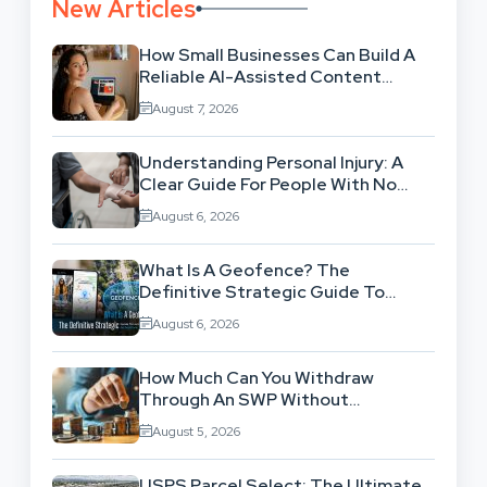
New Articles
How Small Businesses Can Build A
Reliable AI-Assisted Content
Workflow
August 7, 2026
Understanding Personal Injury: A
Clear Guide For People With No
Legal Background
August 6, 2026
What Is A Geofence? The
Definitive Strategic Guide To
Location-Based Architecture
August 6, 2026
How Much Can You Withdraw
Through An SWP Without
Exhausting Your Investment?
August 5, 2026
USPS Parcel Select: The Ultimate