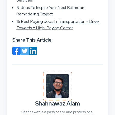
Services?
8 Ideas To Inspire Your Next Bathroom
Remodeling Project
15 Best Paying Jobs In Transportation – Drive
Towards A High-Paying Career
Share This Article:
Shahnawaz Alam
Shahnawaz is a passionate and professional