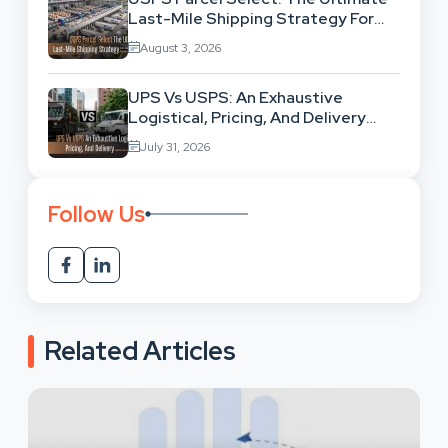
Last-Mile Shipping Strategy For
High-Volume Businesses
August 3, 2026
UPS Vs USPS: An Exhaustive
Logistical, Pricing, And Delivery
Network Comparison
July 31, 2026
Follow Us
Related Articles