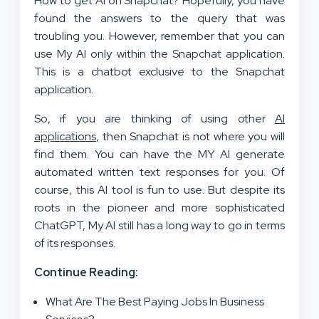
How to get AI on Snapchat? Hopefully, you have
found the answers to the query that was
troubling you. However, remember that you can
use My AI only within the Snapchat application.
This is a chatbot exclusive to the Snapchat
application.
So, if you are thinking of using other
AI
applications
, then Snapchat is not where you will
find them. You can have the MY AI generate
automated written text responses for you. Of
course, this AI tool is fun to use. But despite its
roots in the pioneer and more sophisticated
ChatGPT, My AI still has a long way to go in terms
of its responses.
Continue Reading:
What Are The Best Paying Jobs In Business