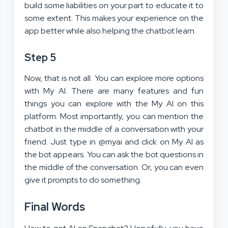
build some liabilities on your part to educate it to
some extent. This makes your experience on the
app better while also helping the chatbot learn.
Step 5
Now, that is not all. You can explore more options
with My AI. There are many features and fun
things you can explore with the My AI on this
platform. Most importantly, you can mention the
chatbot in the middle of a conversation with your
friend. Just type in @myai and click on My AI as
the bot appears. You can ask the bot questions in
the middle of the conversation. Or, you can even
give it prompts to do something.
Final Words