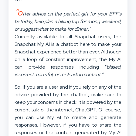
“o
ffer advice on the perfect gift for your BFF’s
birthday, help plan a hiking trip for a long weekend,
or suggest what to make for dinner.”
Currently available to all Snapchat users, the
Snapchat My AI is a chatbot here to make your
Snapchat experience better than ever. Although
on a loop of constant improvement, the My AI
can provide responses including “
biased,
incorrect, harmful, or misleading content.”
So, if you are a user and if you rely on any of the
advice provided by the chatbot, make sure to
keep your concerns in check. It is powered by the
current talk of the internet, ChatGPT. Of course,
you can use My AI to create and generate
responses. However, if you have to share the
responses or the content generated by My AI