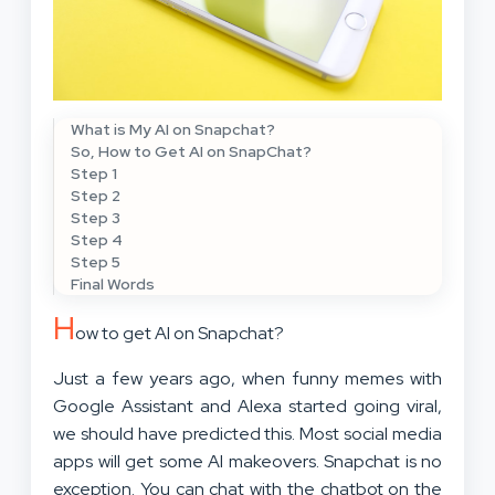
What is My AI on Snapchat?
So, How to Get AI on SnapChat?
Step 1
Step 2
Step 3
Step 4
Step 5
Final Words
H
ow to get AI on Snapchat?
Just a few years ago, when funny memes with
Google Assistant and Alexa started going viral,
we should have predicted this. Most social media
apps will get some AI makeovers. Snapchat is no
exception. You can chat with the chatbot on the