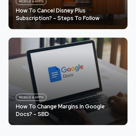
MOBILE & APPS
How To Cancel Disney Plus
Subscription? – Steps To Follow
MOBILE & APPS
How To Change Margins In Google
Docs? – SBD