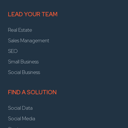
LEAD YOUR TEAM
Real Estate
Sales Management
SEO
Small Business
Social Business
FIND A SOLUTION
Social Data
Social Media