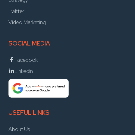
Twitter
Video Marketing
SOCIAL MEDIA
Facebook
Linkedin
USEFUL LINKS
About Us