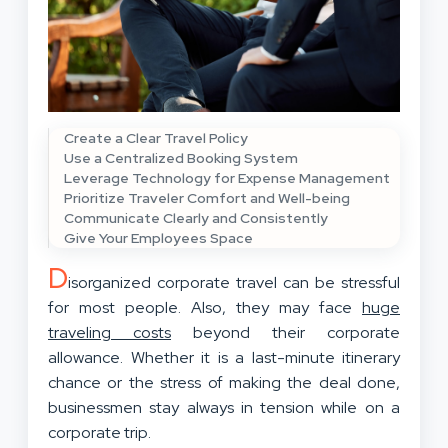
Create a Clear Travel Policy
Use a Centralized Booking System
Leverage Technology for Expense Management
Prioritize Traveler Comfort and Well-being
Communicate Clearly and Consistently
Give Your Employees Space
D
isorganized corporate travel can be stressful
for most people. Also, they may face
huge
traveling costs
beyond their corporate
allowance. Whether it is a last-minute itinerary
chance or the stress of making the deal done,
businessmen stay always in tension while on a
corporate trip.