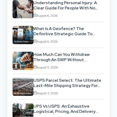
Understanding Personal Injury: A
Clear Guide For People With No
Legal Background
August 6, 2026
What Is A Geofence? The
Definitive Strategic Guide To
Location-Based Architecture
August 6, 2026
How Much Can You Withdraw
Through An SWP Without
Exhausting Your Investment?
August 5, 2026
USPS Parcel Select: The Ultimate
Last-Mile Shipping Strategy For
High-Volume Businesses
August 3, 2026
UPS Vs USPS: An Exhaustive
Logistical, Pricing, And Delivery
Network Comparison