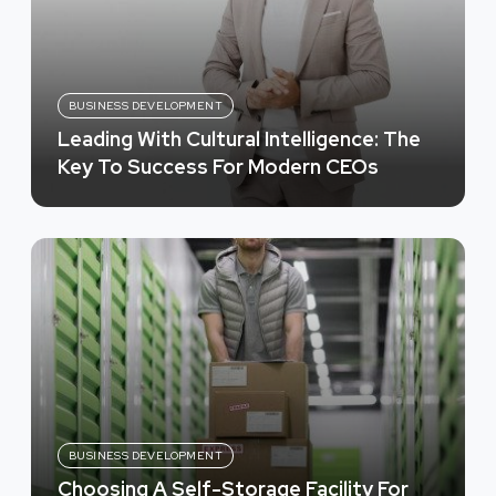
BUSINESS DEVELOPMENT
Leading With Cultural Intelligence: The
Key To Success For Modern CEOs
BUSINESS DEVELOPMENT
Choosing A Self-Storage Facility For