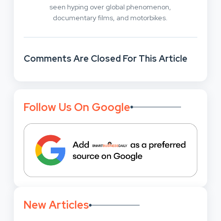
seen hyping over global phenomenon,
documentary films, and motorbikes.
Comments Are Closed For This Article
Follow Us On Google
New Articles