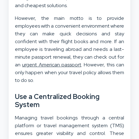
and cheapest solutions.
However, the main motto is to provide
employees with a convenient environment where
they can make quick decisions and stay
confident with their flight books and more. If an
employee is traveling abroad and needs a last-
minute passport renewal, they can check out for
an
urgent American passport
. However, this can
only happen when your travel policy allows them
to do so.
Use a Centralized Booking
System
Managing travel bookings through a central
platform or travel management system (TMS)
ensures greater visibility and control. These