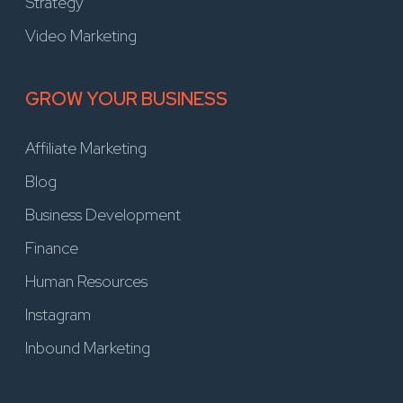
Strategy
Video Marketing
GROW YOUR BUSINESS
Affiliate Marketing
Blog
Business Development
Finance
Human Resources
Instagram
Inbound Marketing