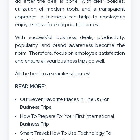
do after the deal is done. With clear policies,
utilization of modern tools, and a transparent
approach, a business can help its employees
enjoy a stress-free corporate journey.
With successful business deals, productivity,
popularity, and brand awareness become the
norm. Therefore, focus on employee satisfaction
and ensure all your business trips go well.
All the best to a seamless journey!
READ MORE:
Our Seven Favorite Places In The US For
Business Trips
How To Prepare For Your First International
Business Trip
Smart Travel: How To Use Technology To