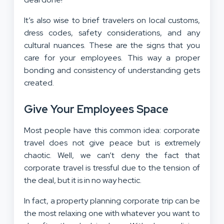
It’s also wise to brief travelers on local customs,
dress codes, safety considerations, and any
cultural nuances. These are the signs that you
care for your employees. This way a proper
bonding and consistency of understanding gets
created.
Give Your Employees Space
Most people have this common idea: corporate
travel does not give peace but is extremely
chaotic. Well, we can’t deny the fact that
corporate travel is tressful due to the tension of
the deal, but it is in no way hectic.
In fact, a property planning corporate trip can be
the most relaxing one with whatever you want to