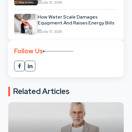
July 31, 2026
How Water Scale Damages
Equipment And Raises Energy Bills
July 31, 2026
Follow Us
Related Articles