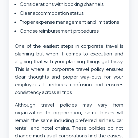
Considerations with booking channels
Clear accommodation status
Proper expense management and limitations
Concise reimbursement procedures
One of the easiest steps in corporate travel is
planning but when it comes to execution and
aligning that with your planning things get tricky.
This is where a corporate travel policy ensures
clear thoughts and proper way-outs for your
employees. It reduces confusion and ensures
consistency across all trips.
Although travel policies may vary from
organization to organization, some basics will
remain the same including preferred airlines, car
rental, and hotel chains. These policies do not
change much as all corporations find the easiest