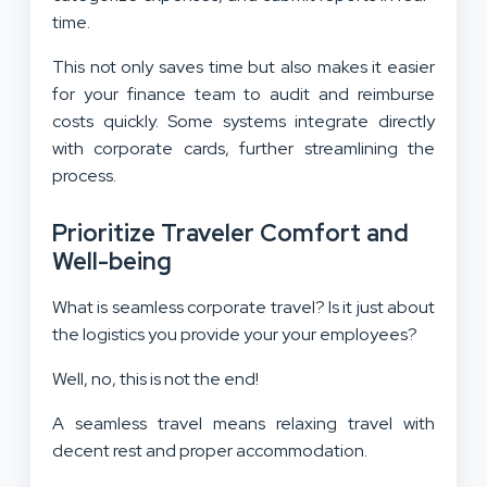
time.
This not only saves time but also makes it easier
for your finance team to audit and reimburse
costs quickly. Some systems integrate directly
with corporate cards, further streamlining the
process.
Prioritize Traveler Comfort and
Well-being
What is seamless corporate travel? Is it just about
the logistics you provide your your employees?
Well, no, this is not the end!
A seamless travel means relaxing travel with
decent rest and proper accommodation.