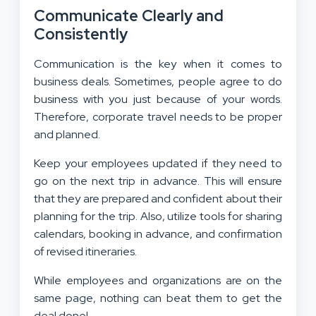
Communicate Clearly and
Consistently
Communication is the key when it comes to
business deals. Sometimes, people agree to do
business with you just because of your words.
Therefore, corporate travel needs to be proper
and planned.
Keep your employees updated if they need to
go on the next trip in advance. This will ensure
that they are prepared and confident about their
planning for the trip. Also, utilize tools for sharing
calendars, booking in advance, and confirmation
of revised itineraries.
While employees and organizations are on the
same page, nothing can beat them to get the
deal done!