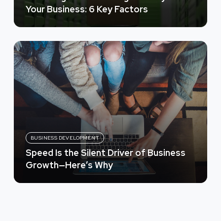
Your Business: 6 Key Factors
BUSINESS DEVELOPMENT
Speed Is the Silent Driver of Business
Growth—Here’s Why