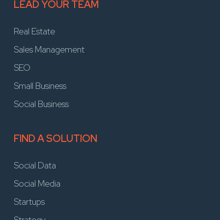
LEAD YOUR TEAM
Real Estate
Sales Management
SEO
Small Business
Social Business
FIND A SOLUTION
Social Data
Social Media
Startups
Strategy