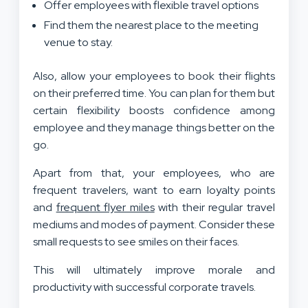
Offer employees with flexible travel options
Find them the nearest place to the meeting
venue to stay.
Also, allow your employees to book their flights
on their preferred time. You can plan for them but
certain flexibility boosts confidence among
employee and they manage things better on the
go.
Apart from that, your employees, who are
frequent travelers, want to earn loyalty points
and
frequent flyer miles
with their regular travel
mediums and modes of payment. Consider these
small requests to see smiles on their faces.
This will ultimately improve morale and
productivity with successful corporate travels.