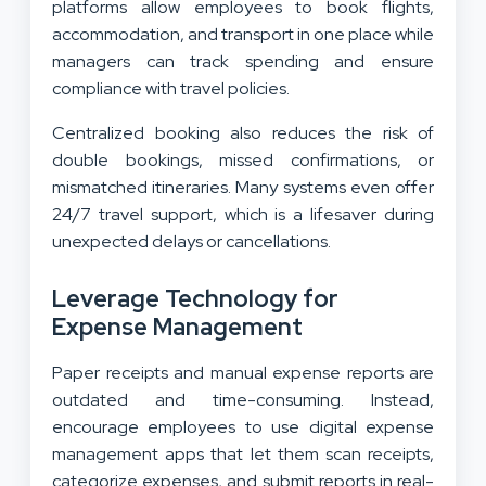
platforms allow employees to book flights,
accommodation, and transport in one place while
managers can track spending and ensure
compliance with travel policies.
Centralized booking also reduces the risk of
double bookings, missed confirmations, or
mismatched itineraries. Many systems even offer
24/7 travel support, which is a lifesaver during
unexpected delays or cancellations.
Leverage Technology for
Expense Management
Paper receipts and manual expense reports are
outdated and time-consuming. Instead,
encourage employees to use digital expense
management apps that let them scan receipts,
categorize expenses, and submit reports in real-