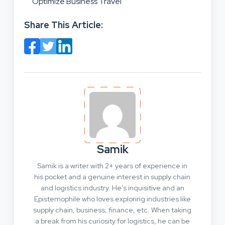
Optimize Business Travel
Share This Article:
Samik
Samik is a writer with 2+ years of experience in
his pocket and a genuine interest in supply chain
and logistics industry. He’s inquisitive and an
Epistemophile who loves exploring industries like
supply chain, business, finance, etc. When taking
a break from his curiosity for logistics, he can be