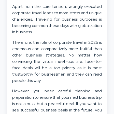
Apart from the core tension, wrongly executed
corporate travel leads to more stress and unique
challenges. Traveling for business purposes is
becoming common these days with globalization
in business.
Therefore, the role of corporate travel in 2025 is
enormous and comparatively more fruitful than
other business strategies. No matter how
convincing the virtual meet-ups are, face-to-
face deals will be a top priority as it is most
trustworthy for businessmen and they can read
people this way.
However, you need careful planning and
preparation to ensure that your next business trip
is not a buzz but a peaceful deal. If you want to
see successful business deals in the future, you