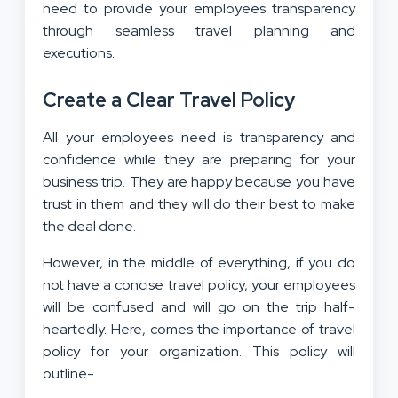
need to provide your employees transparency
through seamless travel planning and
executions.
Create a Clear Travel Policy
All your employees need is transparency and
confidence while they are preparing for your
business trip. They are happy because you have
trust in them and they will do their best to make
the deal done.
However, in the middle of everything, if you do
not have a concise travel policy, your employees
will be confused and will go on the trip half-
heartedly. Here, comes the importance of travel
policy for your organization. This policy will
outline-