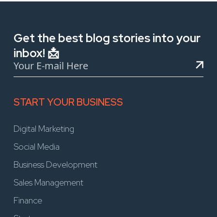
Get the best blog stories into your
inbox! 📩
START YOUR BUSINESS
Digital Marketing
Social Media
Business Development
Sales Management
Finance