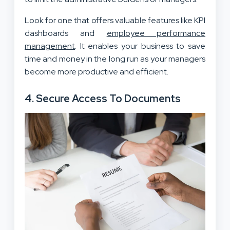
Look for one that offers valuable features like KPI
dashboards and
employee performance
management
. It enables your business to save
time and money in the long run as your managers
become more productive and efficient.
4. Secure Access To Documents