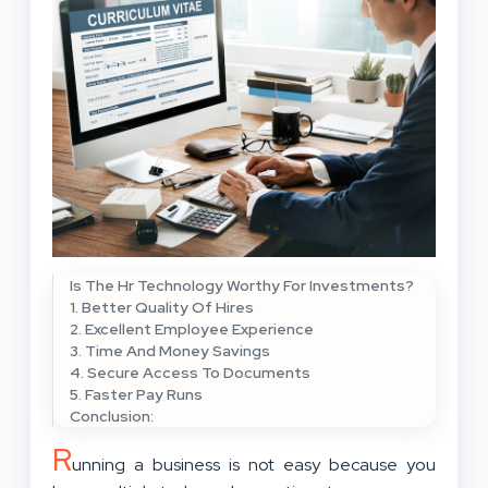
Is The Hr Technology Worthy For Investments?
1. Better Quality Of Hires
2. Excellent Employee Experience
3. Time And Money Savings
4. Secure Access To Documents
5. Faster Pay Runs
Conclusion:
R
unning a business is not easy because you