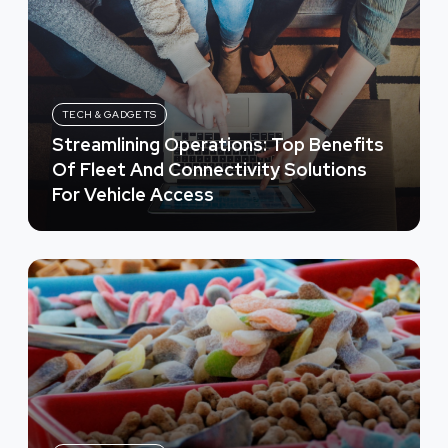
TECH & GADGETS
Streamlining Operations: Top Benefits
Of Fleet And Connectivity Solutions
For Vehicle Access