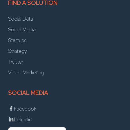
FIND A SOLUTION
Social Data
Social Media
Startups
Strategy
Twitter
Video Marketing
SOCIAL MEDIA
Facebook
Linkedin