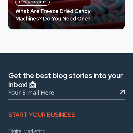
TECH & GADGETS
What Are Freeze Dried Candy
Machines? Do You Need One?
Get the best blog stories into your
inbox! 📩
START YOUR BUSINESS
Digital Marketing