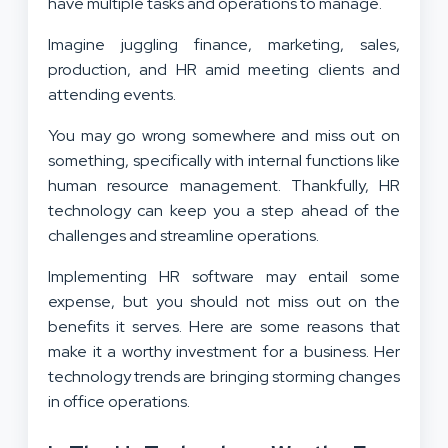
have multiple tasks and operations to manage.
Imagine juggling finance, marketing, sales,
production, and HR amid meeting clients and
attending events.
You may go wrong somewhere and miss out on
something, specifically with internal functions like
human resource management. Thankfully, HR
technology can keep you a step ahead of the
challenges and streamline operations.
Implementing HR software may entail some
expense, but you should not miss out on the
benefits it serves. Here are some reasons that
make it a worthy investment for a business. Her
technology trends are bringing storming changes
in office operations.