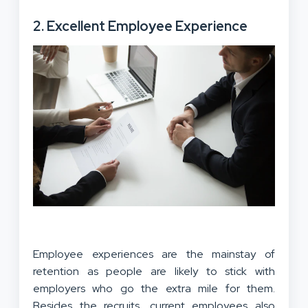
2. Excellent Employee Experience
Employee experiences are the mainstay of
retention as people are likely to stick with
employers who go the extra mile for them.
Besides the recruits, current employees also