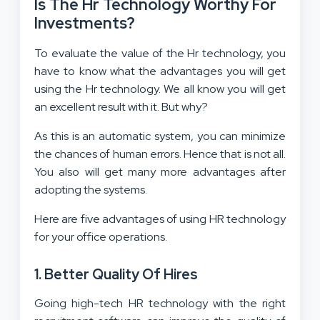
Is The Hr Technology Worthy For
Investments?
To evaluate the value of the Hr technology, you
have to know what the advantages you will get
using the Hr technology. We all know you will get
an excellent result with it. But why?
As this is an automatic system, you can minimize
the chances of human errors. Hence that is not all.
You also will get many more advantages after
adopting the systems.
Here are five advantages of using HR technology
for your office operations.
1. Better Quality Of Hires
Going high-tech HR technology with the right