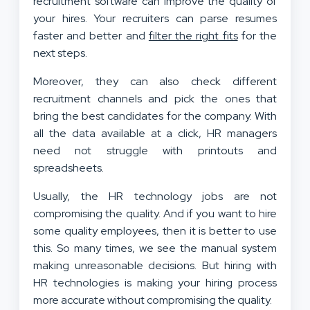
recruitment software can improve the quality of
your hires. Your recruiters can parse resumes
faster and better and
filter the right fits
for the
next steps.
Moreover, they can also check different
recruitment channels and pick the ones that
bring the best candidates for the company. With
all the data available at a click, HR managers
need not struggle with printouts and
spreadsheets.
Usually, the HR technology jobs are not
compromising the quality. And if you want to hire
some quality employees, then it is better to use
this. So many times, we see the manual system
making unreasonable decisions. But hiring with
HR technologies is making your hiring process
more accurate without compromising the quality.