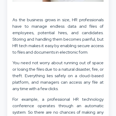
As the business grows in size, HR professionals
have to manage endless data and files of
employees, potential hires, and candidates.
Storing and handling them becomes painful, but
HR tech makes it easy by enabling secure access
to files and documents in electronic form.
You need not worry about running out of space
or losing the files due to a natural disaster, fire, or
theft. Everything lies safely on a cloud-based
platform, and managers can access any file at
any time with a few clicks.
For example, a professional HR technology
conference operates through an automatic
system. So there are no chances of making any