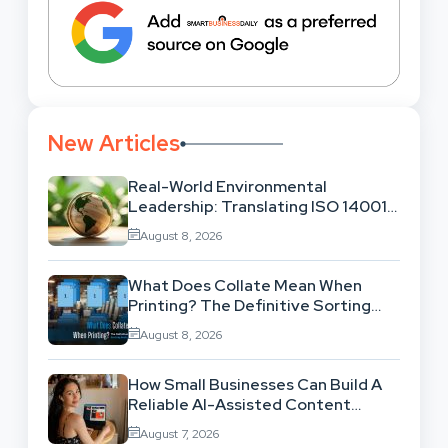
New Articles
Real-World Environmental
Leadership: Translating ISO 14001
Theory Into Operational Practice
August 8, 2026
What Does Collate Mean When
Printing? The Definitive Sorting
And Layout Guide
August 8, 2026
How Small Businesses Can Build A
Reliable AI-Assisted Content
Workflow
August 7, 2026