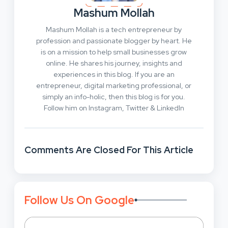
Mashum Mollah
Mashum Mollah is a tech entrepreneur by
profession and passionate blogger by heart. He
is on a mission to help small businesses grow
online. He shares his journey, insights and
experiences in this blog. If you are an
entrepreneur, digital marketing professional, or
simply an info-holic, then this blog is for you.
Follow him on Instagram, Twitter & LinkedIn
Comments Are Closed For This Article
Follow Us On Google