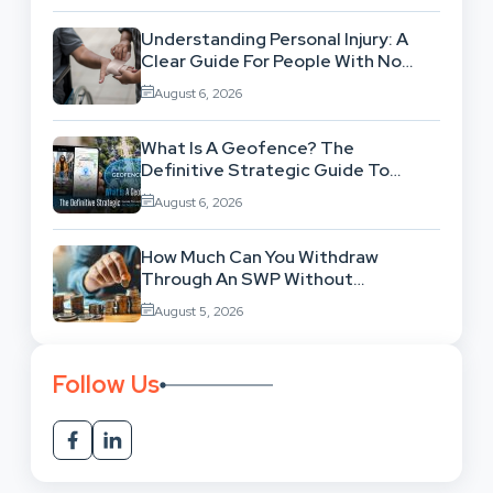
Understanding Personal Injury: A
Clear Guide For People With No
Legal Background
August 6, 2026
What Is A Geofence? The
Definitive Strategic Guide To
Location-Based Architecture
August 6, 2026
How Much Can You Withdraw
Through An SWP Without
Exhausting Your Investment?
August 5, 2026
Follow Us