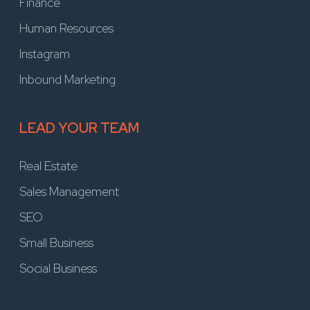
Finance
Human Resources
Instagram
Inbound Marketing
LEAD YOUR TEAM
Real Estate
Sales Management
SEO
Small Business
Social Business