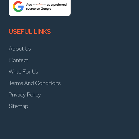
USEFUL LINKS
About Us
Contact
Write For Us
Terms And Conditions
Privacy Policy
Sitemap