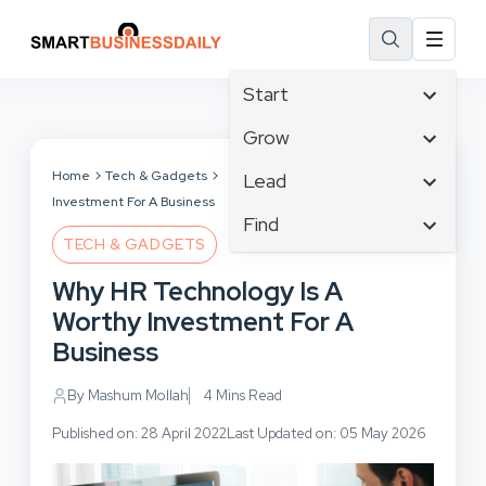
Start
Affiliate Marketing
Grow
B2B Marketing
Tech & Gadgets
Home
Tech & Gadgets
Why HR Technology Is A Worthy
Lead
Big Data
Investment For A Business
Business Innovation
Content Marketing
Find
Blog
Business Intelligence
TECH & GADGETS
Crisis Management
Branding
Ecommerce
Business Opportunities
Customer Experience
Why HR Technology Is A
Business
Email Marketing
Business Planning
Customer Services
Worthy Investment For A
Business Development
Facebook
Cloud Computing
Cybersecurity
Business
Finance
Communications
Design & Development
Human Resources
Consumer Marketing
By Mashum Mollah
4 Mins Read
Digital Marketing
Inbound Marketing
Published on: 28 April 2022
Last Updated on: 05 May 2026
Instagram