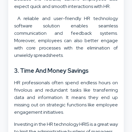
expect quick and smooth interactions with HR.
A reliable and user-friendly HR technology
software solution enables seamless
communication and feedback systems.
Moreover, employees can also better engage
with core processes with the elimination of
unwieldy spreadsheets.
3. Time And Money Savings
HR professionals often spend endless hours on
frivolous and redundant tasks like transferring
data and information. It means they end up
missing out on strategic functions like employee
engagement initiatives.
Investing in the HR technology
HRIS
is a great way
to limit the administrative burdens of managers.