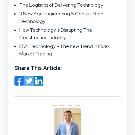
The Logistics of Delivering Technology
3 New Age Engineering & Construction
Technology
How Technology Is Disrupting The
Construction Industry
ECN Technology – The new Trend in Forex
Market Trading
Share This Article: