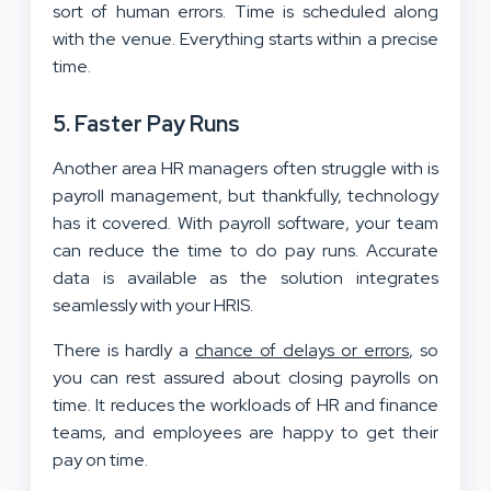
sort of human errors. Time is scheduled along
with the venue. Everything starts within a precise
time.
5. Faster Pay Runs
Another area HR managers often struggle with is
payroll management, but thankfully, technology
has it covered. With payroll software, your team
can reduce the time to do pay runs. Accurate
data is available as the solution integrates
seamlessly with your HRIS.
There is hardly a
chance of delays or errors
, so
you can rest assured about closing payrolls on
time. It reduces the workloads of HR and finance
teams, and employees are happy to get their
pay on time.