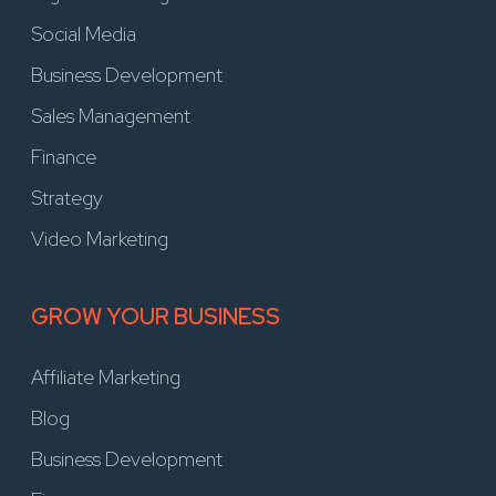
Social Media
Business Development
Sales Management
Finance
Strategy
Video Marketing
GROW YOUR BUSINESS
Affiliate Marketing
Blog
Business Development