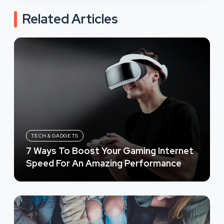
Related Articles
TECH & GADGETS
7 Ways To Boost Your Gaming Internet
Speed For An Amazing Performance