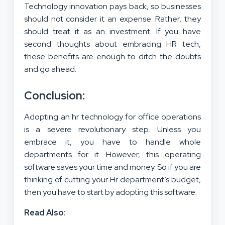
Technology innovation pays back, so businesses
should not consider it an expense. Rather, they
should treat it as an investment. If you have
second thoughts about embracing HR tech,
these benefits are enough to ditch the doubts
and go ahead.
Conclusion:
Adopting an hr technology for office operations
is a severe revolutionary step. Unless you
embrace it, you have to handle whole
departments for it. However, this operating
software saves your time and money. So if you are
thinking of cutting your Hr department’s budget,
then you have to start by adopting this software.
Read Also: