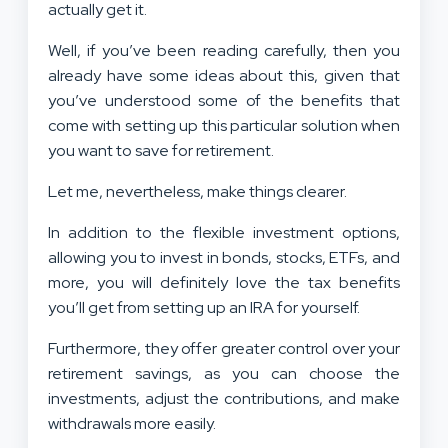
actually get it.
Well, if you’ve been reading carefully, then you
already have some ideas about this, given that
you’ve understood some of the benefits that
come with setting up this particular solution when
you want to save for retirement.
Let me, nevertheless, make things clearer.
In addition to the flexible investment options,
allowing you to invest in bonds, stocks, ETFs, and
more, you will definitely love the tax benefits
you’ll get from setting up an IRA for yourself.
Furthermore, they offer greater control over your
retirement savings, as you can choose the
investments, adjust the contributions, and make
withdrawals more easily.