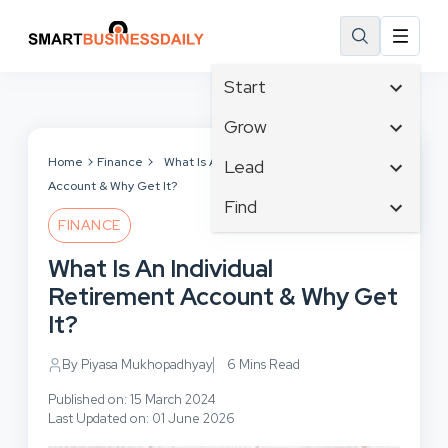
Start
Affiliate Marketing
Grow
B2B Marketing
Tech & Gadgets
Home
Finance
What Is An Individual Retirement
Lead
Big Data
Account & Why Get It?
Business Innovation
Content Marketing
Find
Blog
Business Intelligence
FINANCE
Crisis Management
Branding
Ecommerce
Business Opportunities
Customer Experience
What Is An Individual
Business
Email Marketing
Business Planning
Customer Services
Retirement Account & Why Get
Business Development
Facebook
Cloud Computing
Cybersecurity
It?
Finance
Communications
Design & Development
Human Resources
Consumer Marketing
By Piyasa Mukhopadhyay
6 Mins Read
Digital Marketing
Inbound Marketing
Published on: 15 March 2024
Instagram
Last Updated on: 01 June 2026