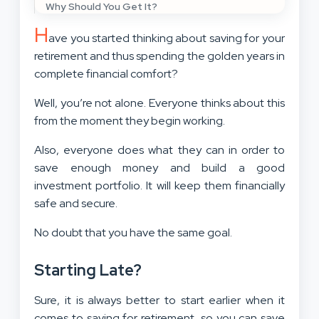
Why Should You Get It?
H
ave you started thinking about saving for your
retirement and thus spending the golden years in
complete financial comfort?
Well, you’re not alone. Everyone thinks about this
from the moment they begin working.
Also, everyone does what they can in order to
save enough money and build a good
investment portfolio. It will keep them financially
safe and secure.
No doubt that you have the same goal.
Starting Late?
Sure, it is always better to start earlier when it
comes to saving for retirement, so
you can save