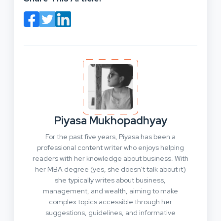
Piyasa Mukhopadhyay
For the past five years, Piyasa has been a
professional content writer who enjoys helping
readers with her knowledge about business. With
her MBA degree (yes, she doesn't talk about it)
she typically writes about business,
management, and wealth, aiming to make
complex topics accessible through her
suggestions, guidelines, and informative