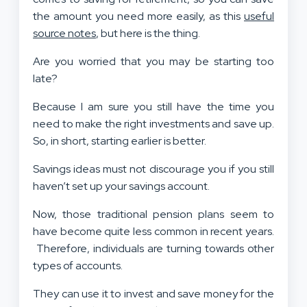
the amount you need more easily, as this
useful
source notes
, but here is the thing.
Are you worried that you may be starting too
late?
Because I am sure you still have the time you
need to make the right investments and save up.
So, in short, starting earlier is better.
Savings ideas must not discourage you if you still
haven’t set up your savings account.
Now, those traditional pension plans seem to
have become quite less common in recent years.
Therefore, individuals are turning towards other
types of accounts.
They can use it to invest and save money for the