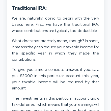
Traditional IRA:
We are, naturally, going to begin with the very
basics here. First, we have the traditional IRA,
whose contributions are typically tax-deductible.
What does that precisely mean, though? In short,
it means they can reduce your taxable income for
the specific year in which they made the
contributions.
To give you a more concrete answer, if you, say,
put $3000 in this particular account this year,
your taxable income will be reduced by that
amount.
The investments in this particular account grow
tax-deferred, which means that your earnings will
compound over time, naturally, without being