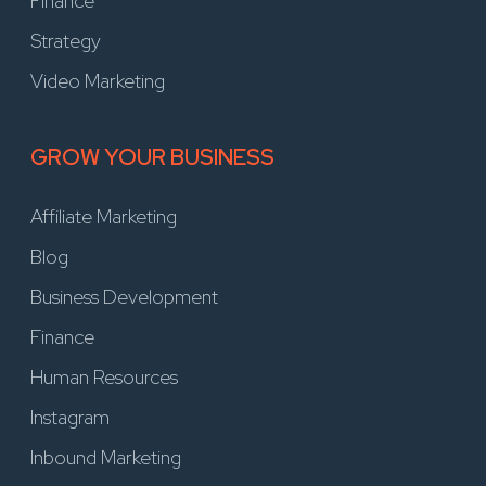
Finance
Strategy
Video Marketing
GROW YOUR BUSINESS
Affiliate Marketing
Blog
Business Development
Finance
Human Resources
Instagram
Inbound Marketing