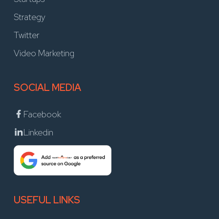
Strategy
Twitter
Video Marketing
SOCIAL MEDIA
Facebook
Linkedin
USEFUL LINKS