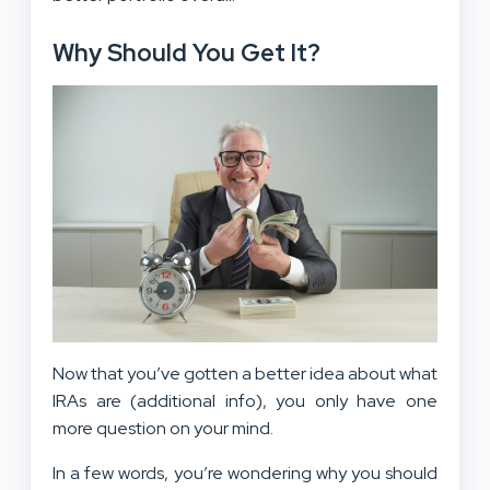
Why Should You Get It?
Now that you’ve gotten a better idea about what
IRAs are (additional info), you only have one
more question on your mind.
In a few words, you’re wondering why you should