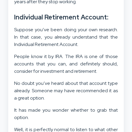
years after they stop working.
Individual Retirement Account:
Suppose you’ve been doing your own research.
In that case, you already understand that the
Individual Retirement Account.
People know it by IRA. The IRA is one of those
accounts that you can, and definitely should,
consider for investment and retirement.
No doubt you’ve heard about that account type
already. Someone may have recommended it as
a great option.
It has made you wonder whether to grab that
option.
Well, it is perfectly normal to listen to what other