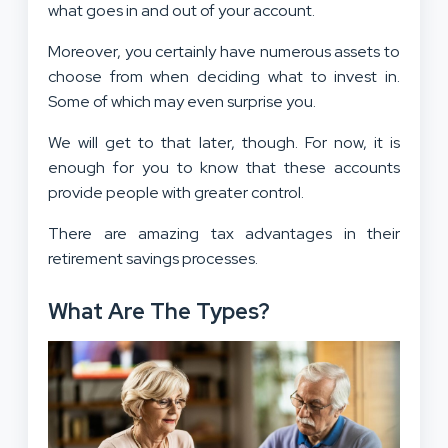
what goes in and out of your account.
Moreover, you certainly have numerous assets to
choose from when deciding what to invest in.
Some of which may even surprise you.
We will get to that later, though. For now, it is
enough for you to know that these accounts
provide people with greater control.
There are amazing tax advantages in their
retirement savings processes.
What Are The Types?