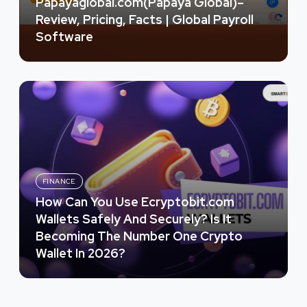
Papayaglobal.com(Papaya Global)–
Review, Pricing, Facts | Global Payroll
Software
FINANCE
How Can You Use Ecryptobit.com
Wallets Safely And Securely? Is It
Becoming The Number One Crypto
Wallet In 2026?