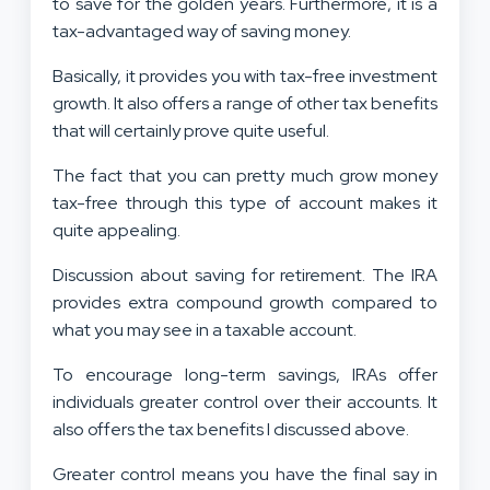
to save for the golden years. Furthermore, it is a
tax-advantaged way of saving money.
Basically, it provides you with tax-free investment
growth. It also offers a range of other tax benefits
that will certainly prove quite useful.
The fact that you can pretty much grow money
tax-free through this type of account makes it
quite appealing.
Discussion about saving for retirement. The IRA
provides extra compound growth compared to
what you may see in a taxable account.
To encourage long-term savings, IRAs offer
individuals greater control over their accounts. It
also offers the tax benefits I discussed above.
Greater control means you have the final say in