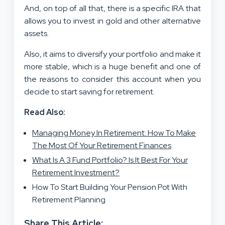
And, on top of all that, there is a specific IRA that
allows you to invest in gold and other alternative
assets.
Also, it aims to diversify your portfolio and make it
more stable, which is a huge benefit and one of
the reasons to consider this account when you
decide to start saving for retirement.
Read Also:
Managing Money In Retirement: How To Make
The Most Of Your Retirement Finances
What Is A 3 Fund Portfolio? Is It Best For Your
Retirement Investment?
How To Start Building Your Pension Pot With
Retirement Planning
Share This Article: