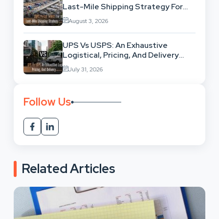
Last-Mile Shipping Strategy For
High-Volume Businesses
August 3, 2026
UPS Vs USPS: An Exhaustive
Logistical, Pricing, And Delivery
Network Comparison
July 31, 2026
Follow Us
Related Articles