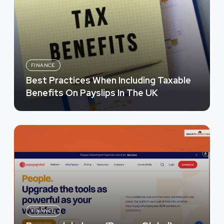
FINANCE
Best Practices When Including Taxable
Benefits On Payslips In The UK
FINANCE