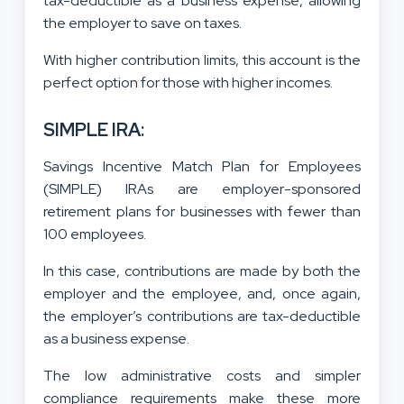
tax-deductible as a business expense, allowing
the employer to save on taxes.
With higher contribution limits, this account is the
perfect option for those with higher incomes.
SIMPLE IRA:
Savings Incentive Match Plan for Employees
(SIMPLE) IRAs are employer-sponsored
retirement plans for businesses with fewer than
100 employees.
In this case, contributions are made by both the
employer and the employee, and, once again,
the employer’s contributions are tax-deductible
as a business expense.
The low administrative costs and simpler
compliance requirements make these more