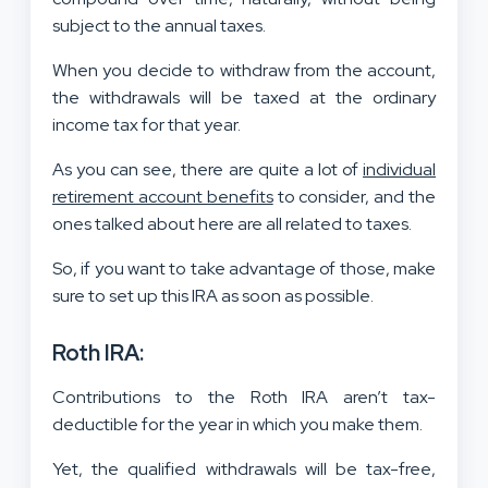
subject to the annual taxes.
When you decide to withdraw from the account,
the withdrawals will be taxed at the ordinary
income tax for that year.
As you can see, there are quite a lot of
individual
retirement account benefits
to consider, and the
ones talked about here are all related to taxes.
So, if you want to take advantage of those, make
sure to set up this IRA as soon as possible.
Roth IRA:
Contributions to the Roth IRA aren’t tax-
deductible for the year in which you make them.
Yet, the qualified withdrawals will be tax-free,