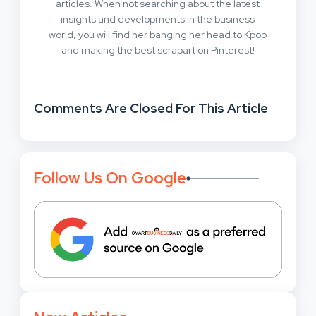
articles. When not searching about the latest
insights and developments in the business
world, you will find her banging her head to Kpop
and making the best scrapart on Pinterest!
Comments Are Closed For This Article
Follow Us On Google