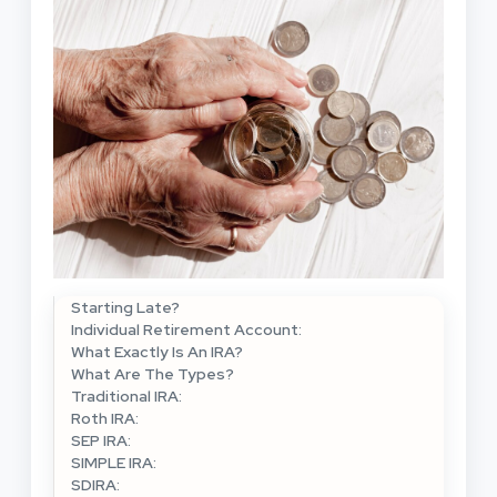
Starting Late?
Individual Retirement Account:
What Exactly Is An IRA?
What Are The Types?
Traditional IRA:
Roth IRA:
SEP IRA:
SIMPLE IRA:
SDIRA: