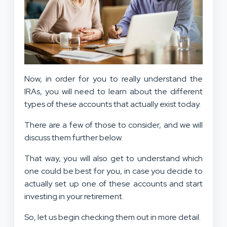
Now, in order for you to really understand the
IRAs, you will need to learn about the different
types of these accounts that actually exist today.
There are a few of those to consider, and we will
discuss them further below.
That way, you will also get to understand which
one could be best for you, in case you decide to
actually set up one of these accounts and start
investing in your retirement.
So, let us begin checking them out in more detail.