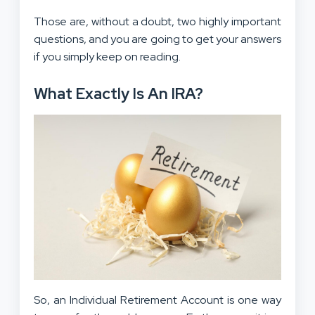
Those are, without a doubt, two highly important
questions, and you are going to get your answers
if you simply keep on reading.
What Exactly Is An IRA?
So, an Individual Retirement Account is one way