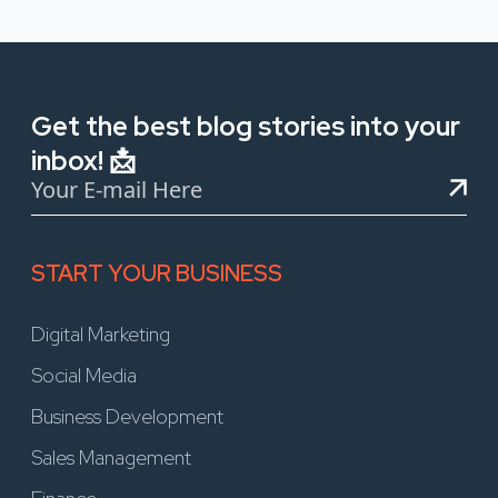
Get the best blog stories into your
inbox! 📩
START YOUR BUSINESS
Digital Marketing
Social Media
Business Development
Sales Management