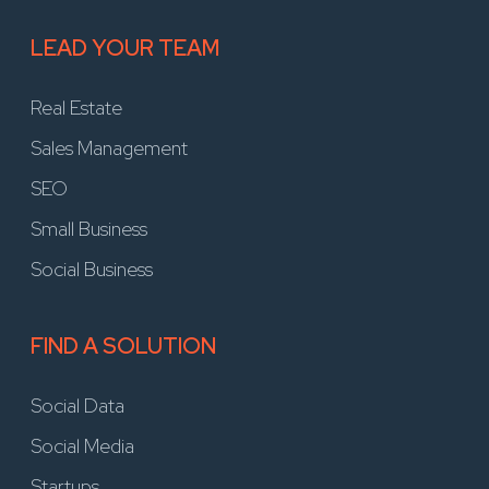
LEAD YOUR TEAM
Real Estate
Sales Management
SEO
Small Business
Social Business
FIND A SOLUTION
Social Data
Social Media
Startups