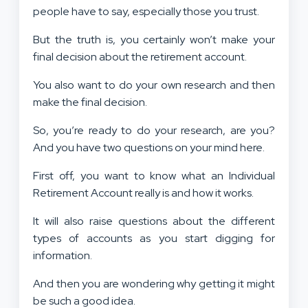
people have to say, especially those you trust.
But the truth is, you certainly won’t make your
final decision about the retirement account.
You also want to do your own research and then
make the final decision.
So, you’re ready to do your research, are you?
And you have two questions on your mind here.
First off, you want to know what an Individual
Retirement Account really is and how it works.
It will also raise questions about the different
types of accounts as you start digging for
information.
And then you are wondering why getting it might
be such a good idea.