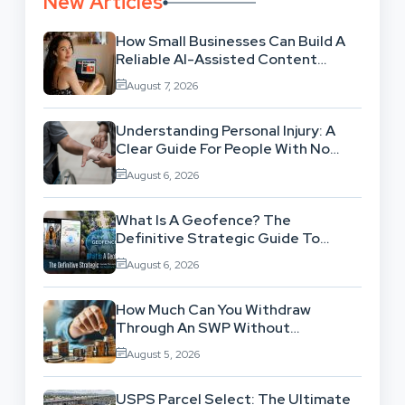
New Articles
How Small Businesses Can Build A
Reliable AI-Assisted Content
Workflow
August 7, 2026
Understanding Personal Injury: A
Clear Guide For People With No
Legal Background
August 6, 2026
What Is A Geofence? The
Definitive Strategic Guide To
Location-Based Architecture
August 6, 2026
How Much Can You Withdraw
Through An SWP Without
Exhausting Your Investment?
August 5, 2026
USPS Parcel Select: The Ultimate