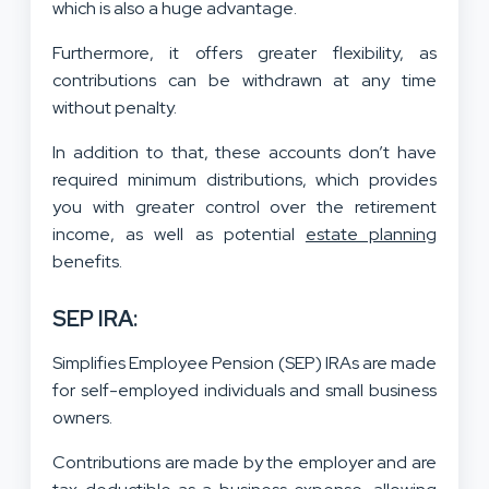
which is also a huge advantage.
F
urthermore, it offers greater flexibility, as
contributions can be withdrawn at any time
without penalty.
In addition to that, these accounts don’t have
required minimum distributions, which provides
you with greater control over the retirement
income, as well as potential
estate planning
benefits.
SEP IRA:
Simplifies Employee Pension (SEP) IRAs are made
for self-employed individuals and small business
owners.
Contributions are made by the employer and are