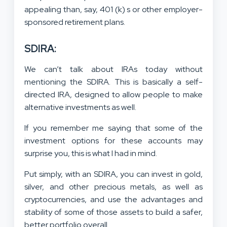
appealing than, say, 401 (k) s or other employer-
sponsored retirement plans.
SDIRA:
We can’t talk about IRAs today without
mentioning the SDIRA. This is basically a self-
directed IRA, designed to allow people to make
alternative investments as well.
If you remember me saying that some of the
investment options for these accounts may
surprise you, this is what I had in mind.
Put simply, with an SDIRA, you can invest in gold,
silver, and other precious metals, as well as
cryptocurrencies, and use the advantages and
stability of some of those assets to build a safer,
better portfolio overall.