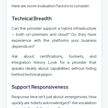
Here are some evaluation factors to consider:
Technical Breadth
Can the provider support a hybrid infrastructure
— both on-premises and cloud? Do they have
experience with the platforms your business
depends on?
Ask about certifications, toolsets, and
integration history. Look for a provider that
speaks clearly about capabilities without hiding
behind technical jargon.
Support Responsiveness
Response time isn’t just about emergencies. How
quickly are tickets acknowledged? Are escalation