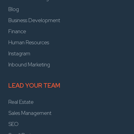
Blog
Business Development
Finance
Human Resources
Instagram
Inbound Marketing
LEAD YOUR TEAM
Real Estate
Sales Management
SEO