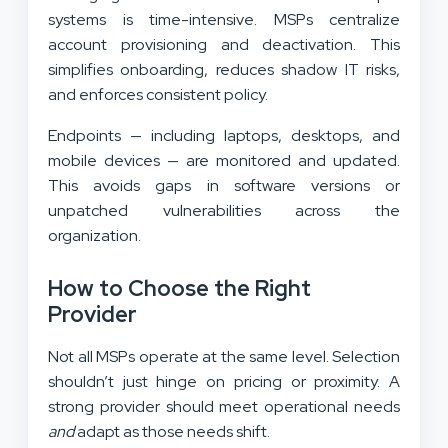
systems is time-intensive. MSPs centralize
account provisioning and deactivation. This
simplifies onboarding, reduces shadow IT risks,
and enforces consistent policy.
Endpoints — including laptops, desktops, and
mobile devices — are monitored and updated.
This avoids gaps in software versions or
unpatched vulnerabilities across the
organization.
How to Choose the Right
Provider
Not all MSPs operate at the same level. Selection
shouldn’t just hinge on pricing or proximity. A
strong provider should meet operational needs
and
adapt as those needs shift.