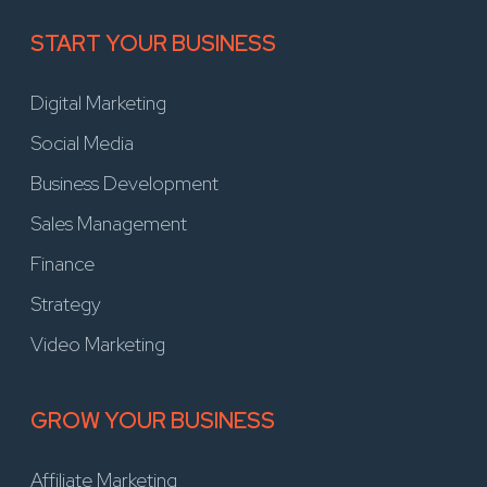
START YOUR BUSINESS
Digital Marketing
Social Media
Business Development
Sales Management
Finance
Strategy
Video Marketing
GROW YOUR BUSINESS
Affiliate Marketing