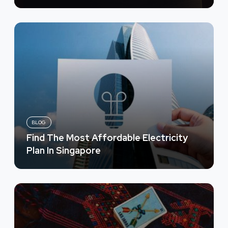
BLOG
Find The Most Affordable Electricity
Plan In Singapore