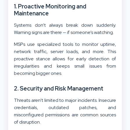
1. Proactive Monitoring and
Maintenance
Systems don’t always break down suddenly.
Warning signs are there — if someone’s watching.
MSPs use specialized tools to monitor uptime,
network traffic, server loads, and more. This
proactive stance allows for early detection of
irregularities and keeps small issues from
becoming bigger ones.
2. Security and Risk Management
Threats aren’t limited to major incidents. Insecure
credentials, outdated patches, and
misconfigured permissions are common sources
of disruption.