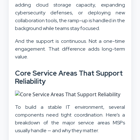
adding cloud storage capacity, expanding
cybersecurity defenses, or deploying new
collaboration tools, the ramp-up is handled in the
background while teams stay focused.
And the support is continuous. Not a one-time
engagement. That difference adds long-term
value.
Core Service Areas That Support
Reliability
To build a stable IT environment, several
components need tight coordination. Here’s a
breakdown of the major service areas MSPs
usually handle — and why they matter.