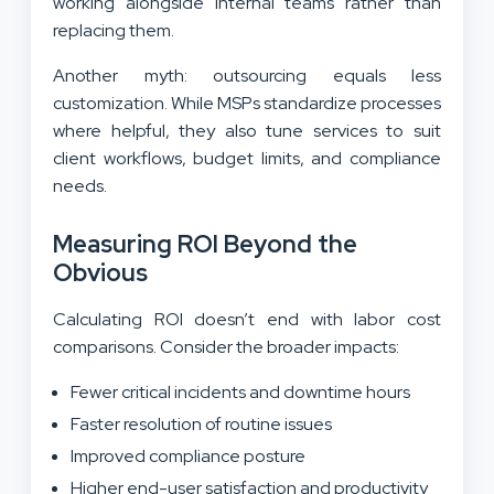
working alongside internal teams rather than
replacing them.
Another myth: outsourcing equals less
customization. While MSPs standardize processes
where helpful, they also tune services to suit
client workflows, budget limits, and compliance
needs.
Measuring ROI Beyond the
Obvious
Calculating ROI doesn’t end with labor cost
comparisons. Consider the broader impacts:
Fewer critical incidents and downtime hours
Faster resolution of routine issues
Improved compliance posture
Higher end-user satisfaction and productivity