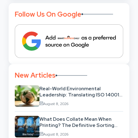
Follow Us On Google
New Articles
Real-World Environmental
Leadership: Translating ISO 14001
Theory Into Operational Practice
August 8, 2026
What Does Collate Mean When
Printing? The Definitive Sorting
And Layout Guide
August 8, 2026