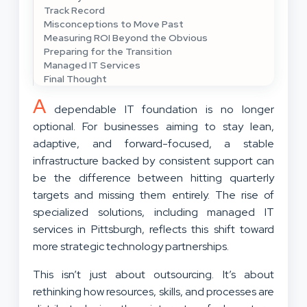
Track Record
Misconceptions to Move Past
Measuring ROI Beyond the Obvious
Preparing for the Transition
Managed IT Services
Final Thought
A
dependable IT foundation is no longer
optional. For businesses aiming to stay lean,
adaptive, and forward-focused, a stable
infrastructure backed by consistent support can
be the difference between hitting quarterly
targets and missing them entirely. The rise of
specialized solutions, including managed IT
services in Pittsburgh, reflects this shift toward
more strategic technology partnerships.
This isn’t just about outsourcing. It’s about
rethinking how resources, skills, and processes are