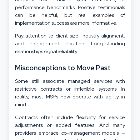
performance benchmarks. Positive testimonials
can be helpful, but real examples of
implementation success are more informative.
Pay attention to client size, industry alignment,
and engagement duration. Long-standing
relationships signal reliability.
Misconceptions to Move Past
Some still associate managed services with
restrictive contracts or inflexible systems. In
reality, most MSPs now operate with agility in
mind.
Contracts often include flexibility for service
adjustments or added features. And many
providers embrace co-management models —