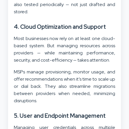
also tested periodically — not just drafted and
stored.
4. Cloud Optimization and Support
Most businesses now rely on at least one cloud-
based system. But managing resources across
providers — while maintaining performance,
security, and cost-efficiency — takes attention.
MSPs manage provisioning, monitor usage, and
offer recommendations when it’s time to scale up
or dial back. They also streamline migrations
between providers when needed, minimizing
disruptions.
5. User and Endpoint Management
Managing user credentials across multiple