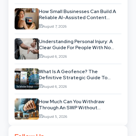
How Small Businesses Can Build A
Reliable AI-Assisted Content
Workflow
August 7, 2026
Understanding Personal Injury: A
Clear Guide For People With No
Legal Background
August 6, 2026
What Is A Geofence? The
Definitive Strategic Guide To
Location-Based Architecture
August 6, 2026
How Much Can You Withdraw
Through An SWP Without
Exhausting Your Investment?
August 5, 2026