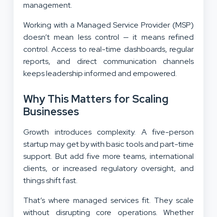
management.
Working with a Managed Service Provider (MSP)
doesn’t mean less control — it means refined
control. Access to real-time dashboards, regular
reports, and direct communication channels
keeps leadership informed and empowered.
Why This Matters for Scaling
Businesses
Growth introduces complexity. A five-person
startup may get by with basic tools and part-time
support. But add five more teams, international
clients, or increased regulatory oversight, and
things shift fast.
That’s where managed services fit. They scale
without disrupting core operations. Whether