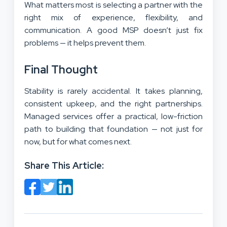
What matters most is selecting a partner with the
right mix of experience, flexibility, and
communication. A good MSP doesn’t just fix
problems — it helps prevent them.
Final Thought
Stability is rarely accidental. It takes planning,
consistent upkeep, and the right partnerships.
Managed services offer a practical, low-friction
path to building that foundation — not just for
now, but for what comes next.
Share This Article: