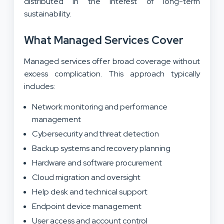
distributed in the interest of long-term
sustainability.
What Managed Services Cover
Managed services offer broad coverage without
excess complication. This approach typically
includes:
Network monitoring and performance
management
Cybersecurity and threat detection
Backup systems and recovery planning
Hardware and software procurement
Cloud migration and oversight
Help desk and technical support
Endpoint device management
User access and account control