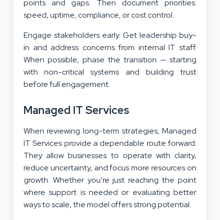
points and gaps. Then document priorities:
speed, uptime, compliance, or cost control.
Engage stakeholders early. Get leadership buy-
in and address concerns from internal IT staff.
When possible, phase the transition — starting
with non-critical systems and building trust
before full engagement.
Managed IT Services
When reviewing long-term strategies, Managed
IT Services provide a dependable route forward.
They allow businesses to operate with clarity,
reduce uncertainty, and focus more resources on
growth. Whether you’re just reaching the point
where support is needed or evaluating better
ways to scale, the model offers strong potential.