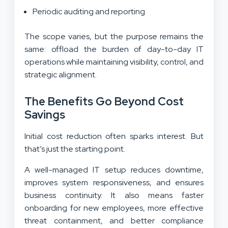
Periodic auditing and reporting
The scope varies, but the purpose remains the
same: offload the burden of day-to-day IT
operations while maintaining visibility, control, and
strategic alignment.
The Benefits Go Beyond Cost
Savings
Initial cost reduction often sparks interest. But
that’s just the starting point.
A well-managed IT setup reduces downtime,
improves system responsiveness, and ensures
business continuity. It also means faster
onboarding for new employees, more effective
threat containment, and better compliance