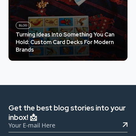
BLOG
Turning Ideas Into Something You Can
Hold: Custom Card Decks For Modern
Brands
Get the best blog stories into your
inbox! 📩