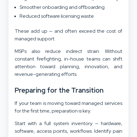
Smoother onboarding and offboarding
Reduced software licensing waste
These add up — and often exceed the cost of
managed support.
MSPs also reduce indirect strain. Without
constant firefighting, in-house teams can shift
attention toward planning, innovation, and
revenue-generating efforts.
Preparing for the Transition
If your team is moving toward managed services
for the first time, preparation is key.
Start with a full system inventory — hardware,
software, access points, workflows. Identify pain