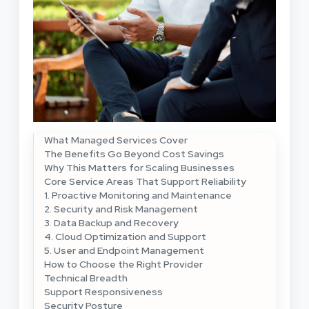
What Managed Services Cover
The Benefits Go Beyond Cost Savings
Why This Matters for Scaling Businesses
Core Service Areas That Support Reliability
1. Proactive Monitoring and Maintenance
2. Security and Risk Management
3. Data Backup and Recovery
4. Cloud Optimization and Support
5. User and Endpoint Management
How to Choose the Right Provider
Technical Breadth
Support Responsiveness
Security Posture