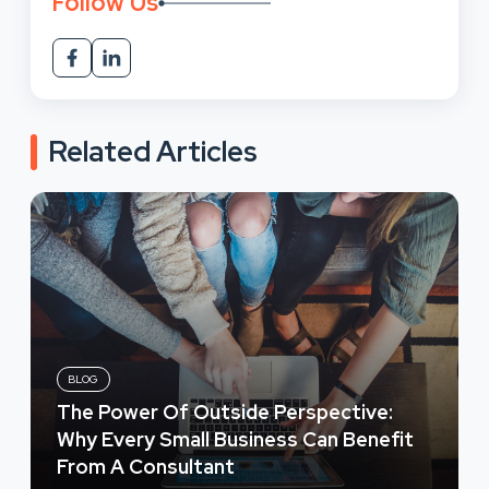
Follow Us
Related Articles
BLOG
The Power Of Outside Perspective:
Why Every Small Business Can Benefit
From A Consultant