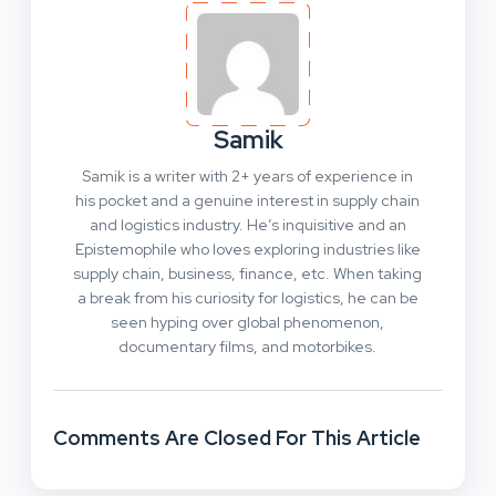
Samik
Samik is a writer with 2+ years of experience in
his pocket and a genuine interest in supply chain
and logistics industry. He’s inquisitive and an
Epistemophile who loves exploring industries like
supply chain, business, finance, etc. When taking
a break from his curiosity for logistics, he can be
seen hyping over global phenomenon,
documentary films, and motorbikes.
Comments Are Closed For This Article