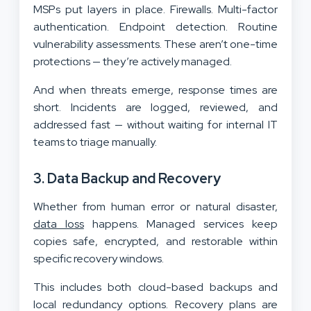
MSPs put layers in place. Firewalls. Multi-factor
authentication. Endpoint detection. Routine
vulnerability assessments. These aren’t one-time
protections — they’re actively managed.
And when threats emerge, response times are
short. Incidents are logged, reviewed, and
addressed fast — without waiting for internal IT
teams to triage manually.
3. Data Backup and Recovery
Whether from human error or natural disaster,
data loss
happens. Managed services keep
copies safe, encrypted, and restorable within
specific recovery windows.
This includes both cloud-based backups and
local redundancy options. Recovery plans are