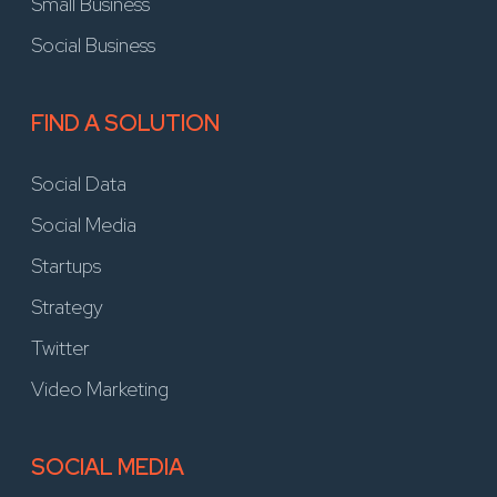
Small Business
Social Business
FIND A SOLUTION
Social Data
Social Media
Startups
Strategy
Twitter
Video Marketing
SOCIAL MEDIA