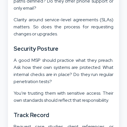
paths defined? Do they offer phone support or
only email?
Clarity around service-level agreements (SLAs)
matters. So does the process for requesting
changes or upgrades.
Security Posture
A good MSP should practice what they preach.
Ask how their own systems are protected. What
internal checks are in place? Do they run regular
penetration tests?
You’re trusting them with sensitive access. Their
own standards should reflect that responsibility.
Track Record
Request case studies, client references, or