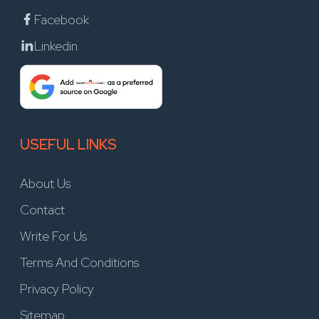
Facebook
Linkedin
USEFUL LINKS
About Us
Contact
Write For Us
Terms And Conditions
Privacy Policy
Sitemap