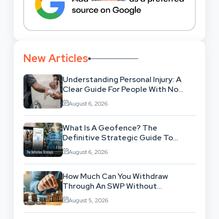
New Articles
Understanding Personal Injury: A
Clear Guide For People With No
Legal Background
August 6, 2026
What Is A Geofence? The
Definitive Strategic Guide To
Location-Based Architecture
August 6, 2026
How Much Can You Withdraw
Through An SWP Without
Exhausting Your Investment?
August 5, 2026