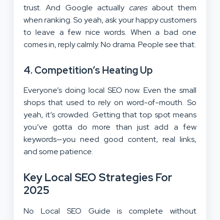
trust. And Google actually
cares
about them
when ranking. So yeah, ask your happy customers
to leave a few nice words. When a bad one
comes in, reply calmly. No drama. People see that.
4. Competition’s Heating Up
Everyone’s doing local SEO now. Even the small
shops that used to rely on word-of-mouth. So
yeah, it’s crowded. Getting that top spot means
you’ve gotta do more than just add a few
keywords—you need good content, real links,
and some patience.
Key Local SEO Strategies For
2025
No Local SEO Guide is complete without