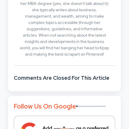
her MBA degree (yes, she doesn't talk about it)
she typically writes about business,
management, and wealth, aiming to make
complex topics accessible through her
suggestions, guidelines, and informative
articles. When not searching about the latest
insights and developments in the business
world, you will find her banging her head to Kpop
and making the best scrapart on Pinterest!
Comments Are Closed For This Article
Follow Us On Google