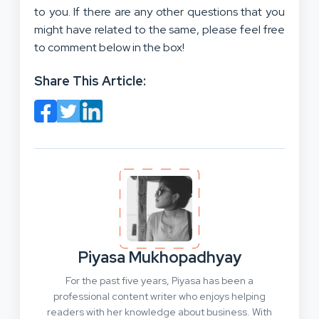
to you. If there are any other questions that you
might have related to the same, please feel free
to comment below in the box!
Share This Article:
Piyasa Mukhopadhyay
For the past five years, Piyasa has been a
professional content writer who enjoys helping
readers with her knowledge about business. With