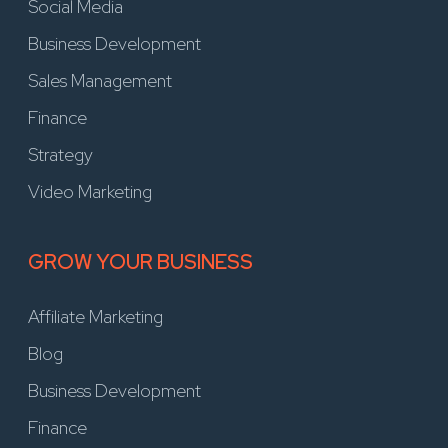
Social Media
Business Development
Sales Management
Finance
Strategy
Video Marketing
GROW YOUR BUSINESS
Affiliate Marketing
Blog
Business Development
Finance