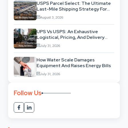
USPS Parcel Select: The Ultimate
Last-Mile Shipping Strategy For
High-Volume Businesses
August 3, 2026
UPS Vs USPS: An Exhaustive
Logistical, Pricing, And Delivery
Network Comparison
July 31, 2026
How Water Scale Damages
Equipment And Raises Energy Bills
July 31, 2026
Follow Us