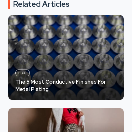
Related Articles
BLOG
The 5 Most Conductive Finishes For
Metal Plating