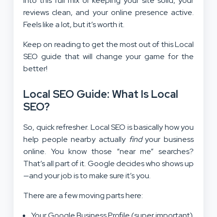
into this full mix of keeping your site solid, your
reviews clean, and your online presence active.
Feels like a lot, but it’s worth it.
Keep on reading to get the most out of this Local
SEO guide that will change your game for the
better!
Local SEO Guide:
What Is Local
SEO?
So, quick refresher. Local SEO is basically how you
help people nearby actually
find
your business
online. You know those “near me” searches?
That’s all part of it. Google decides who shows up
—and your job is to make sure it’s you.
There are a few moving parts here:
Your Google Business Profile (super important)