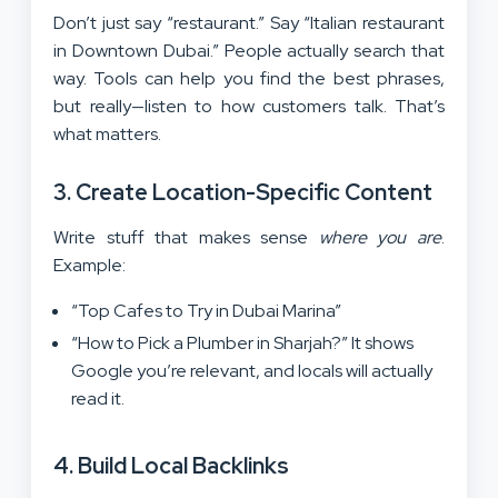
Don’t just say “restaurant.” Say “Italian restaurant
in Downtown Dubai.” People actually search that
way. Tools can help you find the best phrases,
but really—listen to how customers talk. That’s
what matters.
3. Create Location-Specific Content
Write stuff that makes sense
where you are
.
Example:
“Top Cafes to Try in Dubai Marina”
“How to Pick a Plumber in Sharjah?” It shows
Google you’re relevant, and locals will actually
read it.
4. Build Local Backlinks