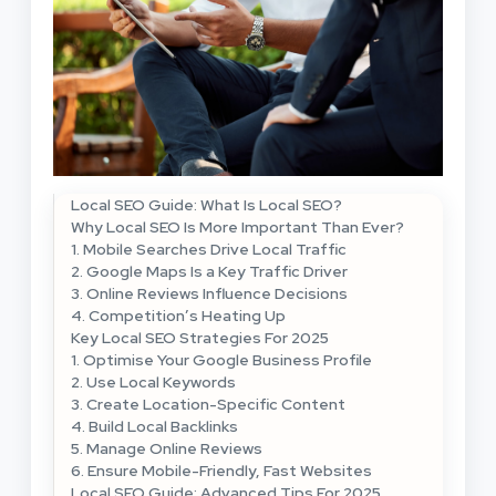
Local SEO Guide: What Is Local SEO?
Why Local SEO Is More Important Than Ever?
1. Mobile Searches Drive Local Traffic
2. Google Maps Is a Key Traffic Driver
3. Online Reviews Influence Decisions
4. Competition’s Heating Up
Key Local SEO Strategies For 2025
1. Optimise Your Google Business Profile
2. Use Local Keywords
3. Create Location-Specific Content
4. Build Local Backlinks
5. Manage Online Reviews
6. Ensure Mobile-Friendly, Fast Websites
Local SEO Guide: Advanced Tips For 2025