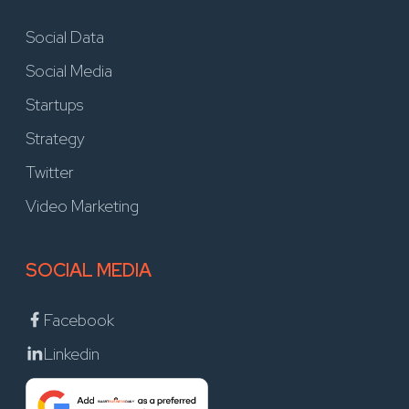
Social Data
Social Media
Startups
Strategy
Twitter
Video Marketing
SOCIAL MEDIA
Facebook
Linkedin