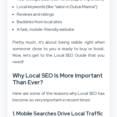
Local keywords (like “salon in Dubai Marina”)
Reviews and ratings
Backlinks from local sites
A fast, mobile-friendly website
Pretty much, it’s about being visible
right when
someone close to you is ready to buy or book.
Now, let’s get to the Local SEO Guide that you
need!
Why Local SEO Is More Important
Than Ever?
Here are some of the reasons why Local SEO has
become so very important in recent times:
1. Mobile Searches Drive Local Traffic