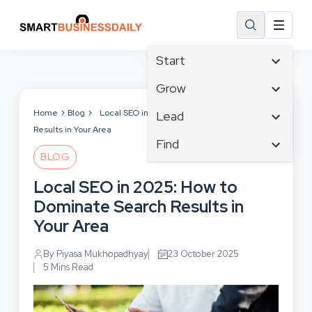
Start
Affiliate Marketing
Grow
B2B Marketing
Tech & Gadgets
Home
Blog
Local SEO in 2025: How to Dominate Search
Lead
Big Data
Results in Your Area
Business Innovation
Content Marketing
Find
Blog
Business Intelligence
BLOG
Crisis Management
Branding
Ecommerce
Business Opportunities
Customer Experience
Local SEO in 2025: How to
Business
Email Marketing
Business Planning
Customer Services
Dominate Search Results in
Business Development
Facebook
Cloud Computing
Cybersecurity
Your Area
Finance
Communications
Design & Development
Human Resources
Consumer Marketing
By Piyasa Mukhopadhyay
23 October 2025
Digital Marketing
Inbound Marketing
5 Mins Read
Instagram