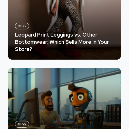
BLOG
Leopard Print Leggings vs. Other
Bottomwear: Which Sells More in Your
Store?
BLOG