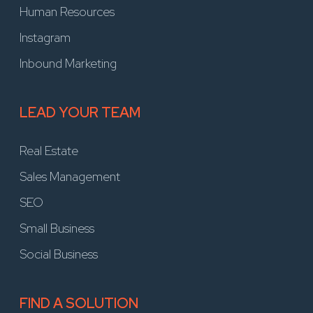
Human Resources
Instagram
Inbound Marketing
LEAD YOUR TEAM
Real Estate
Sales Management
SEO
Small Business
Social Business
FIND A SOLUTION