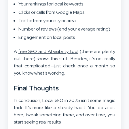
Your rankings for local keywords
Clicks or calls from Google Maps
Traffic from your city or area
Number of reviews (and your average rating)
Engagement on local posts
A
free SEO and AI visibility tool
(there are plenty
out there) shows this stuff. Besides, it’s not really
that complicated—just check once a month so
you know what’s working.
Final Thoughts
In conclusion, Local SEO in 2025 isn’t some magic
trick. It’s more like a steady habit. You do a bit
here, tweak something there, and over time, you
start seeing real results.