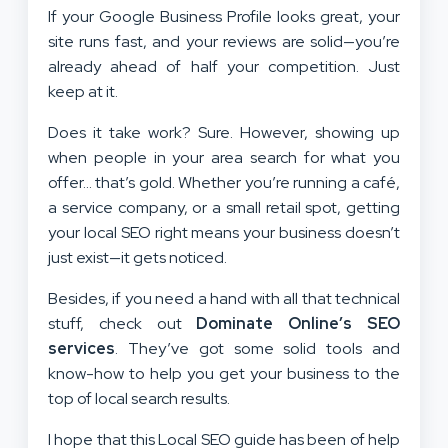
If your Google Business Profile looks great, your
site runs fast, and your reviews are solid—you’re
already ahead of half your competition. Just
keep at it.
Does it take work? Sure. However, showing up
when people in your area search for what you
offer… that’s gold. Whether you’re running a café,
a service company, or a small retail spot, getting
your local SEO right means your business doesn’t
just exist—it gets noticed.
Besides, if you need a hand with all that technical
stuff, check out
Dominate Online’s SEO
services
. They’ve got some solid tools and
know-how to help you get your business to the
top of local search results.
I hope that this Local SEO guide has been of help