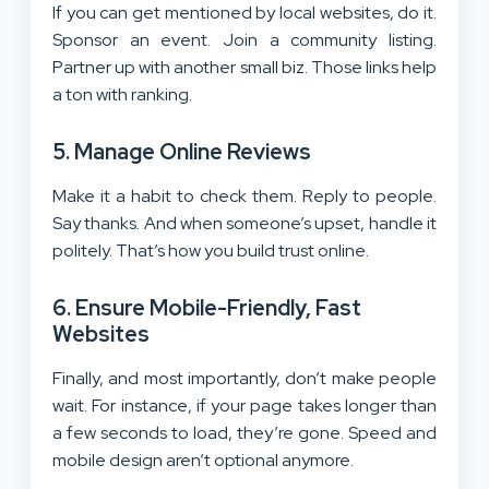
If you can get mentioned by local websites, do it.
Sponsor an event. Join a community listing.
Partner up with another small biz. Those links help
a ton with ranking.
5. Manage Online Reviews
Make it a habit to check them. Reply to people.
Say thanks. And when someone’s upset, handle it
politely. That’s how you build trust online.
6. Ensure Mobile-Friendly, Fast
Websites
Finally, and most importantly, don’t make people
wait. For instance, if your page takes longer than
a few seconds to load, they’re gone. Speed and
mobile design aren’t optional anymore.