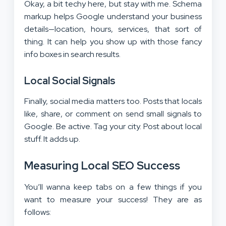
Okay, a bit techy here, but stay with me. Schema
markup helps Google understand your business
details—location, hours, services, that sort of
thing. It can help you show up with those fancy
info boxes in search results.
Local Social Signals
Finally, social media matters too. Posts that locals
like, share, or comment on send small signals to
Google. Be active. Tag your city. Post about local
stuff. It adds up.
Measuring Local SEO Success
You’ll wanna keep tabs on a few things if you
want to measure your success! They are as
follows: