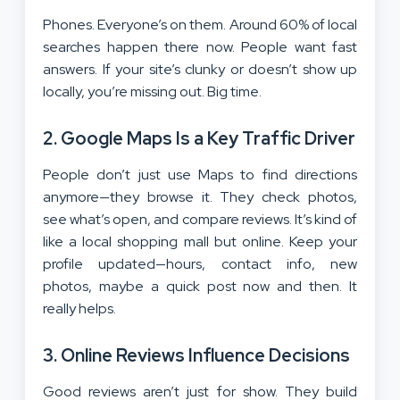
Phones. Everyone’s on them. Around 60% of local
searches happen there now. People want fast
answers. If your site’s clunky or doesn’t show up
locally, you’re missing out. Big time.
2. Google Maps Is a Key Traffic Driver
People don’t just use Maps to find directions
anymore—they browse it. They check photos,
see what’s open, and compare reviews. It’s kind of
like a local shopping mall but online. Keep your
profile updated—hours, contact info, new
photos, maybe a quick post now and then. It
really helps.
3. Online Reviews Influence Decisions
Good reviews aren’t just for show. They build