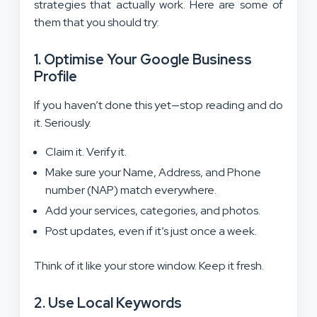
strategies that actually work. Here are some of
them that you should try:
1. Optimise Your Google Business
Profile
If you haven’t done this yet—stop reading and do
it. Seriously.
Claim it. Verify it.
Make sure your Name, Address, and Phone
number (NAP) match everywhere.
Add your services, categories, and photos.
Post updates, even if it’s just once a week.
Think of it like your store window. Keep it fresh.
2. Use Local Keywords