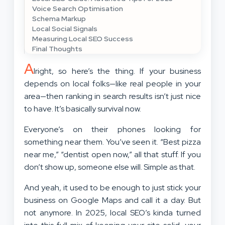
Voice Search Optimisation
Schema Markup
Local Social Signals
Measuring Local SEO Success
Final Thoughts
A
lright, so here’s the thing. If your business
depends on local folks—like real people in your
area—then ranking in search results isn’t just nice
to have. It’s basically survival now.
Everyone’s on their phones looking for
something near them. You’ve seen it. “Best pizza
near me,” “dentist open now,” all that stuff. If you
don’t show up, someone else will. Simple as that.
And yeah, it used to be enough to just stick your
business on Google Maps and call it a day. But
not anymore. In 2025, local SEO’s kinda turned