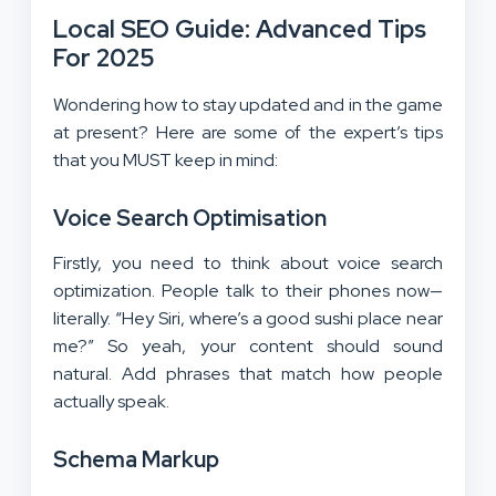
Local SEO Guide:
Advanced Tips
For 2025
Wondering how to stay updated and in the game
at present? Here are some of the expert’s tips
that you MUST keep in mind:
Voice Search Optimisation
Firstly, you need to think about voice search
optimization. People talk to their phones now—
literally. “Hey Siri, where’s a good sushi place near
me?” So yeah, your content should sound
natural. Add phrases that match how people
actually speak.
Schema Markup