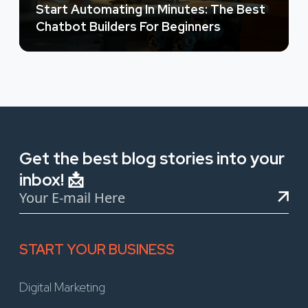
Start Automating In Minutes: The Best
Chatbot Builders For Beginners
Get the best blog stories into your
inbox! 📩
START YOUR BUSINESS
Digital Marketing