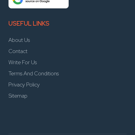
USEFUL LINKS
About Us
Contact
Write For Us
Terms And Conditions
Privacy Policy
Sitemap