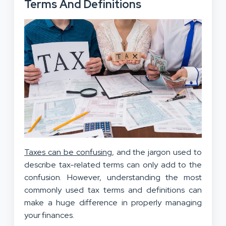
Terms And Definitions
Taxes can be confusing
, and the jargon used to
describe tax-related terms can only add to the
confusion. However, understanding the most
commonly used tax terms and definitions can
make a huge difference in properly managing
your finances.