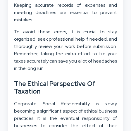
Keeping accurate records of expenses and
meeting deadlines are essential to prevent
mistakes.
To avoid these errors, it is crucial to stay
organized, seek professional help if needed, and
thoroughly review your work before submission.
Remember, taking the extra effort to file your
taxes accurately can save you a lot of headaches
in the long run.
The Ethical Perspective Of
Taxation
Corporate Social Responsibility is slowly
becoming a significant aspect of ethical business
practices. It is the eventual responsibility of
businesses to consider the effect of their