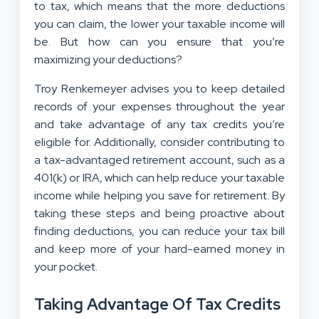
to tax, which means that the more deductions
you can claim, the lower your taxable income will
be. But how can you ensure that you’re
maximizing your deductions?
Troy Renkemeyer advises you to keep detailed
records of your expenses throughout the year
and take advantage of any tax credits you’re
eligible for. Additionally, consider contributing to
a tax-advantaged retirement account, such as a
401(k) or IRA, which can help reduce your taxable
income while helping you save for retirement. By
taking these steps and being proactive about
finding deductions, you can reduce your tax bill
and keep more of your hard-earned money in
your pocket.
Taking Advantage Of Tax Credits