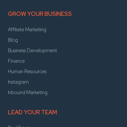
GROW YOUR BUSINESS
Affiliate Marketing
Blog
Business Development
Finance
Human Resources
Instagram
Inbound Marketing
LEAD YOUR TEAM