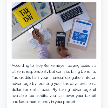
According to Troy Renkemeyer, paying taxes is a
citizen’s responsibility but can also bring benefits.
Tax credits turn your financial obligation into an
advantage
by reducing your tax payments on a
dollar-for-dollar basis. By taking advantage of
available tax credits, you can lower your tax bill
and keep more money in your pocket.