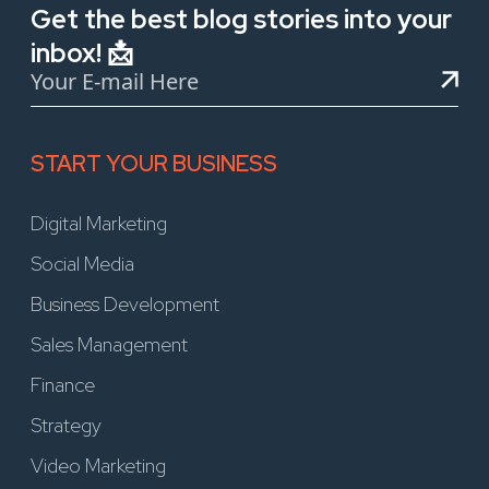
Get the best blog stories into your
inbox! 📩
START YOUR BUSINESS
Digital Marketing
Social Media
Business Development
Sales Management
Finance
Strategy
Video Marketing