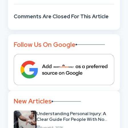
Comments Are Closed For This Article
Follow Us On Google
New Articles
Understanding Personal Injury: A
Clear Guide For People With No
Legal Background
August 6, 2026