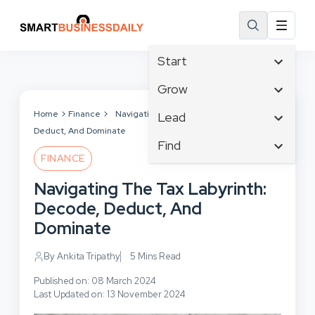
Start
Affiliate Marketing
Grow
B2B Marketing
Tech & Gadgets
Home
Finance
Navigating The Tax Labyrinth: Decode,
Lead
Big Data
Deduct, And Dominate
Business Innovation
Content Marketing
Find
Blog
Business Intelligence
FINANCE
Crisis Management
Branding
Ecommerce
Business Opportunities
Customer Experience
Navigating The Tax Labyrinth:
Business
Email Marketing
Business Planning
Customer Services
Decode, Deduct, And
Business Development
Facebook
Cloud Computing
Cybersecurity
Dominate
Finance
Communications
Design & Development
Human Resources
Consumer Marketing
By Ankita Tripathy
5 Mins Read
Digital Marketing
Inbound Marketing
Published on: 08 March 2024
Instagram
Last Updated on: 13 November 2024