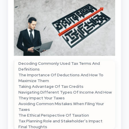
Decoding Commonly Used Tax Terms And
Definitions
The Importance Of Deductions And How To
Maximize Them
Taking Advantage Of Tax Credits
Navigating Different Types Of Income And How
They Impact Your Taxes
Avoiding Common Mistakes When Filing Your
Taxes
The Ethical Perspective Of Taxation
Tax Planning Role and Stakeholder’s Impact
Final Thoughts