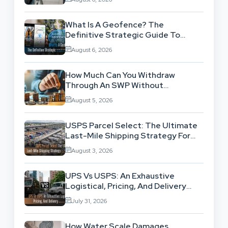
What Is A Geofence? The
Definitive Strategic Guide To
Location-Based Architecture
August 6, 2026
How Much Can You Withdraw
Through An SWP Without
Exhausting Your Investment?
August 5, 2026
USPS Parcel Select: The Ultimate
Last-Mile Shipping Strategy For
High-Volume Businesses
August 3, 2026
UPS Vs USPS: An Exhaustive
Logistical, Pricing, And Delivery
Network Comparison
July 31, 2026
How Water Scale Damages