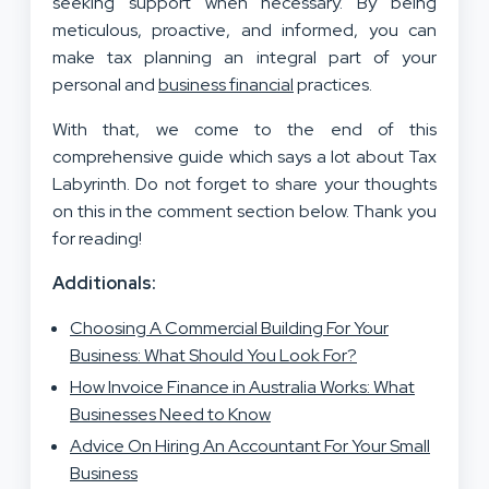
seeking support when necessary. By being
meticulous, proactive, and informed, you can
make tax planning an integral part of your
personal and
business financial
practices.
With that, we come to the end of this
comprehensive guide which says a lot about Tax
Labyrinth. Do not forget to share your thoughts
on this in the comment section below. Thank you
for reading!
Additionals:
Choosing A Commercial Building For Your
Business: What Should You Look For?
How Invoice Finance in Australia Works: What
Businesses Need to Know
Advice On Hiring An Accountant For Your Small
Business