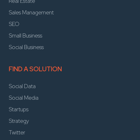
Real Estate
Sales Management
SEO
Small Business
Social Business
FIND A SOLUTION
Social Data
Social Media
Startups
Strategy
Twitter