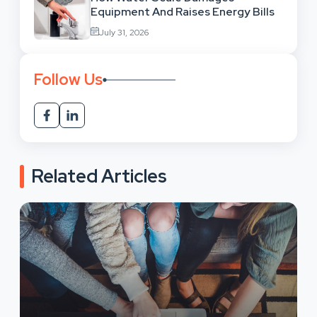
Equipment And Raises Energy Bills
July 31, 2026
Follow Us
Related Articles