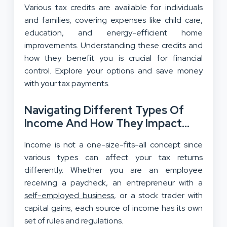
Various tax credits are available for individuals
and families, covering expenses like child care,
education, and energy-efficient home
improvements. Understanding these credits and
how they benefit you is crucial for financial
control. Explore your options and save money
with your tax payments.
Navigating Different Types Of
Income And How They Impact
Your Taxes
Income is not a one-size-fits-all concept since
various types can affect your tax returns
differently. Whether you are an employee
receiving a paycheck, an entrepreneur with a
self-employed business
, or a stock trader with
capital gains, each source of income has its own
set of rules and regulations.