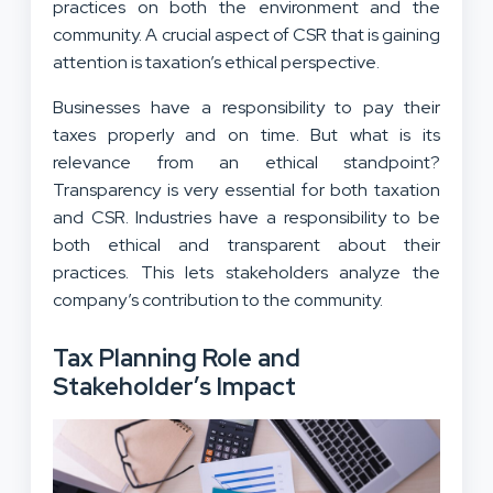
practices on both the environment and the
community. A crucial aspect of CSR that is gaining
attention is taxation’s ethical perspective.
Businesses have a responsibility to pay their
taxes properly and on time. But what is its
relevance from an ethical standpoint?
Transparency is very essential for both taxation
and CSR. Industries have a responsibility to be
both ethical and transparent about their
practices. This lets stakeholders analyze the
company’s contribution to the community.
Tax Planning Role and
Stakeholder’s Impact