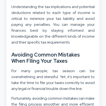
Understanding the tax implications and potential
deductions related to each type of income is
critical to minimize your tax liability and avoid
paying any penalties. You can manage your
finances best by staying informed and
knowledgeable on the different kinds of income
and their specific tax requirements.
Avoiding Common Mistakes
When Filing Your Taxes
For many people, tax season can be
overwhelming and stressful. Yet, it’s important to
take the time to file your taxes correctly to avoid
any legal or financial trouble down the line.
Fortunately, avoiding common mistakes can make
the filing process smoother and more efficient.