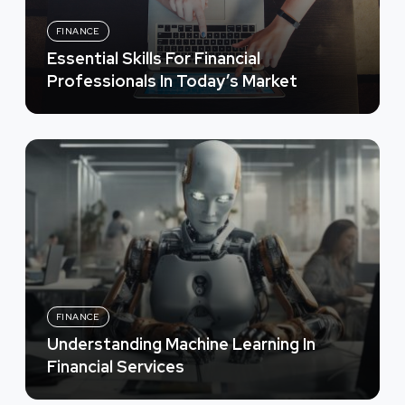
FINANCE
Essential Skills For Financial
Professionals In Today’s Market
FINANCE
Understanding Machine Learning In
Financial Services