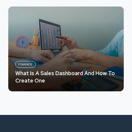
FINANCE
What Is A Sales Dashboard And How To
Create One