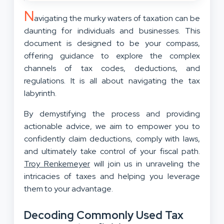
N
avigating the murky waters of taxation can be
daunting for individuals and businesses. This
document is designed to be your compass,
offering guidance to explore the complex
channels of tax codes, deductions, and
regulations. It is all about navigating the tax
labyrinth.
By demystifying the process and providing
actionable advice, we aim to empower you to
confidently claim deductions, comply with laws,
and ultimately take control of your fiscal path.
Troy Renkemeyer
will join us in unraveling the
intricacies of taxes and helping you leverage
them to your advantage.
Decoding Commonly Used Tax