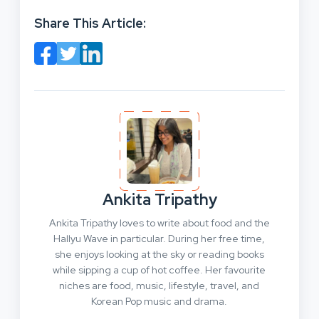
Share This Article:
Ankita Tripathy
Ankita Tripathy loves to write about food and the
Hallyu Wave in particular. During her free time,
she enjoys looking at the sky or reading books
while sipping a cup of hot coffee. Her favourite
niches are food, music, lifestyle, travel, and
Korean Pop music and drama.