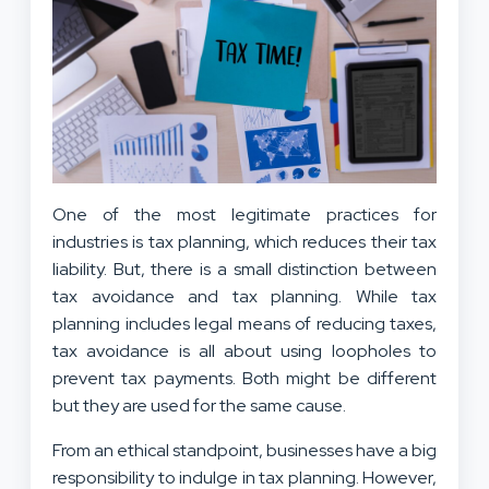
One of the most legitimate practices for
industries is tax planning, which reduces their tax
liability. But, there is a small distinction between
tax avoidance and tax planning. While tax
planning includes legal means of reducing taxes,
tax avoidance is all about using loopholes to
prevent tax payments. Both might be different
but they are used for the same cause.
From an ethical standpoint, businesses have a big
responsibility to indulge in tax planning. However,