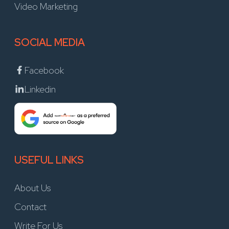
Video Marketing
SOCIAL MEDIA
Facebook
Linkedin
USEFUL LINKS
About Us
Contact
Write For Us