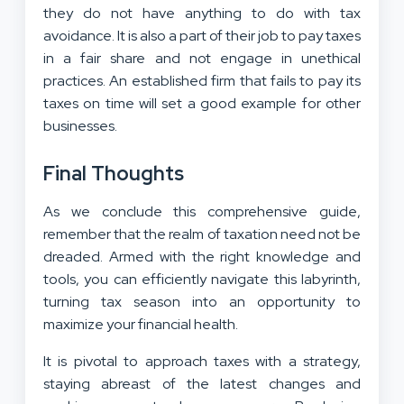
they do not have anything to do with tax
avoidance. It is also a part of their job to pay taxes
in a fair share and not engage in unethical
practices. An established firm that fails to pay its
taxes on time will set a good example for other
businesses.
Final Thoughts
As we conclude this comprehensive guide,
remember that the realm of taxation need not be
dreaded. Armed with the right knowledge and
tools, you can efficiently navigate this labyrinth,
turning tax season into an opportunity to
maximize your financial health.
It is pivotal to approach taxes with a strategy,
staying abreast of the latest changes and