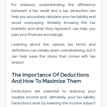
For instance, understanding the difference
between a tax credit and a tax deduction can
help you accurately calculate your tax liability and
avoid overpaying. Similarly, knowing the tax
brackets and what they represent can help you
plan your finances accordingly.
Learning about the various tax terms and
definitions can initially seem overwhelming, but it
can help ease the stress that comes with tax
season.
The Importance Of Deductions
And How To Maximize Them
Deductions are essential to reducing your
taxable income and, ultimately, your tax liability.
Deductions work by lowering the income subject