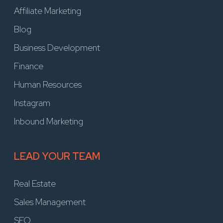
Affiliate Marketing
Blog
Business Development
Finance
Human Resources
Instagram
Inbound Marketing
LEAD YOUR TEAM
Real Estate
Sales Management
SEO