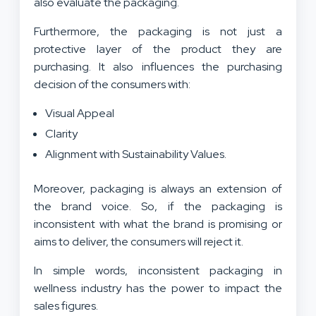
also evaluate the packaging.
Furthermore, the packaging is not just a
protective layer of the product they are
purchasing. It also influences the purchasing
decision of the consumers with:
Visual Appeal
Clarity
Alignment with Sustainability Values.
Moreover, packaging is always an extension of
the brand voice. So, if the packaging is
inconsistent with what the brand is promising or
aims to deliver, the consumers will reject it.
In simple words, inconsistent packaging in
wellness industry has the power to impact the
sales figures.