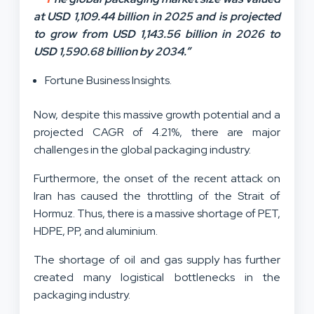
at USD 1,109.44 billion in 2025 and is projected
to grow from USD 1,143.56 billion in 2026 to
USD 1,590.68 billion by 2034.”
Fortune Business Insights.
Now, despite this massive growth potential and a
projected CAGR of 4.21%, there are major
challenges in the global packaging industry.
Furthermore, the onset of the recent attack on
Iran has caused the throttling of the Strait of
Hormuz. Thus, there is a massive shortage of PET,
HDPE, PP, and aluminium.
The shortage of oil and gas supply has further
created many logistical bottlenecks in the
packaging industry.