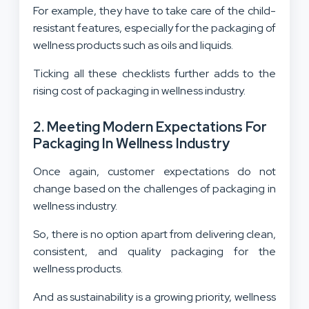
For example, they have to take care of the child-
resistant features, especially for the packaging of
wellness products such as oils and liquids.
Ticking all these checklists further adds to the
rising cost of packaging in wellness industry.
2. Meeting Modern Expectations For
Packaging In Wellness Industry
Once again, customer expectations do not
change based on the challenges of packaging in
wellness industry.
So, there is no option apart from delivering clean,
consistent, and quality packaging for the
wellness products.
And as sustainability is a growing priority, wellness