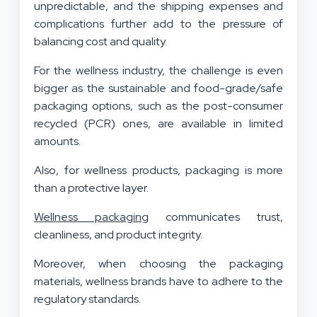
unpredictable, and the shipping expenses and
complications further add to the pressure of
balancing cost and quality.
For the wellness industry, the challenge is even
bigger as the sustainable and food-grade/safe
packaging options, such as the post-consumer
recycled (PCR) ones, are available in limited
amounts.
Also, for wellness products, packaging is more
than a protective layer.
Wellness packaging
communicates trust,
cleanliness, and product integrity.
Moreover, when choosing the packaging
materials, wellness brands have to adhere to the
regulatory standards.