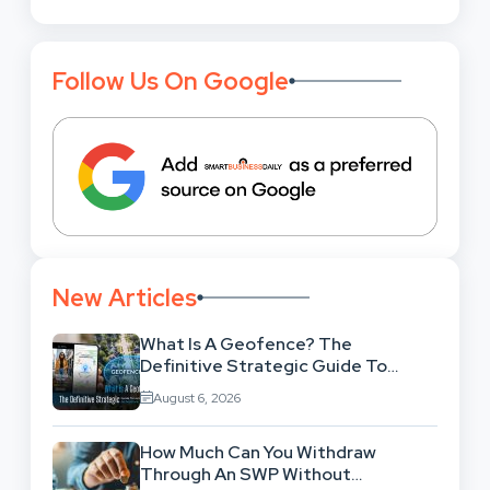
Follow Us On Google
New Articles
What Is A Geofence? The
Definitive Strategic Guide To
Location-Based Architecture
August 6, 2026
How Much Can You Withdraw
Through An SWP Without