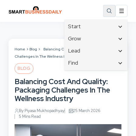
Start
Affiliate Marketing
Grow
B2B Marketing
Tech & Gadgets
Home
Blog
Balancing Cost And Quality: Packaging
Lead
Big Data
Challenges In The Wellness Industry
Business Innovation
Content Marketing
Find
Blog
Business Intelligence
BLOG
Crisis Management
Branding
Ecommerce
Business Opportunities
Customer Experience
Balancing Cost And Quality:
Business
Email Marketing
Business Planning
Customer Services
Packaging Challenges In The
Business Development
Facebook
Cloud Computing
Cybersecurity
Wellness Industry
Finance
Communications
Design & Development
Human Resources
Consumer Marketing
By Piyasa Mukhopadhyay
25 March 2026
Digital Marketing
Inbound Marketing
5 Mins Read
Instagram