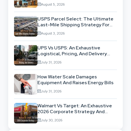
Exhausting Your Investment?
August 5, 2026
USPS Parcel Select: The Ultimate
Last-Mile Shipping Strategy For
High-Volume Businesses
August 3, 2026
UPS Vs USPS: An Exhaustive
Logistical, Pricing, And Delivery
Network Comparison
July 31, 2026
How Water Scale Damages
Equipment And Raises Energy Bills
July 31, 2026
Walmart Vs Target: An Exhaustive
2026 Corporate Strategy And
Retail Market Comparison
July 30, 2026