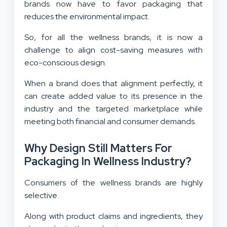
brands now have to favor packaging that
reduces the environmental impact.
So, for all the wellness brands, it is now a
challenge to align cost-saving measures with
eco-conscious design.
When a brand does that alignment perfectly, it
can create added value to its presence in the
industry and the targeted marketplace while
meeting both financial and consumer demands.
Why Design Still Matters For
Packaging In Wellness Industry?
Consumers of the wellness brands are highly
selective.
Along with product claims and ingredients, they