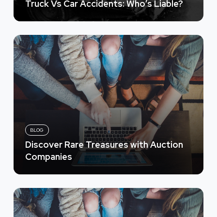
Truck Vs Car Accidents: Who’s Liable?
BLOG
Discover Rare Treasures with Auction
Companies