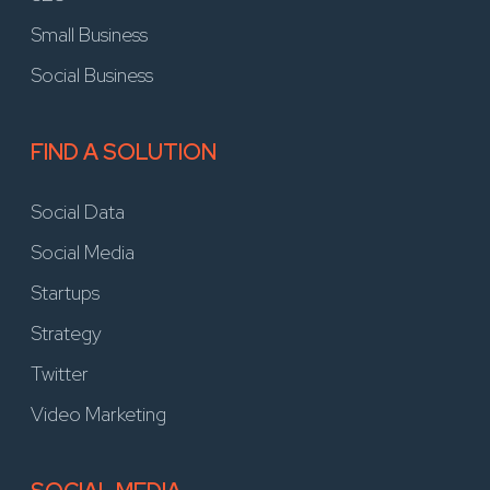
Small Business
Social Business
FIND A SOLUTION
Social Data
Social Media
Startups
Strategy
Twitter
Video Marketing