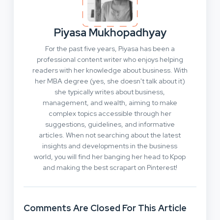
Piyasa Mukhopadhyay
For the past five years, Piyasa has been a
professional content writer who enjoys helping
readers with her knowledge about business. With
her MBA degree (yes, she doesn't talk about it)
she typically writes about business,
management, and wealth, aiming to make
complex topics accessible through her
suggestions, guidelines, and informative
articles. When not searching about the latest
insights and developments in the business
world, you will find her banging her head to Kpop
and making the best scrapart on Pinterest!
Comments Are Closed For This Article