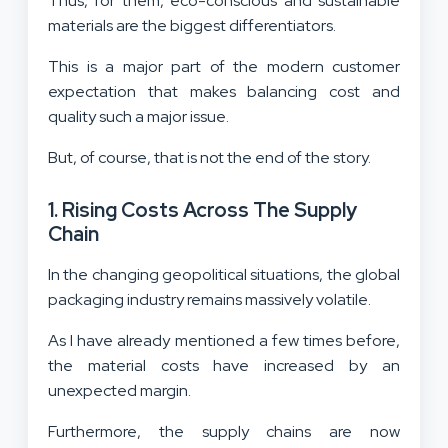
Thus, for them, eco-conscious and sustainable
materials are the biggest differentiators.
This is a major part of the modern customer
expectation that makes balancing cost and
quality such a major issue.
But, of course, that is not the end of the story.
1. Rising Costs Across The Supply
Chain
In the changing geopolitical situations, the global
packaging industry remains massively volatile.
As I have already mentioned a few times before,
the material costs have increased by an
unexpected margin.
Furthermore, the supply chains are now