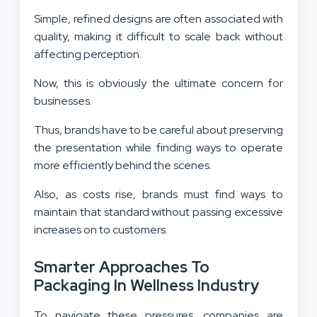
Simple, refined designs are often associated with
quality, making it difficult to scale back without
affecting perception.
Now, this is obviously the ultimate concern for
businesses.
Thus, brands have to be careful about preserving
the presentation while finding ways to operate
more efficiently behind the scenes.
Also, as costs rise, brands must find ways to
maintain that standard without passing excessive
increases on to customers.
Smarter Approaches To
Packaging In Wellness Industry
To navigate these pressures, companies are