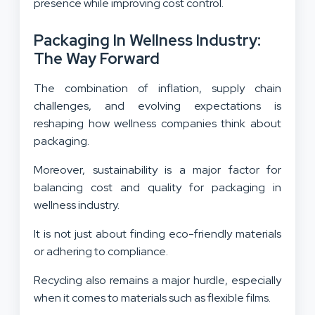
presence while improving cost control.
Packaging In Wellness Industry:
The Way Forward
The combination of inflation, supply chain
challenges, and evolving expectations is
reshaping how wellness companies think about
packaging.
Moreover, sustainability is a major factor for
balancing cost and quality for packaging in
wellness industry.
It is not just about finding eco-friendly materials
or adhering to compliance.
Recycling also remains a major hurdle, especially
when it comes to materials such as flexible films.