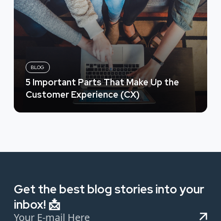
BLOG
5 Important Parts That Make Up the
Customer Experience (CX)
Get the best blog stories into your
inbox! 📩