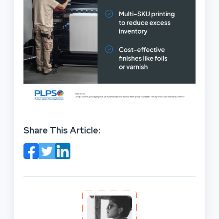
Share This Article: