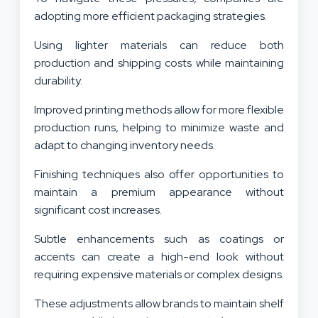
adopting more efficient packaging strategies.
Using lighter materials can reduce both
production and shipping costs while maintaining
durability.
Improved printing methods allow for more flexible
production runs, helping to minimize waste and
adapt to changing inventory needs.
Finishing techniques also offer opportunities to
maintain a premium appearance without
significant cost increases.
Subtle enhancements such as coatings or
accents can create a high-end look without
requiring expensive materials or complex designs.
These adjustments allow brands to maintain shelf