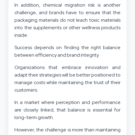
In addition, chemical migration risk is another
challenge, and brands have to ensure that the
packaging materials do not leach toxic materials
into the supplements or other wellness products
inside.
Success depends on finding the right balance
between efficiency and brand integrity.
Organizations that embrace innovation and
adapt their strategies will be better positioned to
manage costs while maintaining the trust of their
customers.
In a market where perception and performance
are closely linked, that balance is essential for
long-term growth.
However, the challenge is more than maintaining