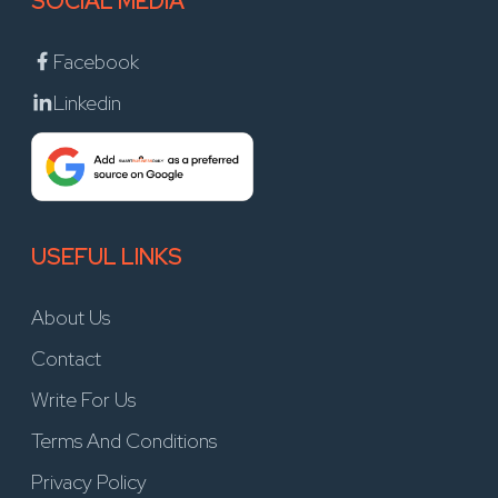
SOCIAL MEDIA
Facebook
Linkedin
USEFUL LINKS
About Us
Contact
Write For Us
Terms And Conditions
Privacy Policy