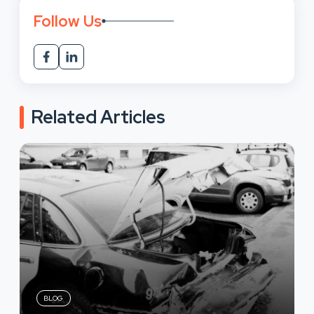
Follow Us
Related Articles
BLOG