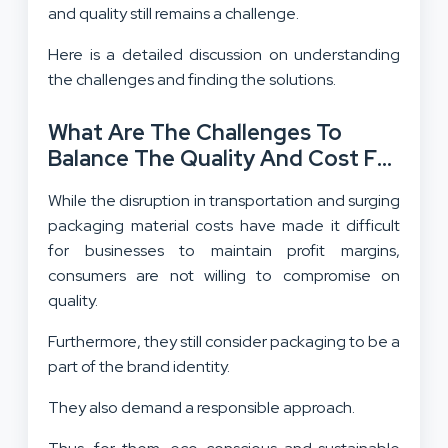
and quality still remains a challenge.
Here is a detailed discussion on understanding
the challenges and finding the solutions.
What Are The Challenges To
Balance The Quality And Cost For
Packaging In Wellness Industry?
While the disruption in transportation and surging
packaging material costs have made it difficult
for businesses to maintain profit margins,
consumers are not willing to compromise on
quality.
Furthermore, they still consider packaging to be a
part of the brand identity.
They also demand a responsible approach.