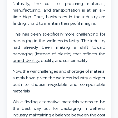
Naturally, the cost of procuring materials,
manufacturing, and transportation is at an all-
time high. Thus, businesses in the industry are
finding it hard to maintain their profit margins.
This has been specifically more challenging for
packaging in the wellness industry. The industry
had already been making a shift toward
packaging (instead of plastic) that reflects the
brand identity
, quality, and sustainability.
Now, the war challenges and shortage of material
supply have given the wellness industry a bigger
push to choose recyclable and compostable
materials.
While finding alternative materials seems to be
the best way out for packaging in wellness
industry, maintaining a balance between the cost