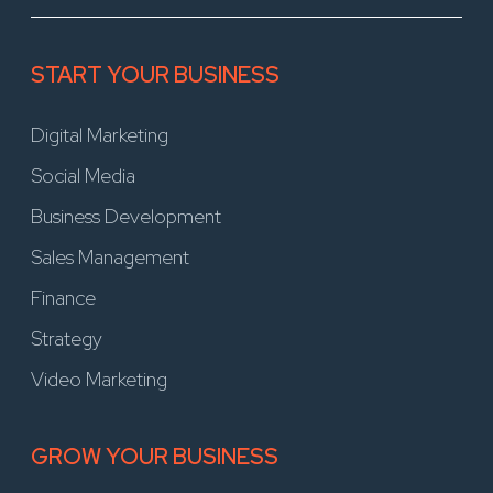
START YOUR BUSINESS
Digital Marketing
Social Media
Business Development
Sales Management
Finance
Strategy
Video Marketing
GROW YOUR BUSINESS