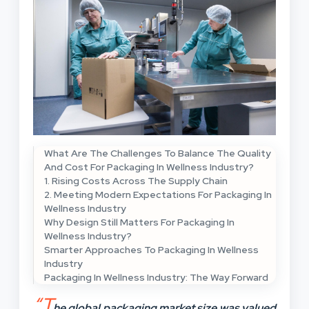
What Are The Challenges To Balance The Quality
And Cost For Packaging In Wellness Industry?
1. Rising Costs Across The Supply Chain
2. Meeting Modern Expectations For Packaging In
Wellness Industry
Why Design Still Matters For Packaging In
Wellness Industry?
Smarter Approaches To Packaging In Wellness
Industry
Packaging In Wellness Industry: The Way Forward
“T
he global packaging market size was valued