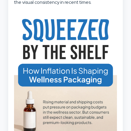
the visual consistency in recent times.